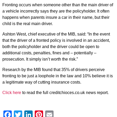
Fronting occurs when someone other than the main driver of
a vehicle incorrectly says they are the policyholder. It often
happens when parents insure a car in their name, but their
child is the real main driver.
Ashton West, chief executive of the MIB, said: “In the event
that the driver of a fronted policy is involved in an accident,
both the policyholder and the driver could be open to
additional costs, penalties, fines and – potentially –
prosecution. It simply isn’t worth the risk.”
Research by the MIB found that 35% of drivers perceive
fronting to be just a loophole in the law and 10% believe it is
a legitimate way of cutting insurance costs.
Click here
to read the full creditchioces.co.uk news report.
Facebook
Twitter
LinkedIn
Pinterest
Email