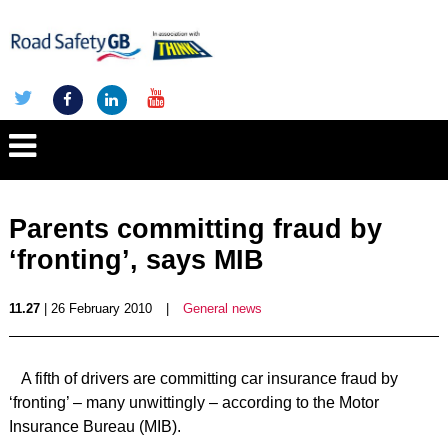
Parents committing fraud by
‘fronting’, says MIB
11.27
| 26 February 2010
|
General news
A fifth of drivers are committing car insurance fraud by
‘fronting’ – many unwittingly – according to the Motor
Insurance Bureau (MIB).