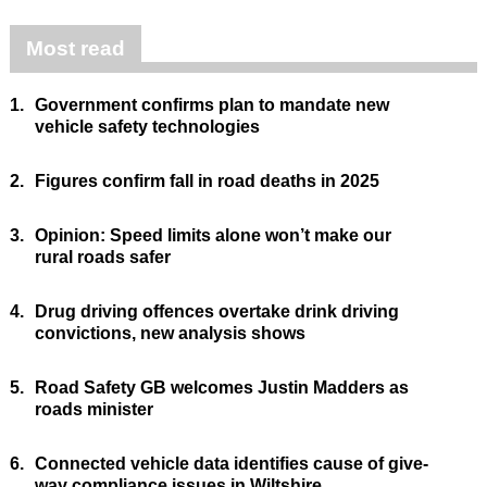
Most read
1.
Government confirms plan to mandate new
vehicle safety technologies
2.
Figures confirm fall in road deaths in 2025
3.
Opinion: Speed limits alone won’t make our
rural roads safer
4.
Drug driving offences overtake drink driving
convictions, new analysis shows
5.
Road Safety GB welcomes Justin Madders as
roads minister
6.
Connected vehicle data identifies cause of give-
way compliance issues in Wiltshire