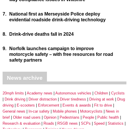
7.
National first as Merseyside Police deploy
evidential roadside drink-driving technology
8.
Drink-drive deaths fall in 2024
9.
Norfolk launches campaign to improve
motorcycle safety – with free resources for road
safety partners
News archive
20mph limits
Academy news
Autonomous vehicles
Children
Cyclists
Drink driving
Driver distraction
Driver tiredness
Driving at work
Drug
driving
E-scooters
Enforcement
Events & awards
Fit to drive
General news
In-car safety
Mobile phones
Motorcyclists
News in
brief
Older road users
Opinion
Pedestrians
People
Public health
Research & evaluation
Roads
RSGB news
SCPs
Speed
Statistics