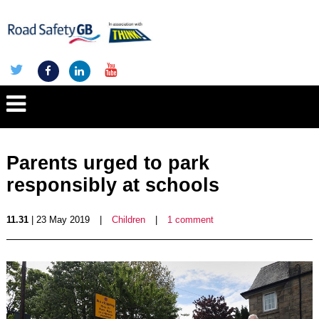
Parents urged to park
responsibly at schools
11.31
| 23 May 2019
|
Children
|
1 comment