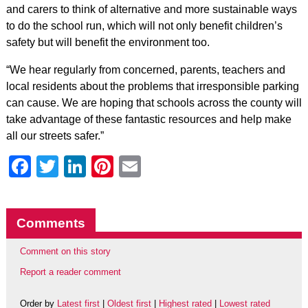
and carers to think of alternative and more sustainable ways
to do the school run, which will not only benefit children’s
safety but will benefit the environment too.
“We hear regularly from concerned, parents, teachers and
local residents about the problems that irresponsible parking
can cause. We are hoping that schools across the county will
take advantage of these fantastic resources and help make
all our streets safer.”
Facebook
Twitter
LinkedIn
Pinterest
Email
Comments
Comment on this story
Report a reader comment
Order by
Latest first
|
Oldest first
|
Highest rated
|
Lowest rated