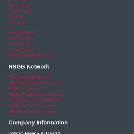
Media Centre
News archive
Video archive
Your Area
RSO area
Legal Statement
Privacy policy
Cookie Policy
Refund Policy
Financial Queries (Email)
RSGB Network
Road Safety GB Academy
Road Safety Knowledge Centre
RSGB International
National Road Safety Conference
Young Driver Focus Conference
Joining the Dots Conference
Older Road User Conference
Company Information
Company Name: RSGB Limited