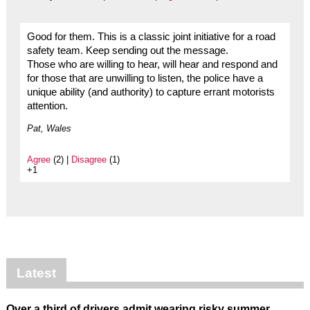
Good for them. This is a classic joint initiative for a road
safety team. Keep sending out the message.
Those who are willing to hear, will hear and respond and
for those that are unwilling to listen, the police have a
unique ability (and authority) to capture errant motorists
attention.
Pat, Wales
Agree
(2) |
Disagree
(1)
+1
Latest
Over a third of drivers admit wearing risky summer