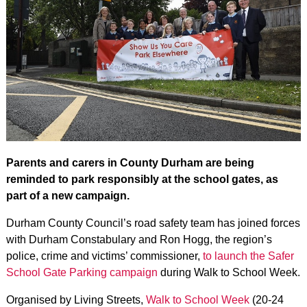
Parents and carers in County Durham are being
reminded to park responsibly at the school gates, as
part of a new campaign.
Durham County Council’s road safety team has joined forces
with Durham Constabulary and Ron Hogg, the region’s
police, crime and victims’ commissioner,
to launch the Safer
School Gate Parking campaign
during Walk to School Week.
Organised by Living Streets,
Walk to School Week
(20-24