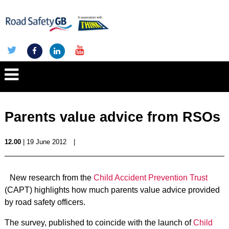
Parents value advice from RSOs
12.00
| 19 June 2012
|
New research from the
Child Accident Prevention Trust
(CAPT) highlights how much parents value advice provided
by road safety officers.
The survey, published to coincide with the launch of
Child