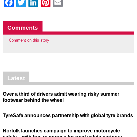
Facebook
Twitter
LinkedIn
Pinterest
Email
Comments
Comment on this story
Latest
Over a third of drivers admit wearing risky summer
footwear behind the wheel
TyreSafe announces partnership with global tyre brands
Norfolk launches campaign to improve motorcycle
safety – with free resources for road safety partners