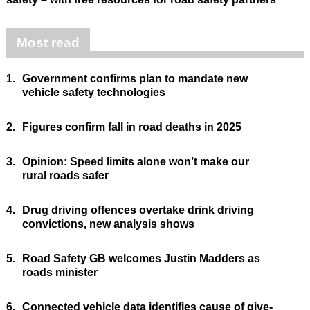
Most read
1.
Government confirms plan to mandate new
vehicle safety technologies
2.
Figures confirm fall in road deaths in 2025
3.
Opinion: Speed limits alone won’t make our
rural roads safer
4.
Drug driving offences overtake drink driving
convictions, new analysis shows
5.
Road Safety GB welcomes Justin Madders as
roads minister
6.
Connected vehicle data identifies cause of give-