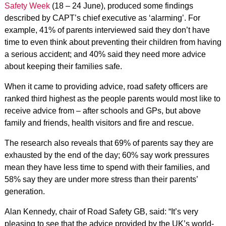
Safety Week
(18 – 24 June), produced some findings
described by CAPT’s chief executive as ‘alarming’. For
example, 41% of parents interviewed said they don’t have
time to even think about preventing their children from having
a serious accident; and 40% said they need more advice
about keeping their families safe.
When it came to providing advice, road safety officers are
ranked third highest as the people parents would most like to
receive advice from – after schools and GPs, but above
family and friends, health visitors and fire and rescue.
The research also reveals that 69% of parents say they are
exhausted by the end of the day; 60% say work pressures
mean they have less time to spend with their families, and
58% say they are under more stress than their parents’
generation.
Alan Kennedy, chair of Road Safety GB, said: “It’s very
pleasing to see that the advice provided by the UK’s world-