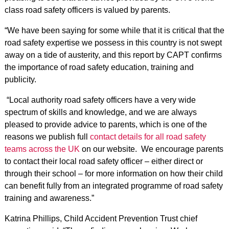
class road safety officers is valued by parents.
“We have been saying for some while that it is critical that the
road safety expertise we possess in this country is not swept
away on a tide of austerity, and this report by CAPT confirms
the importance of road safety education, training and
publicity.
“Local authority road safety officers have a very wide
spectrum of skills and knowledge, and we are always
pleased to provide advice to parents, which is one of the
reasons we publish full
contact details for all road safety
teams across the UK
on our website. We encourage parents
to contact their local road safety officer – either direct or
through their school – for more information on how their child
can benefit fully from an integrated programme of road safety
training and awareness.”
Katrina Phillips, Child Accident Prevention Trust chief