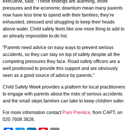
executive, said: “These findings are alarming. Work
pressures and the economic downturn mean many parents
now have less time to spend with their families; they’re
exhausted, stressed and struggling to keep their heads
above water. Child safety feels like one more thing to add to
an already impossible to-do list.
“Parents need advice on easy ways to prevent serious
accidents, so they can stay on top of safety despite all the
competing pressures they face. Road safety officers are a
well positioned to provide this support and are obviously
seen as a good source of advice by parents.”
Child Safety Week provides a platform for local practitioners
to engage with parents about the risks of serious accidents
and the small steps families can take to keep children safer.
For more information contact
Pam Prentice
, from CAPT, on
020 7608 3828.