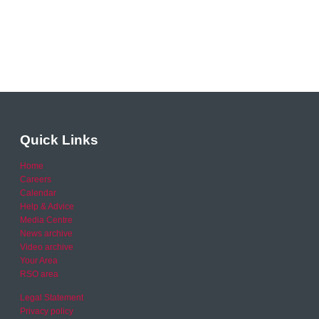
Quick Links
Home
Careers
Calendar
Help & Advice
Media Centre
News archive
Video archive
Your Area
RSO area
Legal Statement
Privacy policy