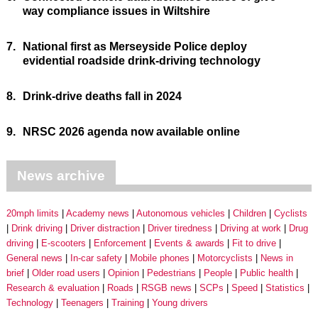
way compliance issues in Wiltshire
7.
National first as Merseyside Police deploy
evidential roadside drink-driving technology
8.
Drink-drive deaths fall in 2024
9.
NRSC 2026 agenda now available online
News archive
20mph limits
Academy news
Autonomous vehicles
Children
Cyclists
Drink driving
Driver distraction
Driver tiredness
Driving at work
Drug
driving
E-scooters
Enforcement
Events & awards
Fit to drive
General news
In-car safety
Mobile phones
Motorcyclists
News in
brief
Older road users
Opinion
Pedestrians
People
Public health
Research & evaluation
Roads
RSGB news
SCPs
Speed
Statistics
Technology
Teenagers
Training
Young drivers