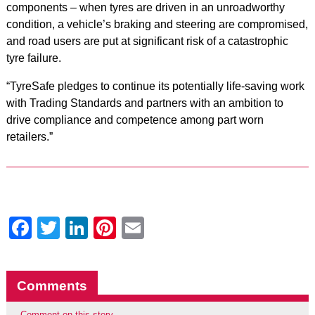
components – when tyres are driven in an unroadworthy
condition, a vehicle’s braking and steering are compromised,
and road users are put at significant risk of a catastrophic
tyre failure.
“TyreSafe pledges to continue its potentially life-saving work
with Trading Standards and partners with an ambition to
drive compliance and competence among part worn
retailers.”
Facebook
Twitter
LinkedIn
Pinterest
Email
Comments
Comment on this story