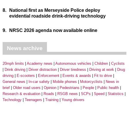
8.
National first as Merseyside Police deploy
evidential roadside drink-driving technology
9.
NRSC 2026 agenda now available online
News archive
20mph limits
Academy news
Autonomous vehicles
Children
Cyclists
Drink driving
Driver distraction
Driver tiredness
Driving at work
Drug
driving
E-scooters
Enforcement
Events & awards
Fit to drive
General news
In-car safety
Mobile phones
Motorcyclists
News in
brief
Older road users
Opinion
Pedestrians
People
Public health
Research & evaluation
Roads
RSGB news
SCPs
Speed
Statistics
Technology
Teenagers
Training
Young drivers