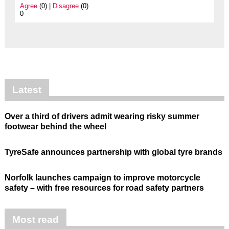
Agree
(0) |
Disagree
(0)
0
Latest
Over a third of drivers admit wearing risky summer
footwear behind the wheel
TyreSafe announces partnership with global tyre brands
Norfolk launches campaign to improve motorcycle
safety – with free resources for road safety partners
Most read