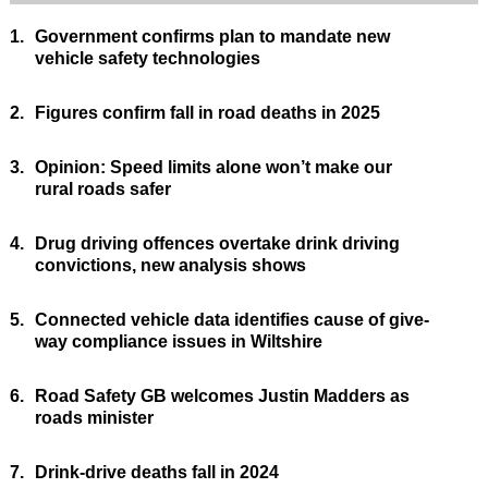
1.
Government confirms plan to mandate new
vehicle safety technologies
2.
Figures confirm fall in road deaths in 2025
3.
Opinion: Speed limits alone won’t make our
rural roads safer
4.
Drug driving offences overtake drink driving
convictions, new analysis shows
5.
Connected vehicle data identifies cause of give-
way compliance issues in Wiltshire
6.
Road Safety GB welcomes Justin Madders as
roads minister
7.
Drink-drive deaths fall in 2024