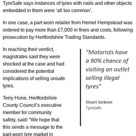
TyreSafe says instances of tyres with nails and other objects
embedded in them were ‘all too common’.
In one case, a part worn retailer from Hemel Hempstead was
ordered to pay more than £7,000 in fines and costs, following
prosecution by Hertfordshire Trading Standards.
In reaching their verdict,
magistrates said they were
shocked at the case and had
considered the potential
implications of selling unsafe
tyres.
Terry Hone, Hertfordshire
County Council’s executive
member for community
safety, said: “We hope that
this sends a message to the
part-worn tyre market in