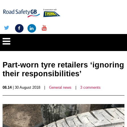
Part-worn tyre retailers ‘ignoring
their responsibilities’
08.14
| 30 August 2018
|
General news
|
3 comments