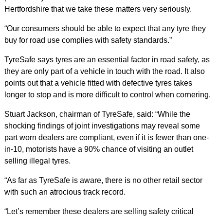
Hertfordshire that we take these matters very seriously.
“Our consumers should be able to expect that any tyre they
buy for road use complies with safety standards.”
TyreSafe says tyres are an essential factor in road safety, as
they are only part of a vehicle in touch with the road. It also
points out that a vehicle fitted with defective tyres takes
longer to stop and is more difficult to control when cornering.
Stuart Jackson, chairman of TyreSafe, said: “While the
shocking findings of joint investigations may reveal some
part worn dealers are compliant, even if it is fewer than one-
in-10, motorists have a 90% chance of visiting an outlet
selling illegal tyres.
“As far as TyreSafe is aware, there is no other retail sector
with such an atrocious track record.
“Let’s remember these dealers are selling safety critical