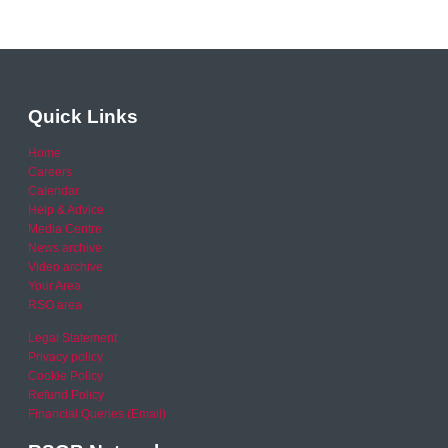
Quick Links
Home
Careers
Calendar
Help & Advice
Media Centre
News archive
Video archive
Your Area
RSO area
Legal Statement
Privacy policy
Cookie Policy
Refund Policy
Financial Queries (Email)