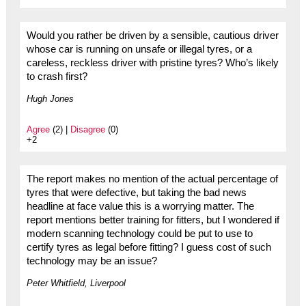
Would you rather be driven by a sensible, cautious driver
whose car is running on unsafe or illegal tyres, or a
careless, reckless driver with pristine tyres? Who’s likely
to crash first?
Hugh Jones
Agree
(2) |
Disagree
(0)
+2
The report makes no mention of the actual percentage of
tyres that were defective, but taking the bad news
headline at face value this is a worrying matter. The
report mentions better training for fitters, but I wondered if
modern scanning technology could be put to use to
certify tyres as legal before fitting? I guess cost of such
technology may be an issue?
Peter Whitfield, Liverpool