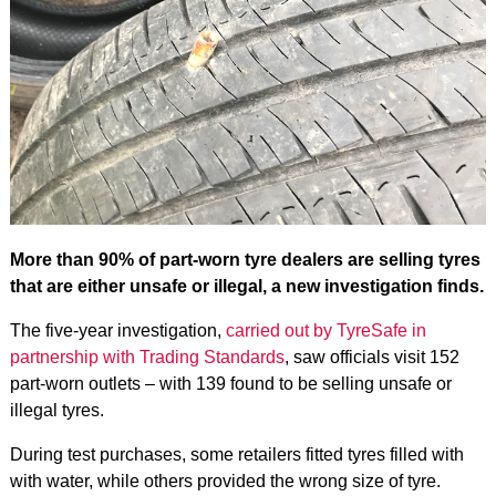
More than 90% of part-worn tyre dealers are selling tyres
that are either unsafe or illegal, a new investigation finds.
The five-year investigation,
carried out by TyreSafe in
partnership with Trading Standards
, saw officials visit 152
part-worn outlets – with 139 found to be selling unsafe or
illegal tyres.
During test purchases, some retailers fitted tyres filled with
with water, while others provided the wrong size of tyre.