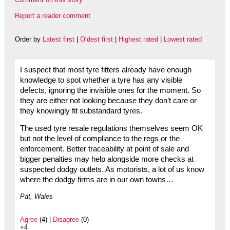
Report a reader comment
Order by
Latest first
|
Oldest first
|
Highest rated
|
Lowest rated
I suspect that most tyre fitters already have enough
knowledge to spot whether a tyre has any visible
defects, ignoring the invisible ones for the moment. So
they are either not looking because they don’t care or
they knowingly fit substandard tyres.
The used tyre resale regulations themselves seem OK
but not the level of compliance to the regs or the
enforcement. Better traceability at point of sale and
bigger penalties may help alongside more checks at
suspected dodgy outlets. As motorists, a lot of us know
where the dodgy firms are in our own towns…
Pat, Wales
Agree
(4) |
Disagree
(0)
+4