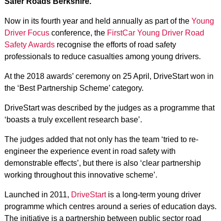
Safer Roads Berkshire.
Now in its fourth year and held annually as part of the
Young
Driver Focus
conference, the
FirstCar Young Driver Road
Safety Awards
recognise the efforts of road safety
professionals to reduce casualties among young drivers.
At the 2018 awards’ ceremony on 25 April, DriveStart won in
the ‘Best Partnership Scheme’ category.
DriveStart was described by the judges as a programme that
‘boasts a truly excellent research base’.
The judges added that not only has the team ‘tried to re-
engineer the experience event in road safety with
demonstrable effects’, but there is also ‘clear partnership
working throughout this innovative scheme’.
Launched in 2011,
DriveStart
is a long-term young driver
programme which centres around a series of education days.
The initiative is a partnership between public sector road