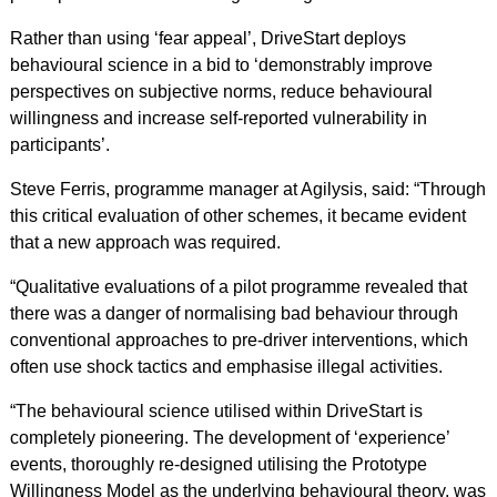
Rather than using ‘fear appeal’, DriveStart deploys
behavioural science in a bid to ‘demonstrably improve
perspectives on subjective norms, reduce behavioural
willingness and increase self-reported vulnerability in
participants’.
Steve Ferris, programme manager at Agilysis, said: “Through
this critical evaluation of other schemes, it became evident
that a new approach was required.
“Qualitative evaluations of a pilot programme revealed that
there was a danger of normalising bad behaviour through
conventional approaches to pre-driver interventions, which
often use shock tactics and emphasise illegal activities.
“The behavioural science utilised within DriveStart is
completely pioneering. The development of ‘experience’
events, thoroughly re-designed utilising the Prototype
Willingness Model as the underlying behavioural theory, was