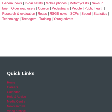
General news
In-car safety
Mobile phones
Motorcyclists
News in
brief
Older road users
Opinion
Pedestrians
People
Public health
Research & evaluation
Roads
RSGB news
SCPs
Speed
Statistics
Technology
Teenagers
Training
Young drivers
Quick Links
Home
Careers
Calendar
Help & Advice
Media Centre
News archive
Video archive