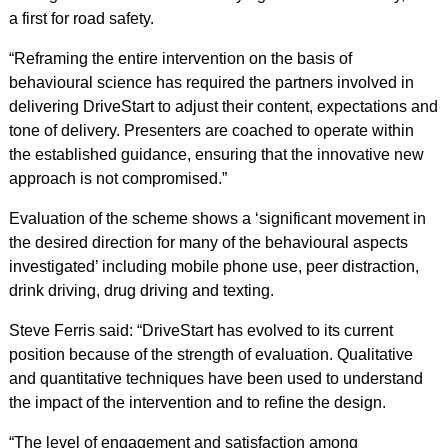
a first for road safety.
“Reframing the entire intervention on the basis of
behavioural science has required the partners involved in
delivering DriveStart to adjust their content, expectations and
tone of delivery. Presenters are coached to operate within
the established guidance, ensuring that the innovative new
approach is not compromised.”
Evaluation of the scheme shows a ‘significant movement in
the desired direction for many of the behavioural aspects
investigated’ including mobile phone use, peer distraction,
drink driving, drug driving and texting.
Steve Ferris said: “DriveStart has evolved to its current
position because of the strength of evaluation. Qualitative
and quantitative techniques have been used to understand
the impact of the intervention and to refine the design.
“The level of engagement and satisfaction among