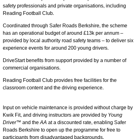
safety professionals and private organisations, including
Reading Football Club.
Coordinated through Safer Roads Berkshire, the scheme
has an operational budget of around £13k per annum –
provided by local authority road safety teams – to deliver six
experience events for around 200 young drivers.
DriveStart benefits from support provided by a number of
commercial organisations.
Reading Football Club provides free facilities for the
classroom content and the driving experience.
Input on vehicle maintenance is provided without charge by
Kwik Fit, and driving instructors are provided by
Young
Driver
™ and the
AA
at a discounted rate, enabling Safer
Roads Berkshire to open up the programme for free to
participants from disadvantaged backgrounds.