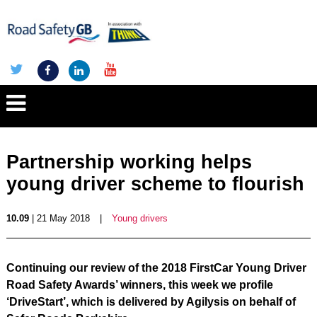
Partnership working helps
young driver scheme to flourish
10.09
| 21 May 2018
|
Young drivers
Continuing our review of the 2018 FirstCar Young Driver
Road Safety Awards’ winners, this week we profile
‘DriveStart’, which is delivered by Agilysis on behalf of