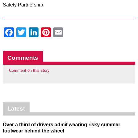
Safety Partnership.
Facebook
Twitter
LinkedIn
Pinterest
Email
Comments
Comment on this story
Latest
Over a third of drivers admit wearing risky summer
footwear behind the wheel