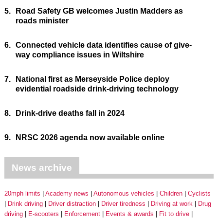
5.
Road Safety GB welcomes Justin Madders as
roads minister
6.
Connected vehicle data identifies cause of give-
way compliance issues in Wiltshire
7.
National first as Merseyside Police deploy
evidential roadside drink-driving technology
8.
Drink-drive deaths fall in 2024
9.
NRSC 2026 agenda now available online
News archive
20mph limits
Academy news
Autonomous vehicles
Children
Cyclists
Drink driving
Driver distraction
Driver tiredness
Driving at work
Drug
driving
E-scooters
Enforcement
Events & awards
Fit to drive