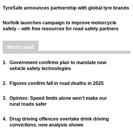
TyreSafe announces partnership with global tyre brands
Norfolk launches campaign to improve motorcycle
safety – with free resources for road safety partners
Most read
1.
Government confirms plan to mandate new
vehicle safety technologies
2.
Figures confirm fall in road deaths in 2025
3.
Opinion: Speed limits alone won’t make our
rural roads safer
4.
Drug driving offences overtake drink driving
convictions, new analysis shows