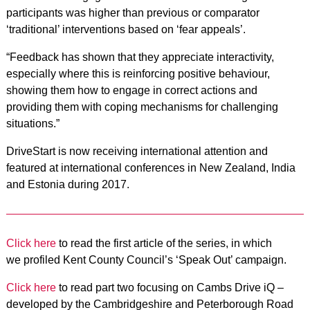
participants was higher than previous or comparator
‘traditional’ interventions based on ‘fear appeals’.
“Feedback has shown that they appreciate interactivity,
especially where this is reinforcing positive behaviour,
showing them how to engage in correct actions and
providing them with coping mechanisms for challenging
situations.”
DriveStart is now receiving international attention and
featured at international conferences in New Zealand, India
and Estonia during 2017.
Click here
to read the first article of the series, in which
we profiled Kent County Council’s ‘Speak Out’ campaign.
Click here
to read part two focusing on Cambs Drive iQ –
developed by the Cambridgeshire and Peterborough Road