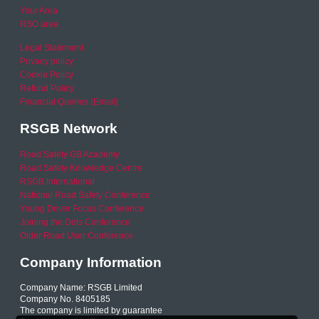
Your Area
RSO area
Legal Statement
Privacy policy
Cookie Policy
Refund Policy
Financial Queries (Email)
RSGB Network
Road Safety GB Academy
Road Safety Knowledge Centre
RSGB International
National Road Safety Conference
Young Driver Focus Conference
Joining the Dots Conference
Older Road User Conference
Company Information
Company Name: RSGB Limited
Company No. 8405185
The company is limited by guarantee