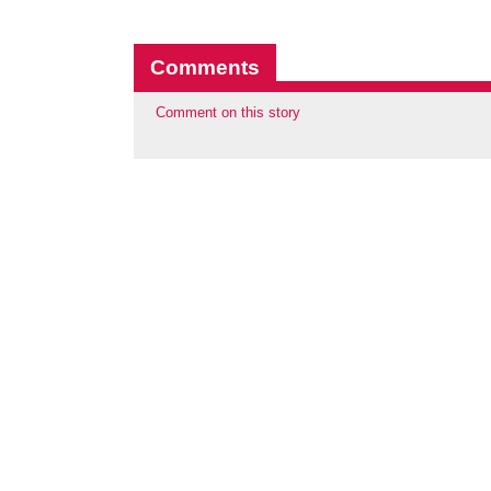
Comments
Comment on this story