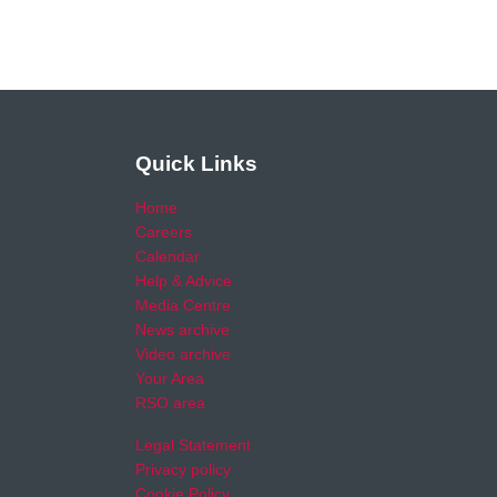
Quick Links
Home
Careers
Calendar
Help & Advice
Media Centre
News archive
Video archive
Your Area
RSO area
Legal Statement
Privacy policy
Cookie Policy