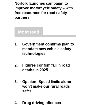
Norfolk launches campaign to
improve motorcycle safety – with
free resources for road safety
partners
Most read
1.
Government confirms plan to
mandate new vehicle safety
technologies
2.
Figures confirm fall in road
deaths in 2025
3.
Opinion: Speed limits alone
won’t make our rural roads
safer
4.
Drug driving offences