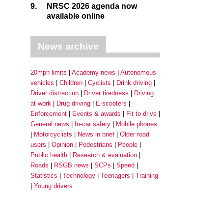
9.
NRSC 2026 agenda now
available online
News archive
20mph limits
Academy news
Autonomous
vehicles
Children
Cyclists
Drink driving
Driver distraction
Driver tiredness
Driving
at work
Drug driving
E-scooters
Enforcement
Events & awards
Fit to drive
General news
In-car safety
Mobile phones
Motorcyclists
News in brief
Older road
users
Opinion
Pedestrians
People
Public health
Research & evaluation
Roads
RSGB news
SCPs
Speed
Statistics
Technology
Teenagers
Training
Young drivers