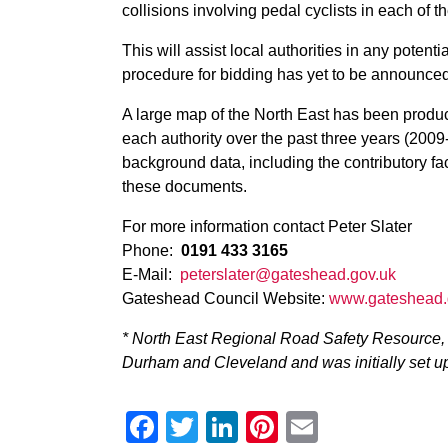
collisions involving pedal cyclists in each of t
This will assist local authorities in any poten
procedure for bidding has yet to be announced
A large map of the North East has been produc
each authority over the past three years (2009
background data, including the contributory fac
these documents.
For more information contact Peter Slater
Phone:
0191 433 3165
E-Mail:
peterslater@gateshead.gov.uk
Gateshead Council Website:
www.gateshead.
* North East Regional Road Safety Resource, 
Durham and Cleveland and was initially set up
Facebook
Twitter
LinkedIn
Pinterest
Email