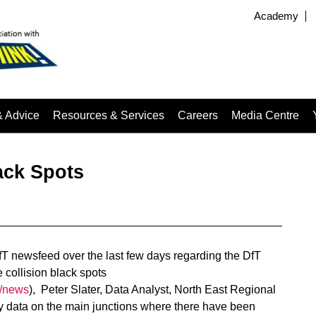
Academy
& Advice
Resources & Services
Careers
Media Centre
ack Spots
T newsfeed over the last few days regarding the DfT
 collision black spots
k/news
), Peter Slater, Data Analyst, North East Regional
 data on the main junctions where there have been