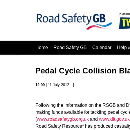
Home
Road Safety GB
Calendar
Help 
Pedal Cycle Collision Bl
12.00
| 11 July 2012
|
Following the information on the RSGB and Df
making funds available for tackling pedal cycle
(
www.roadsafetygb.org.uk
and
www.dft.gov.u
Road Safety Resource* has produced casualty