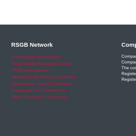
RSGB Network
Comp
Compan
Road Safety GB Academy
Compan
Road Safety Knowledge Centre
The com
RSGB International
Registe
National Road Safety Conference
Registe
Young Driver Focus Conference
Joining the Dots Conference
Older Road User Conference