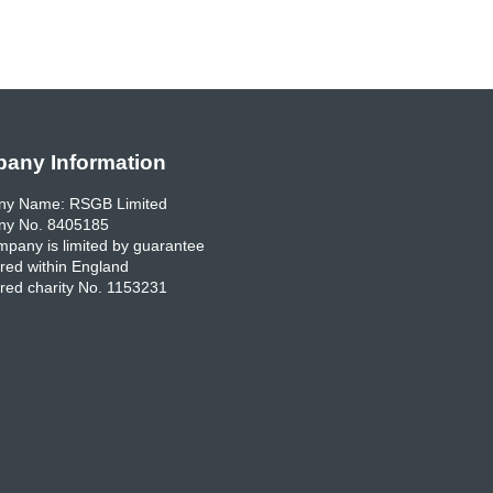
any Information
y Name: RSGB Limited
y No. 8405185
pany is limited by guarantee
red within England
red charity No. 1153231