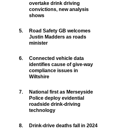
overtake drink driving
convictions, new analysis
shows
5.
Road Safety GB welcomes
Justin Madders as roads
minister
6.
Connected vehicle data
identifies cause of give-way
compliance issues in
Wiltshire
7.
National first as Merseyside
Police deploy evidential
roadside drink-driving
technology
8.
Drink-drive deaths fall in 2024