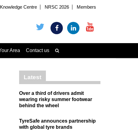
Knowledge Centre
NRSC 2026
Members
Your Area
Contact us
Latest
Over a third of drivers admit
wearing risky summer footwear
behind the wheel
TyreSafe announces partnership
with global tyre brands