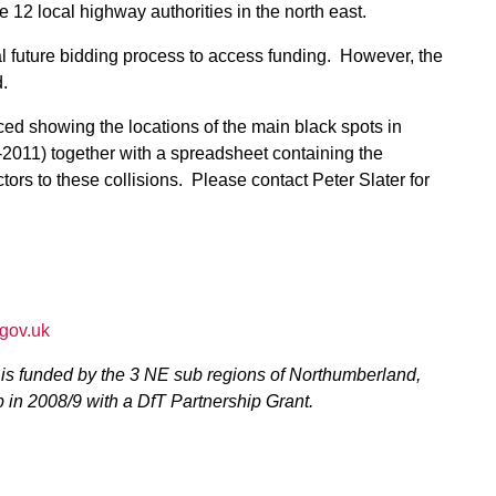
he 12 local highway authorities in the north east.
tial future bidding process to access funding. However, the
.
ed showing the locations of the main black spots in
-2011) together with a spreadsheet containing the
tors to these collisions. Please contact Peter Slater for
gov.uk
is funded by the 3 NE sub regions of Northumberland,
 in 2008/9 with a DfT Partnership Grant.