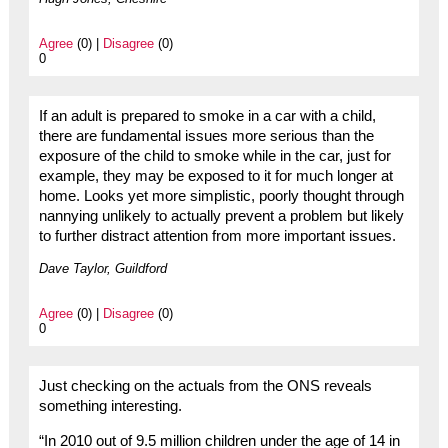
Agree
(0) |
Disagree
(0)
0
If an adult is prepared to smoke in a car with a child,
there are fundamental issues more serious than the
exposure of the child to smoke while in the car, just for
example, they may be exposed to it for much longer at
home. Looks yet more simplistic, poorly thought through
nannying unlikely to actually prevent a problem but likely
to further distract attention from more important issues.
Dave Taylor, Guildford
Agree
(0) |
Disagree
(0)
0
Just checking on the actuals from the ONS reveals
something interesting.
“In 2010 out of 9.5 million children under the age of 14 in