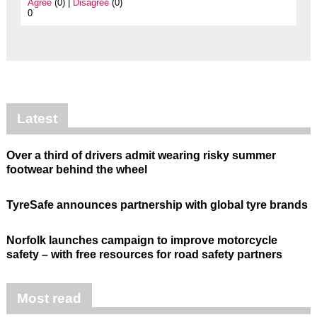
Agree
(0) |
Disagree
(0)
0
Latest
Over a third of drivers admit wearing risky summer
footwear behind the wheel
TyreSafe announces partnership with global tyre brands
Norfolk launches campaign to improve motorcycle
safety – with free resources for road safety partners
Most read