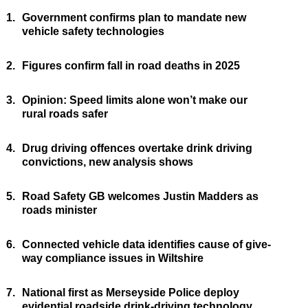
1.
Government confirms plan to mandate new
vehicle safety technologies
2.
Figures confirm fall in road deaths in 2025
3.
Opinion: Speed limits alone won’t make our
rural roads safer
4.
Drug driving offences overtake drink driving
convictions, new analysis shows
5.
Road Safety GB welcomes Justin Madders as
roads minister
6.
Connected vehicle data identifies cause of give-
way compliance issues in Wiltshire
7.
National first as Merseyside Police deploy
evidential roadside drink-driving technology