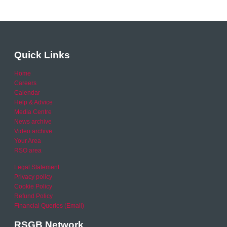
Quick Links
Home
Careers
Calendar
Help & Advice
Media Centre
News archive
Video archive
Your Area
RSO area
Legal Statement
Privacy policy
Cookie Policy
Refund Policy
Financial Queries (Email)
RSGB Network