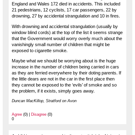
England and Wales 172 died in accidents. This included
21 pedestrians, 12 cyclists, 17 car passengers, 22 by
drowning, 27 by accidental strangulation and 10 in fires.
With drowning and accidental strangulation (usually by
window blind cords) at the top of the list it seems strange
that the Government would worry overly much about the
vanishingly small number of children that might be
exposed to cigarette smoke.
Maybe what we should be worrying about is the huge
increase in the number of children being carried in cars
as they are ferried everywhere by their doting parents. If
the little dears are not in the car in the first place then
they cannot be exposed to the ‘evils’ of smoke and so
the problem, if it exists, simply goes away.
Duncan MacKillop, Stratford on Avon
Agree
(0) |
Disagree
(0)
0