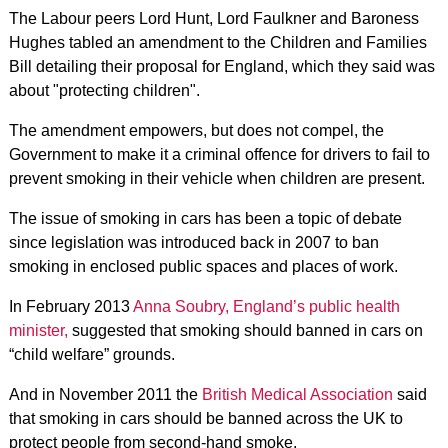
The Labour peers Lord Hunt, Lord Faulkner and Baroness
Hughes tabled an amendment to the Children and Families
Bill detailing their proposal for England, which they said was
about "protecting children".
The amendment empowers, but does not compel, the
Government to make it a criminal offence for drivers to fail to
prevent smoking in their vehicle when children are present.
The issue of smoking in cars has been a topic of debate
since legislation was introduced back in 2007 to ban
smoking in enclosed public spaces and places of work.
In February 2013
Anna Soubry, England’s public health
minister,
suggested that smoking should banned in cars on
“child welfare” grounds.
And in November 2011 the
British Medical Association
said
that smoking in cars should be banned across the UK to
protect people from second-hand smoke.