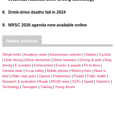
8.
Drink-drive deaths fall in 2024
9.
NRSC 2026 agenda now available online
News archive
20mph limits
Academy news
Autonomous vehicles
Children
Cyclists
Drink driving
Driver distraction
Driver tiredness
Driving at work
Drug
driving
E-scooters
Enforcement
Events & awards
Fit to drive
General news
In-car safety
Mobile phones
Motorcyclists
News in
brief
Older road users
Opinion
Pedestrians
People
Public health
Research & evaluation
Roads
RSGB news
SCPs
Speed
Statistics
Technology
Teenagers
Training
Young drivers