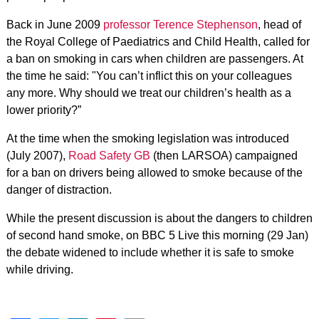
Back in June 2009
professor Terence Stephenson
, head of
the Royal College of Paediatrics and Child Health, called for
a ban on smoking in cars when children are passengers. At
the time he said: "You can’t inflict this on your colleagues
any more. Why should we treat our children’s health as a
lower priority?”
At the time when the smoking legislation was introduced
(July 2007),
Road Safety GB
(then LARSOA) campaigned
for a ban on drivers being allowed to smoke because of the
danger of distraction.
While the present discussion is about the dangers to children
of second hand smoke, on BBC 5 Live this morning (29 Jan)
the debate widened to include whether it is safe to smoke
while driving.