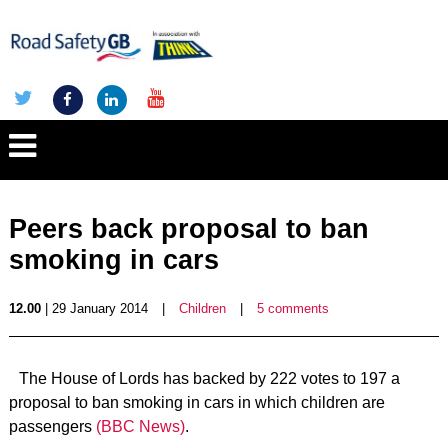
Peers back proposal to ban
smoking in cars
12.00
| 29 January 2014
|
Children
|
5 comments
The House of Lords has backed by 222 votes to 197 a
proposal to ban smoking in cars in which children are
passengers
(BBC News)
.