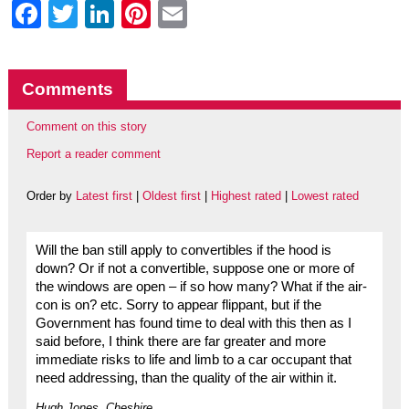
Facebook
Twitter
LinkedIn
Pinterest
Email
Comments
Comment on this story
Report a reader comment
Order by
Latest first
|
Oldest first
|
Highest rated
|
Lowest rated
Will the ban still apply to convertibles if the hood is
down? Or if not a convertible, suppose one or more of
the windows are open – if so how many? What if the air-
con is on? etc. Sorry to appear flippant, but if the
Government has found time to deal with this then as I
said before, I think there are far greater and more
immediate risks to life and limb to a car occupant that
need addressing, than the quality of the air within it.
Hugh Jones, Cheshire