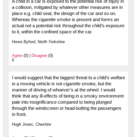
A child in a car is exposed to the potential risk of injury in
a collision, mitigated by whatever other measures are in
place e.g. child seat, the design of the car and so on.
Whereas the cigarette smoke is present and forms an
actual not a potential risk throughout the child’s exposure
to it, within the confined space of the car.
Honor Byford, North Yorkshire
Agree
(0) |
Disagree
(0)
0
I would suggest that the biggest threat to a child’s welfare
in a moving vehicle is not cigarette smoke, but the
manner of driving of whoever’s at the wheel. I would
think that any ill-effects of being in a smoky environment
pale into insignificance compared to being plunged
through the windscreen or head-butting the passengers
in front.
Hugh Jones, Cheshire