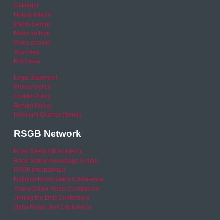
Calendar
Help & Advice
Media Centre
News archive
Video archive
Your Area
RSO area
Legal Statement
Privacy policy
Cookie Policy
Refund Policy
Financial Queries (Email)
RSGB Network
Road Safety GB Academy
Road Safety Knowledge Centre
RSGB International
National Road Safety Conference
Young Driver Focus Conference
Joining the Dots Conference
Older Road User Conference