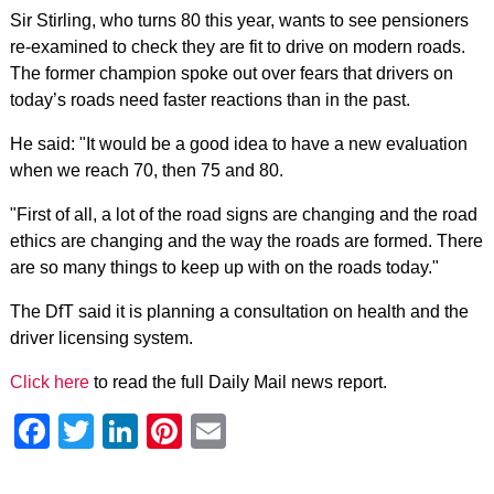
Sir Stirling, who turns 80 this year, wants to see pensioners
re-examined to check they are fit to drive on modern roads.
The former champion spoke out over fears that drivers on
today’s roads need faster reactions than in the past.
He said: "It would be a good idea to have a new evaluation
when we reach 70, then 75 and 80.
"First of all, a lot of the road signs are changing and the road
ethics are changing and the way the roads are formed. There
are so many things to keep up with on the roads today."
The DfT said it is planning a consultation on health and the
driver licensing system.
Click here
to read the full Daily Mail news report.
Facebook
Twitter
LinkedIn
Pinterest
Email