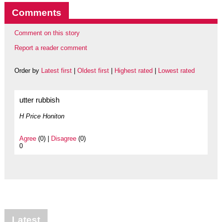
Comments
Comment on this story
Report a reader comment
Order by
Latest first
|
Oldest first
|
Highest rated
|
Lowest rated
utter rubbish
H Price Honiton
Agree
(0) |
Disagree
(0)
0
Latest