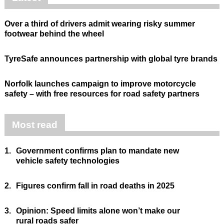
Over a third of drivers admit wearing risky summer
footwear behind the wheel
TyreSafe announces partnership with global tyre brands
Norfolk launches campaign to improve motorcycle
safety – with free resources for road safety partners
Most read
1.
Government confirms plan to mandate new
vehicle safety technologies
2.
Figures confirm fall in road deaths in 2025
3.
Opinion: Speed limits alone won’t make our
rural roads safer