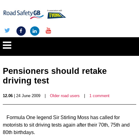
Pensioners should retake
driving test
12.06
| 24 June 2009
|
Older road users
|
1 comment
Formula One legend Sir Stirling Moss has called for
motorists to sit driving tests again after their 70th, 75th and
80th birthdays.