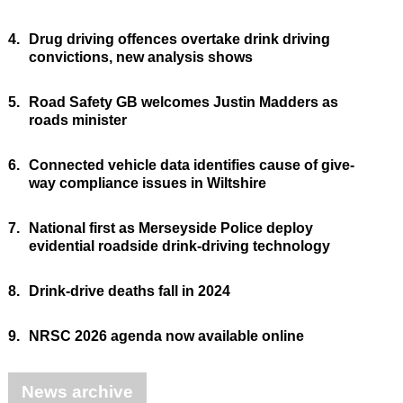
4.
Drug driving offences overtake drink driving
convictions, new analysis shows
5.
Road Safety GB welcomes Justin Madders as
roads minister
6.
Connected vehicle data identifies cause of give-
way compliance issues in Wiltshire
7.
National first as Merseyside Police deploy
evidential roadside drink-driving technology
8.
Drink-drive deaths fall in 2024
9.
NRSC 2026 agenda now available online
News archive