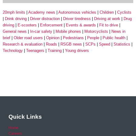
20mph limits
Academy news
Autonomous vehicles
Children
Cyclists
Drink driving
Driver distraction
Driver tiredness
Driving at work
Drug
driving
E-scooters
Enforcement
Events & awards
Fit to drive
General news
In-car safety
Mobile phones
Motorcyclists
News in
brief
Older road users
Opinion
Pedestrians
People
Public health
Research & evaluation
Roads
RSGB news
SCPs
Speed
Statistics
Technology
Teenagers
Training
Young drivers
Quick Links
Home
Careers