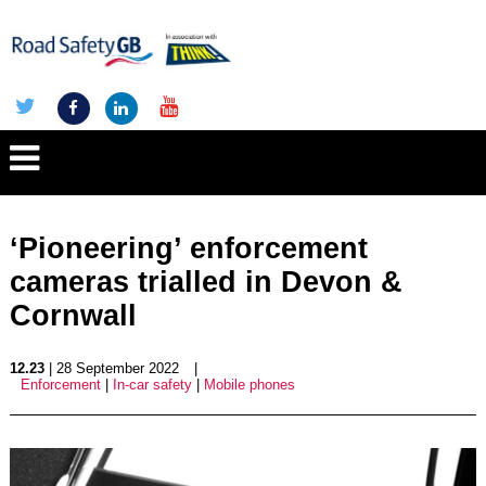
‘Pioneering’ enforcement
cameras trialled in Devon &
Cornwall
12.23
| 28 September 2022
|
Enforcement
|
In-car safety
|
Mobile phones