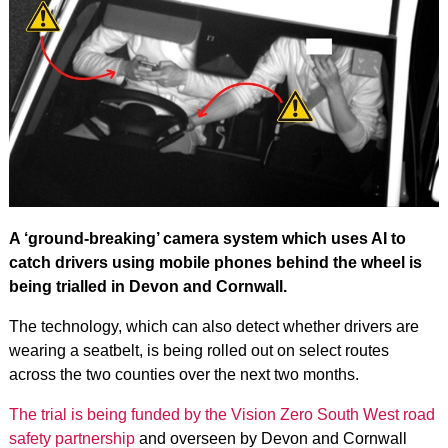
A ‘ground-breaking’ camera system which uses AI to
catch drivers using mobile phones behind the wheel is
being trialled in Devon and Cornwall.
The technology, which can also detect whether drivers are
wearing a seatbelt, is being rolled out on select routes
across the two counties over the next two months.
The trial is being funded by the Vision Zero South West road
safety partnership
and overseen by Devon and Cornwall