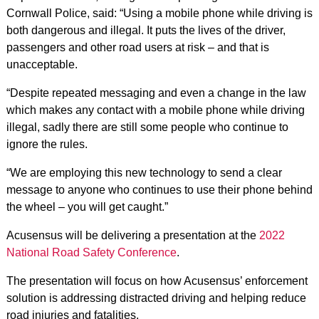
Cornwall Police, said: “Using a mobile phone while driving is
both dangerous and illegal. It puts the lives of the driver,
passengers and other road users at risk – and that is
unacceptable.
“Despite repeated messaging and even a change in the law
which makes any contact with a mobile phone while driving
illegal, sadly there are still some people who continue to
ignore the rules.
“We are employing this new technology to send a clear
message to anyone who continues to use their phone behind
the wheel – you will get caught.”
Acusensus will be delivering a presentation at the
2022
National Road Safety Conference
.
The presentation will focus on how Acusensus’ enforcement
solution is addressing distracted driving and helping reduce
road injuries and fatalities.