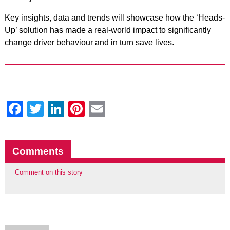
Key insights, data and trends will showcase how the ‘Heads-
Up’ solution has made a real-world impact to significantly
change driver behaviour and in turn save lives.
Facebook
Twitter
LinkedIn
Pinterest
Email
Comments
Comment on this story