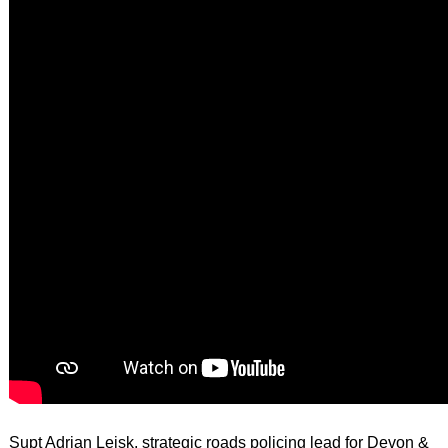
Supt Adrian Leisk, strategic roads policing lead for Devon &