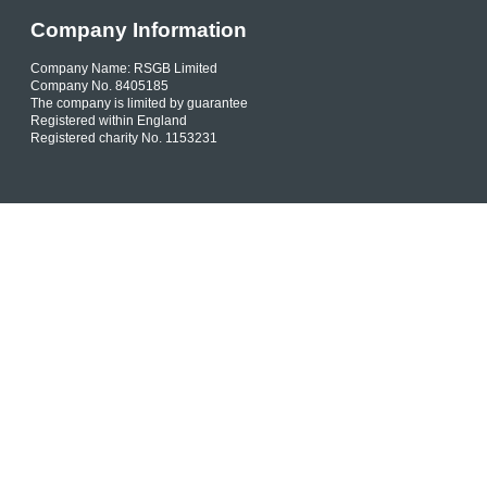
Company Information
Company Name: RSGB Limited
Company No. 8405185
The company is limited by guarantee
Registered within England
Registered charity No. 1153231