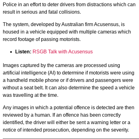
Police in an effort to deter drivers from distractions which can
result in serious and fatal collisions.
The system, developed by Australian firm Acusensus, is
housed in a vehicle equipped with multiple cameras which
record footage of passing motorists.
Listen:
RSGB Talk with Acusensus
Images captured by the cameras are processed using
artificial intelligence (AI) to determine if motorists were using
a handheld mobile phone or if drivers and passengers were
without a seat belt. It can also determine the speed a vehicle
was travelling at the time.
Any images in which a potential offence is detected are then
reviewed by a human. If an offence has been correctly
identified, the driver will either be sent a warning letter or a
notice of intended prosecution, depending on the severity.