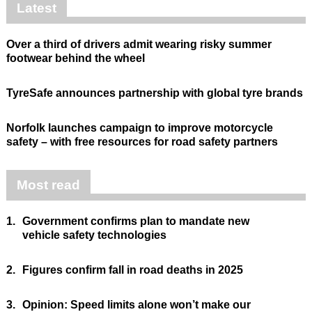
Latest
Over a third of drivers admit wearing risky summer
footwear behind the wheel
TyreSafe announces partnership with global tyre brands
Norfolk launches campaign to improve motorcycle
safety – with free resources for road safety partners
Most read
1.
Government confirms plan to mandate new
vehicle safety technologies
2.
Figures confirm fall in road deaths in 2025
3.
Opinion: Speed limits alone won’t make our