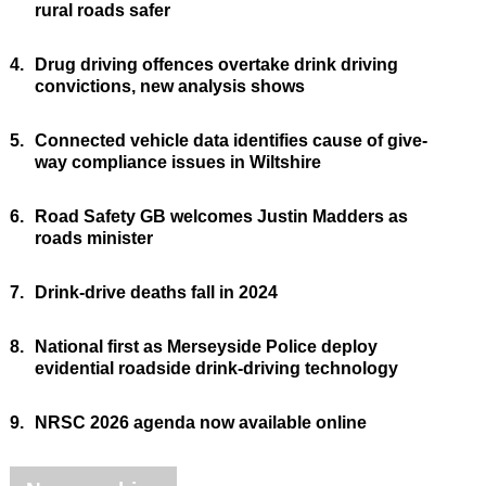
rural roads safer
4.
Drug driving offences overtake drink driving
convictions, new analysis shows
5.
Connected vehicle data identifies cause of give-
way compliance issues in Wiltshire
6.
Road Safety GB welcomes Justin Madders as
roads minister
7.
Drink-drive deaths fall in 2024
8.
National first as Merseyside Police deploy
evidential roadside drink-driving technology
9.
NRSC 2026 agenda now available online