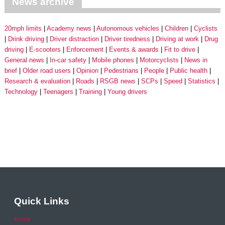
News archive
20mph limits
Academy news
Autonomous vehicles
Children
Cyclists
Drink driving
Driver distraction
Driver tiredness
Driving at work
Drug
driving
E-scooters
Enforcement
Events & awards
Fit to drive
General news
In-car safety
Mobile phones
Motorcyclists
News in
brief
Older road users
Opinion
Pedestrians
People
Public health
Research & evaluation
Roads
RSGB news
SCPs
Speed
Statistics
Technology
Teenagers
Training
Young drivers
Quick Links
Home