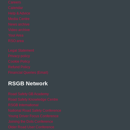
Careers
Calendar
Help & Advice
Media Centre
News archive
Video archive
Your Area
RSO area
Legal Statement
Privacy policy
Cookie Policy
Refund Policy
Financial Queries (Email)
RSGB Network
Road Safety GB Academy
Road Safety Knowledge Centre
RSGB International
National Road Safety Conference
Young Driver Focus Conference
Joining the Dots Conference
Older Road User Conference