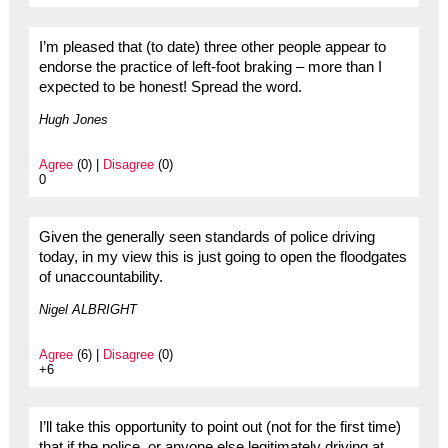
I’m pleased that (to date) three other people appear to
endorse the practice of left-foot braking – more than I
expected to be honest! Spread the word.
Hugh Jones
Agree
(0) |
Disagree
(0)
0
Given the generally seen standards of police driving
today, in my view this is just going to open the floodgates
of unaccountability.
Nigel ALBRIGHT
Agree
(6) |
Disagree
(0)
+6
I’ll take this opportunity to point out (not for the first time)
that if the police, or anyone else legitimately driving at