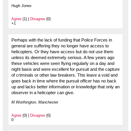
Hugh Jones
Agree
(1) |
Disagree
(0)
+1
Perhaps with the lack of funding that Police Forces in
general are suffering they no longer have access to
helicopters. Or they have access but do not use them
unless its deemed extremely serious. A few years ago
these vehicles were seen flying regularly on a day and
night basis and were excellent for pursuit and the capture
of criminals or other law breakers. This leave a void and
goes back in time where the pursuit officer has no back
up and lacks better information or knowledge that only an
observer in a helicopter can give.
M.Worthington, Manchester
Agree
(0) |
Disagree
(0)
0