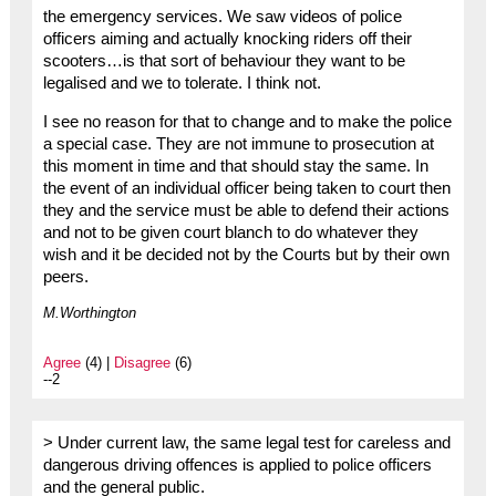
the emergency services. We saw videos of police
officers aiming and actually knocking riders off their
scooters…is that sort of behaviour they want to be
legalised and we to tolerate. I think not.
I see no reason for that to change and to make the police
a special case. They are not immune to prosecution at
this moment in time and that should stay the same. In
the event of an individual officer being taken to court then
they and the service must be able to defend their actions
and not to be given court blanch to do whatever they
wish and it be decided not by the Courts but by their own
peers.
M.Worthington
Agree
(4) |
Disagree
(6)
--2
> Under current law, the same legal test for careless and
dangerous driving offences is applied to police officers
and the general public.