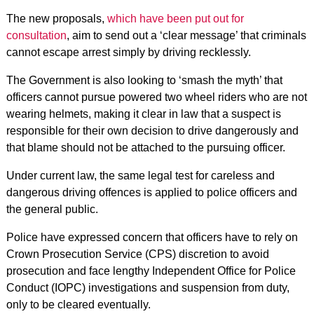
The new proposals,
which have been put out for
consultation
, aim to send out a ‘clear message’ that criminals
cannot escape arrest simply by driving recklessly.
The Government is also looking to ‘smash the myth’ that
officers cannot pursue powered two wheel riders who are not
wearing helmets, making it clear in law that a suspect is
responsible for their own decision to drive dangerously and
that blame should not be attached to the pursuing officer.
Under current law, the same legal test for careless and
dangerous driving offences is applied to police officers and
the general public.
Police have expressed concern that officers have to rely on
Crown Prosecution Service (CPS) discretion to avoid
prosecution and face lengthy Independent Office for Police
Conduct (IOPC) investigations and suspension from duty,
only to be cleared eventually.