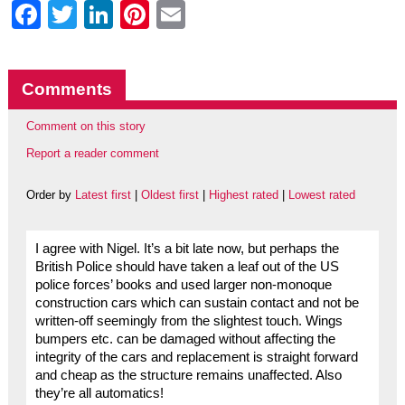
Facebook
Twitter
LinkedIn
Pinterest
Email
Comments
Comment on this story
Report a reader comment
Order by
Latest first
|
Oldest first
|
Highest rated
|
Lowest rated
I agree with Nigel. It’s a bit late now, but perhaps the
British Police should have taken a leaf out of the US
police forces’ books and used larger non-monoque
construction cars which can sustain contact and not be
written-off seemingly from the slightest touch. Wings
bumpers etc. can be damaged without affecting the
integrity of the cars and replacement is straight forward
and cheap as the structure remains unaffected. Also
they’re all automatics!