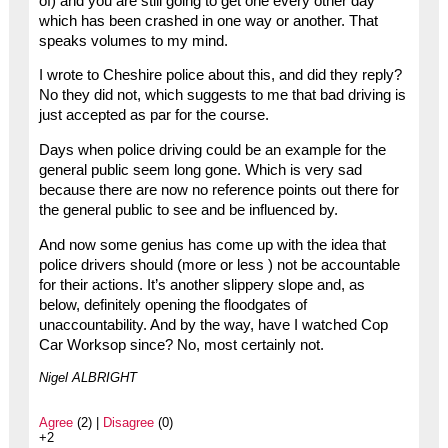
of) and you are still going to get one every other day
which has been crashed in one way or another. That
speaks volumes to my mind.
I wrote to Cheshire police about this, and did they reply?
No they did not, which suggests to me that bad driving is
just accepted as par for the course.
Days when police driving could be an example for the
general public seem long gone. Which is very sad
because there are now no reference points out there for
the general public to see and be influenced by.
And now some genius has come up with the idea that
police drivers should (more or less ) not be accountable
for their actions. It’s another slippery slope and, as
below, definitely opening the floodgates of
unaccountability. And by the way, have I watched Cop
Car Worksop since? No, most certainly not.
Nigel ALBRIGHT
Agree
(2) |
Disagree
(0)
+2