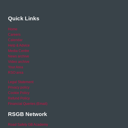
Quick Links
Home
Careers
Calendar
Help & Advice
Media Centre
News archive
Video archive
Your Area
RSO area
Legal Statement
Privacy policy
Cookie Policy
Refund Policy
Financial Queries (Email)
RSGB Network
Road Safety GB Academy