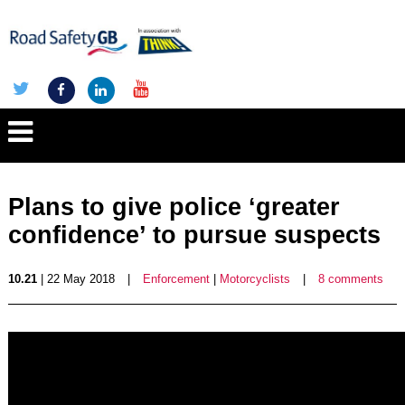
Plans to give police ‘greater
confidence’ to pursue suspects
10.21
| 22 May 2018
|
Enforcement
|
Motorcyclists
|
8 comments