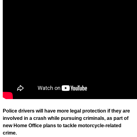
Police drivers will have more legal protection if they are
involved in a crash while pursuing criminals, as part of
new Home Office plans to tackle motorcycle-related
crime.