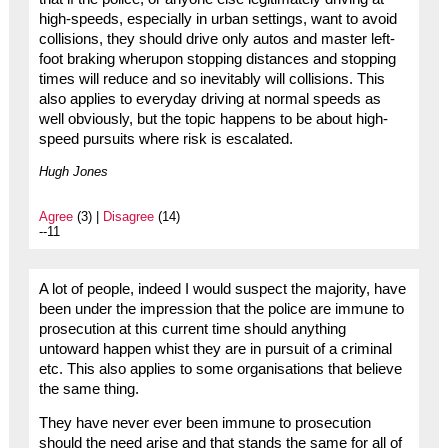
high-speeds, especially in urban settings, want to avoid
collisions, they should drive only autos and master left-
foot braking wherupon stopping distances and stopping
times will reduce and so inevitably will collisions. This
also applies to everyday driving at normal speeds as
well obviously, but the topic happens to be about high-
speed pursuits where risk is escalated.
Hugh Jones
Agree
(3) |
Disagree
(14)
--11
A lot of people, indeed I would suspect the majority, have
been under the impression that the police are immune to
prosecution at this current time should anything
untoward happen whist they are in pursuit of a criminal
etc. This also applies to some organisations that believe
the same thing.
They have never ever been immune to prosecution
should the need arise and that stands the same for all of