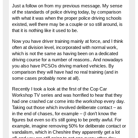
Just a follow on from my previous message. My sense
of the standards of police driving today, by comparison
with what it was when the proper police driving schools
existed, well there may be a couple or so still around, is
that it is nothing like it used to be.
Now you have driver training mainly at force, and I think
often at division level, incorporated with normal work,
which is not the same as having been on a dedicated
driving course for a number of reasons.. And nowadays
you also have PCSOs driving marked vehicles. By
comparison they will have had no real training (and in
some cases probably none at all).
Recently I took a look at the first of the Cop Car
Workshop TV series and was horrified to hear that they
had one crashed car come into the workshop every day.
Taking out those which involved deliberate contact – as
in the end of chases, for example – (I don’t know the
figures but even so it’s still going to be pretty awful. For
example, imagine removing 50% for deliberate contact or
vandalism, which in Cheshire they apparently get a lot