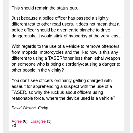
This should remain the status quo.
Just because a police officer has passed a slightly
different test to other road users, it does not mean that a
police officer should be given carte blanche to drive
dangerously. It would stink of hypocrisy at the very least.
With regards to the use of a vehicle to remove offenders
from mopeds, motorcycles and the like; how is this any
different to using a TASER/other less than lethal weapon
on someone who is being disorderly/causing a danger to
other people in the vicinity?
You don’t see officers ordinarily getting charged with
assault for apprehending a suspect with the use of a
TASER, so why the ruckus about officers using
reasonable force, where the device used is a vehicle?
David Weston, Corby
Agree
(6) |
Disagree
(3)
+3