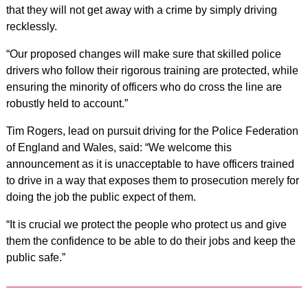
that they will not get away with a crime by simply driving
recklessly.
“Our proposed changes will make sure that skilled police
drivers who follow their rigorous training are protected, while
ensuring the minority of officers who do cross the line are
robustly held to account.”
Tim Rogers, lead on pursuit driving for the Police Federation
of England and Wales, said: “We welcome this
announcement as it is unacceptable to have officers trained
to drive in a way that exposes them to prosecution merely for
doing the job the public expect of them.
“It is crucial we protect the people who protect us and give
them the confidence to be able to do their jobs and keep the
public safe.”