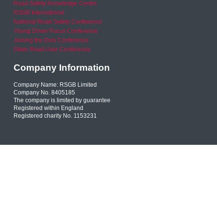
Road Safety Knowledge Centre
RSGB International
National Road Safety Conference
Young Driver Focus Conference
Joining the Dots Conference
Older Road User Conference
Company Information
Company Name: RSGB Limited
Company No. 8405185
The company is limited by guarantee
Registered within England
Registered charity No. 1153231