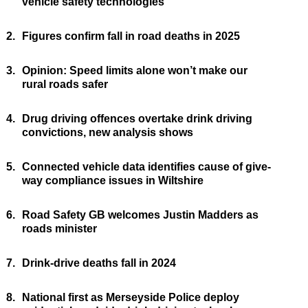
vehicle safety technologies
2.
Figures confirm fall in road deaths in 2025
3.
Opinion: Speed limits alone won’t make our
rural roads safer
4.
Drug driving offences overtake drink driving
convictions, new analysis shows
5.
Connected vehicle data identifies cause of give-
way compliance issues in Wiltshire
6.
Road Safety GB welcomes Justin Madders as
roads minister
7.
Drink-drive deaths fall in 2024
8.
National first as Merseyside Police deploy