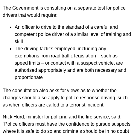
The Government is consulting on a separate test for police
drivers that would require:
An officer to drive to the standard of a careful and
competent police driver of a similar level of training and
skill
The driving tactics employed, including any
exemptions from road traffic legislation – such as
speed limits – or contact with a suspect vehicle, are
authorised appropriately and are both necessary and
proportionate
The consultation also asks for views as to whether the
changes should also apply to police response driving, such
as when officers are called to a terrorist incident.
Nick Hurd, minister for policing and the fire service, said:
“Police officers must have the confidence to pursue suspects
where it is safe to do so and criminals should be in no doubt