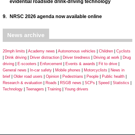
evidential roadside drink-driving technology
9.
NRSC 2026 agenda now available online
News archive
20mph limits
Academy news
Autonomous vehicles
Children
Cyclists
Drink driving
Driver distraction
Driver tiredness
Driving at work
Drug
driving
E-scooters
Enforcement
Events & awards
Fit to drive
General news
In-car safety
Mobile phones
Motorcyclists
News in
brief
Older road users
Opinion
Pedestrians
People
Public health
Research & evaluation
Roads
RSGB news
SCPs
Speed
Statistics
Technology
Teenagers
Training
Young drivers