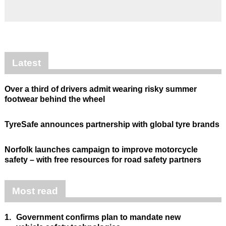
Latest
Over a third of drivers admit wearing risky summer
footwear behind the wheel
TyreSafe announces partnership with global tyre brands
Norfolk launches campaign to improve motorcycle
safety – with free resources for road safety partners
Most read
1.
Government confirms plan to mandate new