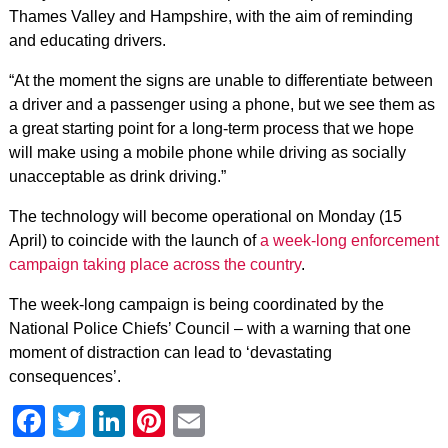
Thames Valley and Hampshire, with the aim of reminding
and educating drivers.
“At the moment the signs are unable to differentiate between
a driver and a passenger using a phone, but we see them as
a great starting point for a long-term process that we hope
will make using a mobile phone while driving as socially
unacceptable as drink driving.”
The technology will become operational on Monday (15
April) to coincide with the launch of
a week-long enforcement
campaign taking place across the country
.
The week-long campaign is being coordinated by the
National Police Chiefs’ Council – with a warning that one
moment of distraction can lead to ‘devastating
consequences’.
Facebook
Twitter
LinkedIn
Pinterest
Email