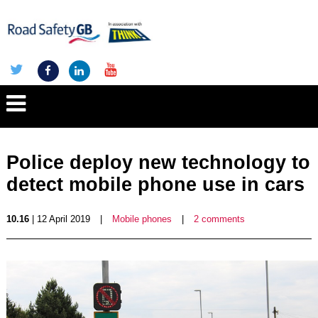
Police deploy new technology to
detect mobile phone use in cars
10.16
| 12 April 2019
|
Mobile phones
|
2 comments