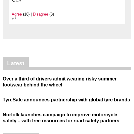
Keith
Agree
(10) |
Disagree
(3)
+7
Latest
Over a third of drivers admit wearing risky summer
footwear behind the wheel
TyreSafe announces partnership with global tyre brands
Norfolk launches campaign to improve motorcycle
safety – with free resources for road safety partners