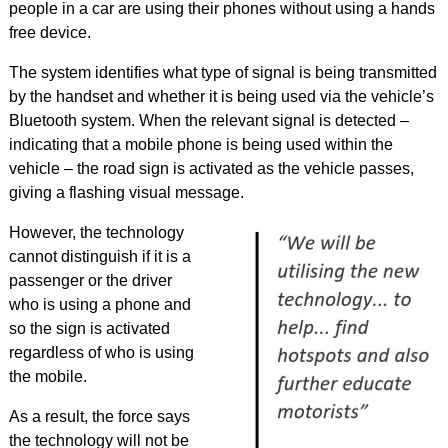
people in a car are using their phones without using a hands
free device.
The system identifies what type of signal is being transmitted
by the handset and whether it is being used via the vehicle’s
Bluetooth system. When the relevant signal is detected –
indicating that a mobile phone is being used within the
vehicle – the road sign is activated as the vehicle passes,
giving a flashing visual message.
However, the technology
cannot distinguish if it is a
passenger or the driver
who is using a phone and
so the sign is activated
regardless of who is using
the mobile.
As a result, the force says
the technology will not be