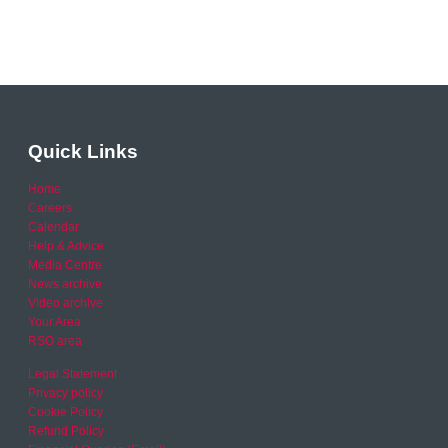
Quick Links
Home
Careers
Calendar
Help & Advice
Media Centre
News archive
Video archive
Your Area
RSO area
Legal Statement
Privacy policy
Cookie Policy
Refund Policy