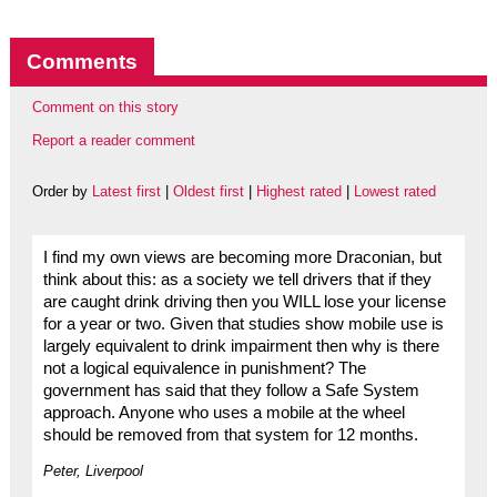
Comments
Comment on this story
Report a reader comment
Order by
Latest first
|
Oldest first
|
Highest rated
|
Lowest rated
I find my own views are becoming more Draconian, but
think about this: as a society we tell drivers that if they
are caught drink driving then you WILL lose your license
for a year or two. Given that studies show mobile use is
largely equivalent to drink impairment then why is there
not a logical equivalence in punishment? The
government has said that they follow a Safe System
approach. Anyone who uses a mobile at the wheel
should be removed from that system for 12 months.
Peter, Liverpool