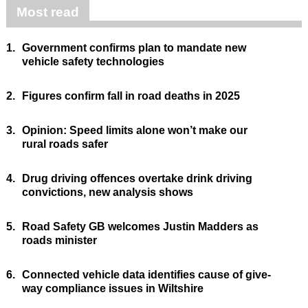
Most read
1.
Government confirms plan to mandate new
vehicle safety technologies
2.
Figures confirm fall in road deaths in 2025
3.
Opinion: Speed limits alone won’t make our
rural roads safer
4.
Drug driving offences overtake drink driving
convictions, new analysis shows
5.
Road Safety GB welcomes Justin Madders as
roads minister
6.
Connected vehicle data identifies cause of give-
way compliance issues in Wiltshire