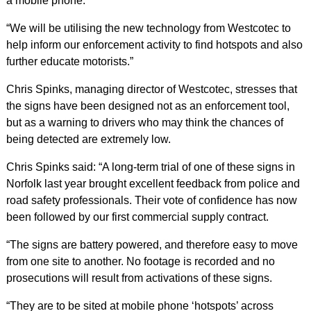
a mobile phone.
“We will be utilising the new technology from Westcotec to
help inform our enforcement activity to find hotspots and also
further educate motorists.”
Chris Spinks, managing director of Westcotec, stresses that
the signs have been designed not as an enforcement tool,
but as a warning to drivers who may think the chances of
being detected are extremely low.
Chris Spinks said: “A long-term trial of one of these signs in
Norfolk last year brought excellent feedback from police and
road safety professionals. Their vote of confidence has now
been followed by our first commercial supply contract.
“The signs are battery powered, and therefore easy to move
from one site to another. No footage is recorded and no
prosecutions will result from activations of these signs.
“They are to be sited at mobile phone ‘hotspots’ across