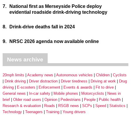
7.
National first as Merseyside Police deploy
evidential roadside drink-driving technology
8.
Drink-drive deaths fall in 2024
9.
NRSC 2026 agenda now available online
News archive
20mph limits
Academy news
Autonomous vehicles
Children
Cyclists
Drink driving
Driver distraction
Driver tiredness
Driving at work
Drug
driving
E-scooters
Enforcement
Events & awards
Fit to drive
General news
In-car safety
Mobile phones
Motorcyclists
News in
brief
Older road users
Opinion
Pedestrians
People
Public health
Research & evaluation
Roads
RSGB news
SCPs
Speed
Statistics
Technology
Teenagers
Training
Young drivers