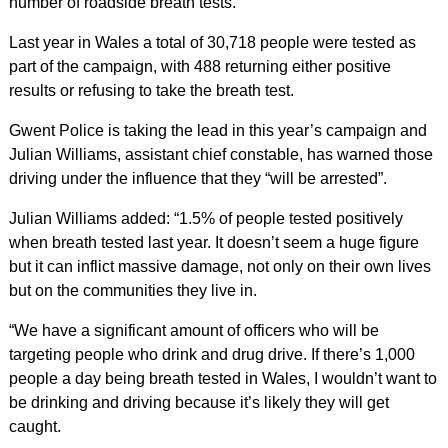
number of roadside breath tests.
Last year in Wales a total of 30,718 people were tested as
part of the campaign, with 488 returning either positive
results or refusing to take the breath test.
Gwent Police is taking the lead in this year’s campaign and
Julian Williams, assistant chief constable, has warned those
driving under the influence that they “will be arrested”.
Julian Williams added: “1.5% of people tested positively
when breath tested last year. It doesn’t seem a huge figure
but it can inflict massive damage, not only on their own lives
but on the communities they live in.
“We have a significant amount of officers who will be
targeting people who drink and drug drive. If there’s 1,000
people a day being breath tested in Wales, I wouldn’t want to
be drinking and driving because it’s likely they will get
caught.