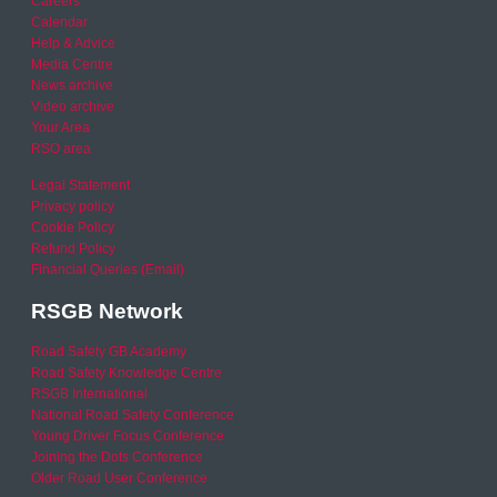
Careers
Calendar
Help & Advice
Media Centre
News archive
Video archive
Your Area
RSO area
Legal Statement
Privacy policy
Cookie Policy
Refund Policy
Financial Queries (Email)
RSGB Network
Road Safety GB Academy
Road Safety Knowledge Centre
RSGB International
National Road Safety Conference
Young Driver Focus Conference
Joining the Dots Conference
Older Road User Conference