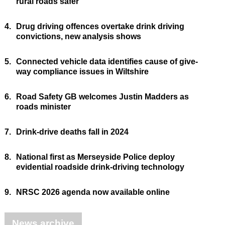
rural roads safer
4.
Drug driving offences overtake drink driving
convictions, new analysis shows
5.
Connected vehicle data identifies cause of give-
way compliance issues in Wiltshire
6.
Road Safety GB welcomes Justin Madders as
roads minister
7.
Drink-drive deaths fall in 2024
8.
National first as Merseyside Police deploy
evidential roadside drink-driving technology
9.
NRSC 2026 agenda now available online
News archive