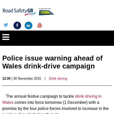
Police issue warning ahead of
Wales drink-drive campaign
12.00
| 30 November 2015
|
Drink driving
The annual festive campaign to tackle
drink driving in
Wales
comes into force tomorrow (1 December) with a
promise by the four police forces involved to increase in the