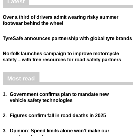
Latest
Over a third of drivers admit wearing risky summer
footwear behind the wheel
TyreSafe announces partnership with global tyre brands
Norfolk launches campaign to improve motorcycle
safety – with free resources for road safety partners
Most read
1.
Government confirms plan to mandate new
vehicle safety technologies
2.
Figures confirm fall in road deaths in 2025
3.
Opinion: Speed limits alone won’t make our