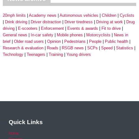
20mph limits
Academy news
Autonomous vehicles
Children
Cyclists
Drink driving
Driver distraction
Driver tiredness
Driving at work
Drug
driving
E-scooters
Enforcement
Events & awards
Fit to drive
General news
In-car safety
Mobile phones
Motorcyclists
News in
brief
Older road users
Opinion
Pedestrians
People
Public health
Research & evaluation
Roads
RSGB news
SCPs
Speed
Statistics
Technology
Teenagers
Training
Young drivers
Quick Links
Home