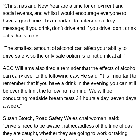
“Christmas and New Year are a time for enjoyment and
social events, and whilst I would encourage everyone to
have a good time, it is important to reiterate our key
message; if you drink, don’t drive and if you drive, don’t drink
– it’s that simple!
“The smallest amount of alcohol can affect your ability to
drive safely, so the only safe option is to not drink at all.”
ACC Williams also fired a reminder that the effects of alcohol
can carry over to the following day. He said: “It is important to
remember that if you have a drink in the evening you can still
be over the limit the following morning. We will be
conducting roadside breath tests 24 hours a day, seven days
a week.”
Susan Storch, Road Safety Wales chairwoman, said:
“Drivers need to be aware that regardless of the time of day
they are caught, whether they are going to work or taking