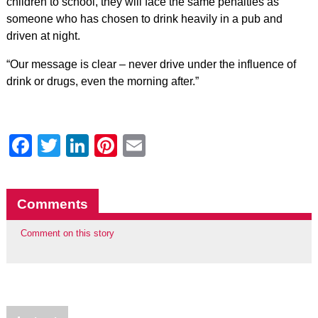
children to school, they will face the same penalties as
someone who has chosen to drink heavily in a pub and
driven at night.
“Our message is clear – never drive under the influence of
drink or drugs, even the morning after.”
Facebook
Twitter
LinkedIn
Pinterest
Email
Comments
Comment on this story