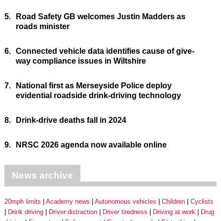
5.
Road Safety GB welcomes Justin Madders as
roads minister
6.
Connected vehicle data identifies cause of give-
way compliance issues in Wiltshire
7.
National first as Merseyside Police deploy
evidential roadside drink-driving technology
8.
Drink-drive deaths fall in 2024
9.
NRSC 2026 agenda now available online
News archive
20mph limits
Academy news
Autonomous vehicles
Children
Cyclists
Drink driving
Driver distraction
Driver tiredness
Driving at work
Drug