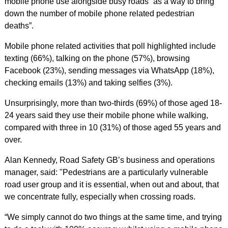
mobile phone use alongside busy roads “as a way to bring
down the number of mobile phone related pedestrian
deaths”.
Mobile phone related activities that poll highlighted include
texting (66%), talking on the phone (57%), browsing
Facebook (23%), sending messages via WhatsApp (18%),
checking emails (13%) and taking selfies (3%).
Unsurprisingly, more than two-thirds (69%) of those aged 18-
24 years said they use their mobile phone while walking,
compared with three in 10 (31%) of those aged 55 years and
over.
Alan Kennedy, Road Safety GB’s business and operations
manager, said: "Pedestrians are a particularly vulnerable
road user group and it is essential, when out and about, that
we concentrate fully, especially when crossing roads.
“We simply cannot do two things at the same time, and trying