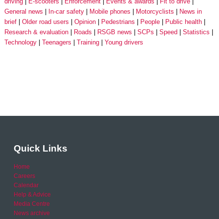
driving
E-scooters
Enforcement
Events & awards
Fit to drive
General news
In-car safety
Mobile phones
Motorcyclists
News in
brief
Older road users
Opinion
Pedestrians
People
Public health
Research & evaluation
Roads
RSGB news
SCPs
Speed
Statistics
Technology
Teenagers
Training
Young drivers
Quick Links
Home
Careers
Calendar
Help & Advice
Media Centre
News archive