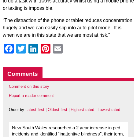
to do a task with 100% accuracy whilst using a mobile phone
or texting is impossible.
“The distraction of the phone or tablet reduces concentration
hugely and we can easily slip into auto pilot mode. It is
when we are in this state that we are most at risk."
Facebook
Twitter
LinkedIn
Pinterest
Email
Comments
Comment on this story
Report a reader comment
Order by
Latest first
|
Oldest first
|
Highest rated
|
Lowest rated
New South Wales researched a 2 year increase in ped
incidents and identified “inattentive blindness”, their term,