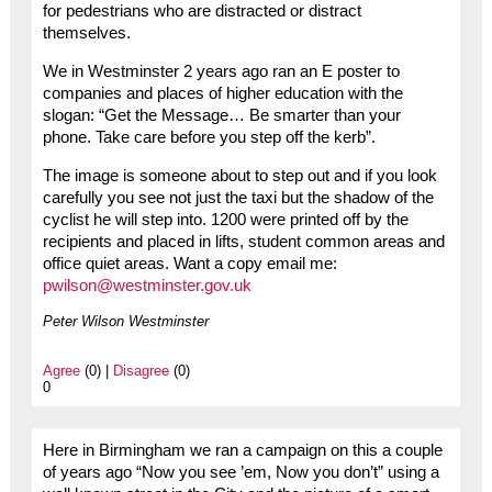
for pedestrians who are distracted or distract
themselves.
We in Westminster 2 years ago ran an E poster to
companies and places of higher education with the
slogan: “Get the Message… Be smarter than your
phone. Take care before you step off the kerb”.
The image is someone about to step out and if you look
carefully you see not just the taxi but the shadow of the
cyclist he will step into. 1200 were printed off by the
recipients and placed in lifts, student common areas and
office quiet areas. Want a copy email me:
pwilson@westminster.gov.uk
Peter Wilson Westminster
Agree
(0) |
Disagree
(0)
0
Here in Birmingham we ran a campaign on this a couple
of years ago “Now you see ’em, Now you don’t” using a