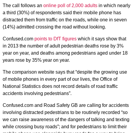
The call follows an
online poll of 2,000 adults
in which nearly
a third (30%) of respondents said their mobile phone has
distracted them from traffic on the roads, while one in seven
(14%) admitted crossing the road without looking.
Confused.com
points to DfT figures
which it says show that
in 2013 the number of adult pedestrian deaths rose by 3%
year on year, and deaths among pedestrians aged under 18
years rose by 35% year on year.
The comparison website says that “despite the growing use
of mobile phones in every part of our lives, the Office of
National Statistics does not record details of road traffic
accidents involving pedestrians”.
Confused.com and Road Safety GB are calling for accidents
involving distracted pedestrians to be routinely recorded “so
we can raise awareness of the dangers of talking and texting
while crossing busy roads”; and for pedestrians to limit their