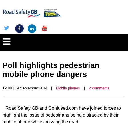
Poll highlights pedestrian
mobile phone dangers
12.00
| 19 September 2014
|
Mobile phones
|
2 comments
Road Safety GB and Confused.com have joined forces to
highlight the issue of pedestrians being distracted by their
mobile phone while crossing the road.