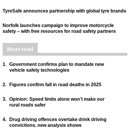
TyreSafe announces partnership with global tyre brands
Norfolk launches campaign to improve motorcycle
safety – with free resources for road safety partners
Most read
1.
Government confirms plan to mandate new
vehicle safety technologies
2.
Figures confirm fall in road deaths in 2025
3.
Opinion: Speed limits alone won’t make our
rural roads safer
4.
Drug driving offences overtake drink driving
convictions, new analysis shows