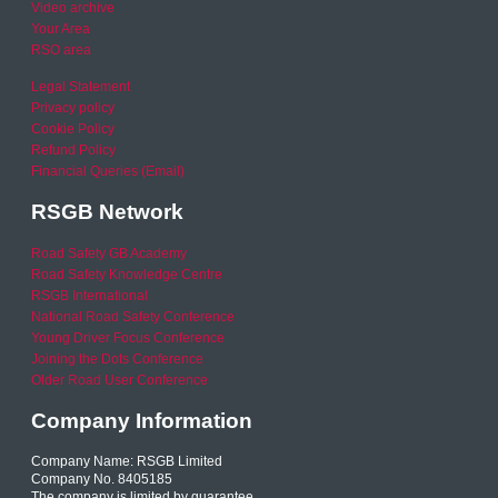
Video archive
Your Area
RSO area
Legal Statement
Privacy policy
Cookie Policy
Refund Policy
Financial Queries (Email)
RSGB Network
Road Safety GB Academy
Road Safety Knowledge Centre
RSGB International
National Road Safety Conference
Young Driver Focus Conference
Joining the Dots Conference
Older Road User Conference
Company Information
Company Name: RSGB Limited
Company No. 8405185
The company is limited by guarantee