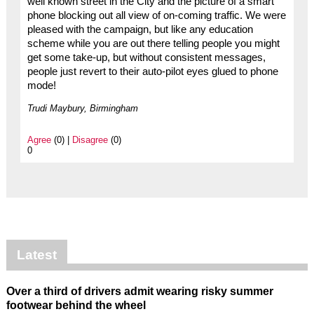
well known street in the City and the picture of a smart
phone blocking out all view of on-coming traffic. We were
pleased with the campaign, but like any education
scheme while you are out there telling people you might
get some take-up, but without consistent messages,
people just revert to their auto-pilot eyes glued to phone
mode!
Trudi Maybury, Birmingham
Agree
(0) |
Disagree
(0)
0
Latest
Over a third of drivers admit wearing risky summer
footwear behind the wheel