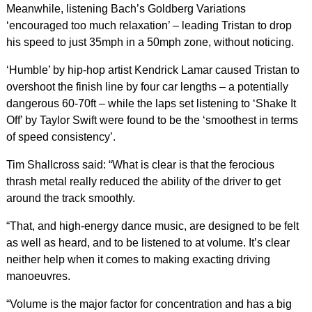
Meanwhile, listening Bach’s Goldberg Variations
‘encouraged too much relaxation’ – leading Tristan to drop
his speed to just 35mph in a 50mph zone, without noticing.
‘Humble’ by hip-hop artist Kendrick Lamar caused Tristan to
overshoot the finish line by four car lengths – a potentially
dangerous 60-70ft – while the laps set listening to ‘Shake It
Off’ by Taylor Swift were found to be the ‘smoothest in terms
of speed consistency’.
Tim Shallcross said: “What is clear is that the ferocious
thrash metal really reduced the ability of the driver to get
around the track smoothly.
“That, and high-energy dance music, are designed to be felt
as well as heard, and to be listened to at volume. It’s clear
neither help when it comes to making exacting driving
manoeuvres.
“Volume is the major factor for concentration and has a big