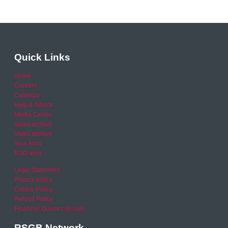
Quick Links
Home
Careers
Calendar
Help & Advice
Media Centre
News archive
Video archive
Your Area
RSO area
Legal Statement
Privacy policy
Cookie Policy
Refund Policy
Financial Queries (Email)
RSGB Network