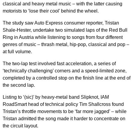
classical and heavy metal music – with the latter causing
motorists to ‘lose their cool’ behind the wheel.
The study saw Auto Express consumer reporter, Tristan
Shale-Hester, undertake two simulated laps of the Red Bull
Ring in Austria while listening to songs from four different
genres of music – thrash metal, hip-pop, classical and pop –
at full volume.
The two-lap test involved fast acceleration, a series of
‘technically challenging’ corners and a speed-limited zone,
completed by a controlled stop on the finish line at the end of
the second lap.
Listing to ‘(sic)’ by heavy-metal band Slipknot, IAM
RoadSmart head of technical policy Tim Shallcross found
Tristan’s throttle movements to be ‘far more jagged’ – while
Tristan admitted the song made it harder to concentrate on
the circuit layout.