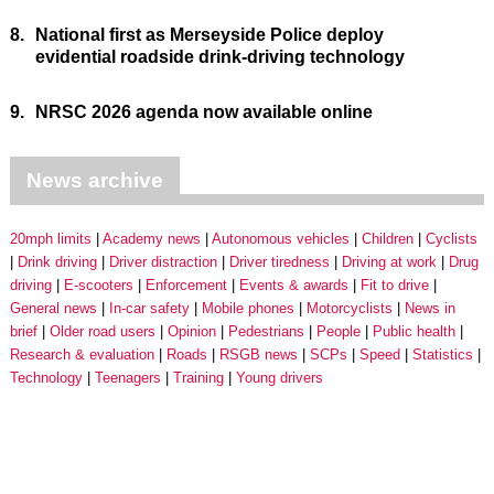
8.
National first as Merseyside Police deploy
evidential roadside drink-driving technology
9.
NRSC 2026 agenda now available online
News archive
20mph limits
Academy news
Autonomous vehicles
Children
Cyclists
Drink driving
Driver distraction
Driver tiredness
Driving at work
Drug
driving
E-scooters
Enforcement
Events & awards
Fit to drive
General news
In-car safety
Mobile phones
Motorcyclists
News in
brief
Older road users
Opinion
Pedestrians
People
Public health
Research & evaluation
Roads
RSGB news
SCPs
Speed
Statistics
Technology
Teenagers
Training
Young drivers