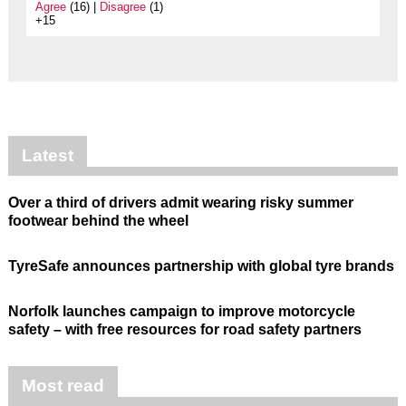
Agree
(16) |
Disagree
(1)
+15
Latest
Over a third of drivers admit wearing risky summer
footwear behind the wheel
TyreSafe announces partnership with global tyre brands
Norfolk launches campaign to improve motorcycle
safety – with free resources for road safety partners
Most read