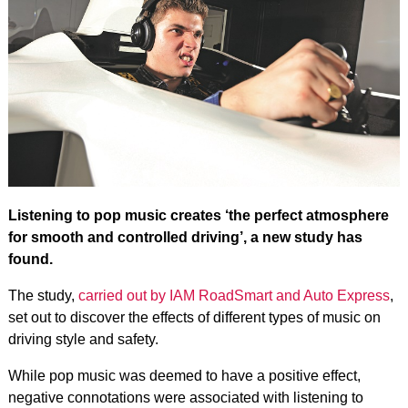
Listening to pop music creates ‘the perfect atmosphere
for smooth and controlled driving’, a new study has
found.
The study,
carried out by IAM RoadSmart and Auto Express
,
set out to discover the effects of different types of music on
driving style and safety.
While pop music was deemed to have a positive effect,
negative connotations were associated with listening to