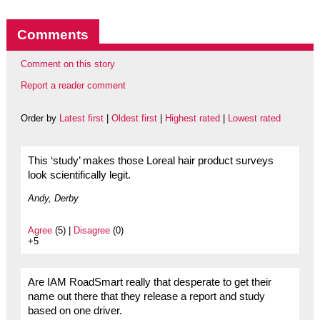
Comments
Comment on this story
Report a reader comment
Order by
Latest first
|
Oldest first
|
Highest rated
|
Lowest rated
This ‘study’ makes those Loreal hair product surveys
look scientifically legit.
Andy, Derby
Agree
(5) |
Disagree
(0)
+5
Are IAM RoadSmart really that desperate to get their
name out there that they release a report and study
based on one driver.