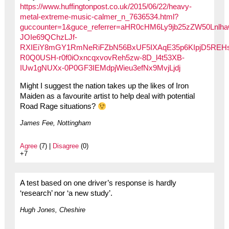
https://www.huffingtonpost.co.uk/2015/06/22/heavy-
metal-extreme-music-calmer_n_7636534.html?
guccounter=1&guce_referrer=aHR0cHM6Ly9jb25zZW50Ln
JOIe69QChzLJf-
RXIEiY8mGY1RmNeRiFZbN56BxUF5IXAqE35p6KIpjD5REH
R0Q0USH-r0f0iOxncqxvovReh5zw-8D_l4t53XB-
IUw1gNUXx-0P0GF3IEMdpjWieu3efNx9MvjLjdj
Might I suggest the nation takes up the likes of Iron
Maiden as a favourite artist to help deal with potential
Road Rage situations?
James Fee, Nottingham
Agree
(7) |
Disagree
(0)
+7
A test based on one driver’s response is hardly
‘research’ nor ‘a new study’.
Hugh Jones, Cheshire