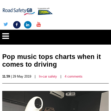
Pop music tops charts when it
comes to driving
11.59
| 29 May 2019
|
In-car safety
|
4 comments