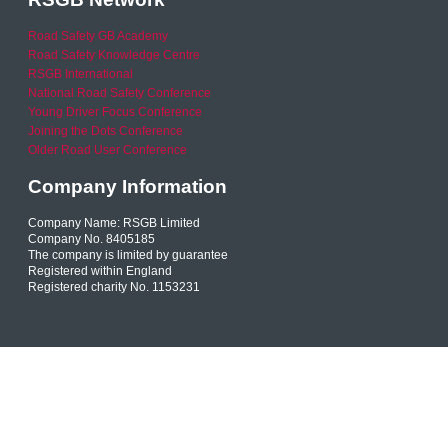
Road Safety GB Academy
Road Safety Knowledge Centre
RSGB International
National Road Safety Conference
Young Driver Focus Conference
Joining the Dots Conference
Older Road User Conference
Company Information
Company Name: RSGB Limited
Company No. 8405185
The company is limited by guarantee
Registered within England
Registered charity No. 1153231