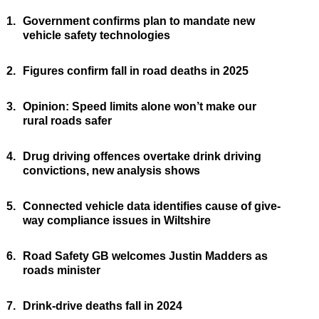
1.
Government confirms plan to mandate new
vehicle safety technologies
2.
Figures confirm fall in road deaths in 2025
3.
Opinion: Speed limits alone won’t make our
rural roads safer
4.
Drug driving offences overtake drink driving
convictions, new analysis shows
5.
Connected vehicle data identifies cause of give-
way compliance issues in Wiltshire
6.
Road Safety GB welcomes Justin Madders as
roads minister
7.
Drink-drive deaths fall in 2024