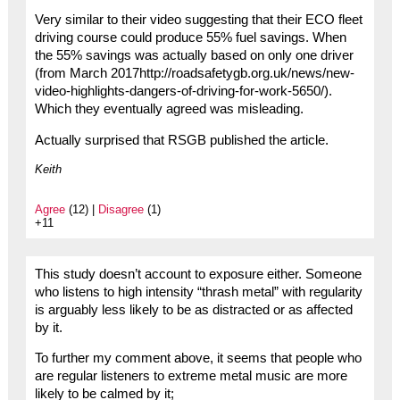
Very similar to their video suggesting that their ECO fleet
driving course could produce 55% fuel savings. When
the 55% savings was actually based on only one driver
(from March 2017http://roadsafetygb.org.uk/news/new-
video-highlights-dangers-of-driving-for-work-5650/).
Which they eventually agreed was misleading.
Actually surprised that RSGB published the article.
Keith
Agree
(12) |
Disagree
(1)
+11
This study doesn’t account to exposure either. Someone
who listens to high intensity “thrash metal” with regularity
is arguably less likely to be as distracted or as affected
by it.
To further my comment above, it seems that people who
are regular listeners to extreme metal music are more
likely to be calmed by it;