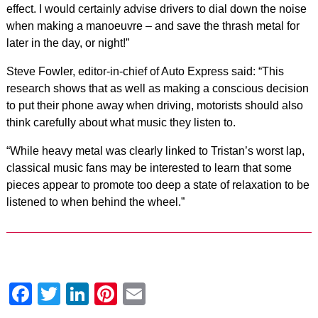
effect. I would certainly advise drivers to dial down the noise
when making a manoeuvre – and save the thrash metal for
later in the day, or night!”
Steve Fowler, editor-in-chief of Auto Express said: “This
research shows that as well as making a conscious decision
to put their phone away when driving, motorists should also
think carefully about what music they listen to.
“While heavy metal was clearly linked to Tristan’s worst lap,
classical music fans may be interested to learn that some
pieces appear to promote too deep a state of relaxation to be
listened to when behind the wheel.”
Facebook
Twitter
LinkedIn
Pinterest
Email