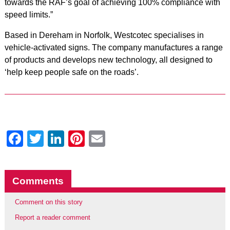
towards the RAF’s goal of achieving 100% compliance with
speed limits.”
Based in Dereham in Norfolk, Westcotec specialises in
vehicle-activated signs. The company manufactures a range
of products and develops new technology, all designed to
‘help keep people safe on the roads’.
Facebook
Twitter
LinkedIn
Pinterest
Email
Comments
Comment on this story
Report a reader comment