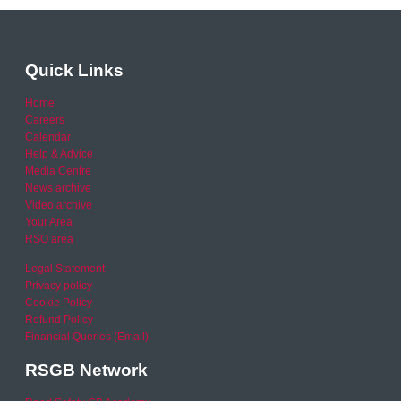
Quick Links
Home
Careers
Calendar
Help & Advice
Media Centre
News archive
Video archive
Your Area
RSO area
Legal Statement
Privacy policy
Cookie Policy
Refund Policy
Financial Queries (Email)
RSGB Network