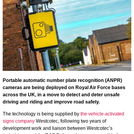
Portable automatic number plate recognition (ANPR)
cameras are being deployed on Royal Air Force bases
across the UK, in a move to detect and deter unsafe
driving and riding and improve road safety.
The technology is being supplied by
the vehicle-activated
signs company
Westcotec
, following two years of
development work and liaison between Westcotec’s