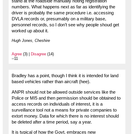
stand at the roadside manually noting registration
numbers. What happens next as far as identifying the
driver is probably the same procedure i.e. accessing
DVLA records or, presumably on a military base,
personnel records, so I don’t see why people shoud get
worked up about it.
Hugh Jones, Cheshire
Agree
(3) |
Disagree
(14)
--11
Bradley has a point, though I think it is intended for land
based vehicles rather than aircraft (hee).
ANPR should not be allowed outside services like the
Police or MI5 and then permission should be obtained to
access records on individuals of interest, it is a
surveillance tool not a means for private companies to
extort money. Data for which there is no interest should
be deleted after a time period, say a year.
It is typical of how the Govt. embraces new