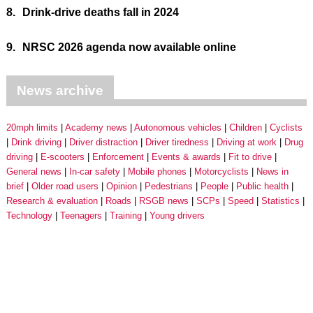
8.
Drink-drive deaths fall in 2024
9.
NRSC 2026 agenda now available online
News archive
20mph limits
Academy news
Autonomous vehicles
Children
Cyclists
Drink driving
Driver distraction
Driver tiredness
Driving at work
Drug
driving
E-scooters
Enforcement
Events & awards
Fit to drive
General news
In-car safety
Mobile phones
Motorcyclists
News in
brief
Older road users
Opinion
Pedestrians
People
Public health
Research & evaluation
Roads
RSGB news
SCPs
Speed
Statistics
Technology
Teenagers
Training
Young drivers