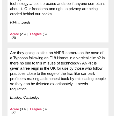
technology… Let it proceed and see if anyone complains
about it. Our freedoms and right to privacy are being
eroded behind our backs.
P.Flint, Leeds
Agree
(25) |
Disagree
(5)
+20
Are they going to stick an ANPR camera on the nose of
a Typhoon following an F18 Hornet in a vertical climb? Is
there no end to this misuse of technology? ANPR is
given a free reign in the UK for use by those who follow
practices close to the edge of the law, like car park
profiteers making a dishonest buck by misleading people
so they can be ticketed extortionately. It needs
regulation.
Bradley, Cambridge
Agree
(30) |
Disagree
(3)
+27