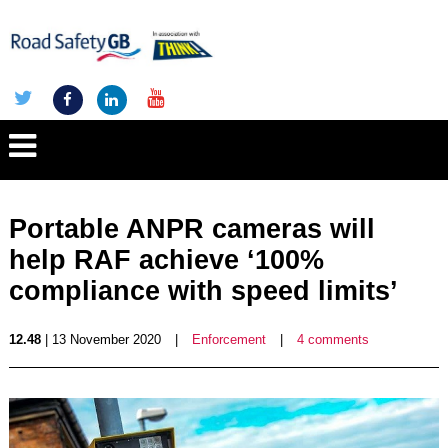
Portable ANPR cameras will
help RAF achieve ‘100%
compliance with speed limits’
12.48
| 13 November 2020
|
Enforcement
|
4 comments