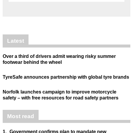
Latest
Over a third of drivers admit wearing risky summer
footwear behind the wheel
TyreSafe announces partnership with global tyre brands
Norfolk launches campaign to improve motorcycle
safety – with free resources for road safety partners
Most read
1.
Government confirms plan to mandate new