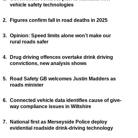
vehicle safety technologies
2.
Figures confirm fall in road deaths in 2025
3.
Opinion: Speed limits alone won’t make our
rural roads safer
4.
Drug driving offences overtake drink driving
convictions, new analysis shows
5.
Road Safety GB welcomes Justin Madders as
roads minister
6.
Connected vehicle data identifies cause of give-
way compliance issues in Wiltshire
7.
National first as Merseyside Police deploy
evidential roadside drink-driving technology