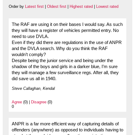
Order by
Latest first
|
Oldest first
|
Highest rated
|
Lowest rated
The RAF are using it on their bases I would say. As such
they will have a register of vehicles permitted entry. No
need to use DVLA.
Even if they did there are regulations in the use of ANPR
and the DVLA search. Why do you think the RAF
wouldn’t comply?
Despite being the junior service and being under the
shadow of the boys and girls in a darker blue, I’m sure
they will manage a few surveillance regs. After all, they
did save us all in 1940.
Steve Callaghan, Kendal
Agree
(0) |
Disagree
(0)
0
ANPR is a far more efficient way of capturing details of
offenders (anywhere) as opposed to individuals having to