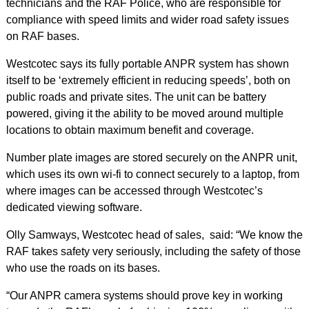
technicians and the RAF Police, who are responsible for
compliance with speed limits and wider road safety issues
on RAF bases.
Westcotec says its fully portable ANPR system has shown
itself to be ‘extremely efficient in reducing speeds’, both on
public roads and private sites. The unit can be battery
powered, giving it the ability to be moved around multiple
locations to obtain maximum benefit and coverage.
Number plate images are stored securely on the ANPR unit,
which uses its own wi-fi to connect securely to a laptop, from
where images can be accessed through Westcotec’s
dedicated viewing software.
Olly Samways, Westcotec head of sales, said: “We know the
RAF takes safety very seriously, including the safety of those
who use the roads on its bases.
“Our ANPR camera systems should prove key in working