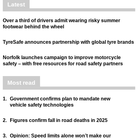
Latest
Over a third of drivers admit wearing risky summer
footwear behind the wheel
TyreSafe announces partnership with global tyre brands
Norfolk launches campaign to improve motorcycle
safety – with free resources for road safety partners
Most read
1.
Government confirms plan to mandate new
vehicle safety technologies
2.
Figures confirm fall in road deaths in 2025
3.
Opinion: Speed limits alone won’t make our