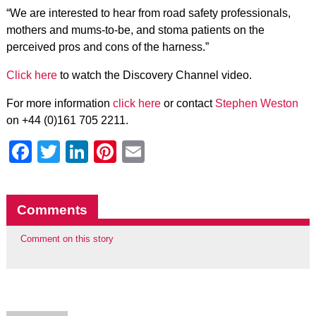
“We are interested to hear from road safety professionals,
mothers and mums-to-be, and stoma patients on the
perceived pros and cons of the harness.”
Click here
to watch the Discovery Channel video.
For more information
click here
or contact
Stephen Weston
on +44 (0)161 705 2211.
Facebook
Twitter
LinkedIn
Pinterest
Email
Comments
Comment on this story