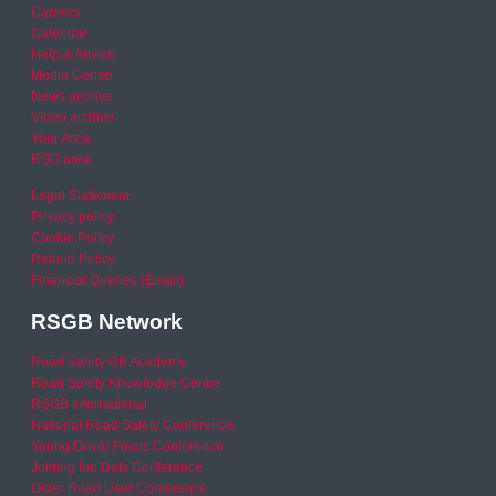
Careers
Calendar
Help & Advice
Media Centre
News archive
Video archive
Your Area
RSO area
Legal Statement
Privacy policy
Cookie Policy
Refund Policy
Financial Queries (Email)
RSGB Network
Road Safety GB Academy
Road Safety Knowledge Centre
RSGB International
National Road Safety Conference
Young Driver Focus Conference
Joining the Dots Conference
Older Road User Conference