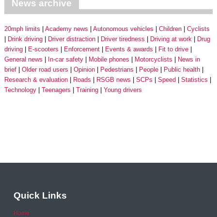
News archive
20mph limits
Academy news
Autonomous vehicles
Children
Cyclists
Drink driving
Driver distraction
Driver tiredness
Driving at work
Drug
driving
E-scooters
Enforcement
Events & awards
Fit to drive
General news
In-car safety
Mobile phones
Motorcyclists
News in
brief
Older road users
Opinion
Pedestrians
People
Public health
Research & evaluation
Roads
RSGB news
SCPs
Speed
Statistics
Technology
Teenagers
Training
Young drivers
Quick Links
Home