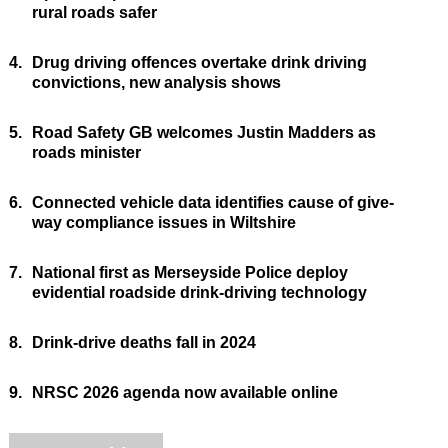
rural roads safer
4.
Drug driving offences overtake drink driving
convictions, new analysis shows
5.
Road Safety GB welcomes Justin Madders as
roads minister
6.
Connected vehicle data identifies cause of give-
way compliance issues in Wiltshire
7.
National first as Merseyside Police deploy
evidential roadside drink-driving technology
8.
Drink-drive deaths fall in 2024
9.
NRSC 2026 agenda now available online