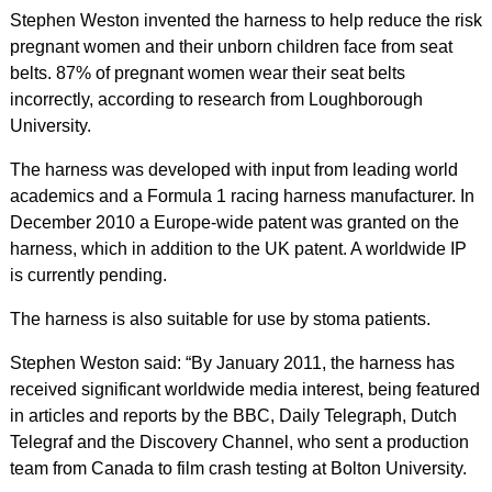
Stephen Weston invented the harness to help reduce the risk
pregnant women and their unborn children face from seat
belts. 87% of pregnant women wear their seat belts
incorrectly, according to research from Loughborough
University.
The harness was developed with input from leading world
academics and a Formula 1 racing harness manufacturer. In
December 2010 a Europe-wide patent was granted on the
harness, which in addition to the UK patent. A worldwide IP
is currently pending.
The harness is also suitable for use by stoma patients.
Stephen Weston said: “By January 2011, the harness has
received significant worldwide media interest, being featured
in articles and reports by the BBC, Daily Telegraph, Dutch
Telegraf and the Discovery Channel, who sent a production
team from Canada to film crash testing at Bolton University.