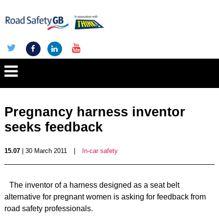
Pregnancy harness inventor
seeks feedback
15.07
| 30 March 2011
|
In-car safety
The inventor of a harness designed as a seat belt
alternative for pregnant women is asking for feedback from
road safety professionals.