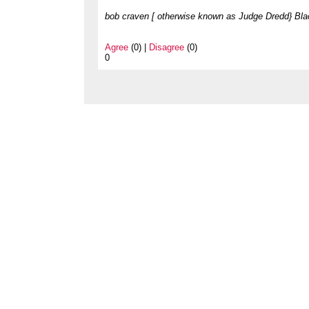
bob craven [ otherwise known as Judge Dredd} Bla
Agree
(0) |
Disagree
(0)
0