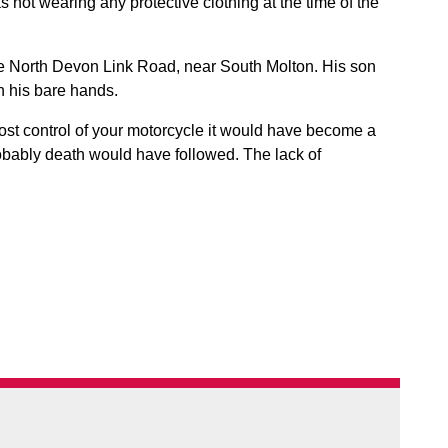
not wearing any protective clothing at the time of the
e North Devon Link Road, near South Molton. His son
h his bare hands.
lost control of your motorcycle it would have become a
obably death would have followed. The lack of