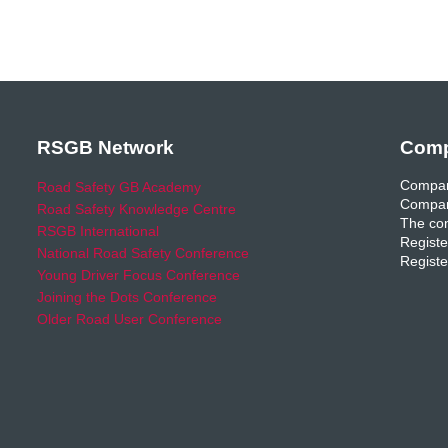
RSGB Network
Comp
Compan
Road Safety GB Academy
Compan
Road Safety Knowledge Centre
The com
RSGB International
Registe
National Road Safety Conference
Registe
Young Driver Focus Conference
Joining the Dots Conference
Older Road User Conference