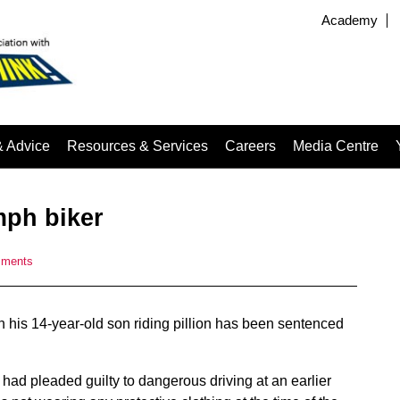
Academy
& Advice
Resources & Services
Careers
Media Centre
mph biker
mments
 his 14-year-old son riding pillion has been sentenced
had pleaded guilty to dangerous driving at an earlier