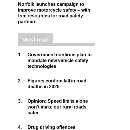
Norfolk launches campaign to
improve motorcycle safety – with
free resources for road safety
partners
Most read
1.
Government confirms plan to
mandate new vehicle safety
technologies
2.
Figures confirm fall in road
deaths in 2025
3.
Opinion: Speed limits alone
won’t make our rural roads
safer
4.
Drug driving offences