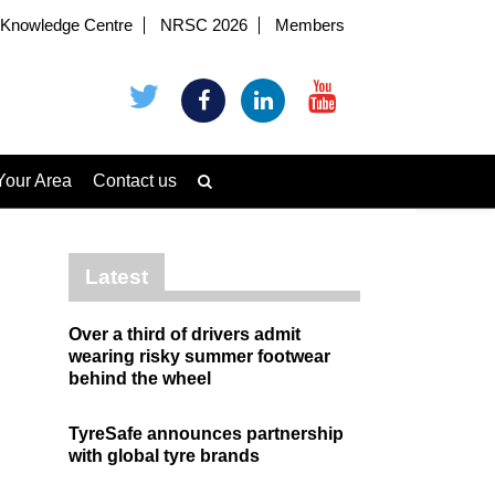
Knowledge Centre
NRSC 2026
Members
Your Area
Contact us
Latest
Over a third of drivers admit
wearing risky summer footwear
behind the wheel
TyreSafe announces partnership
with global tyre brands