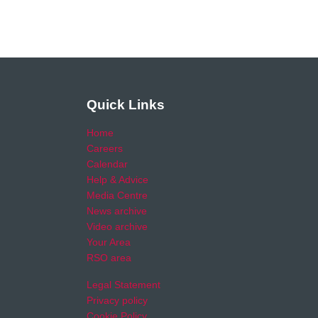
Quick Links
Home
Careers
Calendar
Help & Advice
Media Centre
News archive
Video archive
Your Area
RSO area
Legal Statement
Privacy policy
Cookie Policy