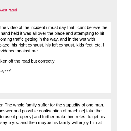
west rated
e video of the incident i must say that i cant believe the
and held it was all over the place and attempting to hit
ming traffic getting in the way. and in the wet with
ce, his right exhaust, his left exhaust, kids feet. etc. I
 evidence against me.
n off the road but correctly.
ckpool
r. The whole family suffer for the stupudity of one man.
 answer and possible confiscation of machine[ take the
to use it properly] and further make him retest to get his
 say 5 yrs. and then maybe his family will enjoy him at