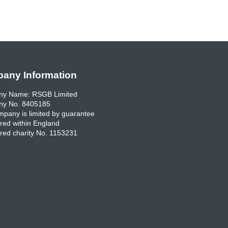
any Information
y Name: RSGB Limited
y No. 8405185
pany is limited by guarantee
red within England
red charity No. 1153231