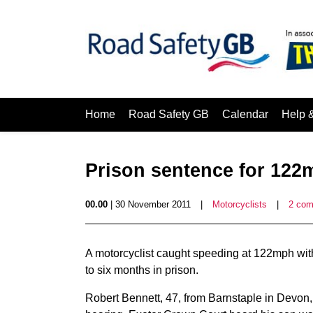
Home
Road Safety GB
Calendar
Help 
Prison sentence for 122
00.00
| 30 November 2011
|
Motorcyclists
|
2 co
A motorcyclist caught speeding at 122mph with
to six months in prison.
Robert Bennett, 47, from Barnstaple in Devon, 