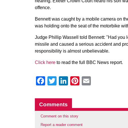
hearing. Exeter Crown Court heard his son was 
offence.
Bennett was caught by a mobile camera on th
was holding onto the seat of the motorbike wit
Judge Phillip Wassell told Bennett: "Had you 
missile and caused a serious accident and pr
responsibility is almost unbelievable.
Click here
to read the full BBC News report.
Facebook
Twitter
LinkedIn
Pinterest
Email
Comments
Comment on this story
Report a reader comment