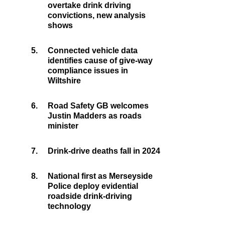
overtake drink driving
convictions, new analysis
shows
5.
Connected vehicle data
identifies cause of give-way
compliance issues in
Wiltshire
6.
Road Safety GB welcomes
Justin Madders as roads
minister
7.
Drink-drive deaths fall in 2024
8.
National first as Merseyside
Police deploy evidential
roadside drink-driving
technology