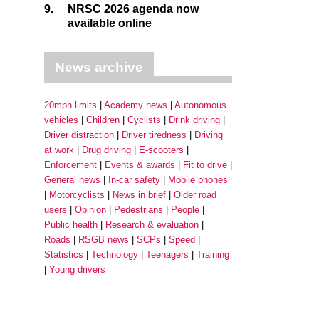
9.
NRSC 2026 agenda now
available online
News archive
20mph limits
Academy news
Autonomous
vehicles
Children
Cyclists
Drink driving
Driver distraction
Driver tiredness
Driving
at work
Drug driving
E-scooters
Enforcement
Events & awards
Fit to drive
General news
In-car safety
Mobile phones
Motorcyclists
News in brief
Older road
users
Opinion
Pedestrians
People
Public health
Research & evaluation
Roads
RSGB news
SCPs
Speed
Statistics
Technology
Teenagers
Training
Young drivers