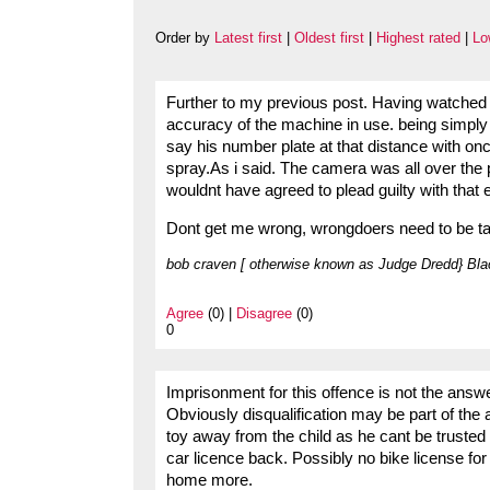
Order by
Latest first
|
Oldest first
|
Highest rated
|
Lo
Further to my previous post. Having watched th
accuracy of the machine in use. being simply h
say his number plate at that distance with onco
spray.As i said. The camera was all over the pla
wouldnt have agreed to plead guilty with that
Dont get me wrong, wrongdoers need to be take
bob craven [ otherwise known as Judge Dredd} Bla
Agree
(0) |
Disagree
(0)
0
Imprisonment for this offence is not the answe
Obviously disqualification may be part of the
toy away from the child as he cant be trusted 
car licence back. Possibly no bike license for
home more.