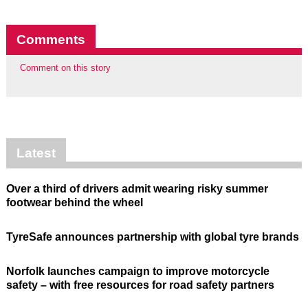
Comments
Comment on this story
Latest
Over a third of drivers admit wearing risky summer
footwear behind the wheel
TyreSafe announces partnership with global tyre brands
Norfolk launches campaign to improve motorcycle
safety – with free resources for road safety partners