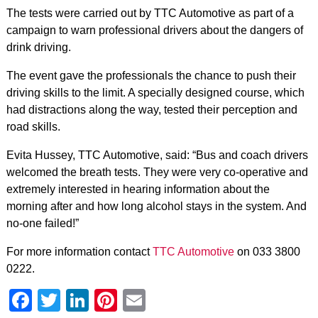
The tests were carried out by TTC Automotive as part of a
campaign to warn professional drivers about the dangers of
drink driving.
The event gave the professionals the chance to push their
driving skills to the limit. A specially designed course, which
had distractions along the way, tested their perception and
road skills.
Evita Hussey, TTC Automotive, said: “Bus and coach drivers
welcomed the breath tests. They were very co-operative and
extremely interested in hearing information about the
morning after and how long alcohol stays in the system. And
no-one failed!”
For more information contact
TTC Automotive
on 033 3800
0222.
Facebook
Twitter
LinkedIn
Pinterest
Email