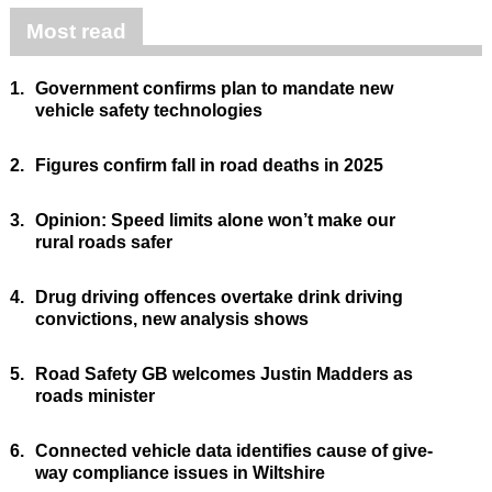
Most read
1.
Government confirms plan to mandate new
vehicle safety technologies
2.
Figures confirm fall in road deaths in 2025
3.
Opinion: Speed limits alone won’t make our
rural roads safer
4.
Drug driving offences overtake drink driving
convictions, new analysis shows
5.
Road Safety GB welcomes Justin Madders as
roads minister
6.
Connected vehicle data identifies cause of give-
way compliance issues in Wiltshire