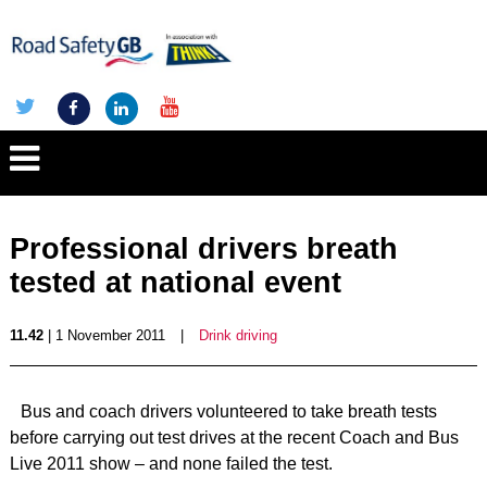
Professional drivers breath
tested at national event
11.42
| 1 November 2011
|
Drink driving
Bus and coach drivers volunteered to take breath tests
before carrying out test drives at the recent Coach and Bus
Live 2011 show – and none failed the test.