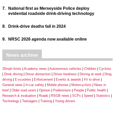
7.
National first as Merseyside Police deploy
evidential roadside drink-driving technology
8.
Drink-drive deaths fall in 2024
9.
NRSC 2026 agenda now available online
News archive
20mph limits
Academy news
Autonomous vehicles
Children
Cyclists
Drink driving
Driver distraction
Driver tiredness
Driving at work
Drug
driving
E-scooters
Enforcement
Events & awards
Fit to drive
General news
In-car safety
Mobile phones
Motorcyclists
News in
brief
Older road users
Opinion
Pedestrians
People
Public health
Research & evaluation
Roads
RSGB news
SCPs
Speed
Statistics
Technology
Teenagers
Training
Young drivers