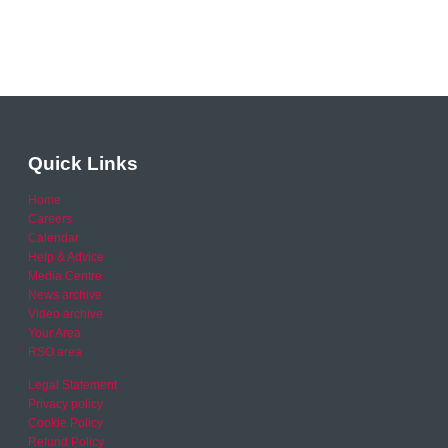
Quick Links
Home
Careers
Calendar
Help & Advice
Media Centre
News archive
Video archive
Your Area
RSO area
Legal Statement
Privacy policy
Cookie Policy
Refund Policy