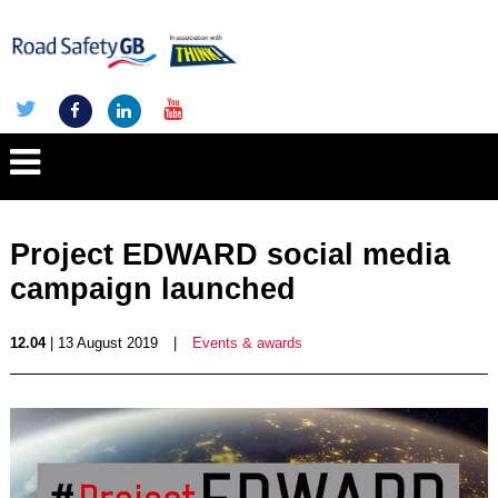
Project EDWARD social media
campaign launched
12.04
| 13 August 2019
|
Events & awards