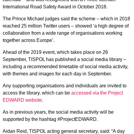
International Road Safety Award in October 2018.
The Prince Michael judges said the scheme – which in 2018
reached 25 million Twitter users – showed ‘a high degree of
collaboration from a wide range of organisations working
together across Europe’.
Ahead of the 2019 event, which takes place on 26
September, TISPOL has published a social media library –
including a recommended timetable of social media activity,
with themes and images for each day in September.
Any supporting organisations and individuals are invited to
access the library, which can be
accessed via the Project
EDWARD website
.
As in previous years, the social media activity will be
supported by the hashtag #ProjectEDWARD.
Aidan Reid, TISPOL acting general secretary, said: “A day