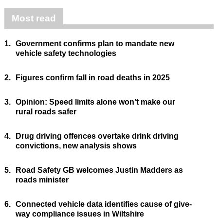
Most read
1.
Government confirms plan to mandate new
vehicle safety technologies
2.
Figures confirm fall in road deaths in 2025
3.
Opinion: Speed limits alone won’t make our
rural roads safer
4.
Drug driving offences overtake drink driving
convictions, new analysis shows
5.
Road Safety GB welcomes Justin Madders as
roads minister
6.
Connected vehicle data identifies cause of give-
way compliance issues in Wiltshire