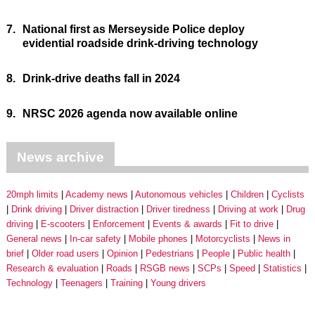
7.
National first as Merseyside Police deploy
evidential roadside drink-driving technology
8.
Drink-drive deaths fall in 2024
9.
NRSC 2026 agenda now available online
News archive
20mph limits
Academy news
Autonomous vehicles
Children
Cyclists
Drink driving
Driver distraction
Driver tiredness
Driving at work
Drug
driving
E-scooters
Enforcement
Events & awards
Fit to drive
General news
In-car safety
Mobile phones
Motorcyclists
News in
brief
Older road users
Opinion
Pedestrians
People
Public health
Research & evaluation
Roads
RSGB news
SCPs
Speed
Statistics
Technology
Teenagers
Training
Young drivers