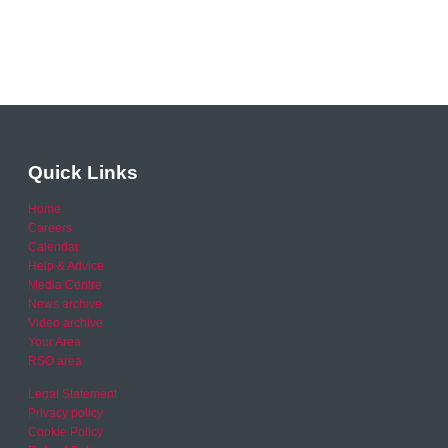
Quick Links
Home
Careers
Calendar
Help & Advice
Media Centre
News archive
Video archive
Your Area
RSO area
Legal Statement
Privacy policy
Cookie Policy