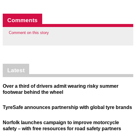
Comments
Comment on this story
Latest
Over a third of drivers admit wearing risky summer
footwear behind the wheel
TyreSafe announces partnership with global tyre brands
Norfolk launches campaign to improve motorcycle
safety – with free resources for road safety partners