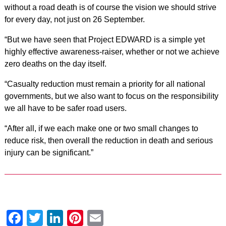
without a road death is of course the vision we should strive
for every day, not just on 26 September.
“But we have seen that Project EDWARD is a simple yet
highly effective awareness-raiser, whether or not we achieve
zero deaths on the day itself.
“Casualty reduction must remain a priority for all national
governments, but we also want to focus on the responsibility
we all have to be safer road users.
“After all, if we each make one or two small changes to
reduce risk, then overall the reduction in death and serious
injury can be significant.”
Facebook
Twitter
LinkedIn
Pinterest
Email