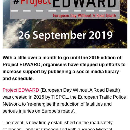
With a little over a month to go until the 2019 edition of
Project EDWARD, organisers have stepped up efforts to
increase support by publishing a social media library
and schedule.
Project EDWARD
(European Day Without A Road Death)
was created in 2016 by TISPOL, the European Traffic Police
Network, to ‘re-energise the reduction of fatalities and
serious injuries on Europe’s roads’.
The event is now firmly established on the road safety
calendar – and was recognised with a Prince Michael