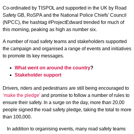
Co-ordinated by TISPOL and supported in the UK by Road
Safety GB, RoSPA and the National Police Chiefs’ Council
(NPCC), the hashtag #ProjectEdward trended for much of
this morning, peaking as high as number six.
A number of road safety teams and stakeholders supported
the campaign and organised a range of events and initiatives
to promote its key messages.
What went on around the country
?
Stakeholder support
Drivers, riders and pedestrians are still being encouraged to
‘make the pledge’
and promise to follow a number of rules to
ensure their safety. In a surge on the day, more than 20,00
people signed the road safety pledge, taking the total to more
than 100,000.
In addition to organising events, many road safety teams