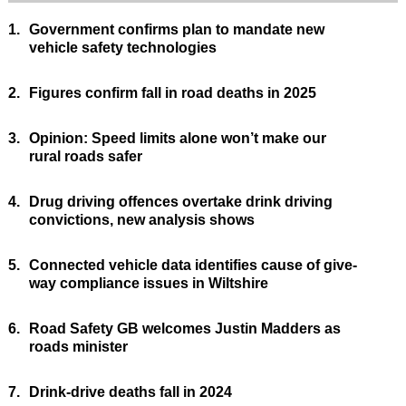
1.
Government confirms plan to mandate new
vehicle safety technologies
2.
Figures confirm fall in road deaths in 2025
3.
Opinion: Speed limits alone won’t make our
rural roads safer
4.
Drug driving offences overtake drink driving
convictions, new analysis shows
5.
Connected vehicle data identifies cause of give-
way compliance issues in Wiltshire
6.
Road Safety GB welcomes Justin Madders as
roads minister
7.
Drink-drive deaths fall in 2024