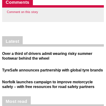
Comments
Comment on this story
Latest
Over a third of drivers admit wearing risky summer
footwear behind the wheel
TyreSafe announces partnership with global tyre brands
Norfolk launches campaign to improve motorcycle
safety – with free resources for road safety partners
Most read