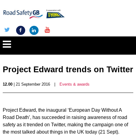
Project Edward trends on Twitter
12.00
| 21 September 2016
|
Events & awards
Project Edward, the inaugural ‘European Day Without A
Road Death’, has succeeded in raising awareness of road
safety as it trended on Twitter, making the campaign one of
the most talked about things in the UK today (21 Sept).