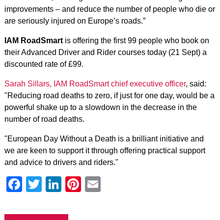
improvements – and reduce the number of people who die or
are seriously injured on Europe’s roads.”
IAM RoadSmart
is offering the first 99 people who book on
their Advanced Driver and Rider courses today (21 Sept) a
discounted rate of £99.
Sarah Sillars, IAM RoadSmart chief executive officer
, said:
"Reducing road deaths to zero, if just for one day, would be a
powerful shake up to a slowdown in the decrease in the
number of road deaths.
"European Day Without a Death is a brilliant initiative and
we are keen to support it through offering practical support
and advice to drivers and riders."
Facebook
Twitter
LinkedIn
Pinterest
Email