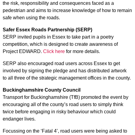
the risk, responsibility and consequences faced as a
pedestrian and aims to increase knowledge of how to remain
safe when using the roads.
Safer Essex Roads Partnership (SERP)
SERP invited pupils in Essex to take part in a poetry
competition, which is designed to create awareness of
Project EDWARD.
Click here
for more details.
SERP also encouraged road users across Essex to get
involved by signing the pledge and has distributed artwork
to all three of the strategic management offices in the county.
Buckinghamshire County Council
Transport for Buckinghamshire (TfB) promoted the event by
encouraging all of the county’s road users to simply think
twice before engaging in risky behaviour which could
endanger lives.
Focussing on the ‘Fatal 4’, road users were being asked to