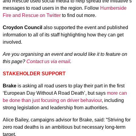
and Rescue used social media to help spread the initiative’s
messages to road users in the region. Follow
Humberside
Fire and Rescue on Twitter
to find out more.
Croydon Council
also supported the event and published
information to all of its staff highlighting how they can get
involved.
Are you organising an event and would like it to feature on
this page?
Contact us via email
.
STAKEHOLDER SUPPORT
Brake
is asking all road users to play their part in the first
‘European Day Without A Road Death’, but says
more can
be done than just focusing on driver behaviour
, including
strong legislation and leadership from authorities.
Alice Bailey, campaigns advisor for Brake, said: “Striving for
zero road deaths is an ambitious but necessary long-term
target.