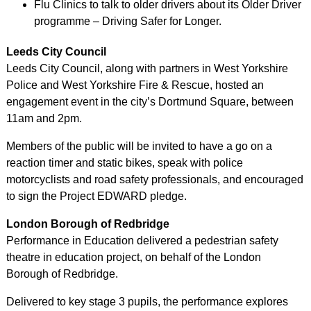
Flu Clinics to talk to older drivers about its Older Driver
programme – Driving Safer for Longer.
Leeds City Council
Leeds City Council, along with partners in West Yorkshire
Police and West Yorkshire Fire & Rescue, hosted an
engagement event in the city’s Dortmund Square, between
11am and 2pm.
Members of the public will be invited to have a go on a
reaction timer and static bikes, speak with police
motorcyclists and road safety professionals, and encouraged
to sign the Project EDWARD pledge.
London Borough of Redbridge
Performance in Education delivered a pedestrian safety
theatre in education project, on behalf of the London
Borough of Redbridge.
Delivered to key stage 3 pupils, the performance explores