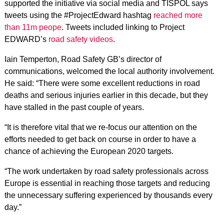
supported the initiative via social media and TISPOL says
tweets using the #ProjectEdward hashtag
reached more
than 11m peope
. Tweets included linking to Project
EDWARD’s
road safety videos
.
Iain Temperton, Road Safety GB’s director of
communications, welcomed the local authority involvement.
He said: “There were some excellent reductions in road
deaths and serious injuries earlier in this decade, but they
have stalled in the past couple of years.
“It is therefore vital that we re-focus our attention on the
efforts needed to get back on course in order to have a
chance of achieving the European 2020 targets.
“The work undertaken by road safety professionals across
Europe is essential in reaching those targets and reducing
the unnecessary suffering experienced by thousands every
day.”