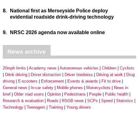
8.
National first as Merseyside Police deploy
evidential roadside drink-driving technology
9.
NRSC 2026 agenda now available online
News archive
20mph limits
Academy news
Autonomous vehicles
Children
Cyclists
Drink driving
Driver distraction
Driver tiredness
Driving at work
Drug
driving
E-scooters
Enforcement
Events & awards
Fit to drive
General news
In-car safety
Mobile phones
Motorcyclists
News in
brief
Older road users
Opinion
Pedestrians
People
Public health
Research & evaluation
Roads
RSGB news
SCPs
Speed
Statistics
Technology
Teenagers
Training
Young drivers