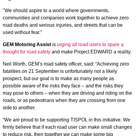
"We should aspire to a world where governments,
communities and companies work together to achieve zero
road deaths and serious injuries, and streets that can be
used without fear.”
GEM Motoring Assist
is
urging all road users to spare a
thought for road safety
and make Project EDWARD a reality.
Neil Worth, GEM’s road safety officer, said: “Achieving zero
fatalities on 21 September is unfortunately not a likely
prospect, but our goal is to make as many people as
possible aware of the risks they face – and the risks they
may pose to others – when they are driving and riding on the
roads, or as pedestrians when they are crossing from one
side to another.
“We are proud to be supporting TISPOL in this initiative. We
firmly believe that if each road user can make small changes
to reduce risk, then together we can make some big