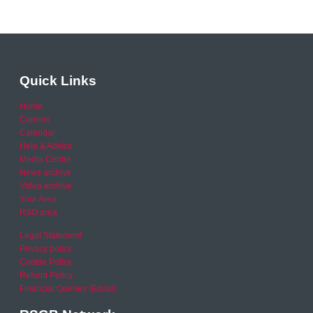
Quick Links
Home
Careers
Calendar
Help & Advice
Media Centre
News archive
Video archive
Your Area
RSO area
Legal Statement
Privacy policy
Cookie Policy
Refund Policy
Financial Queries (Email)