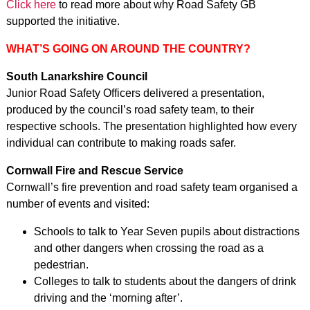
Click here
to read more about why Road Safety GB
supported the initiative.
WHAT’S GOING ON AROUND THE COUNTRY?
South Lanarkshire Council
Junior Road Safety Officers delivered a presentation,
produced by the council’s road safety team, to their
respective schools. The presentation highlighted how every
individual can contribute to making roads safer.
Cornwall Fire and Rescue Service
Cornwall’s fire prevention and road safety team organised a
number of events and visited:
Schools to talk to Year Seven pupils about distractions
and other dangers when crossing the road as a
pedestrian.
Colleges to talk to students about the dangers of drink
driving and the ‘morning after’.