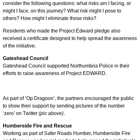
consider the following questions: what risks am I facing, or
might I face, on this journey? What risk might I pose to
others? How might I eliminate those risks?
Residents who made the Project Edward pledge also
received a certificate designed to help spread the awareness
of the initiative.
Gateshead Council
Gateshead Council supported Northumbria Police in their
efforts to raise awareness of Project EDWARD.
As part of ‘Op Dragoon’, the partners encouraged the public
to show their support by sending pictures of the number
‘zero’ on Twitter
(pic above)
.
Humberside Fire and Rescue
Working as part of Safer Roads Humber, Humberside Fire