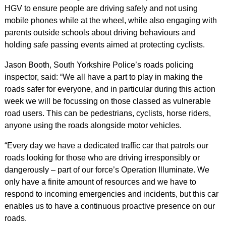
HGV to ensure people are driving safely and not using
mobile phones while at the wheel, while also engaging with
parents outside schools about driving behaviours and
holding safe passing events aimed at protecting cyclists.
Jason Booth, South Yorkshire Police’s roads policing
inspector, said: “We all have a part to play in making the
roads safer for everyone, and in particular during this action
week we will be focussing on those classed as vulnerable
road users. This can be pedestrians, cyclists, horse riders,
anyone using the roads alongside motor vehicles.
“Every day we have a dedicated traffic car that patrols our
roads looking for those who are driving irresponsibly or
dangerously – part of our force’s Operation Illuminate. We
only have a finite amount of resources and we have to
respond to incoming emergencies and incidents, but this car
enables us to have a continuous proactive presence on our
roads.