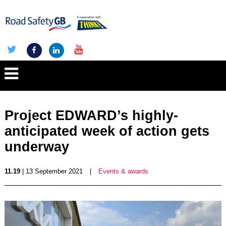
Project EDWARD’s highly-
anticipated week of action gets
underway
11.19
| 13 September 2021
|
Events & awards