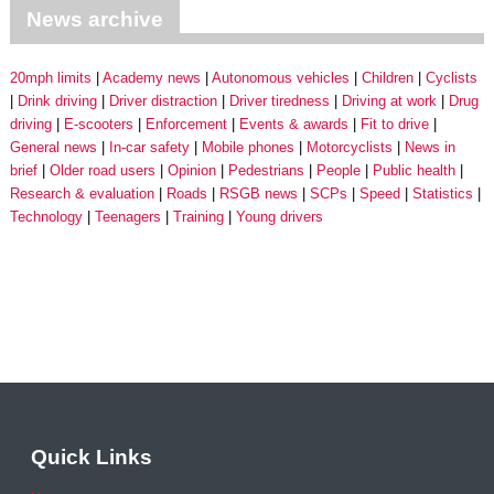
News archive
20mph limits
Academy news
Autonomous vehicles
Children
Cyclists
Drink driving
Driver distraction
Driver tiredness
Driving at work
Drug
driving
E-scooters
Enforcement
Events & awards
Fit to drive
General news
In-car safety
Mobile phones
Motorcyclists
News in
brief
Older road users
Opinion
Pedestrians
People
Public health
Research & evaluation
Roads
RSGB news
SCPs
Speed
Statistics
Technology
Teenagers
Training
Young drivers
Quick Links