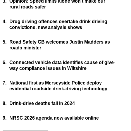
3.
Opinion: Speed limits alone won’t make our
rural roads safer
4.
Drug driving offences overtake drink driving
convictions, new analysis shows
5.
Road Safety GB welcomes Justin Madders as
roads minister
6.
Connected vehicle data identifies cause of give-
way compliance issues in Wiltshire
7.
National first as Merseyside Police deploy
evidential roadside drink-driving technology
8.
Drink-drive deaths fall in 2024
9.
NRSC 2026 agenda now available online