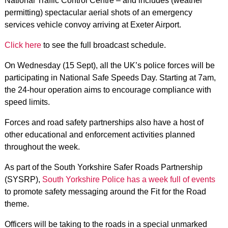
National Traffic Control Centre – and includes (weather
permitting) spectacular aerial shots of an emergency
services vehicle convoy arriving at Exeter Airport.
Click here
to see the full broadcast schedule.
On Wednesday (15 Sept), all the UK’s police forces will be
participating in National Safe Speeds Day. Starting at 7am,
the 24-hour operation aims to encourage compliance with
speed limits.
Forces and road safety partnerships also have a host of
other educational and enforcement activities planned
throughout the week.
As part of the South Yorkshire Safer Roads Partnership
(SYSRP),
South Yorkshire Police has a week full of events
to promote safety messaging around the Fit for the Road
theme.
Officers will be taking to the roads in a special unmarked