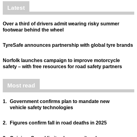
Latest
Over a third of drivers admit wearing risky summer
footwear behind the wheel
TyreSafe announces partnership with global tyre brands
Norfolk launches campaign to improve motorcycle
safety – with free resources for road safety partners
Most read
1.
Government confirms plan to mandate new
vehicle safety technologies
2.
Figures confirm fall in road deaths in 2025