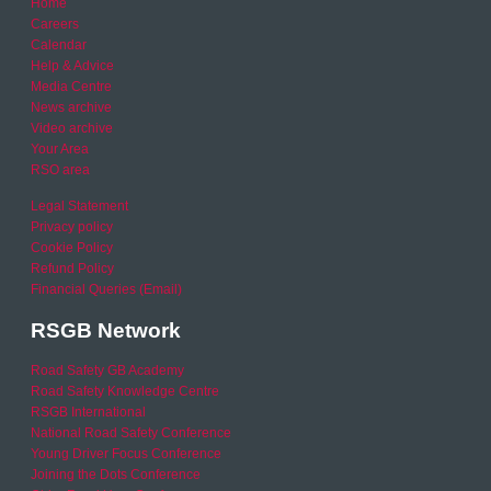
Home
Careers
Calendar
Help & Advice
Media Centre
News archive
Video archive
Your Area
RSO area
Legal Statement
Privacy policy
Cookie Policy
Refund Policy
Financial Queries (Email)
RSGB Network
Road Safety GB Academy
Road Safety Knowledge Centre
RSGB International
National Road Safety Conference
Young Driver Focus Conference
Joining the Dots Conference