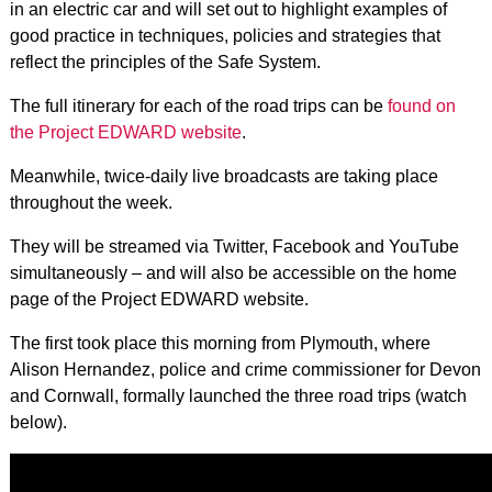
in an electric car and will set out to highlight examples of
good practice in techniques, policies and strategies that
reflect the principles of the Safe System.
The full itinerary for each of the road trips can be
found on
the Project EDWARD website
.
Meanwhile, twice-daily live broadcasts are taking place
throughout the week.
They will be streamed via Twitter, Facebook and YouTube
simultaneously – and will also be accessible on the home
page of the Project EDWARD website.
The first took place this morning from Plymouth, where
Alison Hernandez, police and crime commissioner for Devon
and Cornwall, formally launched the three road trips (watch
below).