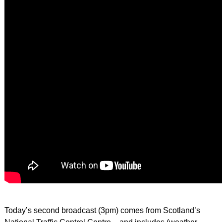
Today’s second broadcast (3pm) comes from Scotland’s