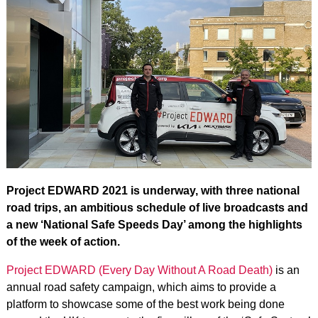
Project EDWARD 2021 is underway, with three national
road trips, an ambitious schedule of live broadcasts and
a new ‘National Safe Speeds Day’ among the highlights
of the week of action.
Project EDWARD (Every Day Without A Road Death)
is an
annual road safety campaign, which aims to provide a
platform to showcase some of the best work being done