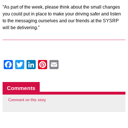
“As part of the week, please think about the small changes
you could put in place to make your driving safer and listen
to the messaging ourselves and our friends at the SYSRP
will be delivering.”
Facebook
Twitter
LinkedIn
Pinterest
Email
Comments
Comment on this story