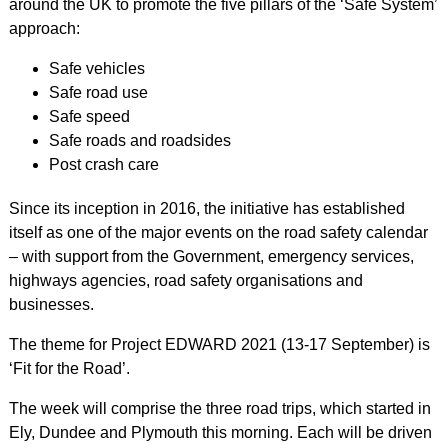
around the UK to promote the five pillars of the ‘Safe System’
approach:
Safe vehicles
Safe road use
Safe speed
Safe roads and roadsides
Post crash care
Since its inception in 2016, the initiative has established
itself as one of the major events on the road safety calendar
– with support from the Government, emergency services,
highways agencies, road safety organisations and
businesses.
The theme for Project EDWARD 2021 (13-17 September) is
‘Fit for the Road’.
The week will comprise the three road trips, which started in
Ely, Dundee and Plymouth this morning. Each will be driven