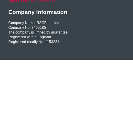
Older Road User Conference
Company Information
Company Name: RSGB Limited
Company No. 8405185
The company is limited by guarantee
Registered within England
Registered charity No. 1153231