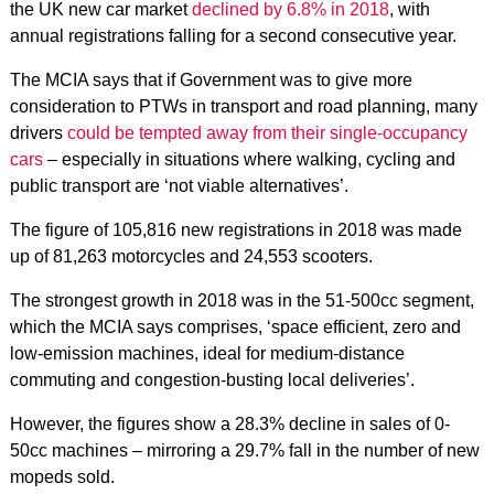
the UK new car market
declined by 6.8% in 2018
, with
annual registrations falling for a second consecutive year.
The MCIA says that if Government was to give more
consideration to PTWs in transport and road planning, many
drivers
could be tempted away from their single-occupancy
cars
– especially in situations where walking, cycling and
public transport are ‘not viable alternatives’.
The figure of 105,816 new registrations in 2018 was made
up of 81,263 motorcycles and 24,553 scooters.
The strongest growth in 2018 was in the 51-500cc segment,
which the MCIA says comprises, ‘space efficient, zero and
low-emission machines, ideal for medium-distance
commuting and congestion-busting local deliveries’.
However, the figures show a 28.3% decline in sales of 0-
50cc machines – mirroring a 29.7% fall in the number of new
mopeds sold.