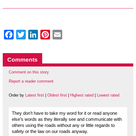
Facebook
Twitter
LinkedIn
Pinterest
Email
Comments
Comment on this story
Report a reader comment
Order by
Latest first
|
Oldest first
|
Highest rated
|
Lowest rated
They don’t have to take my word for it or read anyone
else’s words as they literally see and communicate with
others using the roads without any or little regards to
safety or the law on our roads anyway.