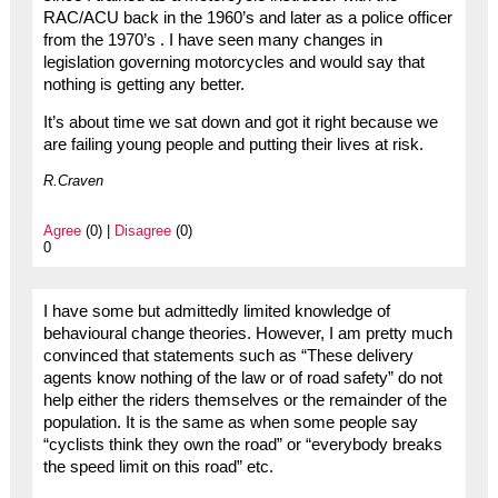
RAC/ACU back in the 1960’s and later as a police officer
from the 1970’s . I have seen many changes in
legislation governing motorcycles and would say that
nothing is getting any better.
It’s about time we sat down and got it right because we
are failing young people and putting their lives at risk.
R.Craven
Agree
(0) |
Disagree
(0)
0
I have some but admittedly limited knowledge of
behavioural change theories. However, I am pretty much
convinced that statements such as “These delivery
agents know nothing of the law or of road safety” do not
help either the riders themselves or the remainder of the
population. It is the same as when some people say
“cyclists think they own the road” or “everybody breaks
the speed limit on this road” etc.