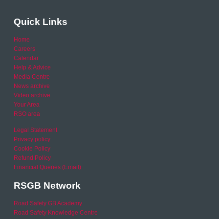
Quick Links
Home
Careers
Calendar
Help & Advice
Media Centre
News archive
Video archive
Your Area
RSO area
Legal Statement
Privacy policy
Cookie Policy
Refund Policy
Financial Queries (Email)
RSGB Network
Road Safety GB Academy
Road Safety Knowledge Centre