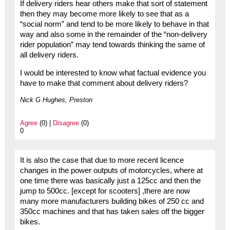
If delivery riders hear others make that sort of statement
then they may become more likely to see that as a
“social norm” and tend to be more likely to behave in that
way and also some in the remainder of the “non-delivery
rider population” may tend towards thinking the same of
all delivery riders.
I would be interested to know what factual evidence you
have to make that comment about delivery riders?
Nick G Hughes, Preston
Agree
(0) |
Disagree
(0)
0
It is also the case that due to more recent licence
changes in the power outputs of motorcycles, where at
one time there was basically just a 125cc and then the
jump to 500cc. [except for scooters] ,there are now
many more manufacturers building bikes of 250 cc and
350cc machines and that has taken sales off the bigger
bikes.