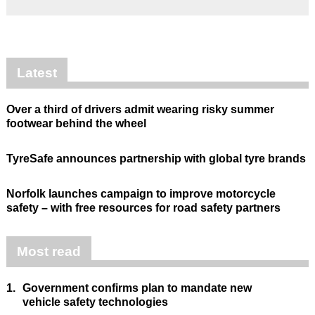
Latest
Over a third of drivers admit wearing risky summer
footwear behind the wheel
TyreSafe announces partnership with global tyre brands
Norfolk launches campaign to improve motorcycle
safety – with free resources for road safety partners
Most read
1.
Government confirms plan to mandate new
vehicle safety technologies