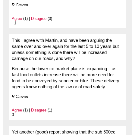
R.Craven
Agree
(1) |
Disagree
(0)
+1
This I agree with Martin, and have been arguing the
same over and over again for the last 5 to 10 years but
unless something is done there will be increased
carnage on our roads, and why?
Because the lower cc market place is expanding – as
fast food outlets increase there will be more need for
food to be conveyed by scooter or bike. These delivery
agents know nothing of the law or of road safety.
R.Craven
Agree
(1) |
Disagree
(1)
0
Yet another (good) report showing that the sub 500cc