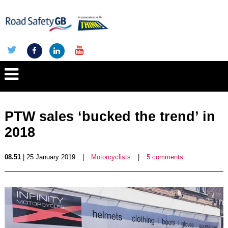
PTW sales ‘bucked the trend’ in
2018
08.51
| 25 January 2019
|
Motorcyclists
|
5 comments