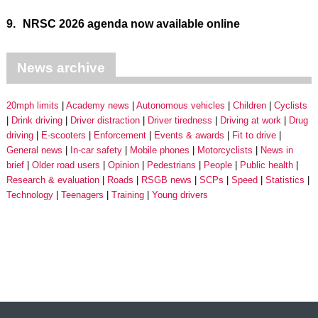
9.
NRSC 2026 agenda now available online
News archive
20mph limits
Academy news
Autonomous vehicles
Children
Cyclists
Drink driving
Driver distraction
Driver tiredness
Driving at work
Drug
driving
E-scooters
Enforcement
Events & awards
Fit to drive
General news
In-car safety
Mobile phones
Motorcyclists
News in
brief
Older road users
Opinion
Pedestrians
People
Public health
Research & evaluation
Roads
RSGB news
SCPs
Speed
Statistics
Technology
Teenagers
Training
Young drivers