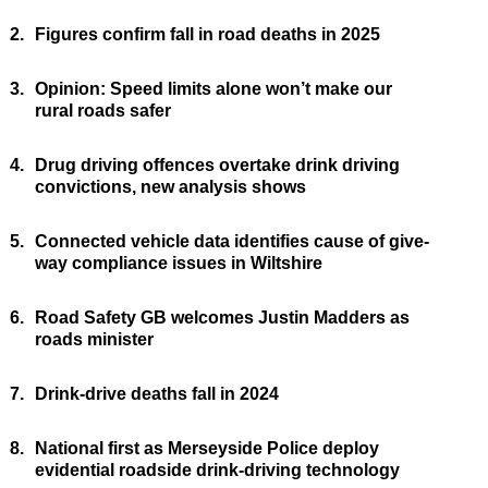
2.
Figures confirm fall in road deaths in 2025
3.
Opinion: Speed limits alone won’t make our
rural roads safer
4.
Drug driving offences overtake drink driving
convictions, new analysis shows
5.
Connected vehicle data identifies cause of give-
way compliance issues in Wiltshire
6.
Road Safety GB welcomes Justin Madders as
roads minister
7.
Drink-drive deaths fall in 2024
8.
National first as Merseyside Police deploy
evidential roadside drink-driving technology