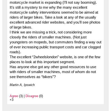
motorcycle market is expanding (I’ll not say booming).
It’s still a mystery to me why the many excellent
motorcycle safety interventions seemed to be aimed at
riders of larger bikes. Take a look at any of the usually
excellent advanced rider websites, and you’ll see photos
of large bikes.
I think we are missing a trick, not considering more
closely the riders of smaller machines. (Not just
youngsters on mopeds, but commuters finding a way out
of ever increasing public transport costs and car clogged
roads).
The excellent “2wheelslondon” website, is one of the few
places to look at this important segment.
Has anyone else got any other good resources to use
with riders of smaller machines, most of whom do not
see themselves as “bikers”?
Martin A, Ipswich
Agree
(3) |
Disagree
(0)
+3