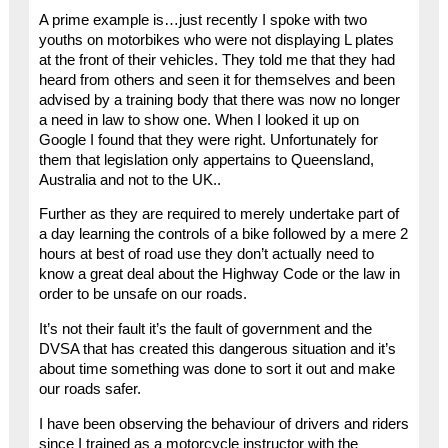
A prime example is…just recently I spoke with two
youths on motorbikes who were not displaying L plates
at the front of their vehicles. They told me that they had
heard from others and seen it for themselves and been
advised by a training body that there was now no longer
a need in law to show one. When I looked it up on
Google I found that they were right. Unfortunately for
them that legislation only appertains to Queensland,
Australia and not to the UK..
Further as they are required to merely undertake part of
a day learning the controls of a bike followed by a mere 2
hours at best of road use they don’t actually need to
know a great deal about the Highway Code or the law in
order to be unsafe on our roads.
It’s not their fault it’s the fault of government and the
DVSA that has created this dangerous situation and it’s
about time something was done to sort it out and make
our roads safer.
I have been observing the behaviour of drivers and riders
since I trained as a motorcycle instructor with the