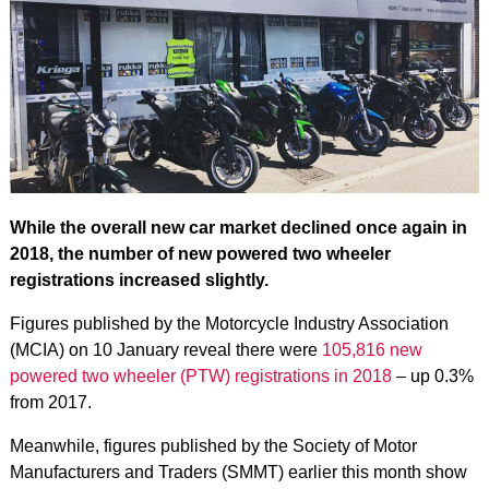
While the overall new car market declined once again in
2018, the number of new powered two wheeler
registrations increased slightly.
Figures published by the Motorcycle Industry Association
(MCIA) on 10 January reveal there were
105,816 new
powered two wheeler (PTW) registrations in 2018
– up 0.3%
from 2017.
Meanwhile, figures published by the Society of Motor
Manufacturers and Traders (SMMT) earlier this month show