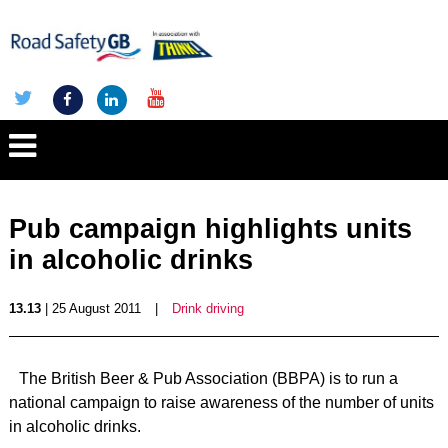
Pub campaign highlights units
in alcoholic drinks
13.13
| 25 August 2011
|
Drink driving
The British Beer & Pub Association (BBPA) is to run a
national campaign to raise awareness of the number of units
in alcoholic drinks.