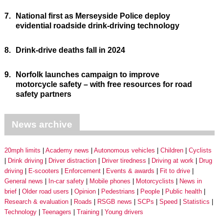
7.
National first as Merseyside Police deploy
evidential roadside drink-driving technology
8.
Drink-drive deaths fall in 2024
9.
Norfolk launches campaign to improve
motorcycle safety – with free resources for road
safety partners
News archive
20mph limits
Academy news
Autonomous vehicles
Children
Cyclists
Drink driving
Driver distraction
Driver tiredness
Driving at work
Drug
driving
E-scooters
Enforcement
Events & awards
Fit to drive
General news
In-car safety
Mobile phones
Motorcyclists
News in
brief
Older road users
Opinion
Pedestrians
People
Public health
Research & evaluation
Roads
RSGB news
SCPs
Speed
Statistics
Technology
Teenagers
Training
Young drivers