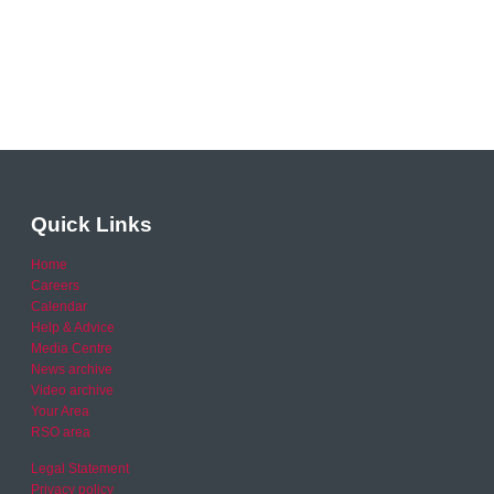
Quick Links
Home
Careers
Calendar
Help & Advice
Media Centre
News archive
Video archive
Your Area
RSO area
Legal Statement
Privacy policy