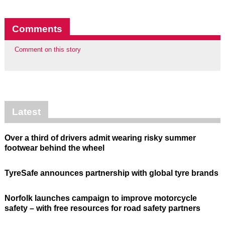
Comments
Comment on this story
Latest
Over a third of drivers admit wearing risky summer
footwear behind the wheel
TyreSafe announces partnership with global tyre brands
Norfolk launches campaign to improve motorcycle
safety – with free resources for road safety partners