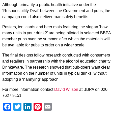
Although primarily a public health initiative under the
‘Responsibility Deal’ between the Government and pubs, the
campaign could also deliver road safety benefits.
Posters, tent cards and beer mats featuring the slogan ‘how
many units in your drink?’ are being piloted in selected BBPA
member pubs over the summer, after which the materials will
be available for pubs to order on a wider scale.
The final designs follow research conducted with consumers
and retailers in partnership with the alcohol education charity
Drinkaware. The research showed that pub-goers want clear
information on the number of units in typical drinks, without
adopting a ‘nannying’ approach.
For more information contact
David Wilson
at BBPA on 020
7627 9151.
Facebook
Twitter
LinkedIn
Pinterest
Email