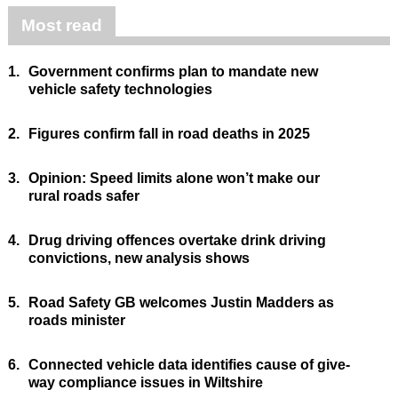
Most read
1.
Government confirms plan to mandate new
vehicle safety technologies
2.
Figures confirm fall in road deaths in 2025
3.
Opinion: Speed limits alone won’t make our
rural roads safer
4.
Drug driving offences overtake drink driving
convictions, new analysis shows
5.
Road Safety GB welcomes Justin Madders as
roads minister
6.
Connected vehicle data identifies cause of give-
way compliance issues in Wiltshire