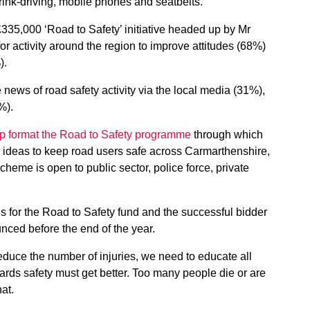
ink-driving, mobile phones and seatbelts.
35,000 ‘Road to Safety’ initiative headed up by Mr
or activity around the region to improve attitudes (68%)
).
news of road safety activity via the local media (31%),
%).
lp format the Road to Safety programme
through which
d ideas to keep road users safe across Carmarthenshire,
me is open to public sector, police force, private
s for the Road to Safety fund and the successful bidder
nced before the end of the year.
educe the number of injuries, we need to educate all
wards safety must get better. Too many people die or are
at.