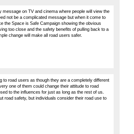
ty message on TV and cinema where people will view the
 need not be a complicated message but when it come to
like the Space is Safe Campaign showing the obvious
ving too close and the safety benefits of pulling back to a
ple change will make all road users safer.
 to road users as though they are a completely different
ery one of them could change their attitude to road
ed to the influences for just as long as the rest of us.
 road safety, but individuals consider their road use to