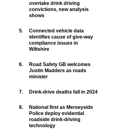
overtake drink driving
convictions, new analysis
shows
5.
Connected vehicle data
identifies cause of give-way
compliance issues in
Wiltshire
6.
Road Safety GB welcomes
Justin Madders as roads
minister
7.
Drink-drive deaths fall in 2024
8.
National first as Merseyside
Police deploy evidential
roadside drink-driving
technology