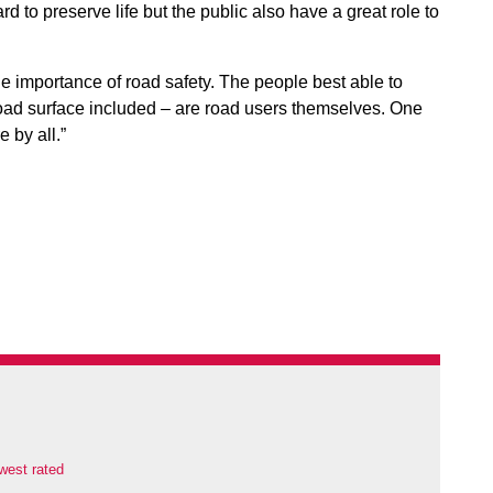
 to preserve life but the public also have a great role to
the importance of road safety. The people best able to
 road surface included – are road users themselves. One
 by all.”
west rated