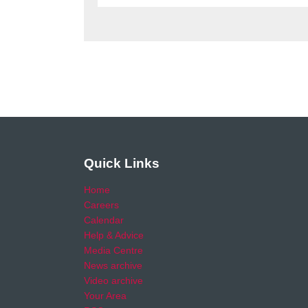
Quick Links
Home
Careers
Calendar
Help & Advice
Media Centre
News archive
Video archive
Your Area