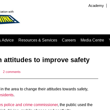
Academy
& Advice
Resources & Services
Careers
Media Centre
n attitudes to improve safety
|
2 comments
 the area to change their attitudes towards safety,
esidents
.
s police and crime commissioner
, the public used the