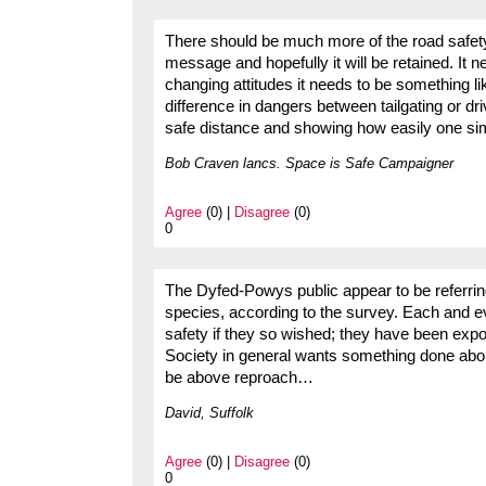
There should be much more of the road safe
message and hopefully it will be retained. It
changing attitudes it needs to be something 
difference in dangers between tailgating or dri
safe distance and showing how easily one sim
Bob Craven lancs. Space is Safe Campaigner
Agree
(0) |
Disagree
(0)
0
The Dyfed-Powys public appear to be referring
species, according to the survey. Each and ev
safety if they so wished; they have been expos
Society in general wants something done about
be above reproach…
David, Suffolk
Agree
(0) |
Disagree
(0)
0