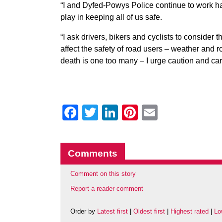
“I and Dyfed-Powys Police continue to work hard
play in keeping all of us safe.
“I ask drivers, bikers and cyclists to consider 
affect the safety of road users – weather and
death is one too many – I urge caution and care
Facebook
Twitter
LinkedIn
Pinterest
Email
Comments
Comment on this story
Report a reader comment
Order by
Latest first
|
Oldest first
|
Highest rated
|
Lo