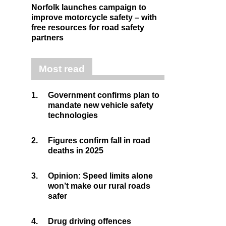
Norfolk launches campaign to
improve motorcycle safety – with
free resources for road safety
partners
Most read
1.
Government confirms plan to
mandate new vehicle safety
technologies
2.
Figures confirm fall in road
deaths in 2025
3.
Opinion: Speed limits alone
won’t make our rural roads
safer
4.
Drug driving offences