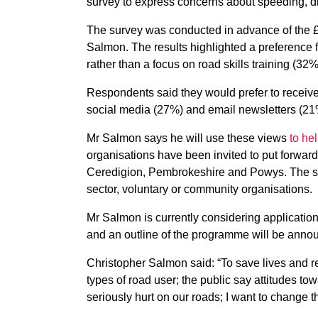
survey to express concerns about speeding, dr
The survey was conducted in advance of the £3
Salmon. The results highlighted a preference f
rather than a focus on road skills training (32%
Respondents said they would prefer to receive 
social media (27%) and email newsletters (21
Mr Salmon says he will use these views
to he
organisations have been invited to put forwar
Ceredigion, Pembrokeshire and Powys. The sche
sector, voluntary or community organisations.
Mr Salmon is currently considering application
and an outline of the programme will be annou
Christopher Salmon said: “To save lives and r
types of road user; the public say attitudes to
seriously hurt on our roads; I want to change th