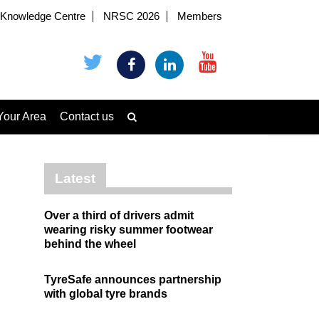
Knowledge Centre
NRSC 2026
Members
Your Area
Contact us
Latest
Over a third of drivers admit
wearing risky summer footwear
behind the wheel
TyreSafe announces partnership
with global tyre brands