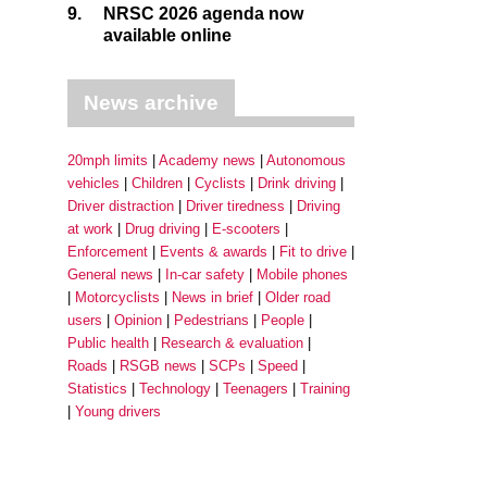
9.
NRSC 2026 agenda now
available online
News archive
20mph limits
Academy news
Autonomous
vehicles
Children
Cyclists
Drink driving
Driver distraction
Driver tiredness
Driving
at work
Drug driving
E-scooters
Enforcement
Events & awards
Fit to drive
General news
In-car safety
Mobile phones
Motorcyclists
News in brief
Older road
users
Opinion
Pedestrians
People
Public health
Research & evaluation
Roads
RSGB news
SCPs
Speed
Statistics
Technology
Teenagers
Training
Young drivers