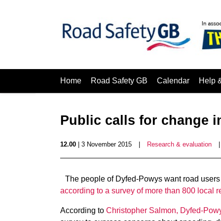
Home
Road Safety GB
Calendar
Help 
Public calls for change i
12.00
| 3 November 2015
|
Research & evaluation
The people of Dyfed-Powys want road users in
according to a survey of more than 800 local r
According to
Christopher Salmon, Dyfed-Powy