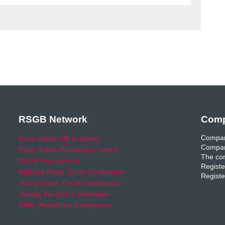
RSGB Network
Comp
Compan
Road Safety GB Academy
Compan
Road Safety Knowledge Centre
The com
RSGB International
Registe
National Road Safety Conference
Registe
Young Driver Focus Conference
Joining the Dots Conference
Older Road User Conference