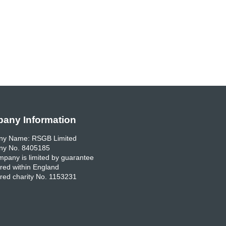
any Information
y Name: RSGB Limited
y No. 8405185
pany is limited by guarantee
red within England
red charity No. 1153231