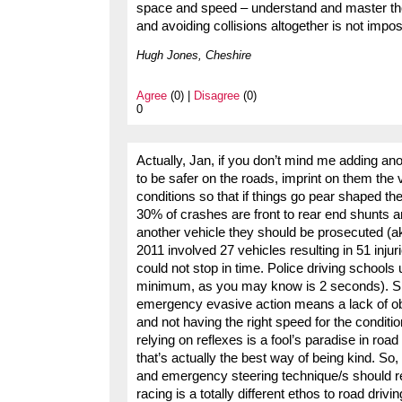
space and speed – understand and master those
and avoiding collisions altogether is not impos
Hugh Jones, Cheshire
Agree
(0) |
Disagree
(0)
0
Actually, Jan, if you don’t mind me adding an
to be safer on the roads, imprint on them the 
conditions so that if things go pear shaped th
30% of crashes are front to rear end shunts a
another vehicle they should be prosecuted (
2011 involved 27 vehicles resulting in 51 inj
could not stop in time. Police driving school
minimum, as you may know is 2 seconds). Spac
emergency evasive action means a lack of obse
and not having the right speed for the condition
relying on reflexes is a fool’s paradise in ro
that’s actually the best way of being kind. So,
and emergency steering technique/s should re
racing is a totally different ethos to road drivi