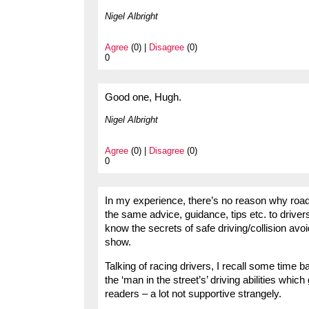
Nigel Albright
Agree
(0) |
Disagree
(0)
0
Good one, Hugh.
Nigel Albright
Agree
(0) |
Disagree
(0)
0
In my experience, there’s no reason why road 
the same advice, guidance, tips etc. to drivers
know the secrets of safe driving/collision avo
show.
Talking of racing drivers, I recall some time
the ‘man in the street’s’ driving abilities wh
readers – a lot not supportive strangely.