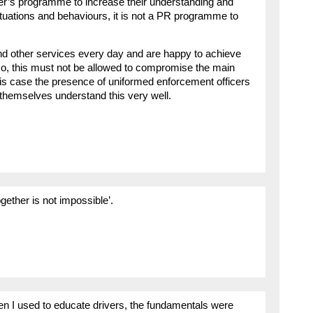
iver’s programme to increase their understanding and
tuations and behaviours, it is not a PR programme to
nd other services every day and are happy to achieve
 so, this must not be allowed to compromise the main
his case the presence of uniformed enforcement officers
s themselves understand this very well.
ogether is not impossible’.
en I used to educate drivers, the fundamentals were