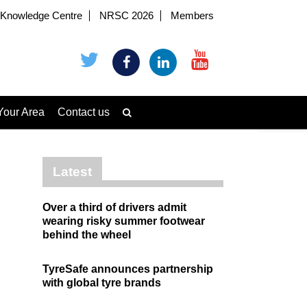
Knowledge Centre
NRSC 2026
Members
Your Area
Contact us
Latest
Over a third of drivers admit
wearing risky summer footwear
behind the wheel
TyreSafe announces partnership
with global tyre brands