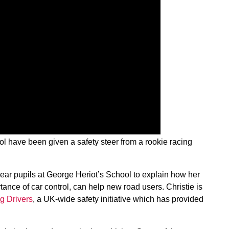
l have been given a safety steer from a rookie racing
year pupils at George Heriot’s School to explain how her
tance of car control, can help new road users. Christie is
g Drivers
, a UK-wide safety initiative which has provided