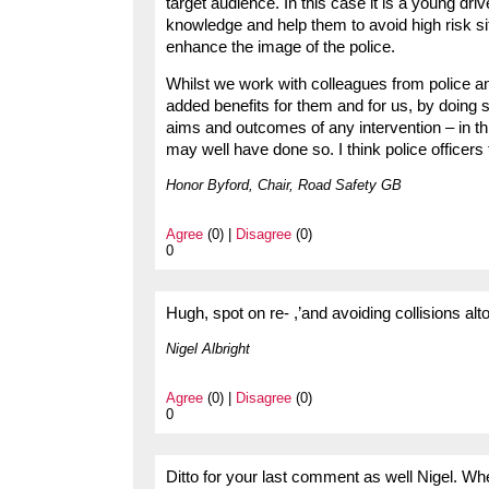
target audience. In this case it is a young dr
knowledge and help them to avoid high risk si
enhance the image of the police.
Whilst we work with colleagues from police a
added benefits for them and for us, by doing
aims and outcomes of any intervention – in t
may well have done so. I think police officer
Honor Byford, Chair, Road Safety GB
Agree
(0) |
Disagree
(0)
0
Hugh, spot on re- ,’and avoiding collisions alt
Nigel Albright
Agree
(0) |
Disagree
(0)
0
Ditto for your last comment as well Nigel. Wh