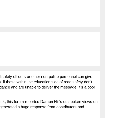
safety officers or other non-police personnel can give
. If those within the education side of road safety don’t
idance and are unable to deliver the message, it’s a poor
 back, this forum reported Damon Hill’s outspoken views on
ich generated a huge response from contributors and