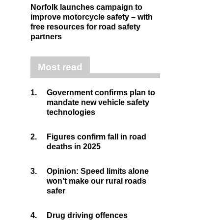
Norfolk launches campaign to
improve motorcycle safety – with
free resources for road safety
partners
Most read
1.
Government confirms plan to
mandate new vehicle safety
technologies
2.
Figures confirm fall in road
deaths in 2025
3.
Opinion: Speed limits alone
won’t make our rural roads
safer
4.
Drug driving offences