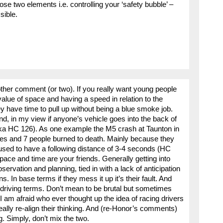
 two elements i.e. controlling your ‘safety bubble’ –
sible.
other comment (or two). If you really want young people
value of space and having a speed in relation to the
ey have time to pull up without being a blue smoke job.
nd, in my view if anyone’s vehicle goes into the back of
aka HC 126). As one example the M5 crash at Taunton in
uries and 7 people burned to death. Mainly because they
s used to have a following distance of 3-4 seconds (HC
e and time are your friends. Generally getting into
rvation and planning, tied in with a lack of anticipation
s. In base terms if they mess it up it’s their fault. And
ad driving terms. Don’t mean to be brutal but sometimes
 I am afraid who ever thought up the idea of racing drivers
ally re-align their thinking. And (re-Honor’s comments)
ng. Simply, don’t mix the two.