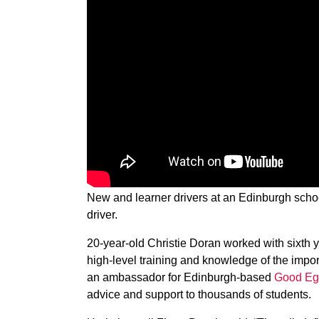
New and learner drivers at an Edinburgh schoo
driver.
20-year-old Christie Doran worked with sixth 
high-level training and knowledge of the impor
an ambassador for Edinburgh-based
Good Eg
advice and support to thousands of students.