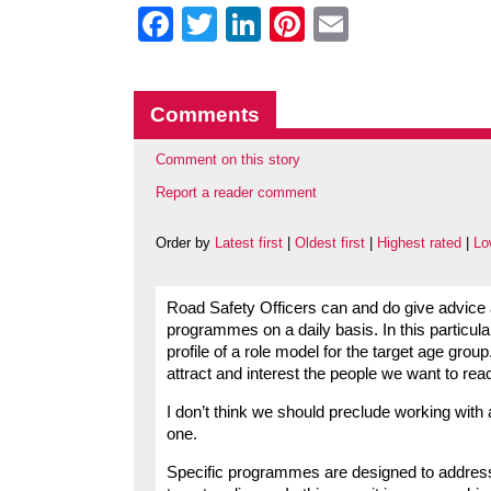
Facebook
Twitter
LinkedIn
Pinterest
Email
Comments
Comment on this story
Report a reader comment
Order by
Latest first
|
Oldest first
|
Highest rated
|
Lo
Road Safety Officers can and do give advice
programmes on a daily basis. In this particul
profile of a role model for the target age gro
attract and interest the people we want to re
I don’t think we should preclude working with
one.
Specific programmes are designed to address i