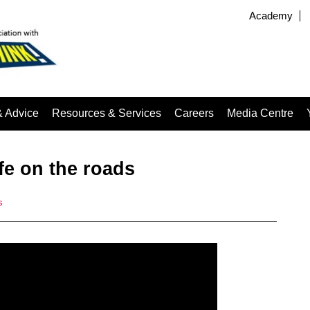
Academy
& Advice
Resources & Services
Careers
Media Centre
afe on the roads
s