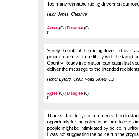
Too many wannabe racing drivers on our roads
Hugh Jones, Cheshire
Agree
(0) |
Disagree
(0)
0
Surely the role of the racing driver in this 
programme give it credibility with the target
Country Roads information campaign last year.
deliver the message to the intended recipient
Honor Byford, Chair, Road Safety GB
Agree
(0) |
Disagree
(0)
0
Thanks, Jan, for your comments. I understand
opportunity for the police in uniform to even i
people might be intimidated by police in unifo
I was not suggesting the police run the progra