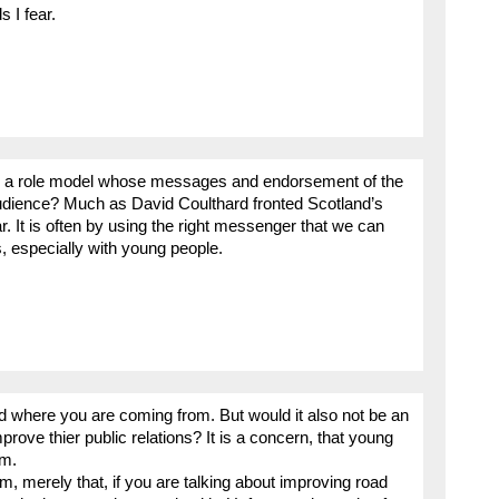
 I fear.
is as a role model whose messages and endorsement of the
 audience? Much as David Coulthard fronted Scotland’s
 It is often by using the right messenger that we can
s, especially with young people.
 where you are coming from. But would it also not be an
mprove thier public relations? It is a concern, that young
rm.
m, merely that, if you are talking about improving road