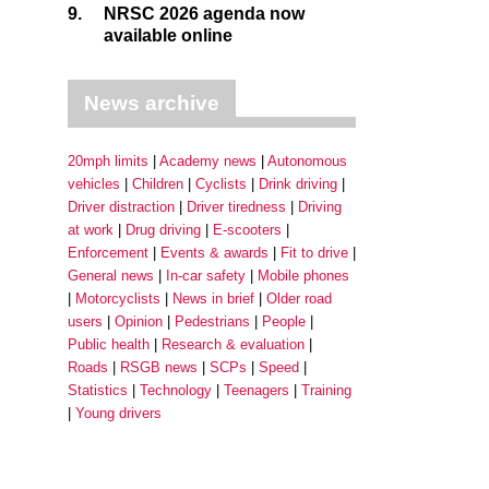
9.
NRSC 2026 agenda now
available online
News archive
20mph limits
Academy news
Autonomous
vehicles
Children
Cyclists
Drink driving
Driver distraction
Driver tiredness
Driving
at work
Drug driving
E-scooters
Enforcement
Events & awards
Fit to drive
General news
In-car safety
Mobile phones
Motorcyclists
News in brief
Older road
users
Opinion
Pedestrians
People
Public health
Research & evaluation
Roads
RSGB news
SCPs
Speed
Statistics
Technology
Teenagers
Training
Young drivers