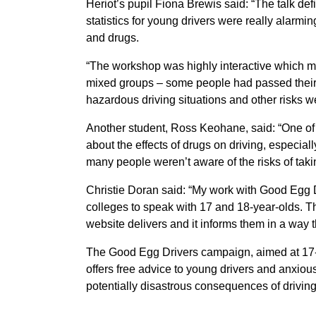
Heriot’s pupil Fiona Brewis said: “The talk de
statistics for young drivers were really alarmi
and drugs.
“The workshop was highly interactive which ma
mixed groups – some people had passed their 
hazardous driving situations and other risks w
Another student, Ross Keohane, said: “One of 
about the effects of drugs on driving, especia
many people weren’t aware of the risks of taki
Christie Doran said: “My work with Good Egg D
colleges to speak with 17 and 18-year-olds. T
website delivers and it informs them in a way t
The Good Egg Drivers campaign, aimed at 17-y
offers free advice to young drivers and anxious
potentially disastrous consequences of driving