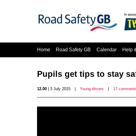
Home
Road Safety GB
Calendar
Help 
Pupils get tips to stay s
12.00
| 3 July 2015
|
Young drivers
|
17 comment