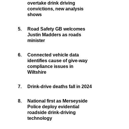
overtake drink driving
convictions, new analysis
shows
5.
Road Safety GB welcomes
Justin Madders as roads
minister
6.
Connected vehicle data
identifies cause of give-way
compliance issues in
Wiltshire
7.
Drink-drive deaths fall in 2024
8.
National first as Merseyside
Police deploy evidential
roadside drink-driving
technology