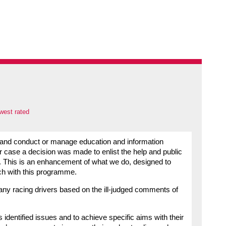
west rated
 and conduct or manage education and information
ar case a decision was made to enlist the help and public
up. This is an enhancement of what we do, designed to
ach with this programme.
 any racing drivers based on the ill-judged comments of
dentified issues and to achieve specific aims with their