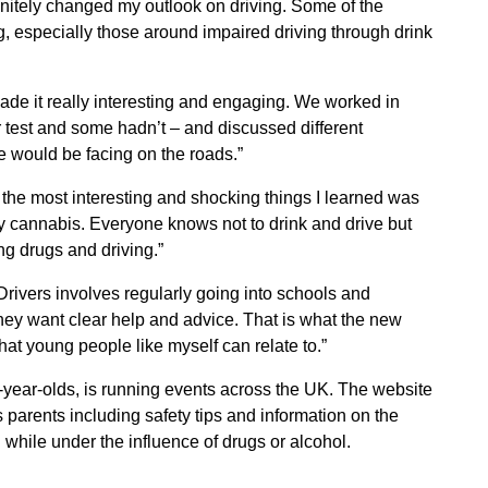
finitely changed my outlook on driving. Some of the
ng, especially those around impaired driving through drink
de it really interesting and engaging. We worked in
test and some hadn’t – and discussed different
e would be facing on the roads.”
the most interesting and shocking things I learned was
lly cannabis. Everyone knows not to drink and drive but
ng drugs and driving.”
rivers involves regularly going into schools and
hey want clear help and advice. That is what the new
hat young people like myself can relate to.”
ear-olds, is running events across the UK. The website
 parents including safety tips and information on the
 while under the influence of drugs or alcohol.