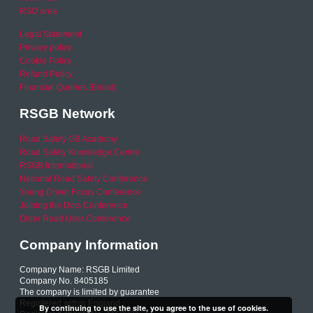
RSO area
Legal Statement
Privacy policy
Cookie Policy
Refund Policy
Financial Queries (Email)
RSGB Network
Road Safety GB Academy
Road Safety Knowledge Centre
RSGB International
National Road Safety Conference
Young Driver Focus Conference
Joining the Dots Conference
Older Road User Conference
Company Information
Company Name: RSGB Limited
Company No. 8405185
The company is limited by guarantee
Registered within England
By continuing to use the site, you agree to the use of cookies.