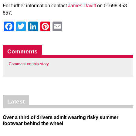
For further information contact
James Davitt
on 01698 453
857.
Facebook
Twitter
LinkedIn
Pinterest
Email
Comments
Comment on this story
Latest
Over a third of drivers admit wearing risky summer
footwear behind the wheel