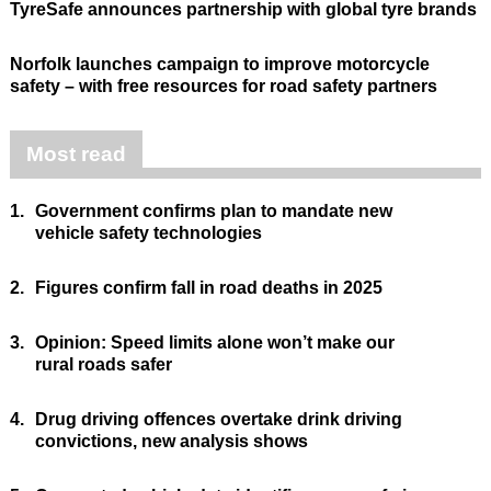
TyreSafe announces partnership with global tyre brands
Norfolk launches campaign to improve motorcycle
safety – with free resources for road safety partners
Most read
1.
Government confirms plan to mandate new
vehicle safety technologies
2.
Figures confirm fall in road deaths in 2025
3.
Opinion: Speed limits alone won’t make our
rural roads safer
4.
Drug driving offences overtake drink driving
convictions, new analysis shows