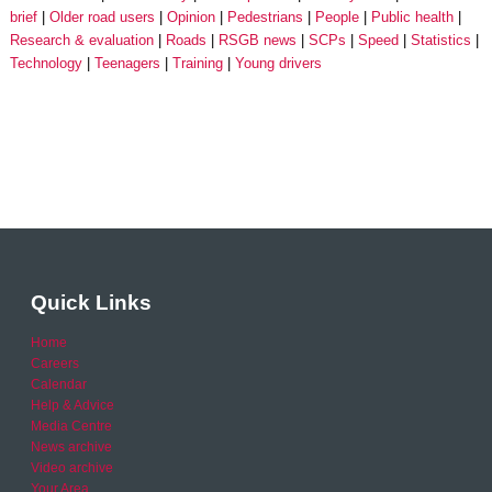
brief
Older road users
Opinion
Pedestrians
People
Public health
Research & evaluation
Roads
RSGB news
SCPs
Speed
Statistics
Technology
Teenagers
Training
Young drivers
Quick Links
Home
Careers
Calendar
Help & Advice
Media Centre
News archive
Video archive
Your Area