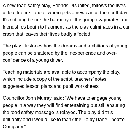
A new road safety play, Friends Disunited, follows the lives
of four friends, one of whom gets a new car for their birthday.
It’s not long before the harmony of the group evaporates and
friendships begin to fragment, as the play culminates in a car
crash that leaves their lives badly affected.
The play illustrates how the dreams and ambitions of young
people can be shattered by the inexperience and over-
confidence of a young driver.
Teaching materials are available to accompany the play,
which include a copy of the script, teachers’ notes,
suggested lesson plans and pupil worksheets.
Councillor John Murray, said: “We have to engage young
people in a way they will find entertaining but still ensuring
the road safety message is relayed. The play did this
brilliantly and I would like to thank the Baldy Bane Theatre
Company.”