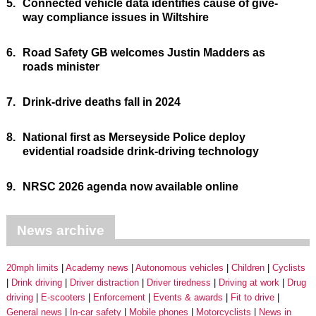
5.
Connected vehicle data identifies cause of give-
way compliance issues in Wiltshire
6.
Road Safety GB welcomes Justin Madders as
roads minister
7.
Drink-drive deaths fall in 2024
8.
National first as Merseyside Police deploy
evidential roadside drink-driving technology
9.
NRSC 2026 agenda now available online
News archive
20mph limits
Academy news
Autonomous vehicles
Children
Cyclists
Drink driving
Driver distraction
Driver tiredness
Driving at work
Drug
driving
E-scooters
Enforcement
Events & awards
Fit to drive
General news
In-car safety
Mobile phones
Motorcyclists
News in