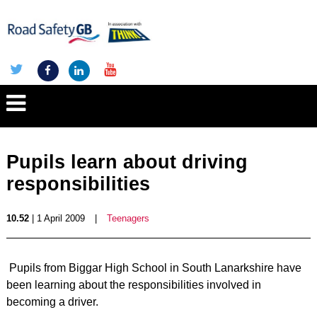
Pupils learn about driving
responsibilities
10.52
| 1 April 2009
|
Teenagers
Pupils from Biggar High School in South Lanarkshire have
been learning about the responsibilities involved in
becoming a driver.