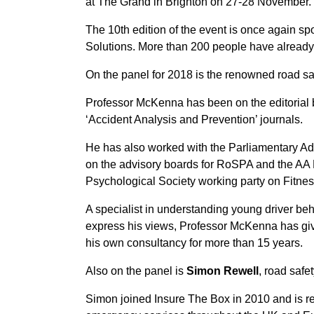
at The Grand in Brighton on 27-28 November.
The 10th edition of the event is once again s
Solutions. More than 200 people have already 
On the panel for 2018 is the renowned road sa
Professor McKenna has been on the editorial 
‘Accident Analysis and Prevention’ journals.
He has also worked with the Parliamentary Ad
on the advisory boards for RoSPA and the AA F
Psychological Society working party on Fitnes
A specialist in understanding young driver be
express his views, Professor McKenna has giv
his own consultancy for more than 15 years.
Also on the panel is
Simon Rewell
, road safe
Simon joined Insure The Box in 2010 and is res