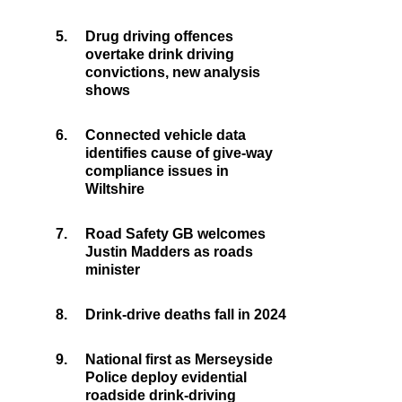
5.
Drug driving offences
overtake drink driving
convictions, new analysis
shows
6.
Connected vehicle data
identifies cause of give-way
compliance issues in
Wiltshire
7.
Road Safety GB welcomes
Justin Madders as roads
minister
8.
Drink-drive deaths fall in 2024
9.
National first as Merseyside
Police deploy evidential
roadside drink-driving