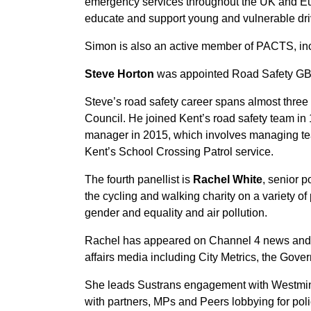
emergency services throughout the UK and Europ
educate and support young and vulnerable dri
Simon is also an active member of PACTS, in
Steve Horton
was appointed Road Safety GB’s
Steve’s road safety career spans almost three
Council. He joined Kent’s road safety team in 
manager in 2015, which involves managing team
Kent’s School Crossing Patrol service.
The fourth panellist is
Rachel White
, senior p
the cycling and walking charity on a variety of 
gender and equality and air pollution.
Rachel has appeared on Channel 4 news and B
affairs media including City Metrics, the Gov
She leads Sustrans engagement with Westmin
with partners, MPs and Peers lobbying for pol