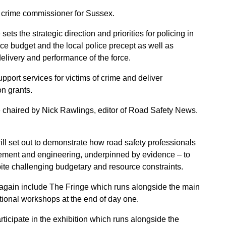
d crime commissioner for Sussex.
s the strategic direction and priorities for policing in
ice budget and the local police precept as well as
 delivery and performance of the force.
pport services for victims of crime and deliver
on grants.
 chaired by Nick Rawlings, editor of Road Safety News.
ll set out to demonstrate how road safety professionals
rcement and engineering, underpinned by evidence – to
ite challenging budgetary and resource constraints.
 again include
The Fringe
which runs alongside the main
ptional workshops at the end of day one.
rticipate in the exhibition which runs alongside the