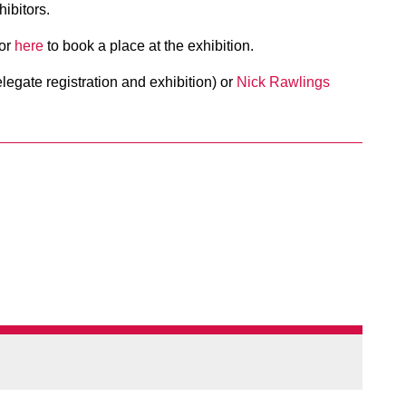
ibitors.
 or
here
to book a place at the exhibition.
legate registration and exhibition) or
Nick Rawlings