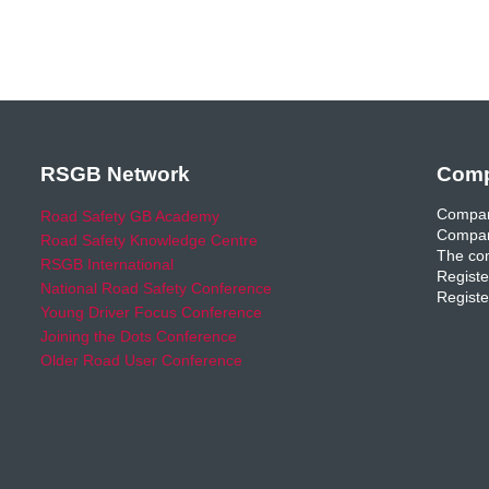
RSGB Network
Comp
Compan
Road Safety GB Academy
Compan
Road Safety Knowledge Centre
The com
RSGB International
Registe
National Road Safety Conference
Registe
Young Driver Focus Conference
Joining the Dots Conference
Older Road User Conference