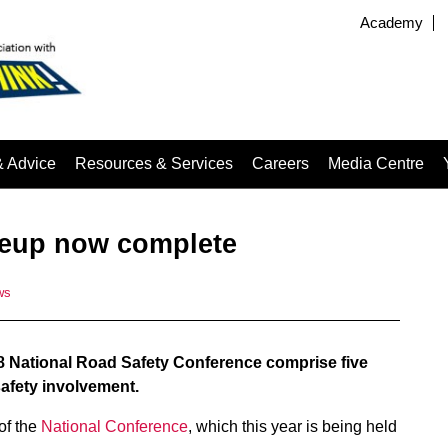
Academy
& Advice
Resources & Services
Careers
Media Centre
neup now complete
ws
18 National Road Safety Conference comprise five
safety involvement.
of the
National Conference
, which this year is being held