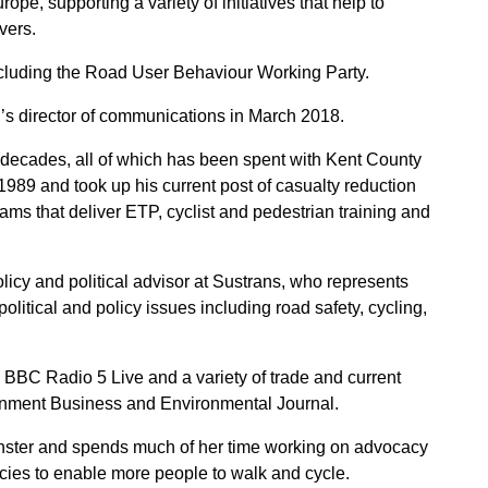
e, supporting a variety of initiatives that help to
vers.
cluding the Road User Behaviour Working Party.
 director of communications in March 2018.
 decades, all of which has been spent with Kent County
1989 and took up his current post of casualty reduction
s that deliver ETP, cyclist and pedestrian training and
olicy and political advisor at Sustrans, who represents
political and policy issues including road safety, cycling,
BC Radio 5 Live and a variety of trade and current
ernment Business and Environmental Journal.
ster and spends much of her time working on advocacy
icies to enable more people to walk and cycle.