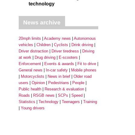
technology
News archive
20mph limits
Academy news
Autonomous
vehicles
Children
Cyclists
Drink driving
Driver distraction
Driver tiredness
Driving
at work
Drug driving
E-scooters
Enforcement
Events & awards
Fit to drive
General news
In-car safety
Mobile phones
Motorcyclists
News in brief
Older road
users
Opinion
Pedestrians
People
Public health
Research & evaluation
Roads
RSGB news
SCPs
Speed
Statistics
Technology
Teenagers
Training
Young drivers