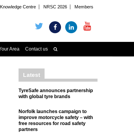
Knowledge Centre
NRSC 2026
Members
Your Area
Contact us
Latest
TyreSafe announces partnership
with global tyre brands
Norfolk launches campaign to
improve motorcycle safety – with
free resources for road safety
partners