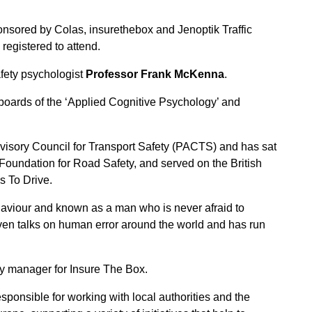
ponsored by Colas, insurethebox and Jenoptik Traffic
registered to attend.
fety psychologist
Professor
Frank McKenna
.
boards of the ‘Applied Cognitive Psychology’ and
visory Council for Transport Safety (PACTS) and has sat
oundation for Road Safety, and served on the British
s To Drive.
haviour and known as a man who is never afraid to
en talks on human error around the world and has run
ty manager for Insure The Box.
ponsible for working with local authorities and the