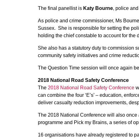
The final panellist is
Katy Bourne
, police an
As police and crime commissioner, Ms Bourne set
Sussex. She is responsible for setting the pol
holding the chief constable to account for the
She also has a statutory duty to commission su
community safety initiatives and crime reducti
The Question Time session will once again be
2018 National Road Safety Conference
The
2018 National Road Safety Conference
wi
can combine the four ‘E’s’ – education, enfo
deliver casualty reduction improvements, desp
The 2018 National Conference will also once
programme and
Pick my Brains
, a series of o
16 organisations have already registered to pa