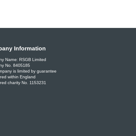
any Information
y Name: RSGB Limited
y No. 8405185
pany is limited by guarantee
red within England
red charity No. 1153231