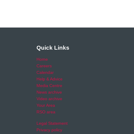
Quick Links
Home
Careers
Calendar
Help & Advice
Media Centre
News archive
Video archive
Your Area
RSO area
Legal Statement
Privacy policy