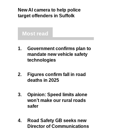
New AI camera to help police
target offenders in Suffolk
Most read
1.
Government confirms plan to
mandate new vehicle safety
technologies
2.
Figures confirm fall in road
deaths in 2025
3.
Opinion: Speed limits alone
won’t make our rural roads
safer
4.
Road Safety GB seeks new
Director of Communications