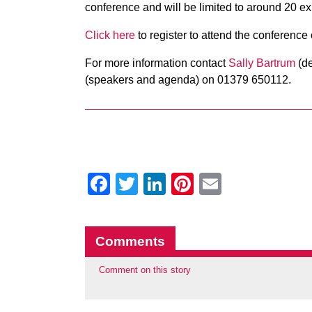
conference and will be limited to around 20 exh
Click here
to register to attend the conference
For more information contact
Sally Bartrum
(de
(speakers and agenda) on 01379 650112.
Facebook
Twitter
LinkedIn
Pinterest
Email
Comments
Comment on this story