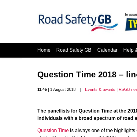
Home
Road Safety GB
Calendar
Help 
Question Time 2018 – li
11.46
| 1 August 2018
|
Events & awards
|
RSGB ne
The panellists for Question Time at the 20
individuals with a broad spectrum of road 
Question Time
is always one of the highlights 