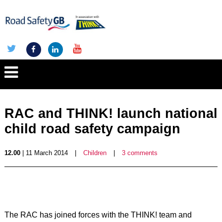
RAC and THINK! launch national
child road safety campaign
12.00
| 11 March 2014
|
Children
|
3 comments
The RAC has joined forces with the THINK! team and