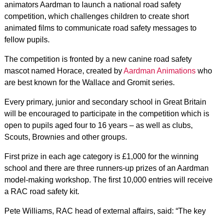
animators Aardman to launch a national road safety
competition, which challenges children to create short
animated films to communicate road safety messages to
fellow pupils.
The competition is fronted by a new canine road safety
mascot named Horace, created by
Aardman Animations
who
are best known for the Wallace and Gromit series.
Every primary, junior and secondary school in Great Britain
will be encouraged to participate in the competition which is
open to pupils aged four to 16 years – as well as clubs,
Scouts, Brownies and other groups.
First prize in each age category is £1,000 for the winning
school and there are three runners-up prizes of an Aardman
model-making workshop. The first 10,000 entries will receive
a RAC road safety kit.
Pete Williams, RAC head of external affairs, said: “The key