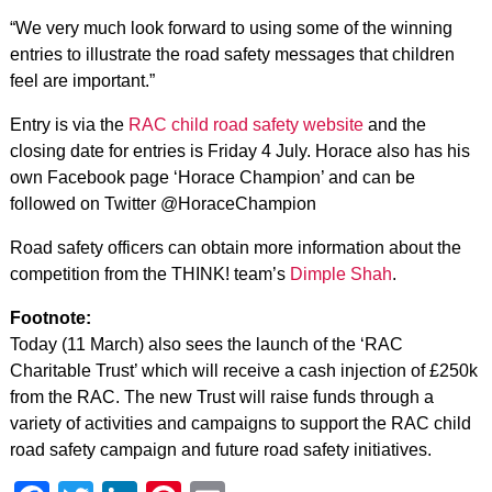
“We very much look forward to using some of the winning
entries to illustrate the road safety messages that children
feel are important.”
Entry is via the
RAC child road safety website
and the
closing date for entries is Friday 4 July. Horace also has his
own Facebook page ‘Horace Champion’ and can be
followed on Twitter @HoraceChampion
Road safety officers can obtain more information about the
competition from the THINK! team’s
Dimple Shah
.
Footnote:
Today (11 March) also sees the launch of the ‘RAC
Charitable Trust’ which will receive a cash injection of £250k
from the RAC. The new Trust will raise funds through a
variety of activities and campaigns to support the RAC child
road safety campaign and future road safety initiatives.