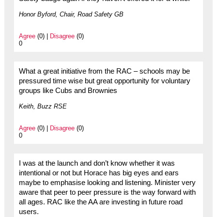
Honor Byford, Chair, Road Safety GB
Agree
(0) |
Disagree
(0)
0
What a great initiative from the RAC – schools may be
pressured time wise but great opportunity for voluntary
groups like Cubs and Brownies
Keith, Buzz RSE
Agree
(0) |
Disagree
(0)
0
I was at the launch and don’t know whether it was
intentional or not but Horace has big eyes and ears
maybe to emphasise looking and listening. Minister very
aware that peer to peer pressure is the way forward with
all ages. RAC like the AA are investing in future road
users.