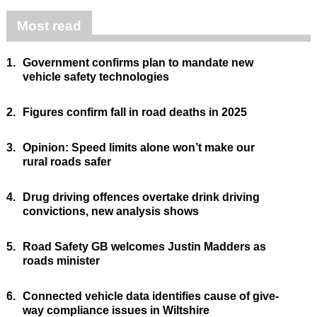
Most read
1.
Government confirms plan to mandate new
vehicle safety technologies
2.
Figures confirm fall in road deaths in 2025
3.
Opinion: Speed limits alone won’t make our
rural roads safer
4.
Drug driving offences overtake drink driving
convictions, new analysis shows
5.
Road Safety GB welcomes Justin Madders as
roads minister
6.
Connected vehicle data identifies cause of give-
way compliance issues in Wiltshire