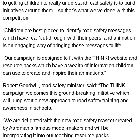
to getting children to really understand road safety is to build
initiatives around them – so that’s what we’ve done with this
competition.
“Children are best placed to identify road safety messages
which have real ‘cut-through’ with their peers, and animation
is an engaging way of bringing these messages to life.
“Our campaign is designed to fit with the THINK! website and
resource packs which have a wealth of information children
can use to create and inspire their animations.”
Robert Goodwill, road safety minister, said: “The THINK!
campaign welcomes this ground-breaking initiative which
will jump-start a new approach to road safety training and
awareness in schools.
“We are delighted with the new road safety mascot created
by Aardman’s famous model-makers and will be
incorporating it into our teaching resource packs.