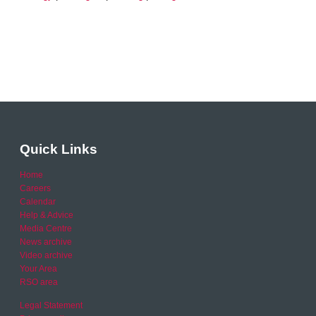
Quick Links
Home
Careers
Calendar
Help & Advice
Media Centre
News archive
Video archive
Your Area
RSO area
Legal Statement