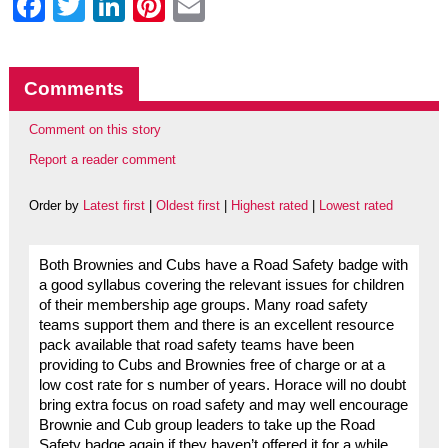
Facebook
Twitter
LinkedIn
Pinterest
Email
Comments
Comment on this story
Report a reader comment
Order by
Latest first
|
Oldest first
|
Highest rated
|
Lowest rated
Both Brownies and Cubs have a Road Safety badge with
a good syllabus covering the relevant issues for children
of their membership age groups. Many road safety
teams support them and there is an excellent resource
pack available that road safety teams have been
providing to Cubs and Brownies free of charge or at a
low cost rate for s number of years. Horace will no doubt
bring extra focus on road safety and may well encourage
Brownie and Cub group leaders to take up the Road
Safety badge again if they haven’t offered it for a while.