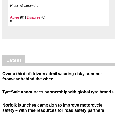
Peter Westminster
Agree
(0) |
Disagree
(0)
0
Latest
Over a third of drivers admit wearing risky summer
footwear behind the wheel
TyreSafe announces partnership with global tyre brands
Norfolk launches campaign to improve motorcycle
safety – with free resources for road safety partners