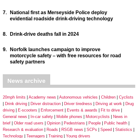
7.
National first as Merseyside Police deploy
evidential roadside drink-driving technology
8.
Drink-drive deaths fall in 2024
9.
Norfolk launches campaign to improve
motorcycle safety – with free resources for road
safety partners
News archive
20mph limits
Academy news
Autonomous vehicles
Children
Cyclists
Drink driving
Driver distraction
Driver tiredness
Driving at work
Drug
driving
E-scooters
Enforcement
Events & awards
Fit to drive
General news
In-car safety
Mobile phones
Motorcyclists
News in
brief
Older road users
Opinion
Pedestrians
People
Public health
Research & evaluation
Roads
RSGB news
SCPs
Speed
Statistics
Technology
Teenagers
Training
Young drivers