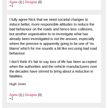
Agree
(1) |
Disagree
(0)
+1
I fully agree Nick that we need societal changes to
induce better, more responsible attitudes to reduce the
bad behaviour on the roads and hence less collisions,
but another organisation to re-investigate what has
already been investigated is not the answer, especially
where the premise is apparently going to be one of ‘no
blame’ which for me sounds a bit like excusing bad road
behaviour.
I don’t think it’s fair to say loss of life has been accepted
when the authorities and the vehicle manufacturers over
the decades have strived to bring about a reduction in
fatalities.
Hugh Jones
Agree
(1) |
Disagree
(0)
+1