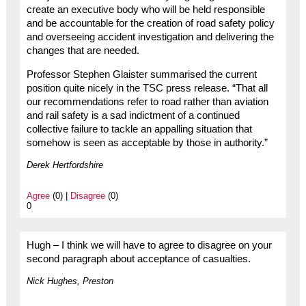
create an executive body who will be held responsible
and be accountable for the creation of road safety policy
and overseeing accident investigation and delivering the
changes that are needed.
Professor Stephen Glaister summarised the current
position quite nicely in the TSC press release. “That all
our recommendations refer to road rather than aviation
and rail safety is a sad indictment of a continued
collective failure to tackle an appalling situation that
somehow is seen as acceptable by those in authority.”
Derek Hertfordshire
Agree
(0) |
Disagree
(0)
0
Hugh – I think we will have to agree to disagree on your
second paragraph about acceptance of casualties.
Nick Hughes, Preston