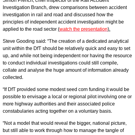
Simon French, chief inspector of the Rail Accident
Investigation Branch, drew comparisons between accident
investigation in rail and road and discussed how the
principles of independent accident investigation might be
applied to the road sector
(
watch the presentation
).
Steve Gooding said: “The creation of a dedicated analytical
unit within the DfT should be relatively quick and easy to set
up, and while not being independent nor having the resource
to conduct individual investigations could still compile,
collate and analyse the huge amount of information already
collected.
“If DfT provided some modest seed corn funding it would be
possible to envisage a local or regional pilot involving one or
more highway authorities and their associated police
constabularies acting together on a voluntary basis.
“Not a model that would reveal the bigger, national picture,
but still able to work through how to manage the tangle of