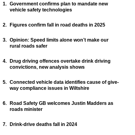
1.
Government confirms plan to mandate new
vehicle safety technologies
2.
Figures confirm fall in road deaths in 2025
3.
Opinion: Speed limits alone won’t make our
rural roads safer
4.
Drug driving offences overtake drink driving
convictions, new analysis shows
5.
Connected vehicle data identifies cause of give-
way compliance issues in Wiltshire
6.
Road Safety GB welcomes Justin Madders as
roads minister
7.
Drink-drive deaths fall in 2024