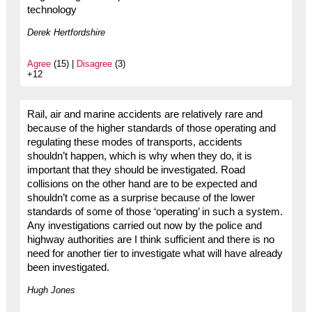
technology
Derek Hertfordshire
Agree
(15) |
Disagree
(3)
+12
Rail, air and marine accidents are relatively rare and
because of the higher standards of those operating and
regulating these modes of transports, accidents
shouldn’t happen, which is why when they do, it is
important that they should be investigated. Road
collisions on the other hand are to be expected and
shouldn’t come as a surprise because of the lower
standards of some of those ‘operating’ in such a system.
Any investigations carried out now by the police and
highway authorities are I think sufficient and there is no
need for another tier to investigate what will have already
been investigated.
Hugh Jones