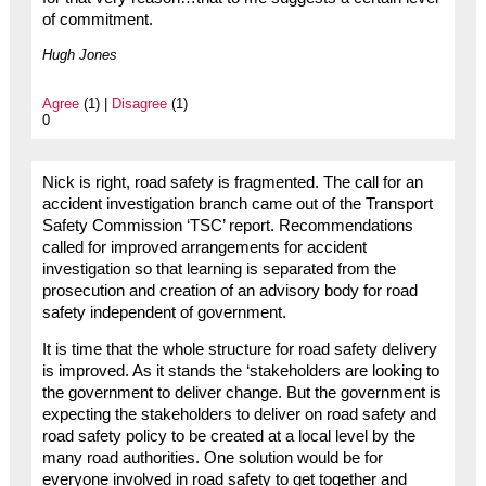
of commitment.
Hugh Jones
Agree
(1) |
Disagree
(1)
0
Nick is right, road safety is fragmented. The call for an
accident investigation branch came out of the Transport
Safety Commission ‘TSC’ report. Recommendations
called for improved arrangements for accident
investigation so that learning is separated from the
prosecution and creation of an advisory body for road
safety independent of government.
It is time that the whole structure for road safety delivery
is improved. As it stands the ‘stakeholders are looking to
the government to deliver change. But the government is
expecting the stakeholders to deliver on road safety and
road safety policy to be created at a local level by the
many road authorities. One solution would be for
everyone involved in road safety to get together and