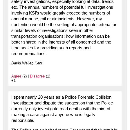
safety investigations, especially looking at data, trends
etc. The annual numbers of potential full investigations
involving KSI’s would greatly exceed the numbers of
annual marine, rail or air incidents. However, my
contention would be the setting of appropriate criteria for
similar levels of investigations seen in other
transportation organisations; how information can be
better shared in the interests of all concerned and the
time scales for providing such reports and
recommendations.
David Weller, Kent
Agree
(2) |
Disagree
(1)
+1
I spent nearly 20 years as a Police Forensic Collision
Investigator and dispute the suggestion that the Police
currently only investigate road deaths with the aim of
making a case against anyone who is legally
responsible.