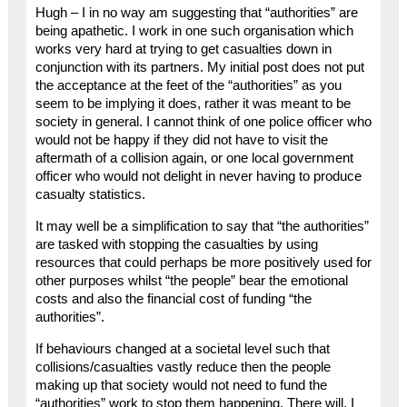
Hugh – I in no way am suggesting that “authorities” are
being apathetic. I work in one such organisation which
works very hard at trying to get casualties down in
conjunction with its partners. My initial post does not put
the acceptance at the feet of the “authorities” as you
seem to be implying it does, rather it was meant to be
society in general. I cannot think of one police officer who
would not be happy if they did not have to visit the
aftermath of a collision again, or one local government
officer who would not delight in never having to produce
casualty statistics.
It may well be a simplification to say that “the authorities”
are tasked with stopping the casualties by using
resources that could perhaps be more positively used for
other purposes whilst “the people” bear the emotional
costs and also the financial cost of funding “the
authorities”.
If behaviours changed at a societal level such that
collisions/casualties vastly reduce then the people
making up that society would not need to fund the
“authorities” work to stop them happening. There will, I