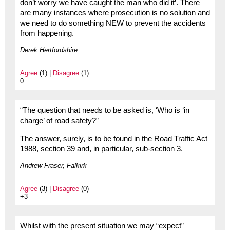
don’t worry we have caught the man who did it’. There
are many instances where prosecution is no solution and
we need to do something NEW to prevent the accidents
from happening.
Derek Hertfordshire
Agree
(1) |
Disagree
(1)
0
“The question that needs to be asked is, ‘Who is ‘in
charge’ of road safety?”
The answer, surely, is to be found in the Road Traffic Act
1988, section 39 and, in particular, sub-section 3.
Andrew Fraser, Falkirk
Agree
(3) |
Disagree
(0)
+3
Whilst with the present situation we may “expect”