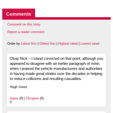
Comments
Comment on this story
Report a reader comment
Order by
Latest first
|
Oldest first
|
Highest rated
|
Lowest rated
Okay Nick – I stand corrected on that point, although you
appeared to disagree with an earlier paragraph of mine,
when I praised the vehicle manufacturers and authorities
in having made great strides over the decades in helping
to reduce collisions and resulting casualties.
Hugh Jones
Agree
(0) |
Disagree
(0)
0