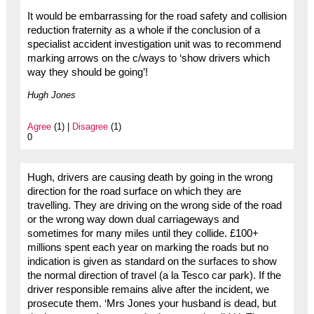
It would be embarrassing for the road safety and collision
reduction fraternity as a whole if the conclusion of a
specialist accident investigation unit was to recommend
marking arrows on the c/ways to ‘show drivers which
way they should be going’!
Hugh Jones
Agree
(1) |
Disagree
(1)
0
Hugh, drivers are causing death by going in the wrong
direction for the road surface on which they are
travelling. They are driving on the wrong side of the road
or the wrong way down dual carriageways and
sometimes for many miles until they collide. £100+
millions spent each year on marking the roads but no
indication is given as standard on the surfaces to show
the normal direction of travel (a la Tesco car park). If the
driver responsible remains alive after the incident, we
prosecute them. ‘Mrs Jones your husband is dead, but