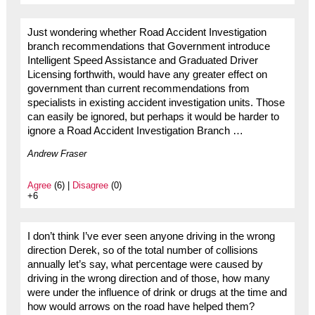
Just wondering whether Road Accident Investigation
branch recommendations that Government introduce
Intelligent Speed Assistance and Graduated Driver
Licensing forthwith, would have any greater effect on
government than current recommendations from
specialists in existing accident investigation units. Those
can easily be ignored, but perhaps it would be harder to
ignore a Road Accident Investigation Branch …
Andrew Fraser
Agree
(6) |
Disagree
(0)
+6
I don’t think I’ve ever seen anyone driving in the wrong
direction Derek, so of the total number of collisions
annually let’s say, what percentage were caused by
driving in the wrong direction and of those, how many
were under the influence of drink or drugs at the time and
how would arrows on the road have helped them?