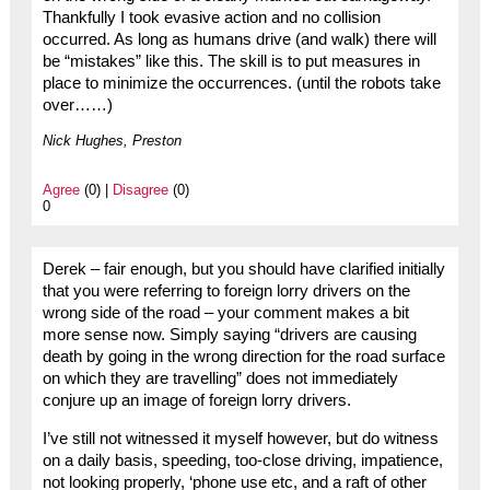
Thankfully I took evasive action and no collision
occurred. As long as humans drive (and walk) there will
be “mistakes” like this. The skill is to put measures in
place to minimize the occurrences. (until the robots take
over……)
Nick Hughes, Preston
Agree
(0) |
Disagree
(0)
0
Derek – fair enough, but you should have clarified initially
that you were referring to foreign lorry drivers on the
wrong side of the road – your comment makes a bit
more sense now. Simply saying “drivers are causing
death by going in the wrong direction for the road surface
on which they are travelling” does not immediately
conjure up an image of foreign lorry drivers.
I’ve still not witnessed it myself however, but do witness
on a daily basis, speeding, too-close driving, impatience,
not looking properly, ‘phone use etc, and a raft of other