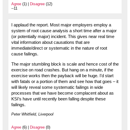
Agree
(1) |
Disagree
(12)
--11
I applaud the report. Most major employers employ a
system of root cause analysis a short time after a major
(or potentially major) incident. This gives near real time
vital information about causations that are
immediate/direct or systematic in the nature of root
cause failings.
The major stumbling block is scale and hence cost of the
exercise on road crashes. But hang on a minute, if the
exercise works then the payback will be huge. I’d start
with fatals or a portion of them and see how that goes – it
will likely reveal some systematic failings in wide
processes that we have become complacent about as
KSI’s have until recently been falling despite these
failings.
Peter Whitfield, Liverpool
Agree
(6) |
Disagree
(0)