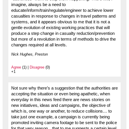
imagine, always be a need to
educate/inform/train/regulate/engineer to achieve lower
casualties in response to changes in travel patterns and
systems, and it appears obvious to me that it is not a
gentle evolution of existing working practices that will
produce a step change in casualty reduction/prevention
but more of a revolution in terms of methods to drive the
changes required at all levels.
Nick Hughes, Preston
Agree
(1) |
Disagree
(0)
+1
Not sure why there’s a suggestion that the authorities are
accepting the situation or even being apathetic, when
everyday in this news feed there are news stories on
new initiatives, ideas and campaigns, the objective of
which is, one way or another, to reduce collisions… to
take just one example, a campaign is currently being
promoted inviting camera footage to be sent to the police
for that very reason…that to me suggests a certain level