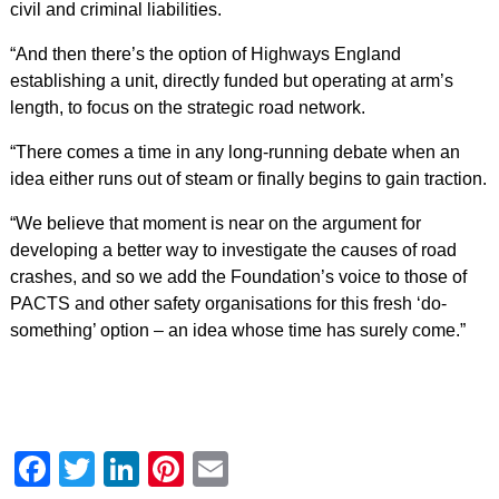
civil and criminal liabilities.
“And then there’s the option of Highways England
establishing a unit, directly funded but operating at arm’s
length, to focus on the strategic road network.
“There comes a time in any long-running debate when an
idea either runs out of steam or finally begins to gain traction.
“We believe that moment is near on the argument for
developing a better way to investigate the causes of road
crashes, and so we add the Foundation’s voice to those of
PACTS and other safety organisations for this fresh ‘do-
something’ option – an idea whose time has surely come.”
Facebook
Twitter
LinkedIn
Pinterest
Email