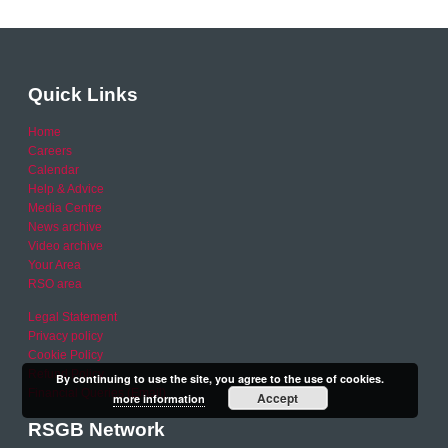
Quick Links
Home
Careers
Calendar
Help & Advice
Media Centre
News archive
Video archive
Your Area
RSO area
Legal Statement
Privacy policy
Cookie Policy
Refund Policy
By continuing to use the site, you agree to the use of cookies.
Financial Queries (Email)
Accept
more information
RSGB Network