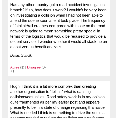
Has any other country got a road accident investigation
branch? If so, how does it work? I wouldn’t be very keen
on investigating a collision when I had not been able to
attend the scene soon after it took place. The frequency
of fatal air/rail crashes compared with those on the road
network is going to mean something pretty special in
terms of the logistics that would be required to provide a
decent service. I wonder whether it would all stack up on
a cost versus benefit analysis.
David, Suffolk
Agree
(1) |
Disagree
(0)
+1
Hugh, I think it is a bit more complex than creating
another organisation to “tell us” what is causing
collisions/casualties. Road safety work is in my opinion
quite fragmented as per my earlier post and appears
presently to be in a state of change regarding this issue.
What is needed I think is something to drive the societal
changes needed to reduce the collision causing factors