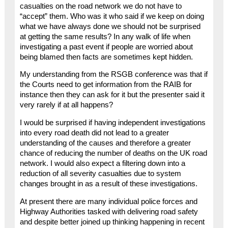
casualties on the road network we do not have to
“accept” them. Who was it who said if we keep on doing
what we have always done we should not be surprised
at getting the same results? In any walk of life when
investigating a past event if people are worried about
being blamed then facts are sometimes kept hidden.
My understanding from the RSGB conference was that if
the Courts need to get information from the RAIB for
instance then they can ask for it but the presenter said it
very rarely if at all happens?
I would be surprised if having independent investigations
into every road death did not lead to a greater
understanding of the causes and therefore a greater
chance of reducing the number of deaths on the UK road
network. I would also expect a filtering down into a
reduction of all severity casualties due to system
changes brought in as a result of these investigations.
At present there are many individual police forces and
Highway Authorities tasked with delivering road safety
and despite better joined up thinking happening in recent