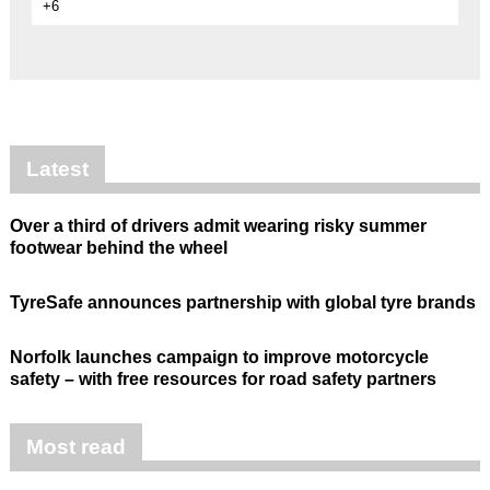
+6
Latest
Over a third of drivers admit wearing risky summer
footwear behind the wheel
TyreSafe announces partnership with global tyre brands
Norfolk launches campaign to improve motorcycle
safety – with free resources for road safety partners
Most read