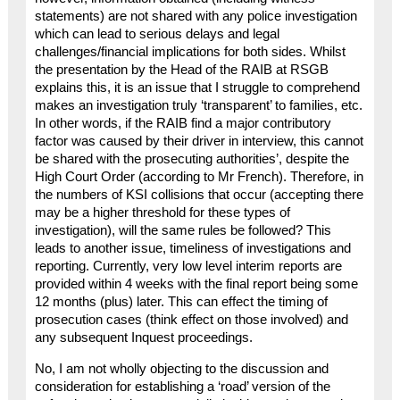
statements) are not shared with any police investigation
which can lead to serious delays and legal
challenges/financial implications for both sides. Whilst
the presentation by the Head of the RAIB at RSGB
explains this, it is an issue that I struggle to comprehend
makes an investigation truly ‘transparent’ to families, etc.
In other words, if the RAIB find a major contributory
factor was caused by their driver in interview, this cannot
be shared with the prosecuting authorities’, despite the
High Court Order (according to Mr French). Therefore, in
the numbers of KSI collisions that occur (accepting there
may be a higher threshold for these types of
investigation), will the same rules be followed? This
leads to another issue, timeliness of investigations and
reporting. Currently, very low level interim reports are
provided within 4 weeks with the final report being some
12 months (plus) later. This can effect the timing of
prosecution cases (think effect on those involved) and
any subsequent Inquest proceedings.
No, I am not wholly objecting to the discussion and
consideration for establishing a ‘road’ version of the