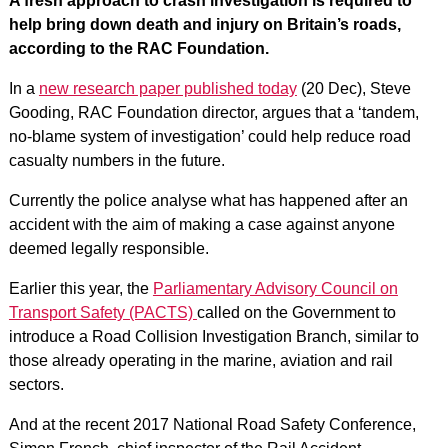
A fresh approach to crash investigation is required to
help bring down death and injury on Britain’s roads,
according to the RAC Foundation.
In a
new research paper published today
(20 Dec), Steve
Gooding, RAC Foundation director, argues that a ‘tandem,
no-blame system of investigation’ could help reduce road
casualty numbers in the future.
Currently the police analyse what has happened after an
accident with the aim of making a case against anyone
deemed legally responsible.
Earlier this year, the
Parliamentary Advisory Council on
Transport Safety (PACTS)
called on the Government to
introduce a Road Collision Investigation Branch, similar to
those already operating in the marine, aviation and rail
sectors.
And at the recent 2017 National Road Safety Conference,