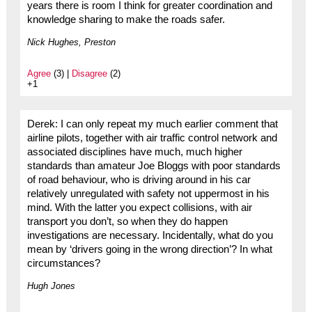
years there is room I think for greater coordination and
knowledge sharing to make the roads safer.
Nick Hughes, Preston
Agree
(3) |
Disagree
(2)
+1
Derek: I can only repeat my much earlier comment that
airline pilots, together with air traffic control network and
associated disciplines have much, much higher
standards than amateur Joe Bloggs with poor standards
of road behaviour, who is driving around in his car
relatively unregulated with safety not uppermost in his
mind. With the latter you expect collisions, with air
transport you don’t, so when they do happen
investigations are necessary. Incidentally, what do you
mean by ‘drivers going in the wrong direction’? In what
circumstances?
Hugh Jones