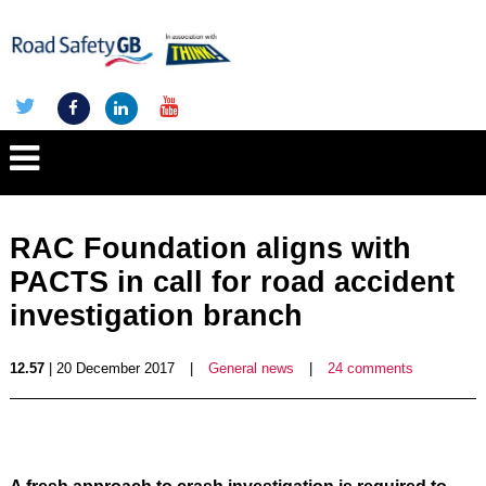
RAC Foundation aligns with
PACTS in call for road accident
investigation branch
12.57
| 20 December 2017
|
General news
|
24 comments