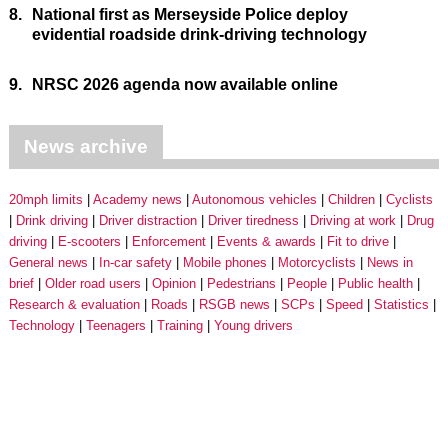
8.
National first as Merseyside Police deploy
evidential roadside drink-driving technology
9.
NRSC 2026 agenda now available online
News archive
20mph limits
Academy news
Autonomous vehicles
Children
Cyclists
Drink driving
Driver distraction
Driver tiredness
Driving at work
Drug
driving
E-scooters
Enforcement
Events & awards
Fit to drive
General news
In-car safety
Mobile phones
Motorcyclists
News in
brief
Older road users
Opinion
Pedestrians
People
Public health
Research & evaluation
Roads
RSGB news
SCPs
Speed
Statistics
Technology
Teenagers
Training
Young drivers