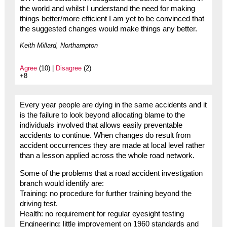
the world and whilst I understand the need for making
things better/more efficient I am yet to be convinced that
the suggested changes would make things any better.
Keith Millard, Northampton
Agree
(10) |
Disagree
(2)
+8
Every year people are dying in the same accidents and it
is the failure to look beyond allocating blame to the
individuals involved that allows easily preventable
accidents to continue. When changes do result from
accident occurrences they are made at local level rather
than a lesson applied across the whole road network.
Some of the problems that a road accident investigation
branch would identify are:
Training: no procedure for further training beyond the
driving test.
Health: no requirement for regular eyesight testing
Engineering: little improvement on 1960 standards and