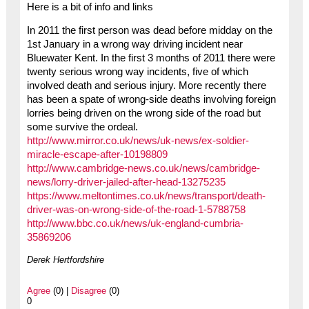
Here is a bit of info and links
In 2011 the first person was dead before midday on the
1st January in a wrong way driving incident near
Bluewater Kent. In the first 3 months of 2011 there were
twenty serious wrong way incidents, five of which
involved death and serious injury. More recently there
has been a spate of wrong-side deaths involving foreign
lorries being driven on the wrong side of the road but
some survive the ordeal.
http://www.mirror.co.uk/news/uk-news/ex-soldier-
miracle-escape-after-10198809
http://www.cambridge-news.co.uk/news/cambridge-
news/lorry-driver-jailed-after-head-13275235
https://www.meltontimes.co.uk/news/transport/death-
driver-was-on-wrong-side-of-the-road-1-5788758
http://www.bbc.co.uk/news/uk-england-cumbria-
35869206
Derek Hertfordshire
Agree
(0) |
Disagree
(0)
0