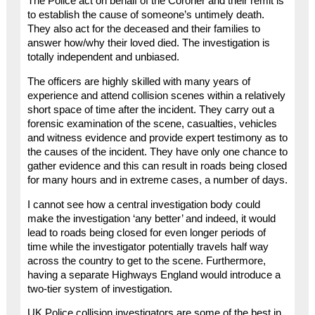
The Police act on behalf of the Coroner and their remit is
to establish the cause of someone’s untimely death.
They also act for the deceased and their families to
answer how/why their loved died. The investigation is
totally independent and unbiased.
The officers are highly skilled with many years of
experience and attend collision scenes within a relatively
short space of time after the incident. They carry out a
forensic examination of the scene, casualties, vehicles
and witness evidence and provide expert testimony as to
the causes of the incident. They have only one chance to
gather evidence and this can result in roads being closed
for many hours and in extreme cases, a number of days.
I cannot see how a central investigation body could
make the investigation ‘any better’ and indeed, it would
lead to roads being closed for even longer periods of
time while the investigator potentially travels half way
across the country to get to the scene. Furthermore,
having a separate Highways England would introduce a
two-tier system of investigation.
UK Police collision investigators are some of the best in