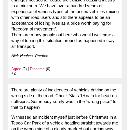
to a minimum. We have over a hundred years of
experience of various types of motorised vehicles mixing
with other road users and still there appears to be an
acceptance of losing lives as a price worth paying for
“freedom of movement”.
There are many people out here who would welcome a
way of turning this situation around as happened in say
air transport.
Nick Hughes, Preston
Agree
(2) |
Disagree
(0)
+2
There are plenty of incidences of vehicles driving on the
wrong side of the road. Check Stats 19 data for head-on
collisions. Somebody surely was in the “wrong place” for
that to happen?
Witnessed an incident myself just before Christmas in a
Tesco Car Park of a vehicle heading straight towards me
on the wrong side of a clearly marked out carriageway.