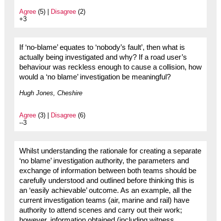
Agree
(5) |
Disagree
(2)
+3
If ‘no-blame’ equates to ‘nobody’s fault’, then what is
actually being investigated and why? If a road user’s
behaviour was reckless enough to cause a collision, how
would a ‘no blame’ investigation be meaningful?
Hugh Jones, Cheshire
Agree
(3) |
Disagree
(6)
--3
Whilst understanding the rationale for creating a separate
‘no blame’ investigation authority, the parameters and
exchange of information between both teams should be
carefully understood and outlined before thinking this is
an ‘easily achievable’ outcome. As an example, all the
current investigation teams (air, marine and rail) have
authority to attend scenes and carry out their work;
however, information obtained (including witness