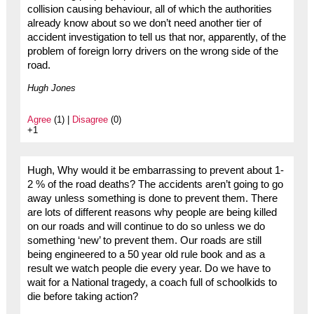
collision causing behaviour, all of which the authorities
already know about so we don’t need another tier of
accident investigation to tell us that nor, apparently, of the
problem of foreign lorry drivers on the wrong side of the
road.
Hugh Jones
Agree
(1) |
Disagree
(0)
+1
Hugh, Why would it be embarrassing to prevent about 1-
2 % of the road deaths? The accidents aren’t going to go
away unless something is done to prevent them. There
are lots of different reasons why people are being killed
on our roads and will continue to do so unless we do
something ‘new’ to prevent them. Our roads are still
being engineered to a 50 year old rule book and as a
result we watch people die every year. Do we have to
wait for a National tragedy, a coach full of schoolkids to
die before taking action?