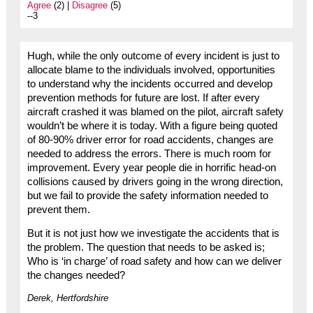
Agree
(2) |
Disagree
(5)
--3
Hugh, while the only outcome of every incident is just to
allocate blame to the individuals involved, opportunities
to understand why the incidents occurred and develop
prevention methods for future are lost. If after every
aircraft crashed it was blamed on the pilot, aircraft safety
wouldn’t be where it is today. With a figure being quoted
of 80-90% driver error for road accidents, changes are
needed to address the errors. There is much room for
improvement. Every year people die in horrific head-on
collisions caused by drivers going in the wrong direction,
but we fail to provide the safety information needed to
prevent them.
But it is not just how we investigate the accidents that is
the problem. The question that needs to be asked is;
Who is ‘in charge’ of road safety and how can we deliver
the changes needed?
Derek, Hertfordshire