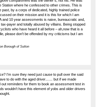
 glove compartment was the owner’s, not his. He was
e Station where he confessed to other crimes. This is
e past, by a corps of dedicated, highly trained police
ocussed on their mission and it is this for which I am
 and 10 year assessments is naive, bureaucratic and,
he tax-payer and totally abused by villains. Being stopped
clists who have heard it all before – ah,now that is a
ille, please don’t be offended by my criticisms but I am
on Borough of Sutton
lice? I’m sure they need just cause to pull over the said
 have to do with the aged driver…… but if we made
 out reminders for them to book an assessment test in
s wouldn’t have this element of yobs and older drivers
hought.