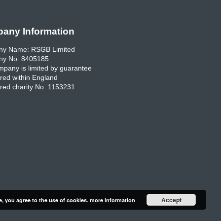
any Information
y Name: RSGB Limited
y No. 8405185
pany is limited by guarantee
red within England
red charity No. 1153231
Accept
e, you agree to the use of cookies.
more information