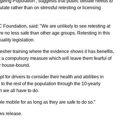
 Ageing Population’, suggests that public debate needs to
ulate rather than on stressful retesting or licensing
C Foundation, said: "We are unlikely to see retesting at
re no less safe than other age groups. Retesting in this
lity legislation.
esher training where the evidence shows it has benefits,
ot a compulsory measure which will leave them fearful of
ly house-bound.
 for drivers to consider their health and abilities in
 to the rest of the population through the 10-yearly
h we all have to do.
ple mobile for as long as they are safe to do so.”
ws release.