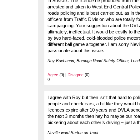
in Sussex. The licence he produced from the
arrested and taken to West End Central Polic
roads policing and is best carried out, as in th
officers from Traffic Division who are totally f
campaigning. Your suggestion about the DVLA
ultimately, ineffectual. It would be costly to t
by two hard-faced, cold-blooded police motorcy
different ball game altogether. I am sorry Nev
passionate about this issue.
Roy Buchanan, Borough Road Safety Officer, Lond
Agree
(0) |
Disagree
(0)
0
I agree with Roy but then isn’t that hard to po
people and check cars, a bit like they would
licences expire after 10 years and DVLA send
the next 3 months then hey ho maybe our road
bickering about each other’s driving – just a t
Neville ward Burton on Trent