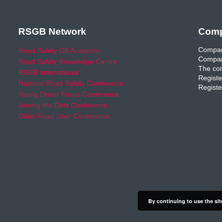
RSGB Network
Comp
Compan
Road Safety GB Academy
Compan
Road Safety Knowledge Centre
The com
RSGB International
Registe
National Road Safety Conference
Registe
Young Driver Focus Conference
Joining the Dots Conference
Older Road User Conference
By continuing to use the sit