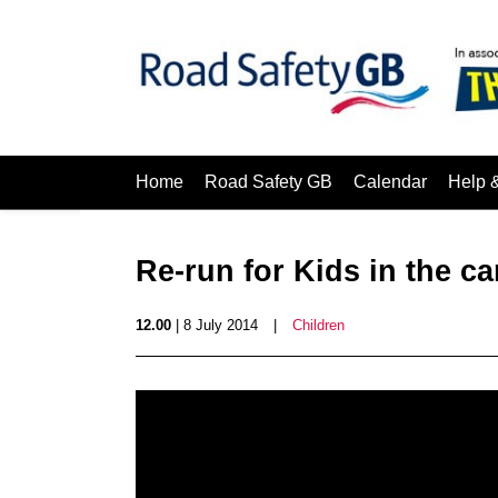
Home
Road Safety GB
Calendar
Help 
Re-run for Kids in the ca
12.00
| 8 July 2014
|
Children