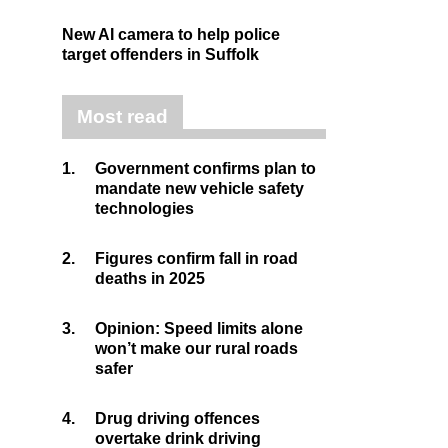
New AI camera to help police
target offenders in Suffolk
Most read
1.
Government confirms plan to
mandate new vehicle safety
technologies
2.
Figures confirm fall in road
deaths in 2025
3.
Opinion: Speed limits alone
won’t make our rural roads
safer
4.
Drug driving offences
overtake drink driving