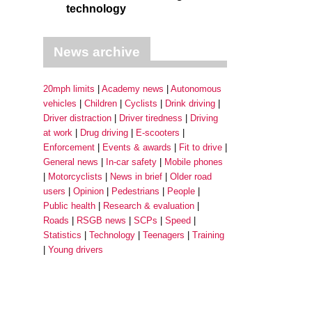
technology
News archive
20mph limits
Academy news
Autonomous
vehicles
Children
Cyclists
Drink driving
Driver distraction
Driver tiredness
Driving
at work
Drug driving
E-scooters
Enforcement
Events & awards
Fit to drive
General news
In-car safety
Mobile phones
Motorcyclists
News in brief
Older road
users
Opinion
Pedestrians
People
Public health
Research & evaluation
Roads
RSGB news
SCPs
Speed
Statistics
Technology
Teenagers
Training
Young drivers