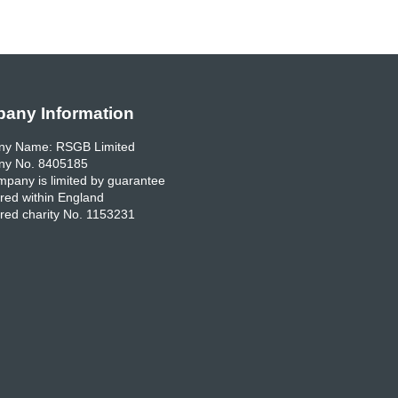
any Information
y Name: RSGB Limited
y No. 8405185
pany is limited by guarantee
red within England
red charity No. 1153231