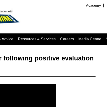
Academy
& Advice
Resources & Services
Careers
Media Centre
r following positive evaluation