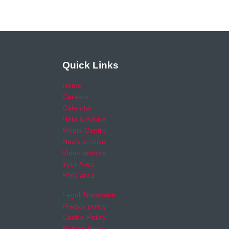
Quick Links
Home
Careers
Calendar
Help & Advice
Media Centre
News archive
Video archive
Your Area
RSO area
Legal Statement
Privacy policy
Cookie Policy
Refund Policy