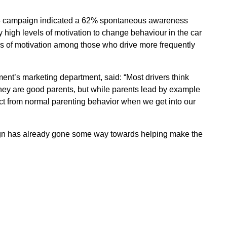
013 campaign indicated a 62% spontaneous awareness
y high levels of motivation to change behaviour in the car
els of motivation among those who drive more frequently
nt’s marketing department, said: “Most drivers think
they are good parents, but while parents lead by example
nect from normal parenting behavior when we get into our
paign has already gone some way towards helping make the