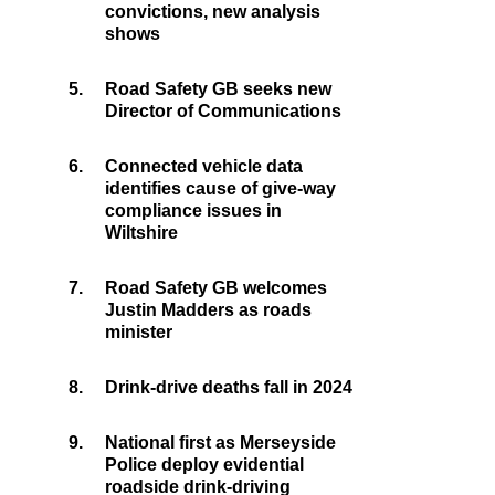
convictions, new analysis
shows
5.
Road Safety GB seeks new
Director of Communications
6.
Connected vehicle data
identifies cause of give-way
compliance issues in
Wiltshire
7.
Road Safety GB welcomes
Justin Madders as roads
minister
8.
Drink-drive deaths fall in 2024
9.
National first as Merseyside
Police deploy evidential
roadside drink-driving