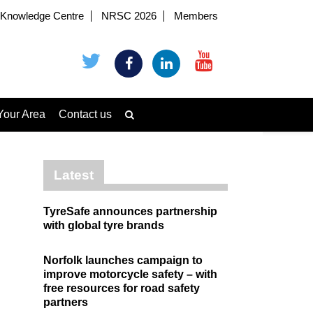
Knowledge Centre
NRSC 2026
Members
Your Area
Contact us
Latest
TyreSafe announces partnership
with global tyre brands
Norfolk launches campaign to
improve motorcycle safety – with
free resources for road safety
partners