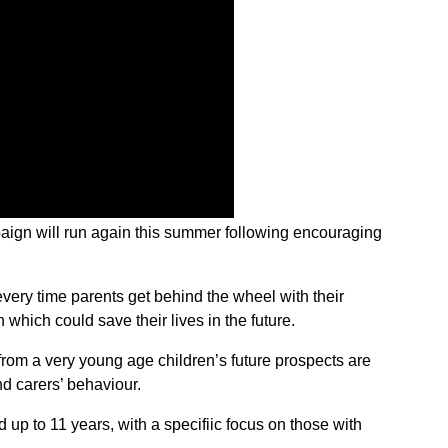
aign will run again this summer following encouraging
every time parents get behind the wheel with their
n which could save their lives in the future.
from a very young age children’s future prospects are
nd carers’ behaviour.
 up to 11 years, with a specifiic focus on those with