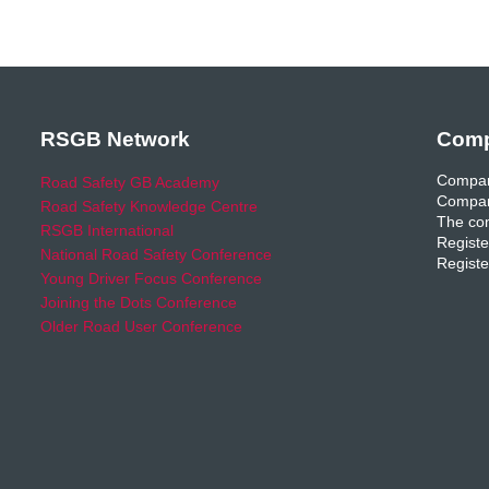
RSGB Network
Comp
Compan
Road Safety GB Academy
Compan
Road Safety Knowledge Centre
The com
RSGB International
Registe
National Road Safety Conference
Registe
Young Driver Focus Conference
Joining the Dots Conference
Older Road User Conference