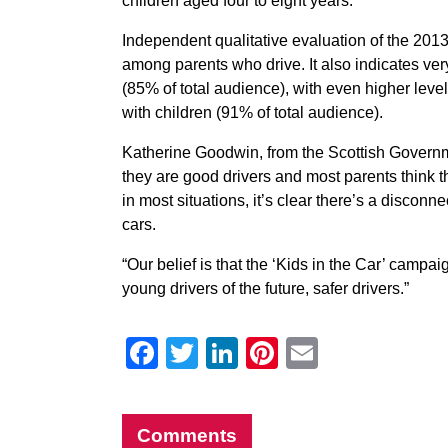
children aged four to eight years.
Independent qualitative evaluation of the 2
among parents who drive. It also indicates ver
(85% of total audience), with even higher lev
with children (91% of total audience).
Katherine Goodwin, from the Scottish Governme
they are good drivers and most parents think 
in most situations, it’s clear there’s a discon
cars.
“Our belief is that the ‘Kids in the Car’ cam
young drivers of the future, safer drivers.”
Facebook
Twitter
LinkedIn
Pinterest
Email
Comments