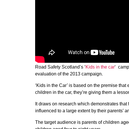
Road Safety Scotland’s ‘
Kids in the car
‘ camp
evaluation of the 2013 campaign.
‘Kids in the Car’ is based on the premise that 
children in the car, they’re giving them a lesso
It draws on research which demonstrates that 
influenced to a large extent by their parents’ a
The target audience is parents of children aged