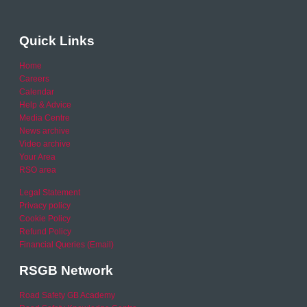
Quick Links
Home
Careers
Calendar
Help & Advice
Media Centre
News archive
Video archive
Your Area
RSO area
Legal Statement
Privacy policy
Cookie Policy
Refund Policy
Financial Queries (Email)
RSGB Network
Road Safety GB Academy