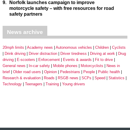
9.
Norfolk launches campaign to improve
motorcycle safety – with free resources for road
safety partners
News archive
20mph limits
Academy news
Autonomous vehicles
Children
Cyclists
Drink driving
Driver distraction
Driver tiredness
Driving at work
Drug
driving
E-scooters
Enforcement
Events & awards
Fit to drive
General news
In-car safety
Mobile phones
Motorcyclists
News in
brief
Older road users
Opinion
Pedestrians
People
Public health
Research & evaluation
Roads
RSGB news
SCPs
Speed
Statistics
Technology
Teenagers
Training
Young drivers