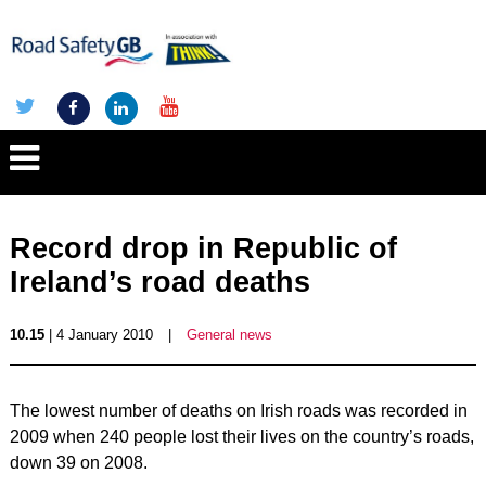
Record drop in Republic of
Ireland’s road deaths
10.15
| 4 January 2010
|
General news
The lowest number of deaths on Irish roads was recorded in
2009 when 240 people lost their lives on the country’s roads,
down 39 on 2008.