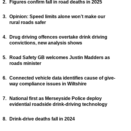
2.
Figures confirm fall in road deaths in 2025
3.
Opinion: Speed limits alone won’t make our
rural roads safer
4.
Drug driving offences overtake drink driving
convictions, new analysis shows
5.
Road Safety GB welcomes Justin Madders as
roads minister
6.
Connected vehicle data identifies cause of give-
way compliance issues in Wiltshire
7.
National first as Merseyside Police deploy
evidential roadside drink-driving technology
8.
Drink-drive deaths fall in 2024