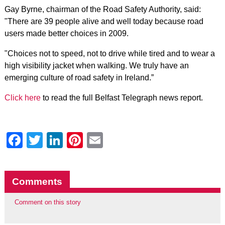
Gay Byrne, chairman of the Road Safety Authority, said:
"There are 39 people alive and well today because road
users made better choices in 2009.
"Choices not to speed, not to drive while tired and to wear a
high visibility jacket when walking. We truly have an
emerging culture of road safety in Ireland.”
Click here
to read the full Belfast Telegraph news report.
Facebook
Twitter
LinkedIn
Pinterest
Email
Comments
Comment on this story