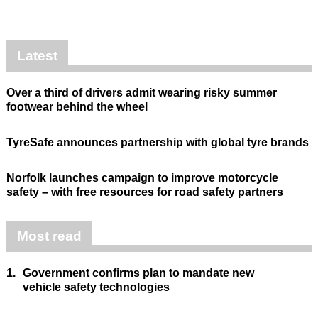
Latest
Over a third of drivers admit wearing risky summer
footwear behind the wheel
TyreSafe announces partnership with global tyre brands
Norfolk launches campaign to improve motorcycle
safety – with free resources for road safety partners
Most read
1.
Government confirms plan to mandate new
vehicle safety technologies