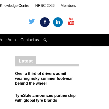
Knowledge Centre
NRSC 2026
Members
Your Area
Contact us
Latest
Over a third of drivers admit
wearing risky summer footwear
behind the wheel
TyreSafe announces partnership
with global tyre brands