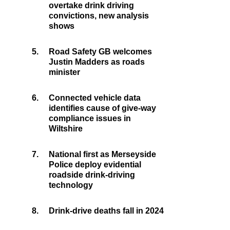
overtake drink driving
convictions, new analysis
shows
5.
Road Safety GB welcomes
Justin Madders as roads
minister
6.
Connected vehicle data
identifies cause of give-way
compliance issues in
Wiltshire
7.
National first as Merseyside
Police deploy evidential
roadside drink-driving
technology
8.
Drink-drive deaths fall in 2024