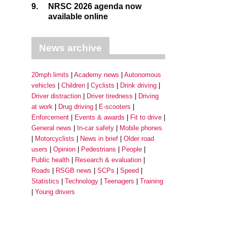
9.
NRSC 2026 agenda now
available online
News archive
20mph limits
Academy news
Autonomous
vehicles
Children
Cyclists
Drink driving
Driver distraction
Driver tiredness
Driving
at work
Drug driving
E-scooters
Enforcement
Events & awards
Fit to drive
General news
In-car safety
Mobile phones
Motorcyclists
News in brief
Older road
users
Opinion
Pedestrians
People
Public health
Research & evaluation
Roads
RSGB news
SCPs
Speed
Statistics
Technology
Teenagers
Training
Young drivers