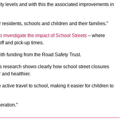
vity levels and with this the associated improvements in
r residents, schools and children and their families.”
to investigate the impact of School Streets
– where
off and pick-up times.
with funding from the Road Safety Trust.
s research shows clearly how school street closures
 and healthier.
 active travel to school, making it easier for children to
eration.”