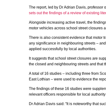
The report, led by Dr Adrian Davis, professor 
sets out the findings of a review of existing lit
Alongside increasing active travel, the finding
motor vehicles across school street closures 
There is also consistent evidence that motor t
any significance in neighbouring streets – an
applied successfully by local authorities.
It suggests that school street closures are sup
the closed and neighbouring streets and that th
A total of 16 studies – including three from Sc
East Lothian – were used to evidence the repo
The findings of these 16 studies were supplem
relevant officers responsible for local authori
Dr Adrian Davis said: “It is noteworthy that su