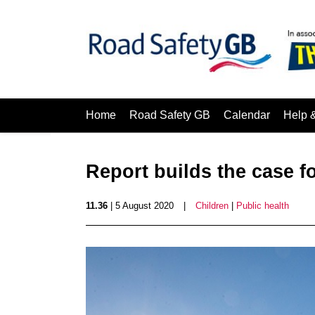
Home
Road Safety GB
Calendar
Help 
Report builds the case f
11.36
| 5 August 2020
|
Children
|
Public health