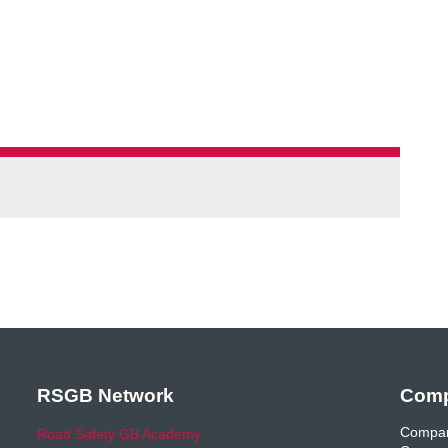
RSGB Network
Comp
Compan
Road Safety GB Academy