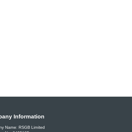
any Information
y Name: RSGB Limited