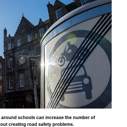
ts around schools can increase the number of
hout creating road safety problems.