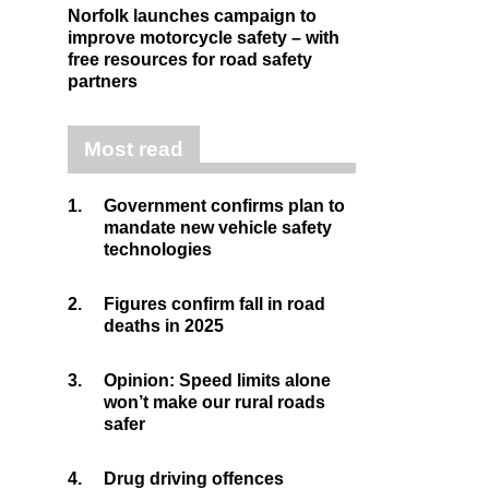
Norfolk launches campaign to
improve motorcycle safety – with
free resources for road safety
partners
Most read
1.
Government confirms plan to
mandate new vehicle safety
technologies
2.
Figures confirm fall in road
deaths in 2025
3.
Opinion: Speed limits alone
won’t make our rural roads
safer
4.
Drug driving offences