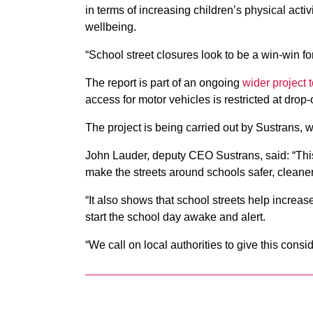
in terms of increasing children’s physical acti
wellbeing.
“School street closures look to be a win-win fo
The report is part of an ongoing
wider project 
access for motor vehicles is restricted at drop-
The project is being carried out by Sustrans, 
John Lauder, deputy CEO Sustrans, said: “Thi
make the streets around schools safer, cleaner
“It also shows that school streets help increase
start the school day awake and alert.
“We call on local authorities to give this consid