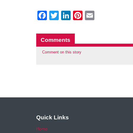
Facebook
Twitter
LinkedIn
Pinterest
Email
Comments
Comment on this story
Quick Links
Home