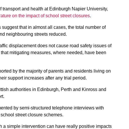
of transport and health at Edinburgh Napier University,
erature on the impact of school street closures
.
s suggest that in almost all cases, the total number of
and neighbouring streets reduced.
raffic displacement does not cause road safety issues of
d that mitigating measures, where needed, have been
ported by the majority of parents and residents living on
eir support increases after any trial period.
ottish authorities in Edinburgh, Perth and Kinross and
rt.
ented by semi-structured telephone interviews with
ty school street closure schemes.
ch a simple intervention can have really positive impacts