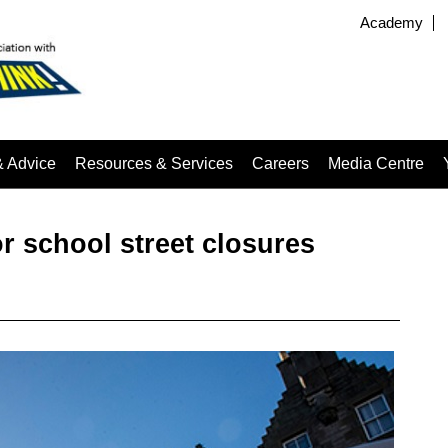
Academy
& Advice
Resources & Services
Careers
Media Centre
or school street closures