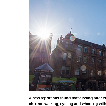
A new report has found that closing stree
children walking, cycling and wheeling wit