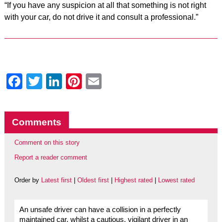
“If you have any suspicion at all that something is not right
with your car, do not drive it and consult a professional.”
Facebook
Twitter
LinkedIn
Pinterest
Email
Comments
Comment on this story
Report a reader comment
Order by
Latest first
|
Oldest first
|
Highest rated
|
Lowest rated
An unsafe driver can have a collision in a perfectly
maintained car, whilst a cautious, vigilant driver in an