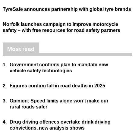
TyreSafe announces partnership with global tyre brands
Norfolk launches campaign to improve motorcycle
safety – with free resources for road safety partners
Most read
1.
Government confirms plan to mandate new
vehicle safety technologies
2.
Figures confirm fall in road deaths in 2025
3.
Opinion: Speed limits alone won’t make our
rural roads safer
4.
Drug driving offences overtake drink driving
convictions, new analysis shows