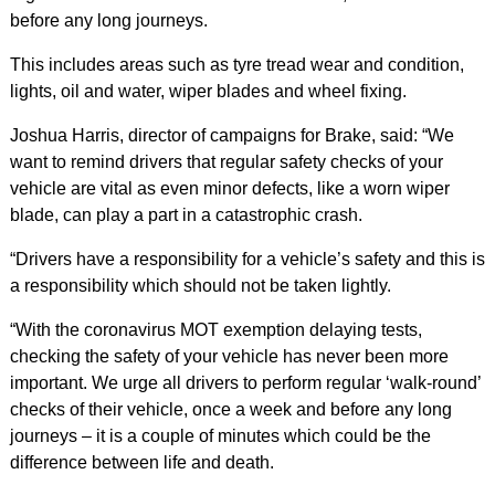
before any long journeys.
This includes areas such as tyre tread wear and condition,
lights, oil and water, wiper blades and wheel fixing.
Joshua Harris, director of campaigns for Brake, said: “We
want to remind drivers that regular safety checks of your
vehicle are vital as even minor defects, like a worn wiper
blade, can play a part in a catastrophic crash.
“Drivers have a responsibility for a vehicle’s safety and this is
a responsibility which should not be taken lightly.
“With the coronavirus MOT exemption delaying tests,
checking the safety of your vehicle has never been more
important. We urge all drivers to perform regular ‘walk-round’
checks of their vehicle, once a week and before any long
journeys – it is a couple of minutes which could be the
difference between life and death.