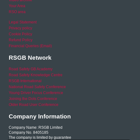
Video archive
Your Area
RSO area
Legal Statement
Privacy policy
Cookie Policy
Refund Policy
Financial Queries (Email)
RSGB Network
Road Safety GB Academy
Road Safety Knowledge Centre
RSGB International
National Road Safety Conference
Young Driver Focus Conference
Joining the Dots Conference
Older Road User Conference
Company Information
Company Name: RSGB Limited
Company No. 8405185
The company is limited by guarantee