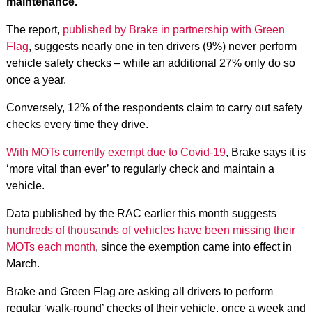
maintenance.
The report,
published by Brake in partnership with Green
Flag
, suggests nearly one in ten drivers (9%) never perform
vehicle safety checks – while an additional 27% only do so
once a year.
Conversely, 12% of the respondents claim to carry out safety
checks every time they drive.
With MOTs currently exempt due to Covid-19
, Brake says it is
‘more vital than ever’ to regularly check and maintain a
vehicle.
Data published by the RAC earlier this month suggests
hundreds of thousands of vehicles have been missing their
MOTs each month
, since the exemption came into effect in
March.
Brake and Green Flag are asking all drivers to perform
regular ‘walk-round’ checks of their vehicle, once a week and