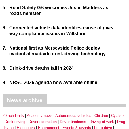
5.
Road Safety GB welcomes Justin Madders as
roads minister
6.
Connected vehicle data identifies cause of give-
way compliance issues in Wiltshire
7.
National first as Merseyside Police deploy
evidential roadside drink-driving technology
8.
Drink-drive deaths fall in 2024
9.
NRSC 2026 agenda now available online
News archive
20mph limits
Academy news
Autonomous vehicles
Children
Cyclists
Drink driving
Driver distraction
Driver tiredness
Driving at work
Drug
driving
E-scooters
Enforcement
Events & awards
Fit to drive