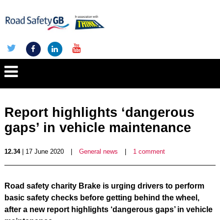
Report highlights ‘dangerous
gaps’ in vehicle maintenance
12.34
| 17 June 2020
|
General news
|
1 comment
Road safety charity Brake is urging drivers to perform
basic safety checks before getting behind the wheel,
after a new report highlights ‘dangerous gaps’ in vehicle