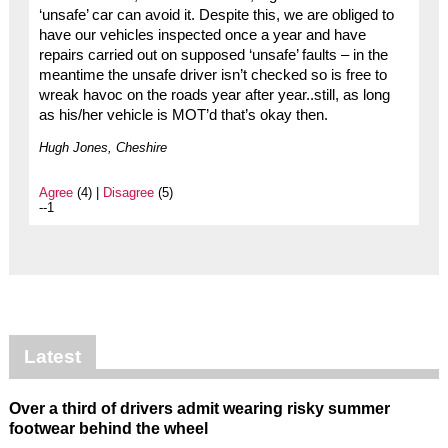
‘unsafe’ car can avoid it. Despite this, we are obliged to
have our vehicles inspected once a year and have
repairs carried out on supposed ‘unsafe’ faults – in the
meantime the unsafe driver isn’t checked so is free to
wreak havoc on the roads year after year..still, as long
as his/her vehicle is MOT’d that’s okay then.
Hugh Jones, Cheshire
Agree
(4) |
Disagree
(5)
--1
Latest
Over a third of drivers admit wearing risky summer
footwear behind the wheel