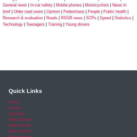
General news
In-car safety
Mobile phones
Motorcyclists
News in
brief
Older road users
Opinion
Pedestrians
People
Public health
Research & evaluation
Roads
RSGB news
SCPs
Speed
Statistics
Technology
Teenagers
Training
Young drivers
Quick Links
Home
Careers
Calendar
Help & Advice
Media Centre
News archive