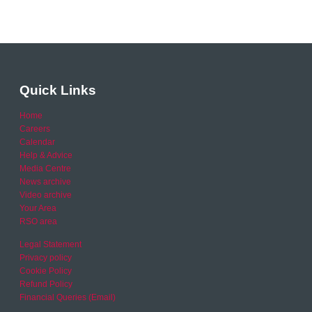
Quick Links
Home
Careers
Calendar
Help & Advice
Media Centre
News archive
Video archive
Your Area
RSO area
Legal Statement
Privacy policy
Cookie Policy
Refund Policy
Financial Queries (Email)