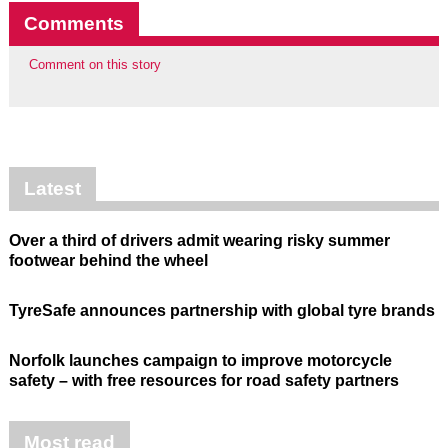
Comments
Comment on this story
Latest
Over a third of drivers admit wearing risky summer
footwear behind the wheel
TyreSafe announces partnership with global tyre brands
Norfolk launches campaign to improve motorcycle
safety – with free resources for road safety partners
Most read