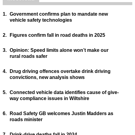
1.
Government confirms plan to mandate new
vehicle safety technologies
2.
Figures confirm fall in road deaths in 2025
3.
Opinion: Speed limits alone won’t make our
rural roads safer
4.
Drug driving offences overtake drink driving
convictions, new analysis shows
5.
Connected vehicle data identifies cause of give-
way compliance issues in Wiltshire
6.
Road Safety GB welcomes Justin Madders as
roads minister
7.
Drink-drive deaths fall in 2024