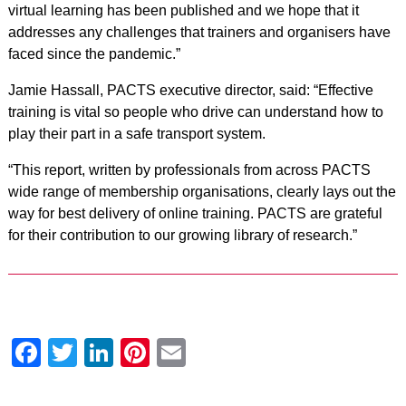
virtual learning has been published and we hope that it
addresses any challenges that trainers and organisers have
faced since the pandemic.”
Jamie Hassall, PACTS executive director, said: “Effective
training is vital so people who drive can understand how to
play their part in a safe transport system.
“This report, written by professionals from across PACTS
wide range of membership organisations, clearly lays out the
way for best delivery of online training. PACTS are grateful
for their contribution to our growing library of research.”
Facebook
Twitter
LinkedIn
Pinterest
Email