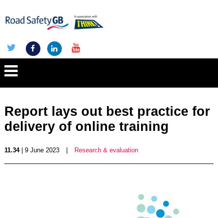
Report lays out best practice for
delivery of online training
11.34
| 9 June 2023
|
Research & evaluation