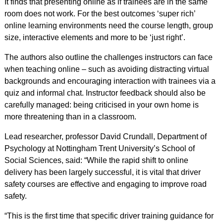
It finds that presenting online as if trainees are in the same
room does not work. For the best outcomes ‘super rich’
online learning environments need the course length, group
size, interactive elements and more to be ‘just right’.
The authors also outline the challenges instructors can face
when teaching online – such as avoiding distracting virtual
backgrounds and encouraging interaction with trainees via a
quiz and informal chat. Instructor feedback should also be
carefully managed: being criticised in your own home is
more threatening than in a classroom.
Lead researcher, professor David Crundall, Department of
Psychology at Nottingham Trent University’s School of
Social Sciences, said: “While the rapid shift to online
delivery has been largely successful, it is vital that driver
safety courses are effective and engaging to improve road
safety.
“This is the first time that specific driver training guidance for