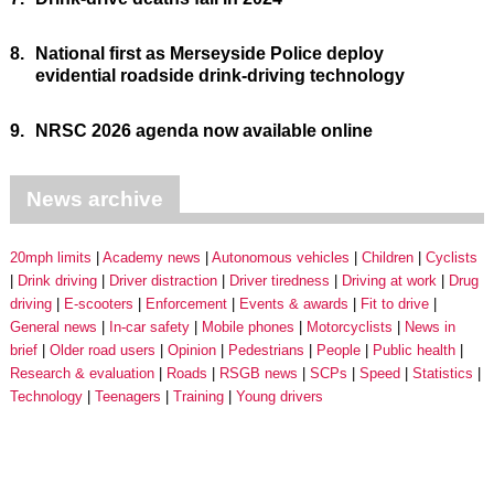
8.
National first as Merseyside Police deploy
evidential roadside drink-driving technology
9.
NRSC 2026 agenda now available online
News archive
20mph limits
Academy news
Autonomous vehicles
Children
Cyclists
Drink driving
Driver distraction
Driver tiredness
Driving at work
Drug
driving
E-scooters
Enforcement
Events & awards
Fit to drive
General news
In-car safety
Mobile phones
Motorcyclists
News in
brief
Older road users
Opinion
Pedestrians
People
Public health
Research & evaluation
Roads
RSGB news
SCPs
Speed
Statistics
Technology
Teenagers
Training
Young drivers