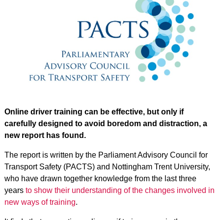
Online driver training can be effective, but only if
carefully designed to avoid boredom and distraction, a
new report has found.
The report is written by the Parliament Advisory Council for
Transport Safety (PACTS) and Nottingham Trent University,
who have drawn together knowledge from the last three
years
to show their understanding of the changes involved in
new ways of training
.