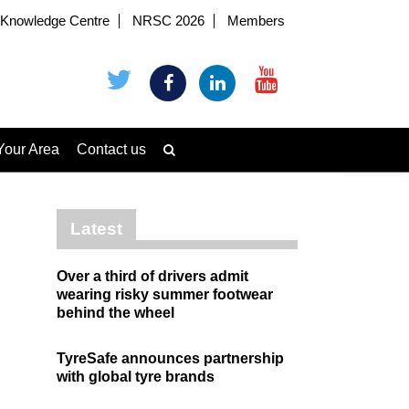
Knowledge Centre
NRSC 2026
Members
Your Area
Contact us
Latest
Over a third of drivers admit
wearing risky summer footwear
behind the wheel
TyreSafe announces partnership
with global tyre brands