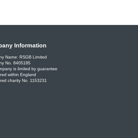
any Information
y Name: RSGB Limited
y No. 8405185
pany is limited by guarantee
red within England
red charity No. 1153231