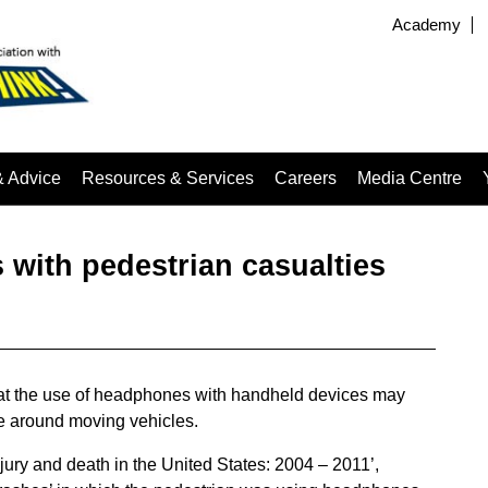
Academy
& Advice
Resources & Services
Careers
Media Centre
 with pedestrian casualties
at the use of headphones with handheld devices may
re around moving vehicles.
ury and death in the United States: 2004 – 2011’,