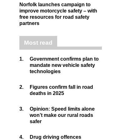
Norfolk launches campaign to
improve motorcycle safety – with
free resources for road safety
partners
Most read
1.
Government confirms plan to
mandate new vehicle safety
technologies
2.
Figures confirm fall in road
deaths in 2025
3.
Opinion: Speed limits alone
won’t make our rural roads
safer
4.
Drug driving offences