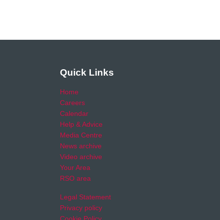
Quick Links
Home
Careers
Calendar
Help & Advice
Media Centre
News archive
Video archive
Your Area
RSO area
Legal Statement
Privacy policy
Cookie Policy