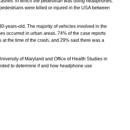
crashes’ in which the pedestrian was using headphones.
edestrians were killed or injured in the USA between
-years-old. The majority of vehicles involved in the
es occurred in urban areas. 74% of the case reports
 at the time of the crash, and 29% said there was a
niversity of Maryland and Office of Health Studies in
needed to determine if and how headphone use