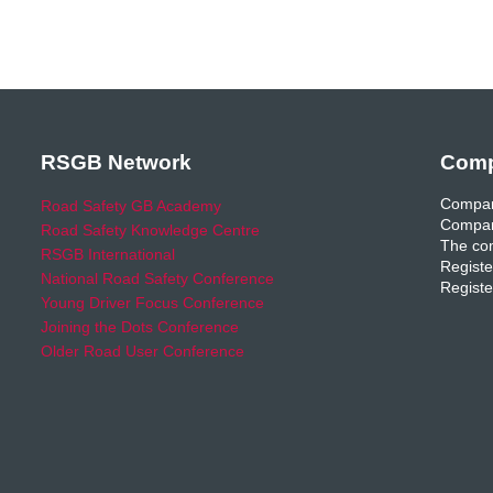
RSGB Network
Comp
Compan
Road Safety GB Academy
Compan
Road Safety Knowledge Centre
The com
RSGB International
Registe
National Road Safety Conference
Registe
Young Driver Focus Conference
Joining the Dots Conference
Older Road User Conference