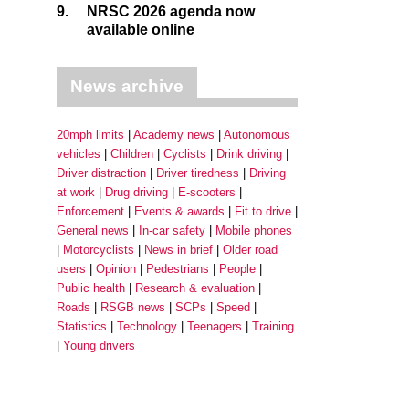
9.
NRSC 2026 agenda now
available online
News archive
20mph limits
Academy news
Autonomous
vehicles
Children
Cyclists
Drink driving
Driver distraction
Driver tiredness
Driving
at work
Drug driving
E-scooters
Enforcement
Events & awards
Fit to drive
General news
In-car safety
Mobile phones
Motorcyclists
News in brief
Older road
users
Opinion
Pedestrians
People
Public health
Research & evaluation
Roads
RSGB news
SCPs
Speed
Statistics
Technology
Teenagers
Training
Young drivers