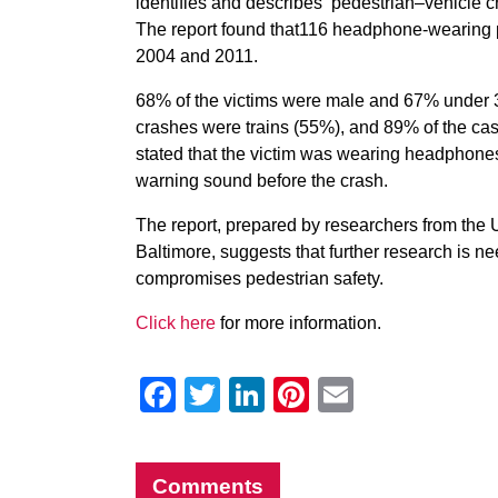
identifies and describes ‘pedestrian–vehicle 
The report found that116 headphone-wearing p
2004 and 2011.
68% of the victims were male and 67% under 30
crashes were trains (55%), and 89% of the cas
stated that the victim was wearing headphones
warning sound before the crash.
The report, prepared by researchers from the U
Baltimore, suggests that further research is 
compromises pedestrian safety.
Click here
for more information.
Facebook
Twitter
LinkedIn
Pinterest
Email
Comments