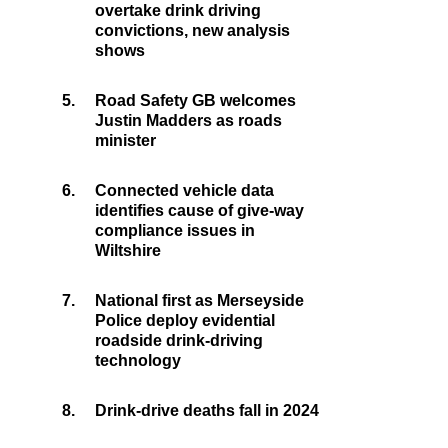
overtake drink driving
convictions, new analysis
shows
5.
Road Safety GB welcomes
Justin Madders as roads
minister
6.
Connected vehicle data
identifies cause of give-way
compliance issues in
Wiltshire
7.
National first as Merseyside
Police deploy evidential
roadside drink-driving
technology
8.
Drink-drive deaths fall in 2024