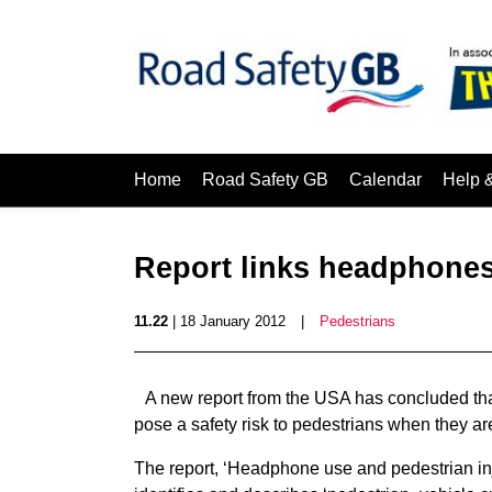
Home
Road Safety GB
Calendar
Help 
Report links headphones
11.22
| 18 January 2012
|
Pedestrians
A new report from the USA has concluded th
pose a safety risk to pedestrians when they a
The report, ‘Headphone use and pedestrian inj