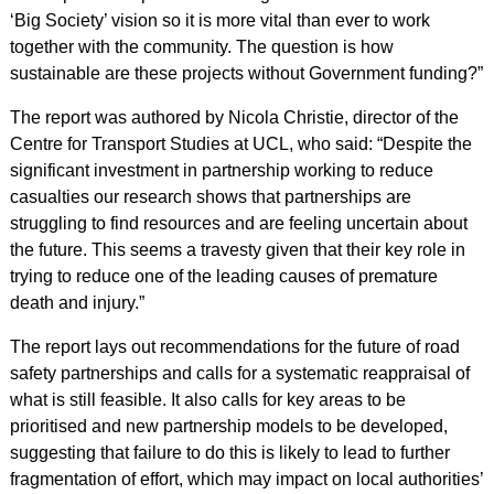
‘Big Society’ vision so it is more vital than ever to work
together with the community. The question is how
sustainable are these projects without Government funding?”
The report was authored by Nicola Christie, director of the
Centre for Transport Studies at UCL, who said: “Despite the
significant investment in partnership working to reduce
casualties our research shows that partnerships are
struggling to find resources and are feeling uncertain about
the future. This seems a travesty given that their key role in
trying to reduce one of the leading causes of premature
death and injury.”
The report lays out recommendations for the future of road
safety partnerships and calls for a systematic reappraisal of
what is still feasible. It also calls for key areas to be
prioritised and new partnership models to be developed,
suggesting that failure to do this is likely to lead to further
fragmentation of effort, which may impact on local authorities’