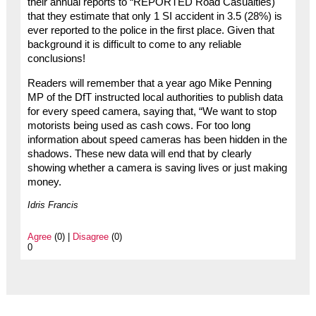
their annual reports to “REPORTED Road Casualties)
that they estimate that only 1 SI accident in 3.5 (28%) is
ever reported to the police in the first place. Given that
background it is difficult to come to any reliable
conclusions!
Readers will remember that a year ago Mike Penning
MP of the DfT instructed local authorities to publish data
for every speed camera, saying that, “We want to stop
motorists being used as cash cows. For too long
information about speed cameras has been hidden in the
shadows. These new data will end that by clearly
showing whether a camera is saving lives or just making
money.
Idris Francis
Agree
(0) |
Disagree
(0)
0