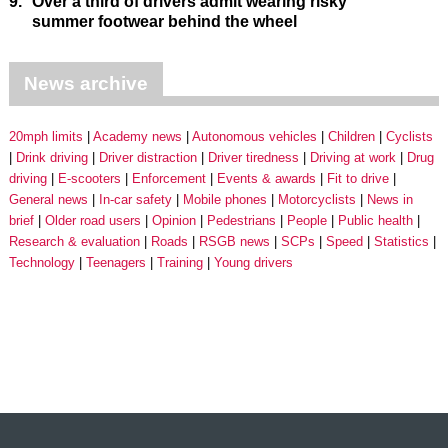
9.
Over a third of drivers admit wearing risky
summer footwear behind the wheel
News archive
20mph limits
Academy news
Autonomous vehicles
Children
Cyclists
Drink driving
Driver distraction
Driver tiredness
Driving at work
Drug
driving
E-scooters
Enforcement
Events & awards
Fit to drive
General news
In-car safety
Mobile phones
Motorcyclists
News in
brief
Older road users
Opinion
Pedestrians
People
Public health
Research & evaluation
Roads
RSGB news
SCPs
Speed
Statistics
Technology
Teenagers
Training
Young drivers