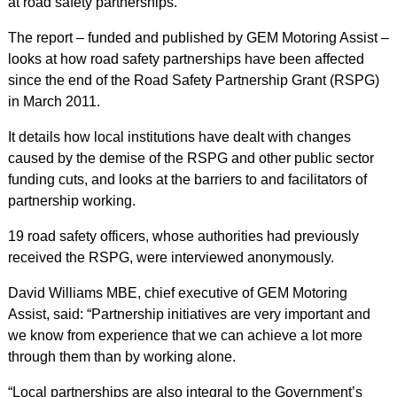
at road safety partnerships.
The report – funded and published by GEM Motoring Assist –
looks at how road safety partnerships have been affected
since the end of the Road Safety Partnership Grant (RSPG)
in March 2011.
It details how local institutions have dealt with changes
caused by the demise of the RSPG and other public sector
funding cuts, and looks at the barriers to and facilitators of
partnership working.
19 road safety officers, whose authorities had previously
received the RSPG, were interviewed anonymously.
David Williams MBE, chief executive of GEM Motoring
Assist, said: “Partnership initiatives are very important and
we know from experience that we can achieve a lot more
through them than by working alone.
“Local partnerships are also integral to the Government’s