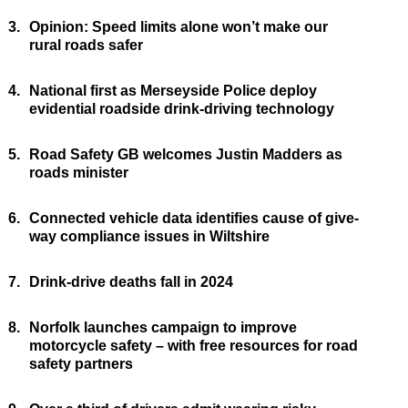
3.
Opinion: Speed limits alone won’t make our
rural roads safer
4.
National first as Merseyside Police deploy
evidential roadside drink-driving technology
5.
Road Safety GB welcomes Justin Madders as
roads minister
6.
Connected vehicle data identifies cause of give-
way compliance issues in Wiltshire
7.
Drink-drive deaths fall in 2024
8.
Norfolk launches campaign to improve
motorcycle safety – with free resources for road
safety partners