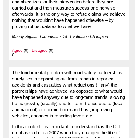
and objectives for their intervention before they are
carried out and then measure success or otherwise
afterwards. It is the only way to refute claims we achieve
nothing that wouldn’t have happened othewise – by
proving robust data as to what we have.
Mandy Rigault, Oxfordshire, SE Evaluation Champion
Agree
(0) |
Disagree
(0)
0
The fundamental problem with road safety partnerships
surely lies in separating out from trends in reported
accidents and casualties what reductions (if any) the
partnerships have achieved, as opposed to what would
have happened anyway due to long-term trends, slowing
traffic growth, (usually) shorter-term trends due to (local
and national) economic boom and bust, improving
vehicles, changes in reporting levels etc.
In this context it is important to understand (as the DfT
emphasised circa 2007 when they changed the title of