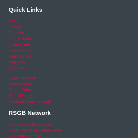
Quick Links
Home
Careers
Calendar
Help & Advice
Media Centre
News archive
Video archive
Your Area
RSO area
Legal Statement
Privacy policy
Cookie Policy
Refund Policy
Financial Queries (Email)
RSGB Network
Road Safety GB Academy
Road Safety Knowledge Centre
RSGB International