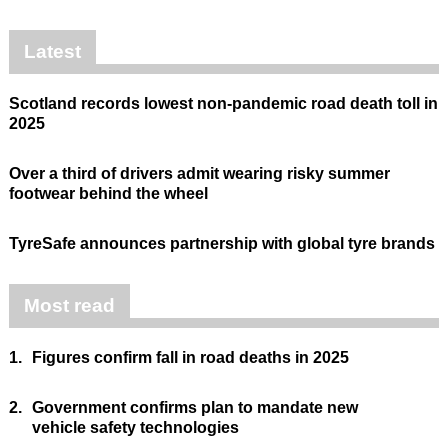
Latest
Scotland records lowest non-pandemic road death toll in
2025
Over a third of drivers admit wearing risky summer
footwear behind the wheel
TyreSafe announces partnership with global tyre brands
Most read
1.
Figures confirm fall in road deaths in 2025
2.
Government confirms plan to mandate new
vehicle safety technologies