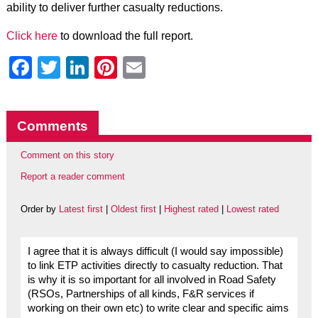
ability to deliver further casualty reductions.
Click here
to download the full report.
Facebook
Twitter
LinkedIn
Pinterest
Email
Comments
Comment on this story
Report a reader comment
Order by
Latest first
|
Oldest first
|
Highest rated
|
Lowest rated
I agree that it is always difficult (I would say impossible)
to link ETP activities directly to casualty reduction. That
is why it is so important for all involved in Road Safety
(RSOs, Partnerships of all kinds, F&R services if
working on their own etc) to write clear and specific aims