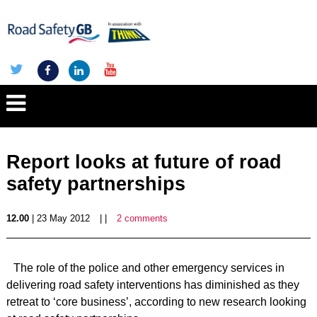
Report looks at future of road
safety partnerships
12.00
| 23 May 2012
| |
2 comments
The role of the police and other emergency services in
delivering road safety interventions has diminished as they
retreat to ‘core business’, according to new research looking