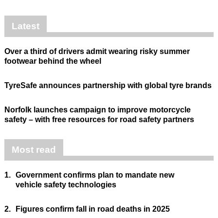
Latest
Over a third of drivers admit wearing risky summer
footwear behind the wheel
TyreSafe announces partnership with global tyre brands
Norfolk launches campaign to improve motorcycle
safety – with free resources for road safety partners
Most read
1.
Government confirms plan to mandate new
vehicle safety technologies
2.
Figures confirm fall in road deaths in 2025