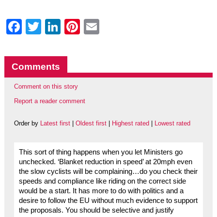
Facebook
Twitter
LinkedIn
Pinterest
Email
Comments
Comment on this story
Report a reader comment
Order by
Latest first
|
Oldest first
|
Highest rated
|
Lowest rated
This sort of thing happens when you let Ministers go
unchecked. ‘Blanket reduction in speed’ at 20mph even
the slow cyclists will be complaining…do you check their
speeds and compliance like riding on the correct side
would be a start. It has more to do with politics and a
desire to follow the EU without much evidence to support
the proposals. You should be selective and justify