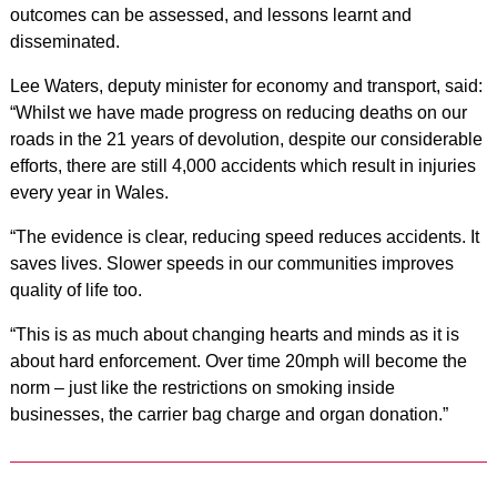
outcomes can be assessed, and lessons learnt and
disseminated.
Lee Waters, deputy minister for economy and transport, said:
“Whilst we have made progress on reducing deaths on our
roads in the 21 years of devolution, despite our considerable
efforts, there are still 4,000 accidents which result in injuries
every year in Wales.
“The evidence is clear, reducing speed reduces accidents. It
saves lives. Slower speeds in our communities improves
quality of life too.
“This is as much about changing hearts and minds as it is
about hard enforcement. Over time 20mph will become the
norm – just like the restrictions on smoking inside
businesses, the carrier bag charge and organ donation.”