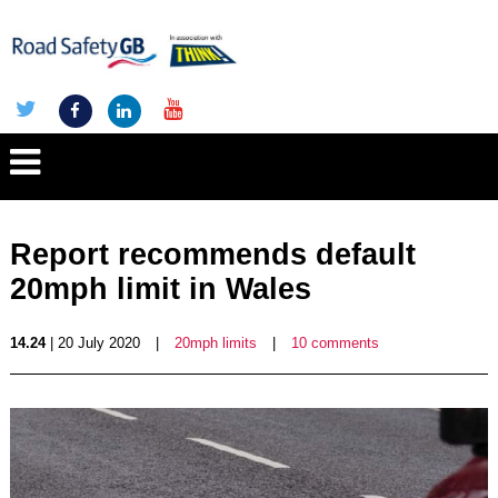
Report recommends default
20mph limit in Wales
14.24
| 20 July 2020
|
20mph limits
|
10 comments