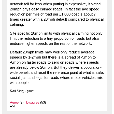
network fall far less when putting in expensive, isolated
20mph physically calmed roads. In fact the ave speed
reduction per mile of road per £1,000 cost is about 7
times greater with a 20mph default compared to physical
calming.
Site specific 20mph limits with physical calming not only
limit the reduction to a tiny proportion of roads but also
endorse higher speeds on the rest of the network.
Default 20mph limits may well only reduce average
speeds by 1-2mph but there is a spread of -5mph to
-6mph on faster roads to zero on roads where speeds
are already below 20mph. But they deliver a population-
wide benefit and reset the reference point at what is safe,
social, just and legal for roads where motor vehicles mix
with people.
Rod King, Lymm
Agree
(2) |
Disagree
(53)
--51