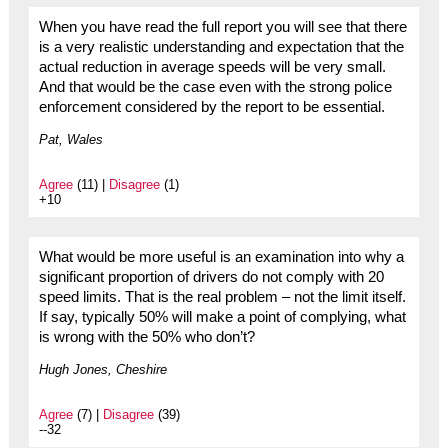
When you have read the full report you will see that there
is a very realistic understanding and expectation that the
actual reduction in average speeds will be very small.
And that would be the case even with the strong police
enforcement considered by the report to be essential.
Pat, Wales
Agree
(11) |
Disagree
(1)
+10
What would be more useful is an examination into why a
significant proportion of drivers do not comply with 20
speed limits. That is the real problem – not the limit itself.
If say, typically 50% will make a point of complying, what
is wrong with the 50% who don’t?
Hugh Jones, Cheshire
Agree
(7) |
Disagree
(39)
--32