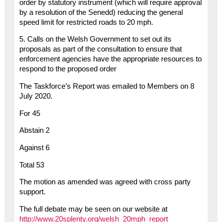
order by statutory instrument (which will require approval
by a resolution of the Senedd) reducing the general
speed limit for restricted roads to 20 mph.
5. Calls on the Welsh Government to set out its
proposals as part of the consultation to ensure that
enforcement agencies have the appropriate resources to
respond to the proposed order
The Taskforce’s Report was emailed to Members on 8
July 2020.
For 45
Abstain 2
Against 6
Total 53
The motion as amended was agreed with cross party
support.
The full debate may be seen on our website at
http://www.20splenty.org/welsh_20mph_report