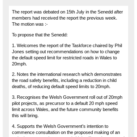
The report was debated on 15th July in the Senedd after
members had received the report the previous week.
The motion was :-
To propose that the Senedd:
1. Welcomes the report of the Taskforce chaired by Phil
Jones setting out recommendations on how to change
the default speed limit for restricted roads in Wales to
20mph.
2. Notes the international research which demonstrates
the road safety benefits, including a reduction in child
deaths, of reducing default speed limits to 20mph.
3. Recognises the Welsh Government roll out of 20mph
pilot projects, as precursor to a default 20 mph speed
limit across Wales, and the future community benefits
this will bring.
4. Supports the Welsh Government’s intention to
commence consultation on the proposed making of an