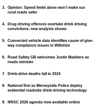
3.
Opinion: Speed limits alone won’t make our
rural roads safer
4.
Drug driving offences overtake drink driving
convictions, new analysis shows
5.
Connected vehicle data identifies cause of give-
way compliance issues in Wiltshire
6.
Road Safety GB welcomes Justin Madders as
roads minister
7.
Drink-drive deaths fall in 2024
8.
National first as Merseyside Police deploy
evidential roadside drink-driving technology
9.
NRSC 2026 agenda now available online