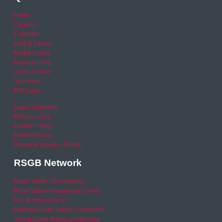
Home
Careers
Calendar
Help & Advice
Media Centre
News archive
Video archive
Your Area
RSO area
Legal Statement
Privacy policy
Cookie Policy
Refund Policy
Financial Queries (Email)
RSGB Network
Road Safety GB Academy
Road Safety Knowledge Centre
RSGB International
National Road Safety Conference
Young Driver Focus Conference