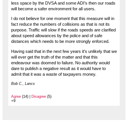
less space by the DVSA and some ADI’s then our roads
will become a safer environment for all users.
I do not believe for one moment that this measure will in
fact reduce the numbers of collisions as that is not its
purpose. Traffic will slow if the roads speeds are clarified
about speed allowances by the police and of safe
distances which needs to be more strongly enforced.
Having said that in the next few years it’s unlikely that we
will ever get the truth of the matter and that this
endeavour was doomed to failure. No authority would
dare to publish a negative result as it would have to
admit that it was a waste of taxpayers money.
Bob C., Lancs
Agree
(14) |
Disagree
(5)
+9