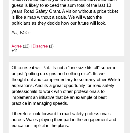
guess is likely to exceed the sum total of the last 10
years Road Safety Grant. A vision without a price ticket
is like a map without a scale. We will watch the
politicians as they decide how our future will look.
Pat, Wales
Agree
(12) |
Disagree
(1)
+11
Of course it will Pat. Its not a “one size fits all” scheme,
or just “putting up signs and nothing else”. Its well
thought out and complementary to so many other Welsh
aspirations. And its a great opportunity for road safety
professionals to work with other professionals to
implement an initiative that be an example of best
practice in managing speeds.
I therefore look forward to road safety professionals
across Wales playing their part in the engagement and
education implicit in the plans.