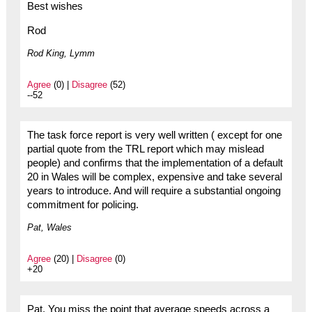
Best wishes
Rod
Rod King, Lymm
Agree
(0) |
Disagree
(52)
--52
The task force report is very well written ( except for one
partial quote from the TRL report which may mislead
people) and confirms that the implementation of a default
20 in Wales will be complex, expensive and take several
years to introduce. And will require a substantial ongoing
commitment for policing.
Pat, Wales
Agree
(20) |
Disagree
(0)
+20
Pat. You miss the point that average speeds across a