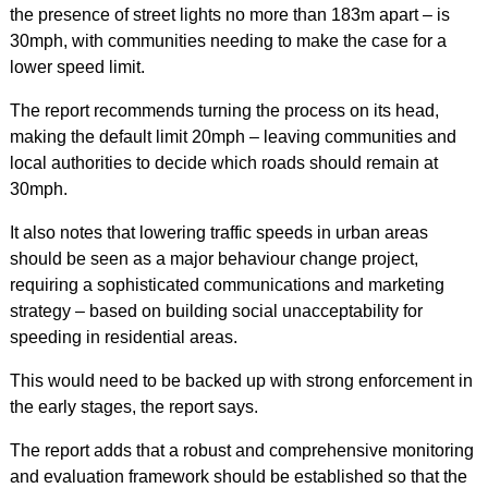
the presence of street lights no more than 183m apart – is
30mph, with communities needing to make the case for a
lower speed limit.
The report recommends turning the process on its head,
making the default limit 20mph – leaving communities and
local authorities to decide which roads should remain at
30mph.
It also notes that lowering traffic speeds in urban areas
should be seen as a major behaviour change project,
requiring a sophisticated communications and marketing
strategy – based on building social unacceptability for
speeding in residential areas.
This would need to be backed up with strong enforcement in
the early stages, the report says.
The report adds that a robust and comprehensive monitoring
and evaluation framework should be established so that the