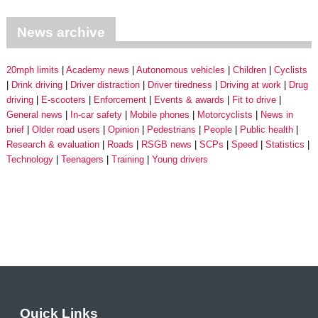
News archive
20mph limits
Academy news
Autonomous vehicles
Children
Cyclists
Drink driving
Driver distraction
Driver tiredness
Driving at work
Drug
driving
E-scooters
Enforcement
Events & awards
Fit to drive
General news
In-car safety
Mobile phones
Motorcyclists
News in
brief
Older road users
Opinion
Pedestrians
People
Public health
Research & evaluation
Roads
RSGB news
SCPs
Speed
Statistics
Technology
Teenagers
Training
Young drivers
Quick Links