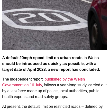
A default 20mph speed limit on urban roads in Wales
should be introduced as quickly as possible, with a
target date of April 2023, a new report has concluded.
The independent report,
published by the Welsh
Government on 16 July
, follows a year-long study, carried out
by a taskforce made up of police, local authorities, public
health experts and road safety groups.
At present, the default limit on restricted roads – defined by