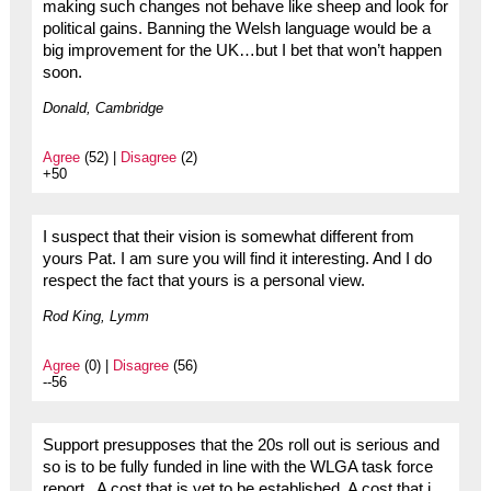
making such changes not behave like sheep and look for
political gains. Banning the Welsh language would be a
big improvement for the UK…but I bet that won’t happen
soon.
Donald, Cambridge
Agree
(52) |
Disagree
(2)
+50
I suspect that their vision is somewhat different from
yours Pat. I am sure you will find it interesting. And I do
respect the fact that yours is a personal view.
Rod King, Lymm
Agree
(0) |
Disagree
(56)
--56
Support presupposes that the 20s roll out is serious and
so is to be fully funded in line with the WLGA task force
report . A cost that is yet to be established. A cost that i