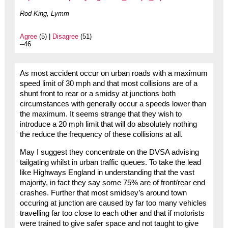
Rod King, Lymm
Agree
(5) |
Disagree
(51)
--46
As most accident occur on urban roads with a maximum
speed limit of 30 mph and that most collisions are of a
shunt front to rear or a smidsy at junctions both
circumstances with generally occur a speeds lower than
the maximum. It seems strange that they wish to
introduce a 20 mph limit that will do absolutely nothing
the reduce the frequency of these collisions at all.
May I suggest they concentrate on the DVSA advising
tailgating whilst in urban traffic queues. To take the lead
like Highways England in understanding that the vast
majority, in fact they say some 75% are of front/rear end
crashes. Further that most smidsey’s around town
occuring at junction are caused by far too many vehicles
travelling far too close to each other and that if motorists
were trained to give safer space and not taught to give