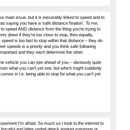
r main issue, but it is inexorably linked to speed and to
 as saying you have a ‘safe distance fixation’. To me,
n to speed AND distance from the thing you’re trying to
ers down if they’re too close to stop, then equally,
 speed is too fast to stop within that distance – they do
er speeds is a priority and you think safe following
y important and they each determine the other.
the vehicle you can see ahead of you – obviously quite
e from what you can’t yet see, but which might suddenly
omes in i.e. being able to stop for what you can’t yet
ement I’m afraid. So much so I took to the internet to
a forceful and bitter verbal attack against someone or