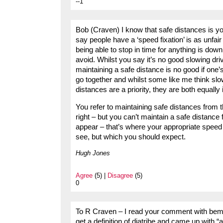
--1
Bob (Craven) I know that safe distances is you
say people have a ‘speed fixation’ is as unfair
being able to stop in time for anything is dow
avoid. Whilst you say it’s no good slowing driv
maintaining a safe distance is no good if one’s
go together and whilst some like me think slow
distances are a priority, they are both equall
You refer to maintaining safe distances from 
right – but you can’t maintain a safe distanc
appear – that’s where your appropriate speed c
see, but which you should expect.
Hugh Jones
Agree
(5) |
Disagree
(5)
0
To R Craven – I read your comment with bemus
get a definition of diatribe and came up with “