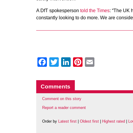
A DfT spokesperson
told the Times
: “The UK h
constantly looking to do more.
We are consideri
Facebook
Twitter
LinkedIn
Pinterest
Email
Comments
Comment on this story
Report a reader comment
Order by
Latest first
|
Oldest first
|
Highest rated
|
Lo