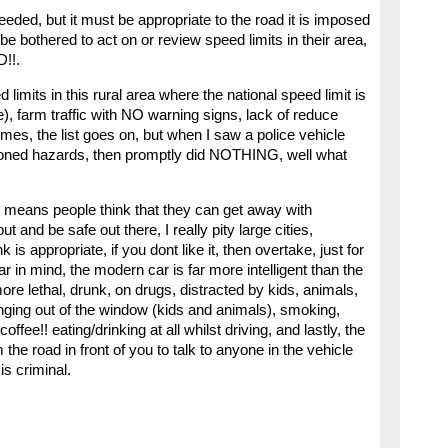
ceeded, but it must be appropriate to the road it is imposed
e bothered to act on or review speed limits in their area,
!!.
limits in this rural area where the national speed limit is
), farm traffic with NO warning signs, lack of reduce
imes, the list goes on, but when I saw a police vehicle
ioned hazards, then promptly did NOTHING, well what
t means people think that they can get away with
nd be safe out there, I really pity large cities,
 is appropriate, if you dont like it, then overtake, just for
r in mind, the modern car is far more intelligent than the
re lethal, drunk, on drugs, distracted by kids, animals,
nging out of the window (kids and animals), smoking,
ffee!! eating/drinking at all whilst driving, and lastly, the
e road in front of you to talk to anyone in the vehicle
 is criminal.