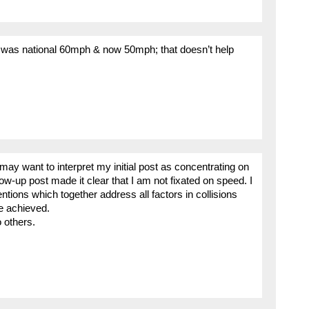
t) was national 60mph & now 50mph; that doesn’t help
 may want to interpret my initial post as concentrating on
w-up post made it clear that I am not fixated on speed. I
ntions which together address all factors in collisions
e achieved.
o others.