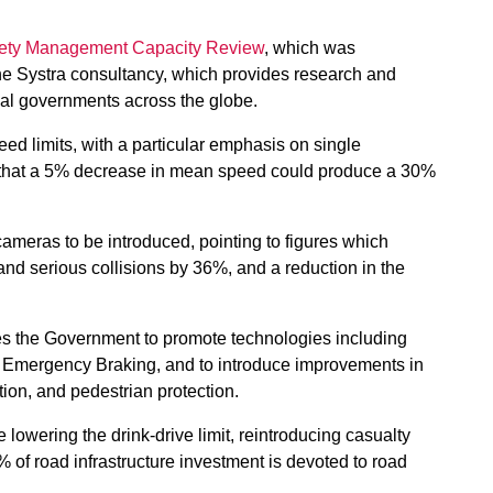
ety Management Capacity Review
, which was
the Systra consultancy, which provides research and
ocal governments across the globe.
d limits, with a particular emphasis on single
 that a 5% decrease in mean speed could
produce a 30%
ameras to be introduced, pointing to figures which
d serious collisions by 36%, and a reduction in the
ages the Government to promote technologies including
 Emergency Braking, and to introduce improvements in
tion, and pedestrian protection.
owering the drink-drive limit, reintroducing casualty
% of road infrastructure investment is devoted to road