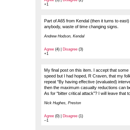
+1
Part of A65 from Kendal (then it turns to eas
anybody, waste of time changing signs.
Andrew Hodson, Kendal
Agree
(4) |
Disagree
(3)
+1
My final post on this item. I accept that some
speed but I had hoped, R Craven, that my follo
repeat “By having effective (evaluated) interve
then the maximum casualty reductions can b
As for “bitter critical attack”? I will leave that t
Nick Hughes, Preston
Agree
(0) |
Disagree
(1)
--1