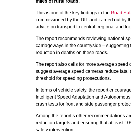
miles of rural roads.
This is one of the key findings in the
Road Saf
commissioned by the DfT and
carried out by 
advice on transport to central, regional and l
The report recommends reviewing national spee
carriageways in the countryside – suggesting
reduction in deaths on these roads.
The report also calls for more average speed c
suggest average speed cameras reduce fatal an
threshold for speeding prosecutions.
In terms of vehicle safety, the report encour
Intelligent Speed Adaptation and Autonomous
crash tests for front and side passenger protec
Among the report’s other recommendations are l
reduction targets and ensuring that at least 10
safety intervention.