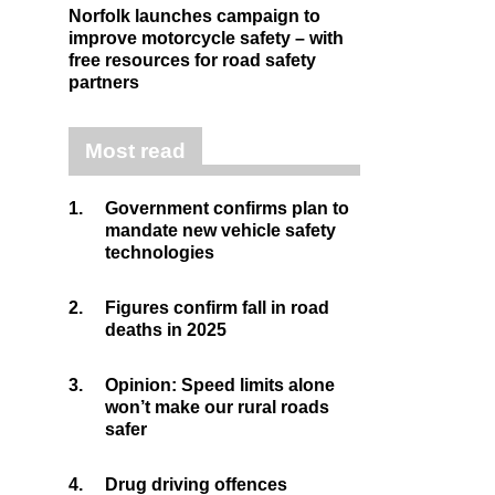
Norfolk launches campaign to
improve motorcycle safety – with
free resources for road safety
partners
Most read
1.
Government confirms plan to
mandate new vehicle safety
technologies
2.
Figures confirm fall in road
deaths in 2025
3.
Opinion: Speed limits alone
won’t make our rural roads
safer
4.
Drug driving offences