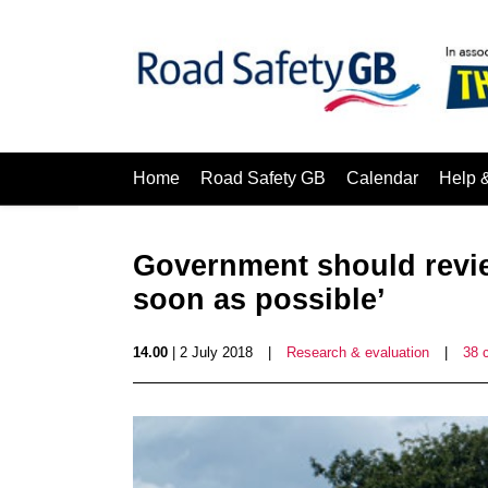
Home
Road Safety GB
Calendar
Help 
Government should revie
soon as possible’
14.00
| 2 July 2018
|
Research & evaluation
|
38 