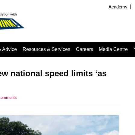
Academy
& Advice
Resources & Services
Careers
Media Centre
w national speed limits ‘as
comments