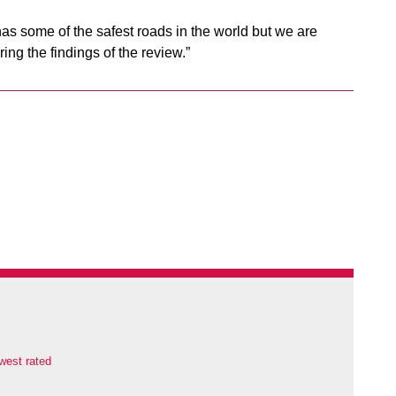
as some of the safest roads in the world but we are
ng the findings of the review.”
west rated