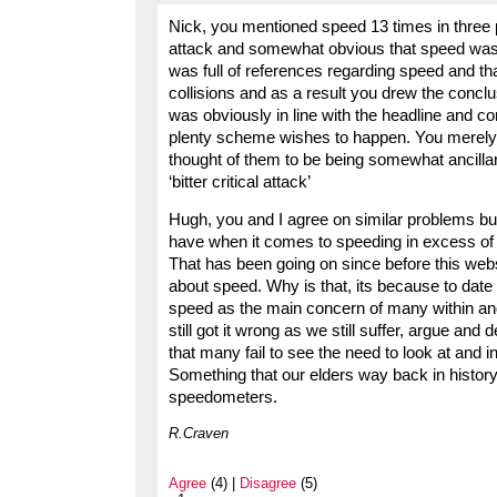
Nick, you mentioned speed 13 times in three 
attack and somewhat obvious that speed was 
was full of references regarding speed and th
collisions and as a result you drew the conclu
was obviously in line with the headline and con
plenty scheme wishes to happen. You merely 
thought of them to be being somewhat ancillary
‘bitter critical attack’
Hugh, you and I agree on similar problems bu
have when it comes to speeding in excess of t
That has been going on since before this webs
about speed. Why is that, its because to date
speed as the main concern of many within and 
still got it wrong as we still suffer, argue and
that many fail to see the need to look at and 
Something that our elders way back in histor
speedometers.
R.Craven
Agree
(4) |
Disagree
(5)