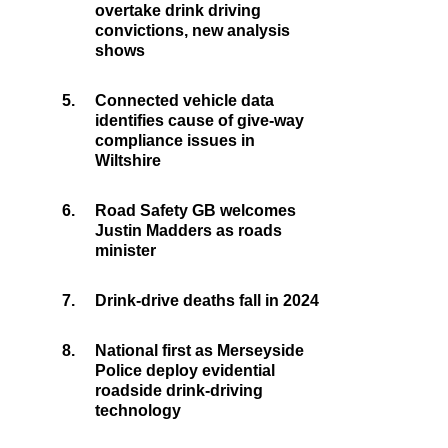
overtake drink driving
convictions, new analysis
shows
5.
Connected vehicle data
identifies cause of give-way
compliance issues in
Wiltshire
6.
Road Safety GB welcomes
Justin Madders as roads
minister
7.
Drink-drive deaths fall in 2024
8.
National first as Merseyside
Police deploy evidential
roadside drink-driving
technology