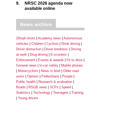
9.
NRSC 2026 agenda now
available online
News archive
20mph limits
Academy news
Autonomous
vehicles
Children
Cyclists
Drink driving
Driver distraction
Driver tiredness
Driving
at work
Drug driving
E-scooters
Enforcement
Events & awards
Fit to drive
General news
In-car safety
Mobile phones
Motorcyclists
News in brief
Older road
users
Opinion
Pedestrians
People
Public health
Research & evaluation
Roads
RSGB news
SCPs
Speed
Statistics
Technology
Teenagers
Training
Young drivers