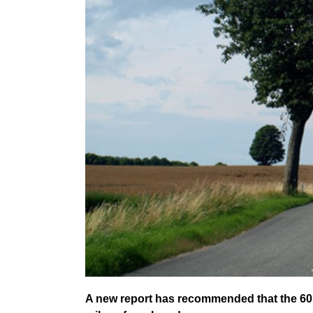
A new report has recommended that the 60