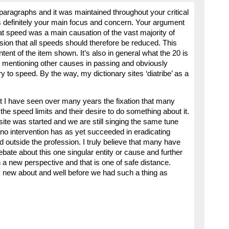
paragraphs and it was maintained throughout your critical
definitely your main focus and concern. Your argument
at speed was a main causation of the vast majority of
sion that all speeds should therefore be reduced. This
tent of the item shown. It’s also in general what the 20 is
mentioning other causes in passing and obviously
 to speed. By the way, my dictionary sites ‘diatribe’ as a
t I have seen over many years the fixation that many
he speed limits and their desire to do something about it.
ite was started and we are still singing the same tune
 no intervention has as yet succeeded in eradicating
outside the profession. I truly believe that many have
 debate about this one singular entity or cause and further
in a new perspective and that is one of safe distance.
y new about and well before we had such a thing as