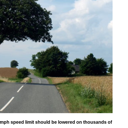
mph speed limit should be lowered on thousands of