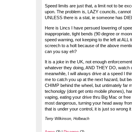
Speed limits are just that, a limit not to be ex
upon. The problem is, LAZY councils, cannot b
UNLESS there is a stat, ie someone has DIED
Here is Lincs I have persued lowering of speed 
inappropriate, tight bends (90 degree or moore
speed warning, not keeping to the left at ALL t
screech to a holt because of the above ment
can you say eh?
It is a joke in the UK, not enough enforcemen
whatever they doing, AND THEY DO, watch out a
meanwhile, I will always drive at a speed I think
me to catch you up at the next hazard, but bea
CHIMP behind the wheel, but untimately far mo
techonolgy (dont get onto mobile phones), ha
vaping, eating your drive thru Big Mac or free co
most dangerous, turning your head away from th
that is under your control, it is just so wrong it
Terry Wilkinson, Holbeach
Agree
(3) |
Disagree
(2)