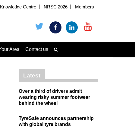
Knowledge Centre
NRSC 2026
Members
Your Area
Contact us
Latest
Over a third of drivers admit
wearing risky summer footwear
behind the wheel
TyreSafe announces partnership
with global tyre brands