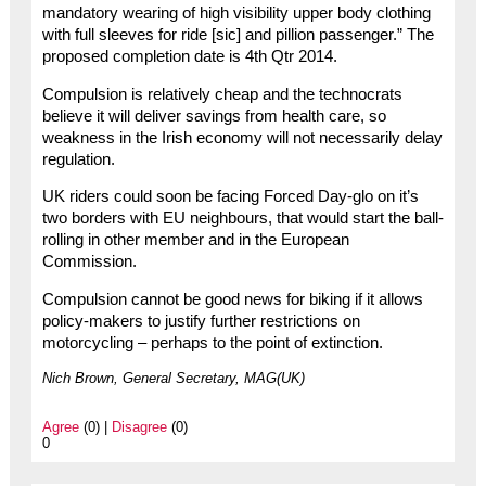
mandatory wearing of high visibility upper body clothing
with full sleeves for ride [sic] and pillion passenger.” The
proposed completion date is 4th Qtr 2014.
Compulsion is relatively cheap and the technocrats
believe it will deliver savings from health care, so
weakness in the Irish economy will not necessarily delay
regulation.
UK riders could soon be facing Forced Day-glo on it’s
two borders with EU neighbours, that would start the ball-
rolling in other member and in the European
Commission.
Compulsion cannot be good news for biking if it allows
policy-makers to justify further restrictions on
motorcycling – perhaps to the point of extinction.
Nich Brown, General Secretary, MAG(UK)
Agree
(0) |
Disagree
(0)
0