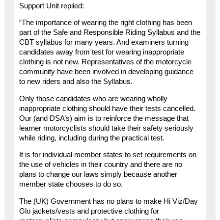
Support Unit replied:
“The importance of wearing the right clothing has been
part of the Safe and Responsible Riding Syllabus and the
CBT syllabus for many years. And examiners turning
candidates away from test for wearing inappropriate
clothing is not new. Representatives of the motorcycle
community have been involved in developing guidance
to new riders and also the Syllabus.
Only those candidates who are wearing wholly
inappropriate clothing should have their tests cancelled.
Our (and DSA’s) aim is to reinforce the message that
learner motorcyclists should take their safety seriously
while riding, including during the practical test.
It is for individual member states to set requirements on
the use of vehicles in their country and there are no
plans to change our laws simply because another
member state chooses to do so.
The (UK) Government has no plans to make Hi Viz/Day
Glo jackets/vests and protective clothing for