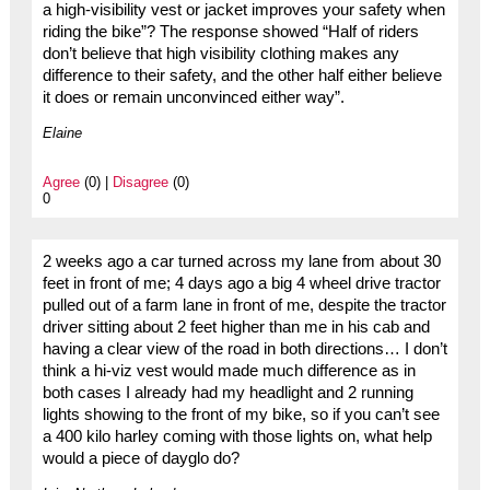
a high-visibility vest or jacket improves your safety when
riding the bike”? The response showed “Half of riders
don’t believe that high visibility clothing makes any
difference to their safety, and the other half either believe
it does or remain unconvinced either way”.
Elaine
Agree
(0) |
Disagree
(0)
0
2 weeks ago a car turned across my lane from about 30
feet in front of me; 4 days ago a big 4 wheel drive tractor
pulled out of a farm lane in front of me, despite the tractor
driver sitting about 2 feet higher than me in his cab and
having a clear view of the road in both directions… I don’t
think a hi-viz vest would made much difference as in
both cases I already had my headlight and 2 running
lights showing to the front of my bike, so if you can’t see
a 400 kilo harley coming with those lights on, what help
would a piece of dayglo do?