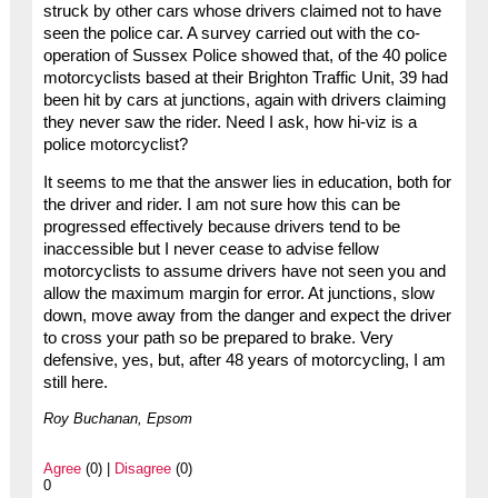
struck by other cars whose drivers claimed not to have
seen the police car. A survey carried out with the co-
operation of Sussex Police showed that, of the 40 police
motorcyclists based at their Brighton Traffic Unit, 39 had
been hit by cars at junctions, again with drivers claiming
they never saw the rider. Need I ask, how hi-viz is a
police motorcyclist?
It seems to me that the answer lies in education, both for
the driver and rider. I am not sure how this can be
progressed effectively because drivers tend to be
inaccessible but I never cease to advise fellow
motorcyclists to assume drivers have not seen you and
allow the maximum margin for error. At junctions, slow
down, move away from the danger and expect the driver
to cross your path so be prepared to brake. Very
defensive, yes, but, after 48 years of motorcycling, I am
still here.
Roy Buchanan, Epsom
Agree
(0) |
Disagree
(0)
0