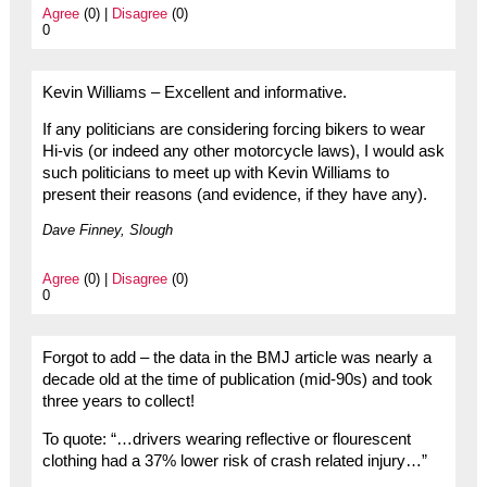
Agree
(0) |
Disagree
(0)
0
Kevin Williams – Excellent and informative.
If any politicians are considering forcing bikers to wear
Hi-vis (or indeed any other motorcycle laws), I would ask
such politicians to meet up with Kevin Williams to
present their reasons (and evidence, if they have any).
Dave Finney, Slough
Agree
(0) |
Disagree
(0)
0
Forgot to add – the data in the BMJ article was nearly a
decade old at the time of publication (mid-90s) and took
three years to collect!
To quote: “…drivers wearing reflective or flourescent
clothing had a 37% lower risk of crash related injury…”