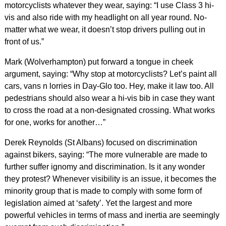
motorcyclists whatever they wear, saying: “I use Class 3 hi-
vis and also ride with my headlight on all year round. No-
matter what we wear, it doesn’t stop drivers pulling out in
front of us.”
Mark (Wolverhampton) put forward a tongue in cheek
argument, saying: “Why stop at motorcyclists? Let’s paint all
cars, vans n lorries in Day-Glo too. Hey, make it law too. All
pedestrians should also wear a hi-vis bib in case they want
to cross the road at a non-designated crossing. What works
for one, works for another…”
Derek Reynolds (St Albans) focused on discrimination
against bikers, saying: “The more vulnerable are made to
further suffer ignomy and discrimination. Is it any wonder
they protest? Whenever visibility is an issue, it becomes the
minority group that is made to comply with some form of
legislation aimed at ‘safety’. Yet the largest and more
powerful vehicles in terms of mass and inertia are seemingly