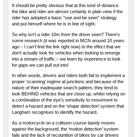
It should be pretty obvious that at this kind of distance
the bike and rider are almost certainly in plain view if the
rider has adopted a basic “see and be seen” strategy
and put himself where he is in line of sight.
So why isn’t a rider 10m from the driver seen? There’s
some research (it was reported in MCN around 10 years
ago – I can’t find the link right now) to the effect that we
don’t actually look for vehicles when looking to emerge
into a stream of traffic – we learn by experience to look
for gaps we can pull out into!
In other words, drivers and riders both fail to implement a
proper ‘scanning’ regime at junctions and because of the
nature of their inadequate search pattern, they tend to
look BEHIND vehicles that are close up, whilst relying on
a combination of the eye’s sensitivity to movement to
detect a hazard and on the ‘shape detection’ system that
Langham recognises to identify the hazard.
As a motorcycle on a collision course barely moves
against the background, the ‘motion detection’ system
fails and the lack of recognition of bikes by car drivers