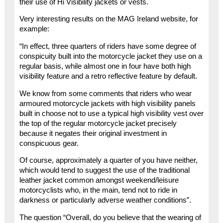
their use of Hi Visibility jackets or vests.
Very interesting results on the MAG Ireland website, for
example:
“In effect, three quarters of riders have some degree of
conspicuity built into the motorcycle jacket they use on a
regular basis, while almost one in four have both high
visibility feature and a retro reflective feature by default.
We know from some comments that riders who wear
armoured motorcycle jackets with high visibility panels
built in choose not to use a typical high visibility vest over
the top of the regular motorcycle jacket precisely
because it negates their original investment in
conspicuous gear.
Of course, approximately a quarter of you have neither,
which would tend to suggest the use of the traditional
leather jacket common amongst weekend/leisure
motorcyclists who, in the main, tend not to ride in
darkness or particularly adverse weather conditions”.
The question “Overall, do you believe that the wearing of