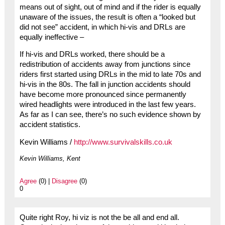
means out of sight, out of mind and if the rider is equally
unaware of the issues, the result is often a “looked but
did not see” accident, in which hi-vis and DRLs are
equally ineffective –
If hi-vis and DRLs worked, there should be a
redistribution of accidents away from junctions since
riders first started using DRLs in the mid to late 70s and
hi-vis in the 80s. The fall in junction accidents should
have become more pronounced since permanently
wired headlights were introduced in the last few years.
As far as I can see, there’s no such evidence shown by
accident statistics.
Kevin Williams /
http://www.survivalskills.co.uk
Kevin Williams, Kent
Agree
(0) |
Disagree
(0)
0
Quite right Roy, hi viz is not the be all and end all.