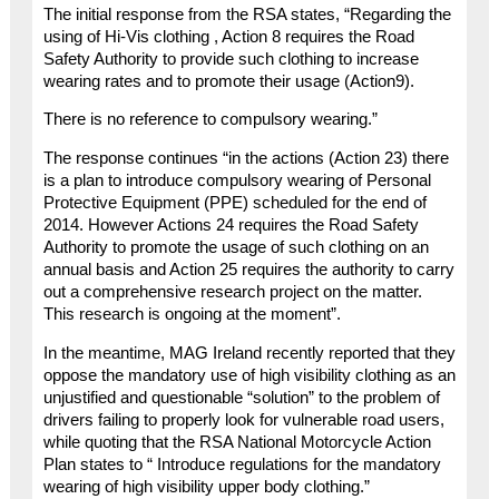
The initial response from the RSA states, “Regarding the
using of Hi-Vis clothing , Action 8 requires the Road
Safety Authority to provide such clothing to increase
wearing rates and to promote their usage (Action9).
There is no reference to compulsory wearing.”
The response continues “in the actions (Action 23) there
is a plan to introduce compulsory wearing of Personal
Protective Equipment (PPE) scheduled for the end of
2014. However Actions 24 requires the Road Safety
Authority to promote the usage of such clothing on an
annual basis and Action 25 requires the authority to carry
out a comprehensive research project on the matter.
This research is ongoing at the moment”.
In the meantime, MAG Ireland recently reported that they
oppose the mandatory use of high visibility clothing as an
unjustified and questionable “solution” to the problem of
drivers failing to properly look for vulnerable road users,
while quoting that the RSA National Motorcycle Action
Plan states to “ Introduce regulations for the mandatory
wearing of high visibility upper body clothing.”