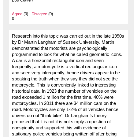
Bob Craven
Agree
(0) |
Disagree
(0)
0
Research into this topic was carried out in the late 1990s
by Dr Martin Langham of Sussex University. Martin
demonstrated that motorists are psychologically
programmed to look for what he called geometric icons.
A car is a horizontal rectangular icon and seen
frequently; a motorcycle is a vertical rectangular icon
and seen very infrequently, hence drivers appear to be
speaking the truth when they say they did not see the
motorcycle. This is conveniently linked to interesting
historical data. In 1923 the number of vehicles on the
road exceeded 1 million for the first time. 40% were
motorcycles. In 2011 there are 34 million cars on the
road. Motorcycles are only 1-2% of all vehicles hence
drivers do not “think bike”. Dr Langham’s theory
proposed that it is not it is not simply a question of
conspicuity and supported this with evidence of
stationary police vehicles being written off after being