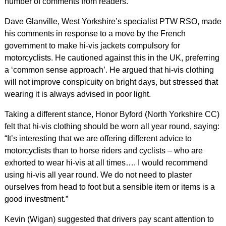
number of comments from readers.
Dave Glanville, West Yorkshire’s specialist PTW RSO, made
his comments in response to a move by the French
government to make hi-vis jackets compulsory for
motorcyclists. He cautioned against this in the UK, preferring
a ‘common sense approach’. He argued that hi-vis clothing
will not improve conspicuity on bright days, but stressed that
wearing it is always advised in poor light.
Taking a different stance, Honor Byford (North Yorkshire CC)
felt that hi-vis clothing should be worn all year round, saying:
“It’s interesting that we are offering different advice to
motorcyclists than to horse riders and cyclists – who are
exhorted to wear hi-vis at all times…. I would recommend
using hi-vis all year round. We do not need to plaster
ourselves from head to foot but a sensible item or items is a
good investment.”
Kevin (Wigan) suggested that drivers pay scant attention to