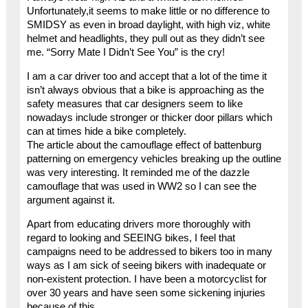
Unfortunately,it seems to make little or no difference to
SMIDSY as even in broad daylight, with high viz, white
helmet and headlights, they pull out as they didn’t see
me. “Sorry Mate I Didn’t See You” is the cry!
I am a car driver too and accept that a lot of the time it
isn’t always obvious that a bike is approaching as the
safety measures that car designers seem to like
nowadays include stronger or thicker door pillars which
can at times hide a bike completely.
The article about the camouflage effect of battenburg
patterning on emergency vehicles breaking up the outline
was very interesting. It reminded me of the dazzle
camouflage that was used in WW2 so I can see the
argument against it.
Apart from educating drivers more thoroughly with
regard to looking and SEEING bikes, I feel that
campaigns need to be addressed to bikers too in many
ways as I am sick of seeing bikers with inadequate or
non-existent protection. I have been a motorcyclist for
over 30 years and have seen some sickening injuries
because of this.