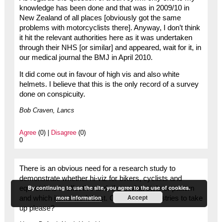
knowledge has been done and that was in 2009/10 in
New Zealand of all places [obviously got the same
problems with motorcyclists there]. Anyway, I don’t think
it hit the relevant authorities here as it was undertaken
through their NHS [or similar] and appeared, wait for it, in
our medical journal the BMJ in April 2010.
It did come out in favour of high vis and also white
helmets. I believe that this is the only record of a survey
done on conspicuity.
Bob Craven, Lancs
Agree
(0) |
Disagree
(0)
0
There is an obvious need for a research study to
demonstrate whether hi-viz for bikers, cyclists and
By continuing to use the site, you agree to the use of cookies.
equestrians is effective and, if so, what style or pattern
Accept
more information
and which items work best. One for the industries to take
up please?