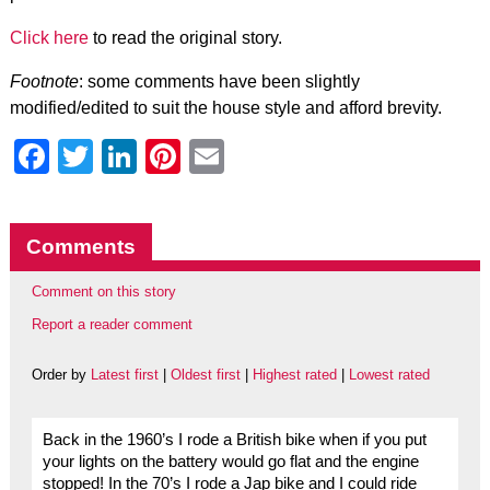
Click here
to read the original story.
Footnote
: some comments have been slightly
modified/edited to suit the house style and afford brevity.
Facebook
Twitter
LinkedIn
Pinterest
Email
Comments
Comment on this story
Report a reader comment
Order by
Latest first
|
Oldest first
|
Highest rated
|
Lowest rated
Back in the 1960’s I rode a British bike when if you put
your lights on the battery would go flat and the engine
stopped! In the 70’s I rode a Jap bike and I could ride