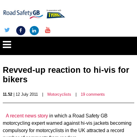
Revved-up reaction to hi-vis for
bikers
11.52
| 12 July 2011
|
Motorcyclists
|
19 comments
A recent news story
in which a Road Safety GB
motorcycling expert warned against hi-vis jackets becoming
compulsory for motorcyclists in the UK attracted a record