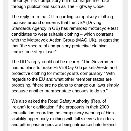
motorcyclists compulsory but encourages their use
through publications such as The Highway Code.”
The reply from the DfT regarding compulsory clothing
focuses around concerns that the DSA (Driving
Standards Agency in GB) has reminded motorcycle test
candidates to wear suitable clothing – which contrasts
with the Motorcycle Action Group (MAG UK), suggesting
that “the spectre of compulsory protective clothing
comes one step closer”.
The DfT’s reply could not be clearer: “The Government
has no plans to make Hi Viz/Day Glo jackets/vests and
protective clothing for motorcyclists compulsory.” With
regards to the EU and what other member states are
proposing, “there are no plans to change our laws simply
because another member state chooses to do so.”
We also asked the Road Safety Authority (Rep. of
Ireland) for clarification if the proposals in their 2009
consultation regarding the compulsory wearing of high
visibility upper body clothing with full sleeves for riders
and pillion passengers are being introduced into Ireland.