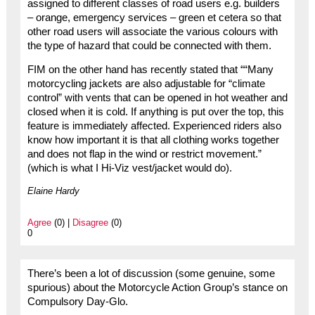
assigned to different classes of road users e.g. builders
– orange, emergency services – green et cetera so that
other road users will associate the various colours with
the type of hazard that could be connected with them.
FIM on the other hand has recently stated that ““Many
motorcycling jackets are also adjustable for “climate
control” with vents that can be opened in hot weather and
closed when it is cold. If anything is put over the top, this
feature is immediately affected. Experienced riders also
know how important it is that all clothing works together
and does not flap in the wind or restrict movement.”
(which is what I Hi-Viz vest/jacket would do).
Elaine Hardy
Agree
(0) |
Disagree
(0)
0
There’s been a lot of discussion (some genuine, some
spurious) about the Motorcycle Action Group’s stance on
Compulsory Day-Glo.