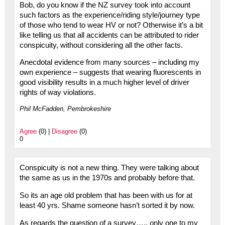
Bob, do you know if the NZ survey took into account
such factors as the experience/riding style/journey type
of those who tend to wear HV or not? Otherwise it’s a bit
like telling us that all accidents can be attributed to rider
conspicuity, without considering all the other facts.
Anecdotal evidence from many sources – including my
own experience – suggests that wearing fluorescents in
good visibility results in a much higher level of driver
rights of way violations.
Phil McFadden, Pembrokeshire
Agree
(0) |
Disagree
(0)
0
Conspicuity is not a new thing. They were talking about
the same as us in the 1970s and probably before that.
So its an age old problem that has been with us for at
least 40 yrs. Shame someone hasn’t sorted it by now.
As regards the question of a survey….. only one to my