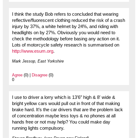
I think the study Bob refers to concluded that wearing
reflective/fluorescent clothing reduced the risk of a crash
injury by 37%, a white helmet by 24%, and riding with
headlights on by 27%. Obviously you would need to
check the methodology before basing any action on it.
Lots of motorcycle safety research is summarised on
http://www.esum.org
.
Mark Jessop, East Yorkshire
Agree
(0) |
Disagree
(0)
0
I use to driver a lorry which is 13’6″ high & 8′ wide &
bright yellow cars would pull out in front of that making
brake hard. It’s the car drivers that are the problem lack
of concentration maybe less toys & no phones at all
hands free or not may help? You could make day
running lights compulsory.