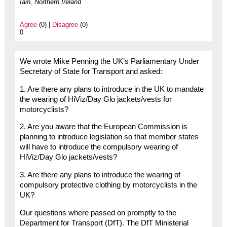
Iain, Northern Ireland
Agree
(0) |
Disagree
(0)
0
We wrote Mike Penning the UK’s Parliamentary Under
Secretary of State for Transport and asked:
1. Are there any plans to introduce in the UK to mandate
the wearing of HiViz/Day Glo jackets/vests for
motorcyclists?
2. Are you aware that the European Commission is
planning to introduce legislation so that member states
will have to introduce the compulsory wearing of
HiViz/Day Glo jackets/vests?
3. Are there any plans to introduce the wearing of
compulsory protective clothing by motorcyclists in the
UK?
Our questions where passed on promptly to the
Department for Transport (DfT). The DfT Ministerial