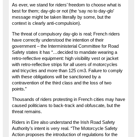
As ever, we stand for riders’ freedom to choose what is
best for them; day-glo or not (the ‘say no to day-glo’
message might be taken literally by some, but the
context is clearly anti-compulsion).
The threat of compulsory day-glo is real; French riders
have correctly understood the intention of their
government – the Interministerial Committee for Road
Safety states it has “…decided to mandate wearing a
retro-reflective equipment: high visibility vest or jacket
with retro-reflective strips for all users of motorcycles
and tricycles and more than 125 cm3. Failure to comply
with these obligations will be sanctioned by a
contravention of the third class and the loss of two
points.”
Thousands of riders protesting in French cities may have
caused politicians to back-track and obfuscate, but the
threat remains.
Riders in Eire also understand the Irish Road Safety
Authority’s intent is very real. “The Motorcycle Safety
Action proposes the introduction of regulations for the