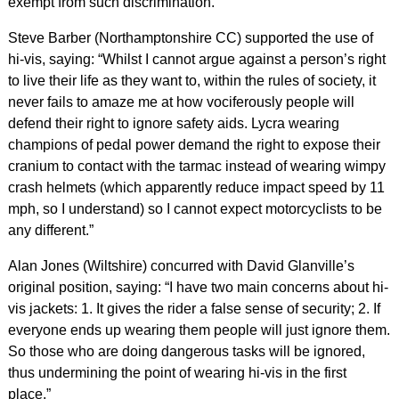
exempt from such discrimination.”
Steve Barber (Northamptonshire CC) supported the use of
hi-vis, saying: “Whilst I cannot argue against a person’s right
to live their life as they want to, within the rules of society, it
never fails to amaze me at how vociferously people will
defend their right to ignore safety aids. Lycra wearing
champions of pedal power demand the right to expose their
cranium to contact with the tarmac instead of wearing wimpy
crash helmets (which apparently reduce impact speed by 11
mph, so I understand) so I cannot expect motorcyclists to be
any different.”
Alan Jones (Wiltshire) concurred with David Glanville’s
original position, saying: “I have two main concerns about hi-
vis jackets: 1. It gives the rider a false sense of security; 2. If
everyone ends up wearing them people will just ignore them.
So those who are doing dangerous tasks will be ignored,
thus undermining the point of wearing hi-vis in the first
place.”