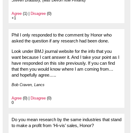
Steven Bradbury, (was Devon now Finland)
Agree
(1) |
Disagree
(0)
+1
Phil I only responded to the comment by Honor who
asked the question if any research had been done.
Look under BMJ journal website for the info that you
want because I cant answer it. And I take your point as I
have responded on this site previously. If you can find
that then you would know where I am coming from…
and hopefully agree…..
Bob Craven, Lancs
Agree
(0) |
Disagree
(0)
0
Do you mean research by the same industries that stand
to make a profit from ‘Hi-vis’ sales, Honor?