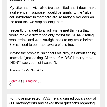
My bike has hi-viz reflective tape fitted and it does make
a difference. I suppose it could be similar to the “silver
car syndrome” in that there are so many silver cars on
the road that we stop noticing them.
I recently changed to a high viz helmet thinking that it
would make a difference only to find the SHARP rating
was terrible and went straight back to my white helmet.
Bikers need to be made aware of this too.
Maybe the problem isn’t about visibility, it’s about seeing
instead of just looking. After all, SMIDSY is sorry mate I
DIDN’T see you, not I couldn’t.
Andrew Booth, Ormskirk
Agree
(0) |
Disagree
(0)
0
For those interested, MAG Ireland carried out a study of
800 motorcyclists and asked them questions regarding