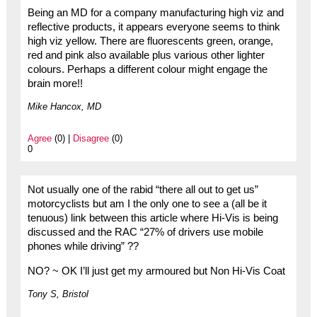
Being an MD for a company manufacturing high viz and
reflective products, it appears everyone seems to think
high viz yellow. There are fluorescents green, orange,
red and pink also available plus various other lighter
colours. Perhaps a different colour might engage the
brain more!!
Mike Hancox, MD
Agree
(0) |
Disagree
(0)
0
Not usually one of the rabid “there all out to get us”
motorcyclists but am I the only one to see a (all be it
tenuous) link between this article where Hi-Vis is being
discussed and the RAC “27% of drivers use mobile
phones while driving” ??
NO? ~ OK I’ll just get my armoured but Non Hi-Vis Coat
Tony S, Bristol