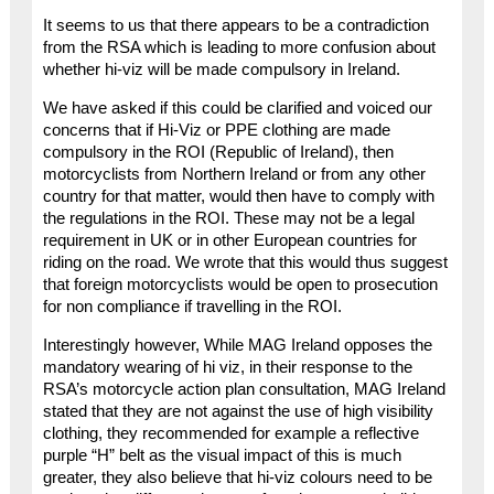
It seems to us that there appears to be a contradiction
from the RSA which is leading to more confusion about
whether hi-viz will be made compulsory in Ireland.
We have asked if this could be clarified and voiced our
concerns that if Hi-Viz or PPE clothing are made
compulsory in the ROI (Republic of Ireland), then
motorcyclists from Northern Ireland or from any other
country for that matter, would then have to comply with
the regulations in the ROI. These may not be a legal
requirement in UK or in other European countries for
riding on the road. We wrote that this would thus suggest
that foreign motorcyclists would be open to prosecution
for non compliance if travelling in the ROI.
Interestingly however, While MAG Ireland opposes the
mandatory wearing of hi viz, in their response to the
RSA’s motorcycle action plan consultation, MAG Ireland
stated that they are not against the use of high visibility
clothing, they recommended for example a reflective
purple “H” belt as the visual impact of this is much
greater, they also believe that hi-viz colours need to be