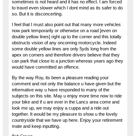
sometimes is not heard and it has no effect. I am forced
to travel even slower which I dont mind as its safer to do
so. But it is disconcerting.
I feel that I must also point out that many more vehicles
now park temporarily or otherwise on a road [even on
double yellow lines] right up to the corner and this totally
obstructs vision of any oncoming motorcycle. Indeed
some double yellow lines are only 5yds long from the
apex on corners and therefore drivers believe that they
can park that close to a junction whereas years ago they
would have committed an offence.
By the way Roy, its been a pleasure reading your
comment and not only the balance u have given but the
informative way u have responded to many of the
subjects on this site. May u enjoy more time now to ride
your bike and if u are ever in the Lancs area come and
look me up, we may enjoy a cuppa and a ride out
together. It would be my pleasure to show u the lovely
countryside that we have up here. Enjoy your retirement
mate and keep inputting.