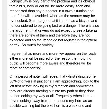
Conspicuity is only part of the problem and it’s obvious
that a bus, lorry or car will be more easily seen and
recognised than say a scooter in a town situation and
therefore will be avoided, whereas the scooter may be
overlooked. Some argue that it is seen as a bicycle and
not considered to be going fast or a danger. There is also
the argument that drivers do not expect to see a bike as
there are so few of them and therefore they are not
expected and so the image do not register in the optical
cortex. So much for smidgy.
I agree that as more and more twv appear on the roads
either more will be injured or the rest of the motoring
public will become more aware and therefore will be
more accomodating.
On a personal note I will repeat that whilst riding, some
30% of drivers at junctions, I am approaching, look to the
left first before looking in my direction and sometimes
they are already moving out into my path or they dont
bother looking my way at all. Frequently when I see a
driver looking away from me, I sound my horn as an
audible warning but the bike horn is a weak one and