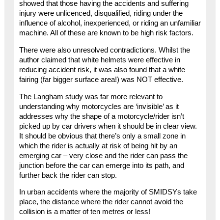
showed that those having the accidents and suffering
injury were unlicenced, disqualified, riding under the
influence of alcohol, inexperienced, or riding an unfamiliar
machine. All of these are known to be high risk factors.
There were also unresolved contradictions. Whilst the
author claimed that white helmets were effective in
reducing accident risk, it was also found that a white
fairing (far bigger surface area!) was NOT effective.
The Langham study was far more relevant to
understanding why motorcycles are ‘invisible’ as it
addresses why the shape of a motorcycle/rider isn’t
picked up by car drivers when it should be in clear view.
It should be obvious that there’s only a small zone in
which the rider is actually at risk of being hit by an
emerging car – very close and the rider can pass the
junction before the car can emerge into its path, and
further back the rider can stop.
In urban accidents where the majority of SMIDSYs take
place, the distance where the rider cannot avoid the
collision is a matter of ten metres or less!