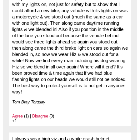
with my lights on, not just for safety but to show that I
could afford a new bike, any vehicle with its lights on was
a motorcycle & we stood out (much the same as a car
with one light out). Then along came daytime running
lights & we blended in! Also if you position in the middle
of the lane you stood out because the vehicle behind
would see three lights ahead so again you stood out,
then along came the third brake light on cars so again we
blended in, so now we wear Hiz & we stood out for a
while! Now we find every man including his dog wearing
Hiz so we blend in all over again! Where will it end? It’s
been proved time & time again that if we had blue
flashing lights on our heads we would still not be noticed.
The best way to protect yourself is to not get in anyones
way!
Tom Bray Torquay
Agree
(1) |
Disagree
(0)
+1
I always wear high viz and a white crash helmet.