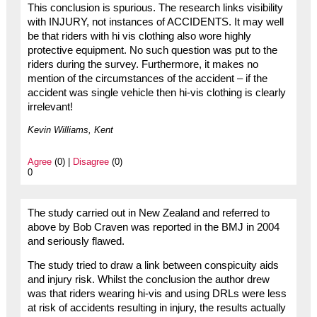
This conclusion is spurious. The research links visibility
with INJURY, not instances of ACCIDENTS. It may well
be that riders with hi vis clothing also wore highly
protective equipment. No such question was put to the
riders during the survey. Furthermore, it makes no
mention of the circumstances of the accident – if the
accident was single vehicle then hi-vis clothing is clearly
irrelevant!
Kevin Williams, Kent
Agree
(0) |
Disagree
(0)
0
The study carried out in New Zealand and referred to
above by Bob Craven was reported in the BMJ in 2004
and seriously flawed.
The study tried to draw a link between conspicuity aids
and injury risk. Whilst the conclusion the author drew
was that riders wearing hi-vis and using DRLs were less
at risk of accidents resulting in injury, the results actually