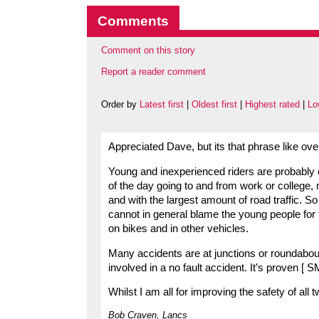
Comments
Comment on this story
Report a reader comment
Order by
Latest first
|
Oldest first
|
Highest rated
|
Lo
Appreciated Dave, but its that phrase like 
Young and inexperienced riders are probably on
of the day going to and from work or college,
and with the largest amount of road traffic. S
cannot in general blame the young people for tha
on bikes and in other vehicles.
Many accidents are at junctions or roundabouts
involved in a no fault accident. It’s proven [
Whilst I am all for improving the safety of all
Bob Craven, Lancs