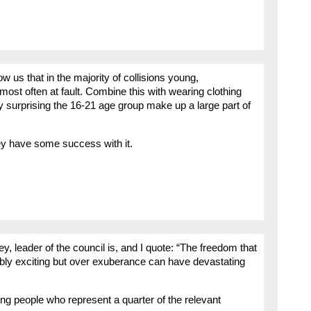
 us that in the majority of collisions young,
most often at fault. Combine this with wearing clothing
rdly surprising the 16-21 age group make up a large part of
ey have some success with it.
 leader of the council is, and I quote: “The freedom that
dibly exciting but over exuberance can have devastating
ung people who represent a quarter of the relevant