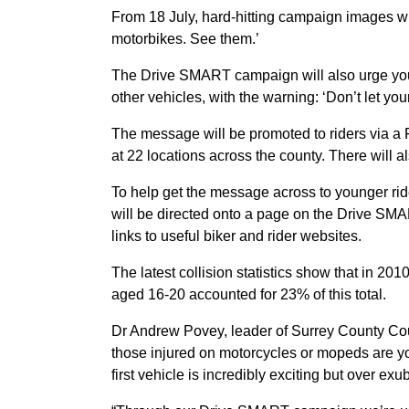
From 18 July, hard-hitting campaign images will
motorbikes. See them.’
The Drive SMART campaign will also urge youn
other vehicles, with the warning: ‘Don’t let your 
The message will be promoted to riders via a
at 22 locations across the county. There will 
To help get the message across to younger rid
will be directed onto a page on the Drive SMAR
links to useful biker and rider websites.
The latest collision statistics show that in 20
aged 16-20 accounted for 23% of this total.
Dr Andrew Povey, leader of Surrey County Counc
those injured on motorcycles or mopeds are y
first vehicle is incredibly exciting but over 