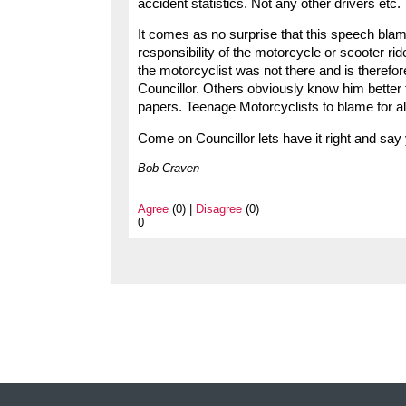
accident statistics. Not any other drivers etc.
It comes as no surprise that this speech blames
responsibility of the motorcycle or scooter rid
the motorcyclist was not there and is therefo
Councillor. Others obviously know him better th
papers. Teenage Motorcyclists to blame for al
Come on Councillor lets have it right and say
Bob Craven
Agree
(0) |
Disagree
(0)
0