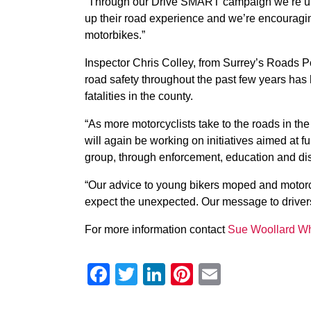
“Through our Drive SMART campaign we’re urgin
up their road experience and we’re encouragi
motorbikes.”
Inspector Chris Colley, from Surrey’s Roads Po
road safety throughout the past few years has 
fatalities in the county.
“As more motorcyclists take to the roads in t
will again be working on initiatives aimed at f
group, through enforcement, education and dis
“Our advice to young bikers moped and motorcyc
expect the unexpected. Our message to drivers i
For more information contact
Sue Woollard Wh
Facebook
Twitter
LinkedIn
Pinterest
Email