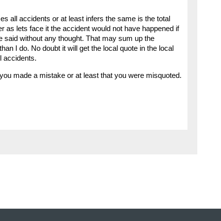
 all accidents or at least infers the same is the total
er as lets face it the accident would not have happened if
re said without any thought. That may sum up the
an I do. No doubt it will get the local quote in the local
l accidents.
 you made a mistake or at least that you were misquoted.