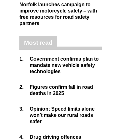
Norfolk launches campaign to
improve motorcycle safety – with
free resources for road safety
partners
Most read
1.
Government confirms plan to
mandate new vehicle safety
technologies
2.
Figures confirm fall in road
deaths in 2025
3.
Opinion: Speed limits alone
won’t make our rural roads
safer
4.
Drug driving offences