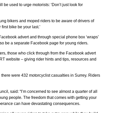
 be used to urge motorists: ‘Don’t just look for
g bikers and moped riders to be aware of drivers of
first bike be your last.’
 Facebook advert and through special phone box ‘wraps’
also be a separate Facebook page for young riders.
ers, those who click through from the Facebook advert
T website – giving rider hints and tips, resources and
10 there were 432 motorcyclist casualties in Surrey. Riders
il, said: “I’m concerned to see almost a quarter of all
oung people. The freedom that comes with getting your
exuberance can have devastating consequences.