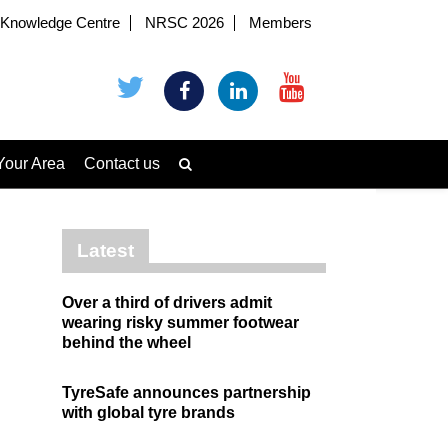
Knowledge Centre
NRSC 2026
Members
Your Area
Contact us
Latest
Over a third of drivers admit
wearing risky summer footwear
behind the wheel
TyreSafe announces partnership
with global tyre brands