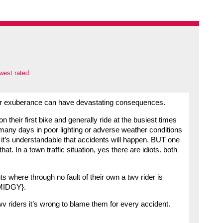
west rated
over exuberance can have devastating consequences.
 their first bike and generally ride at the busiest times
 many days in poor lighting or adverse weather conditions
o it’s understandable that accidents will happen. BUT one
t. In a town traffic situation, yes there are idiots. both
 where through no fault of their own a twv rider is
 SMIDGY}.
 twv riders it’s wrong to blame them for every accident.