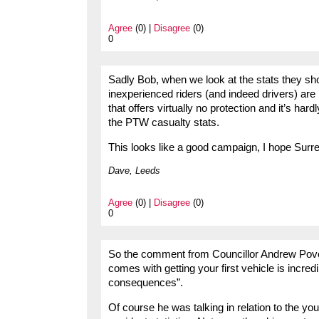
Agree
(0) |
Disagree
(0)
0
Sadly Bob, when we look at the stats they show
inexperienced riders (and indeed drivers) are 
that offers virtually no protection and it’s ha
the PTW casualty stats.
This looks like a good campaign, I hope Surr
Dave, Leeds
Agree
(0) |
Disagree
(0)
0
So the comment from Councillor Andrew Povey,
comes with getting your first vehicle is incre
consequences”.
Of course he was talking in relation to the yo