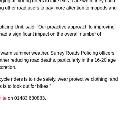
g all young riders to take extra care while they build
ng other road users to pay more attention to mopeds and
licing Unit, said: “Our proactive approach to improving
had a significant impact on the overall number of
he warm summer weather, Surrey Roads Policing officers
urther reducing road deaths, particularly in the 16-20 age
cretion.
le riders is to ride safely, wear protective clothing, and
s to look out for bikes.”
ite
on 01483 630883.