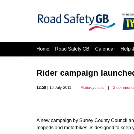
Home
Road Safety GB
Calendar
Help 
Rider campaign launched
12.59
| 13 July 2011
|
Motorcyclists
|
3 comment
A new campaign by Surrey County Council and 
mopeds and motorbikes, is designed to keep y