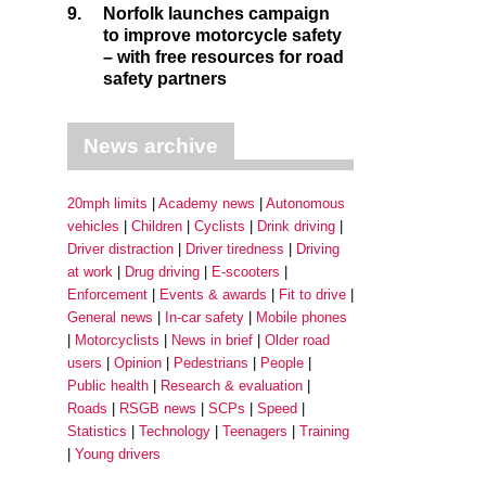
9.
Norfolk launches campaign
to improve motorcycle safety
– with free resources for road
safety partners
News archive
20mph limits
Academy news
Autonomous
vehicles
Children
Cyclists
Drink driving
Driver distraction
Driver tiredness
Driving
at work
Drug driving
E-scooters
Enforcement
Events & awards
Fit to drive
General news
In-car safety
Mobile phones
Motorcyclists
News in brief
Older road
users
Opinion
Pedestrians
People
Public health
Research & evaluation
Roads
RSGB news
SCPs
Speed
Statistics
Technology
Teenagers
Training
Young drivers