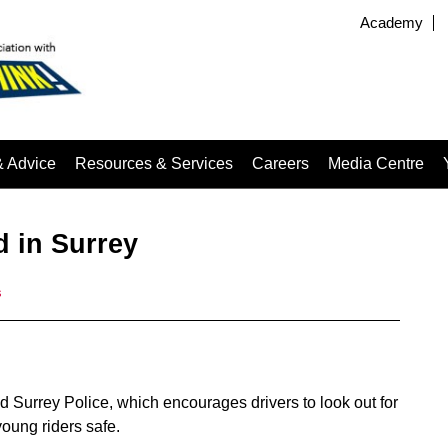
Academy
& Advice
Resources & Services
Careers
Media Centre
 in Surrey
s
Surrey Police, which encourages drivers to look out for
oung riders safe.