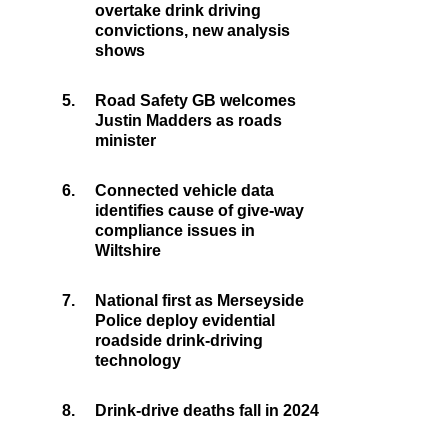
overtake drink driving
convictions, new analysis
shows
5.
Road Safety GB welcomes
Justin Madders as roads
minister
6.
Connected vehicle data
identifies cause of give-way
compliance issues in
Wiltshire
7.
National first as Merseyside
Police deploy evidential
roadside drink-driving
technology
8.
Drink-drive deaths fall in 2024