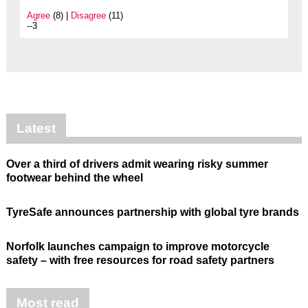
Agree
(8) |
Disagree
(11)
--3
Latest
Over a third of drivers admit wearing risky summer
footwear behind the wheel
TyreSafe announces partnership with global tyre brands
Norfolk launches campaign to improve motorcycle
safety – with free resources for road safety partners
Most read