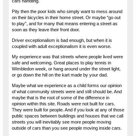
cars handling.
Pity then the poor kids who simply want to mess around
on their bicycles in their home street. Or maybe “go out
to play”, and for many that means entering a street as
soon as they leave their front door.
Driver exceptionalism is bad enough, but when it is
coupled with adult exceptionalism it is even worse.
My experience was that streets where people lived were
safe and welcoming. Great places to play tennis in
Wimbledon week, or hang around under the street light,
or go down the hill on the kart made by your dad.
Maybe what we experience as a child forms our opinion
of what community streets were and still should be. And
maybe that is the root of some of the difference in
opinion within this site. Roads were not built for cars.
They were built for people. And if you look at any of those
public spaces between buildings and houses that we call
streets you will inevitably see more people moving
outside of cars than you see people moving inside cars.