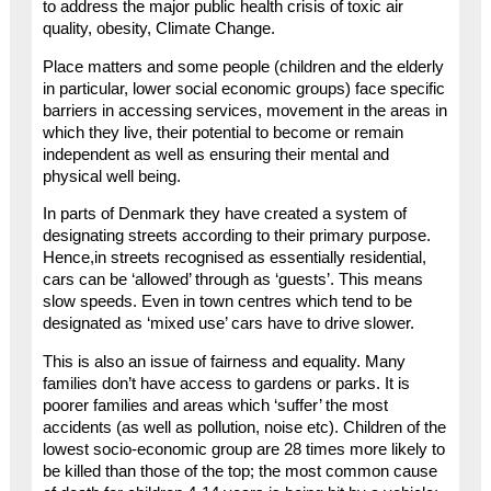
to address the major public health crisis of toxic air
quality, obesity, Climate Change.
Place matters and some people (children and the elderly
in particular, lower social economic groups) face specific
barriers in accessing services, movement in the areas in
which they live, their potential to become or remain
independent as well as ensuring their mental and
physical well being.
In parts of Denmark they have created a system of
designating streets according to their primary purpose.
Hence,in streets recognised as essentially residential,
cars can be ‘allowed’ through as ‘guests’. This means
slow speeds. Even in town centres which tend to be
designated as ‘mixed use’ cars have to drive slower.
This is also an issue of fairness and equality. Many
families don’t have access to gardens or parks. It is
poorer families and areas which ‘suffer’ the most
accidents (as well as pollution, noise etc). Children of the
lowest socio-economic group are 28 times more likely to
be killed than those of the top; the most common cause