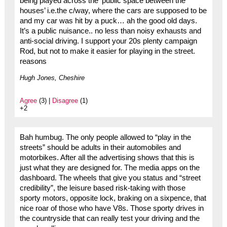
being played across the ‘public space between the
houses’ i.e.the c/way, where the cars are supposed to be
and my car was hit by a puck… ah the good old days.
It’s a public nuisance.. no less than noisy exhausts and
anti-social driving. I support your 20s plenty campaign
Rod, but not to make it easier for playing in the street.
reasons
Hugh Jones, Cheshire
Agree
(3) |
Disagree
(1)
+2
Bah humbug. The only people allowed to “play in the
streets” should be adults in their automobiles and
motorbikes. After all the advertising shows that this is
just what they are designed for. The media apps on the
dashboard. The wheels that give you status and “street
credibility”, the leisure based risk-taking with those
sporty motors, opposite lock, braking on a sixpence, that
nice roar of those who have V8s. Those sporty drives in
the countryside that can really test your driving and the