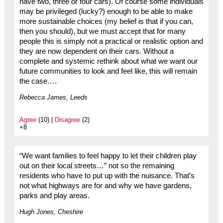
have two, three or four cars). Of course some individuals
may be privileged (lucky?) enough to be able to make
more sustainable choices (my belief is that if you can,
then you should), but we must accept that for many
people this is simply not a practical or realistic option and
they are now dependent on their cars. Without a
complete and systemic rethink about what we want our
future communities to look and feel like, this will remain
the case….
Rebecca James, Leeds
Agree
(10) |
Disagree
(2)
+8
“We want families to feel happy to let their children play
out on their local streets…” not so the remaining
residents who have to put up with the nuisance. That’s
not what highways are for and why we have gardens,
parks and play areas.
Hugh Jones, Cheshire