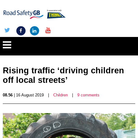
Rising traffic ‘driving children
off local streets’
08.56
| 16 August 2019
|
Children
|
9 comments