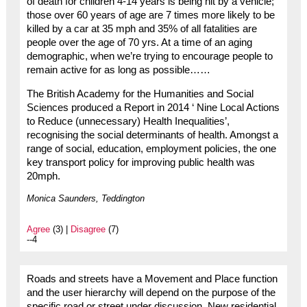
of death for children 4-14 years is being hit by a vehicle;
those over 60 years of age are 7 times more likely to be
killed by a car at 35 mph and 35% of all fatalities are
people over the age of 70 yrs. At a time of an aging
demographic, when we’re trying to encourage people to
remain active for as long as possible……
The British Academy for the Humanities and Social
Sciences produced a Report in 2014 ‘ Nine Local Actions
to Reduce (unnecessary) Health Inequalities’,
recognising the social determinants of health. Amongst a
range of social, education, employment policies, the one
key transport policy for improving public health was
20mph.
Monica Saunders, Teddington
Agree
(3) |
Disagree
(7)
--4
Roads and streets have a Movement and Place function
and the user hierarchy will depend on the purpose of the
specific road or street under discussion. New residential