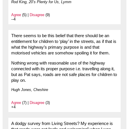
Rod King, 20’s Plenty for Us, Lymm
Agree
(5) |
Disagree
(9)
--4
There seems to be this belief that there should be an
entitlement for children to ‘play’ in the streets, as if that is
what the highway’s primary purpose is and that
motorised vehicles are somehow spoiling it for them.
Nothing wrong with reasonable use of the highway
connected with its proper purpose i.e. travelling along it,
but as Pat says, roads are not safe places for children to
play on.
Hugh Jones, Cheshire
Agree
(7) |
Disagree
(3)
+4
A dodgy survey from Living Streets? My experience is