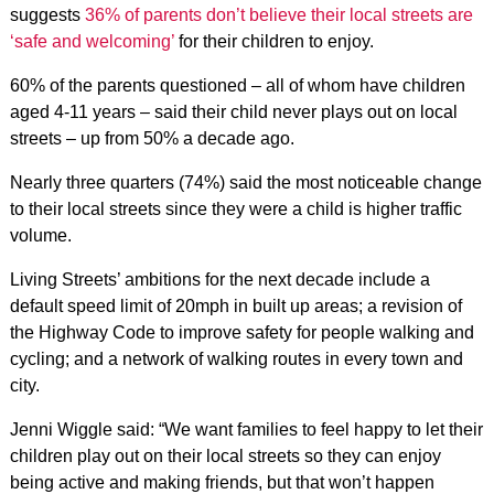
suggests
36% of parents don’t believe their local streets are
‘safe and welcoming’
for their children to enjoy.
60% of the parents questioned – all of whom have children
aged 4-11 years – said their child never plays out on local
streets – up from 50% a decade ago.
Nearly three quarters (74%) said the most noticeable change
to their local streets since they were a child is higher traffic
volume.
Living Streets’ ambitions for the next decade include a
default speed limit of 20mph in built up areas; a revision of
the Highway Code to improve safety for people walking and
cycling; and a network of walking routes in every town and
city.
Jenni Wiggle said: “We want families to feel happy to let their
children play out on their local streets so they can enjoy
being active and making friends, but that won’t happen