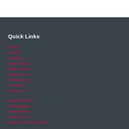
Quick Links
Home
Careers
Calendar
Help & Advice
Media Centre
News archive
Video archive
Your Area
RSO area
Legal Statement
Privacy policy
Cookie Policy
Refund Policy
Financial Queries (Email)