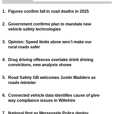
1.
Figures confirm fall in road deaths in 2025
2.
Government confirms plan to mandate new
vehicle safety technologies
3.
Opinion: Speed limits alone won’t make our
rural roads safer
4.
Drug driving offences overtake drink driving
convictions, new analysis shows
5.
Road Safety GB welcomes Justin Madders as
roads minister
6.
Connected vehicle data identifies cause of give-
way compliance issues in Wiltshire
7.
National first as Merseyside Police deploy