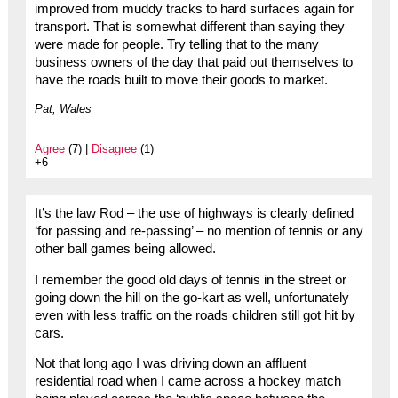
improved from muddy tracks to hard surfaces again for
transport. That is somewhat different than saying they
were made for people. Try telling that to the many
business owners of the day that paid out themselves to
have the roads built to move their goods to market.
Pat, Wales
Agree
(7) |
Disagree
(1)
+6
It’s the law Rod – the use of highways is clearly defined
‘for passing and re-passing’ – no mention of tennis or any
other ball games being allowed.
I remember the good old days of tennis in the street or
going down the hill on the go-kart as well, unfortunately
even with less traffic on the roads children still got hit by
cars.
Not that long ago I was driving down an affluent
residential road when I came across a hockey match