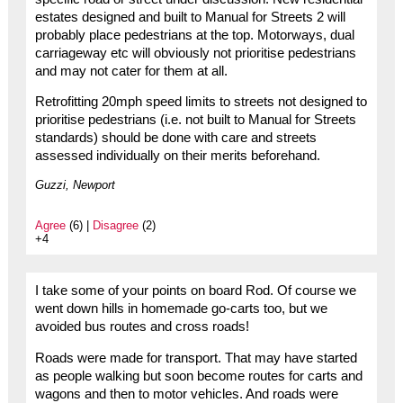
estates designed and built to Manual for Streets 2 will
probably place pedestrians at the top. Motorways, dual
carriageway etc will obviously not prioritise pedestrians
and may not cater for them at all.
Retrofitting 20mph speed limits to streets not designed to
prioritise pedestrians (i.e. not built to Manual for Streets
standards) should be done with care and streets
assessed individually on their merits beforehand.
Guzzi, Newport
Agree
(6) |
Disagree
(2)
+4
I take some of your points on board Rod. Of course we
went down hills in homemade go-carts too, but we
avoided bus routes and cross roads!
Roads were made for transport. That may have started
as people walking but soon become routes for carts and
wagons and then to motor vehicles. And roads were