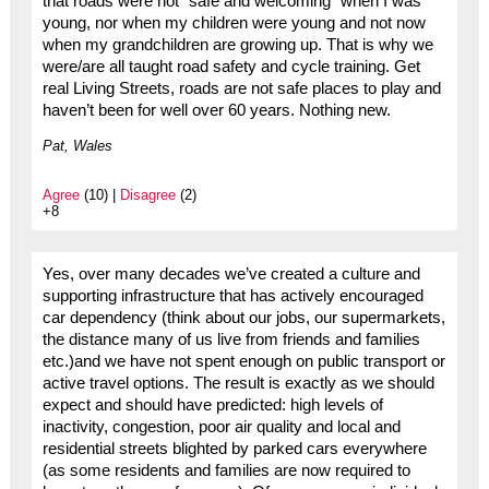
that roads were not “safe and welcoming” when I was
young, nor when my children were young and not now
when my grandchildren are growing up. That is why we
were/are all taught road safety and cycle training. Get
real Living Streets, roads are not safe places to play and
haven’t been for well over 60 years. Nothing new.
Pat, Wales
Agree
(10) |
Disagree
(2)
+8
Yes, over many decades we’ve created a culture and
supporting infrastructure that has actively encouraged
car dependency (think about our jobs, our supermarkets,
the distance many of us live from friends and families
etc.)and we have not spent enough on public transport or
active travel options. The result is exactly as we should
expect and should have predicted: high levels of
inactivity, congestion, poor air quality and local and
residential streets blighted by parked cars everywhere
(as some residents and families are now required to