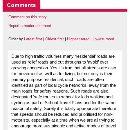
Comments
Comment on this story
Report a reader comment
Order by
Latest first
|
Oldest first
|
Highest rated
|
Lowest rated
Due to high traffic volumes many ‘residential’ roads are
used as relief roads and cut throughs to ‘avoid’ ever
growing congestion. Yes it’s true that all streets are also
for movement as well as for living, but not only is their
primary purpose residential; such roads are often
identified as part of local cycle networks, away from the
main roads for safety reasons. Such roads are also
designated ‘safe routes to school’ for kids walking and
cycling as part of School Travel Plans and for the same
reason of safety. Surely it is totally appropriate therefore
that speeds should be reduced and prioritised for non-
motorists, especially at a time when we are all trying to
encourage more sustainable and active modes of travel