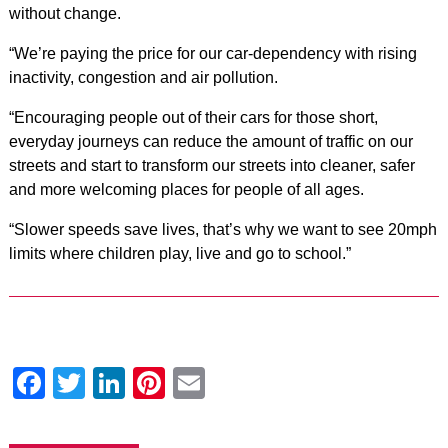
without change.
“We’re paying the price for our car-dependency with rising
inactivity, congestion and air pollution.
“Encouraging people out of their cars for those short,
everyday journeys can reduce the amount of traffic on our
streets and start to transform our streets into cleaner, safer
and more welcoming places for people of all ages.
“Slower speeds save lives, that’s why we want to see 20mph
limits where children play, live and go to school.”
Facebook
Twitter
LinkedIn
Pinterest
Email