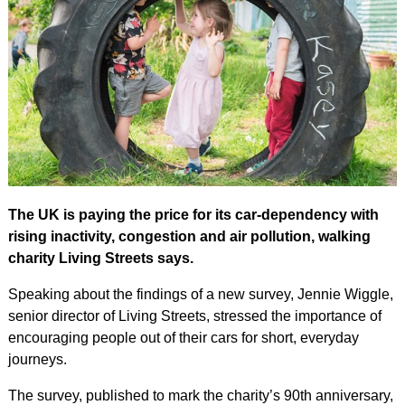
The UK is paying the price for its car-dependency with
rising inactivity, congestion and air pollution, walking
charity Living Streets says.
Speaking about the findings of a new survey, Jennie Wiggle,
senior director of Living Streets, stressed the importance of
encouraging people out of their cars for short, everyday
journeys.
The survey, published to mark the charity’s 90th anniversary,