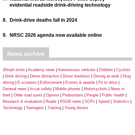
evidential roadside drink-driving technology
8.
Drink-drive deaths fall in 2024
9.
NRSC 2026 agenda now available online
News archive
20mph limits
Academy news
Autonomous vehicles
Children
Cyclists
Drink driving
Driver distraction
Driver tiredness
Driving at work
Drug
driving
E-scooters
Enforcement
Events & awards
Fit to drive
General news
In-car safety
Mobile phones
Motorcyclists
News in
brief
Older road users
Opinion
Pedestrians
People
Public health
Research & evaluation
Roads
RSGB news
SCPs
Speed
Statistics
Technology
Teenagers
Training
Young drivers