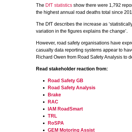
The
DfT statistics
show there were 1,792 repor
the highest annual road deaths total since 201
The DfT describes the increase as ‘statistically i
variation in the figures explains the change’.
However, road safety organisations have expr
casualty data reporting systems appear to hav
Richard Owen from Road Safety Analysis to de
Read stakeholder reaction from:
Road Safety GB
Road Safety Analysis
Brake
RAC
IAM RoadSmart
TRL
RoSPA
GEM Motoring Assist