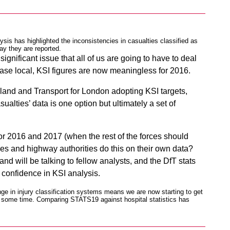
ysis has highlighted the inconsistencies in casualties classified as
ay they are reported.
ignificant issue that all of us are going to have to deal
 case local, KSI figures are now meaningless for 2016.
and and Transport for London adopting KSI targets,
sualties’ data is one option but ultimately a set of
for 2016 and 2017 (when the rest of the forces should
es and highway authorities do this on their own data?
 will be talking to fellow analysts, and the DfT stats
 confidence in KSI analysis.
ge in injury classification systems means we are now starting to get
or some time. Comparing STATS19 against hospital statistics has