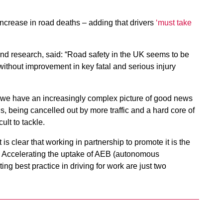
increase in road deaths – adding that drivers
‘must take
and research, said: “Road safety in the UK seems to be
without improvement in key fatal and serious injury
hat we have an increasingly complex picture of good news
, being cancelled out by more traffic and a hard core of
ult to tackle.
 is clear that working in partnership to promote it is the
s. Accelerating the uptake of AEB (autonomous
g best practice in driving for work are just two