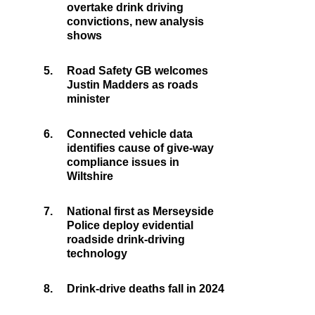
overtake drink driving
convictions, new analysis
shows
5.
Road Safety GB welcomes
Justin Madders as roads
minister
6.
Connected vehicle data
identifies cause of give-way
compliance issues in
Wiltshire
7.
National first as Merseyside
Police deploy evidential
roadside drink-driving
technology
8.
Drink-drive deaths fall in 2024