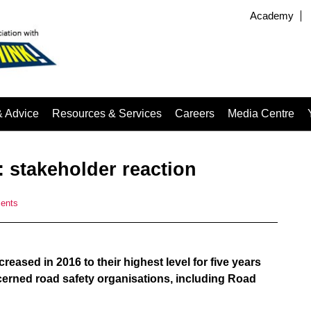
Academy
& Advice
Resources & Services
Careers
Media Centre
: stakeholder reaction
ents
ased in 2016 to their highest level for five years
cerned road safety organisations, including Road