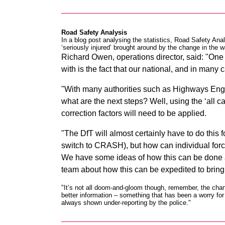
Road Safety Analysis
In a blog post analysing the statistics
, Road Safety Anal
‘seriously injured’ brought around by the change in the w
Richard Owen, operations director, said: "One s
with is the fact that our national, and in many
"With many authorities such as Highways Engl
what are the next steps? Well, using the ‘all ca
correction factors will need to be applied.
"The DfT will almost certainly have to do this 
switch to CRASH), but how can individual forc
We have some ideas of how this can be done and
team about how this can be expedited to bring
"It’s not all doom-and-gloom though, remember, the chan
better information – something that has been a worry f
always shown under-reporting by the police."