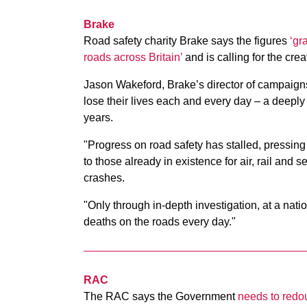
Brake
Road safety charity Brake says the figures
‘gr
roads across Britain’
and is calling for the crea
Jason Wakeford, Brake’s director of campaigns
lose their lives each and every day – a deeply
years.
"Progress on road safety has stalled, pressing 
to those already in existence for air, rail and 
crashes.
"Only through in-depth investigation, at a nati
deaths on the roads every day."
RAC
The RAC says the Government
needs to redoub