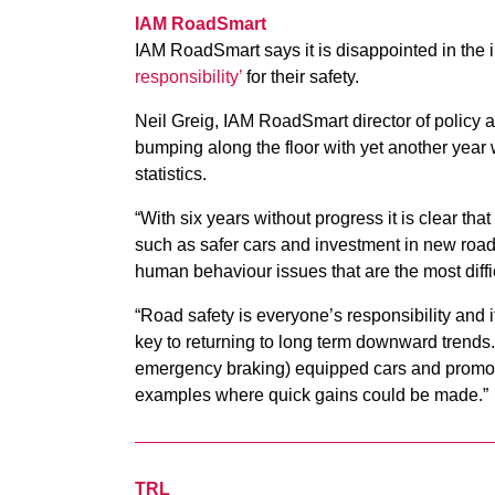
IAM RoadSmart
IAM RoadSmart says it is di
sappointed in the 
responsibility’
for their safety.
Neil Greig, IAM RoadSmart director of policy 
bumping along the floor with yet another year 
statistics.
“With six years without progress it is clear t
such as safer cars and investment in new roads
human behaviour issues that are the most diffic
“Road safety is everyone’s responsibility and it
key to returning to long term downward trend
emergency braking) equipped cars and promotin
examples where quick gains could be made.”
TRL