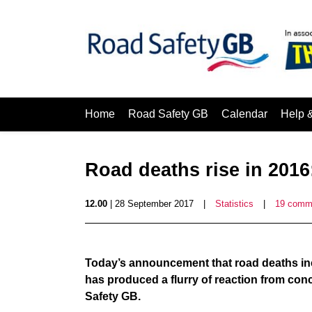
Home
Road Safety GB
Calendar
Help 
Road deaths rise in 2016
12.00
| 28 September 2017
|
Statistics
|
19 comm
Today’s announcement that road deaths incre
has produced a flurry of reaction from con
Safety GB.