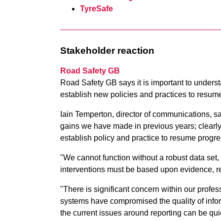
TyreSafe
Stakeholder reaction
Road Safety GB
Road Safety GB says it is important to underst
establish new policies and practices to resum
Iain Temperton, director of communications, sai
gains we have made in previous years; clearly
establish policy and practice to resume progr
"We cannot function without a robust data set,
interventions must be based upon evidence, re
"There is significant concern within our profes
systems have compromised the quality of infor
the current issues around reporting can be quic