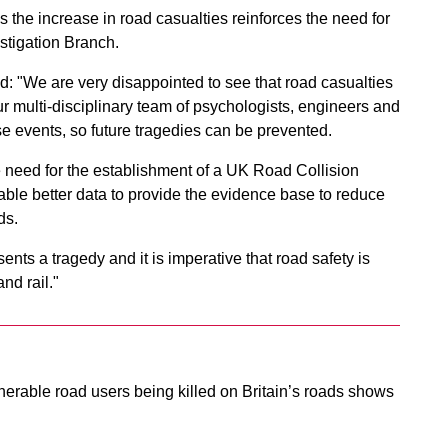
the increase in road casualties reinforces the need for
stigation Branch.
: "We are very disappointed to see that road casualties
ur multi-disciplinary team of psychologists, engineers and
se events, so future tragedies can be prevented.
e need for the establishment of a UK Road Collision
able better data to provide the evidence base to reduce
ds.
ents a tragedy and it is imperative that road safety is
and rail."
erable road users being killed on Britain’s roads shows