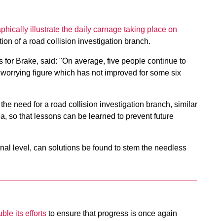
aphically illustrate the daily carnage taking place on
tion of a road collision investigation branch.
 for Brake, said: "On average, five people continue to
 worrying figure which has not improved for some six
the need for a road collision investigation branch, similar
sea, so that lessons can be learned to prevent future
onal level, can solutions be found to stem the needless
le its efforts
to ensure that progress is once again