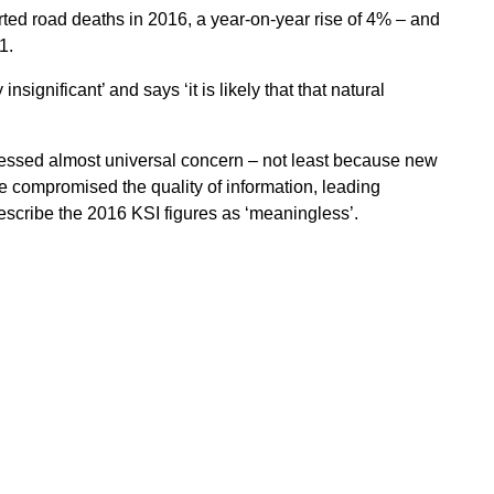
ted road deaths in 2016, a year-on-year rise of 4% – and
1.
nsignificant’ and says ‘it is likely that that natural
essed almost universal concern – not least because new
e compromised the quality of information, leading
scribe the 2016 KSI figures as ‘meaningless’.