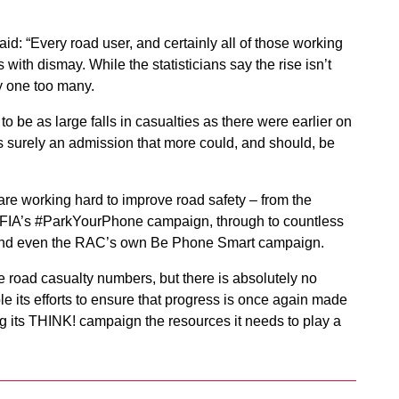
d: “Every road user, and certainly all of those working
 with dismay. While the statisticians say the rise isn’t
ly one too many.
y to be as large falls in casualties as there were earlier on
s is surely an admission that more could, and should, be
are working hard to improve road safety – from the
 FIA’s #ParkYourPhone campaign, through to countless
s and even the RAC’s own Be Phone Smart campaign.
e road casualty numbers, but there is absolutely no
e its efforts to ensure that progress is once again made
ng its THINK! campaign the resources it needs to play a