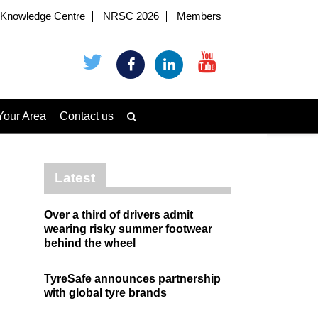
Knowledge Centre
NRSC 2026
Members
Your Area
Contact us
Latest
Over a third of drivers admit
wearing risky summer footwear
behind the wheel
TyreSafe announces partnership
with global tyre brands