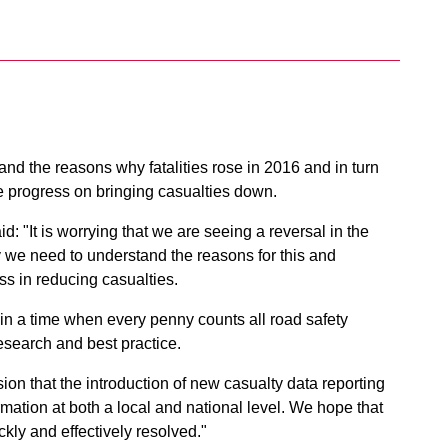
and the reasons why fatalities rose in 2016 and in turn
e progress on bringing casualties down.
d: "It is worrying that we are seeing a reversal in the
 we need to understand the reasons for this and
ess in reducing casualties.
 in a time when every penny counts all road safety
search and best practice.
sion that the introduction of new casualty data reporting
mation at both a local and national level. We hope that
kly and effectively resolved."