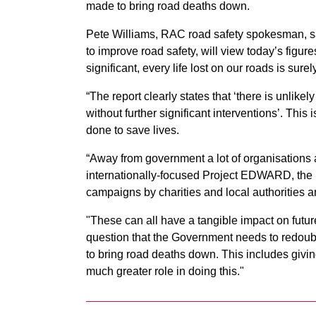
made to bring road deaths down.
Pete Williams, RAC road safety spokesman, sai
to improve road safety, will view today’s figures
significant, every life lost on our roads is sure
“The report clearly states that ‘there is unlikel
without further significant interventions’. Thi
done to save lives.
“Away from government a lot of organisations 
internationally-focused Project EDWARD, the
campaigns by charities and local authoritie
"These can all have a tangible impact on futur
question that the Government needs to redoubl
to bring road deaths down. This includes givi
much greater role in doing this."