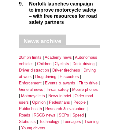
9.
Norfolk launches campaign
to improve motorcycle safety
– with free resources for road
safety partners
News archive
20mph limits
Academy news
Autonomous
vehicles
Children
Cyclists
Drink driving
Driver distraction
Driver tiredness
Driving
at work
Drug driving
E-scooters
Enforcement
Events & awards
Fit to drive
General news
In-car safety
Mobile phones
Motorcyclists
News in brief
Older road
users
Opinion
Pedestrians
People
Public health
Research & evaluation
Roads
RSGB news
SCPs
Speed
Statistics
Technology
Teenagers
Training
Young drivers