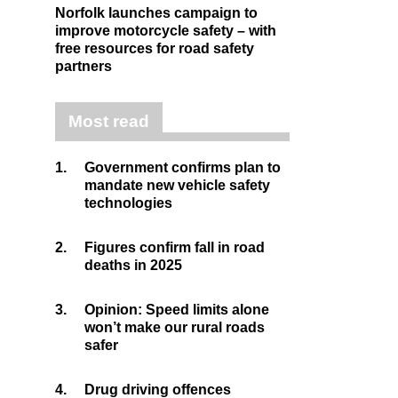
Norfolk launches campaign to
improve motorcycle safety – with
free resources for road safety
partners
Most read
1.
Government confirms plan to
mandate new vehicle safety
technologies
2.
Figures confirm fall in road
deaths in 2025
3.
Opinion: Speed limits alone
won’t make our rural roads
safer
4.
Drug driving offences