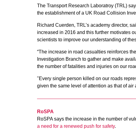
The Transport Research Laboratroy (TRL) says 
the establishment of a UK Road Collision Inve
Richard Cuerden, TRL’s academy director, said
increased in 2016 and this further motivates o
scientists to improve our understanding of the
“The increase in road casualties reinforces th
Investigation Branch to gather and make avail
the number of fatalities and injuries on our roa
"Every single person killed on our roads repres
given the same level of attention as that of air 
RoSPA
RoSPA says the increase in the number of vuln
a need for a renewed push for safety
.