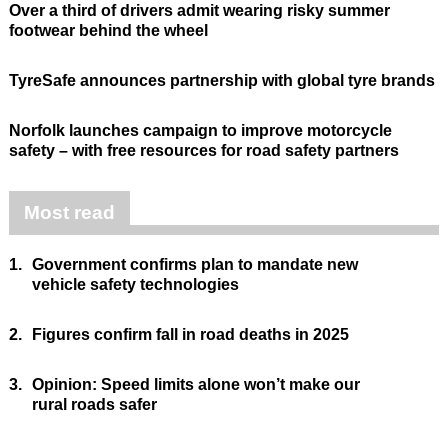
Over a third of drivers admit wearing risky summer
footwear behind the wheel
TyreSafe announces partnership with global tyre brands
Norfolk launches campaign to improve motorcycle
safety – with free resources for road safety partners
Most read
1.
Government confirms plan to mandate new
vehicle safety technologies
2.
Figures confirm fall in road deaths in 2025
3.
Opinion: Speed limits alone won’t make our
rural roads safer