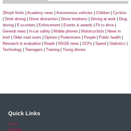
20mph limits
Academy news
Autonomous vehicles
Children
Cyclists
Drink driving
Driver distraction
Driver tiredness
Driving at work
Drug
driving
E-scooters
Enforcement
Events & awards
Fit to drive
General news
In-car safety
Mobile phones
Motorcyclists
News in
brief
Older road users
Opinion
Pedestrians
People
Public health
Research & evaluation
Roads
RSGB news
SCPs
Speed
Statistics
Technology
Teenagers
Training
Young drivers
Quick Links
Home
Careers