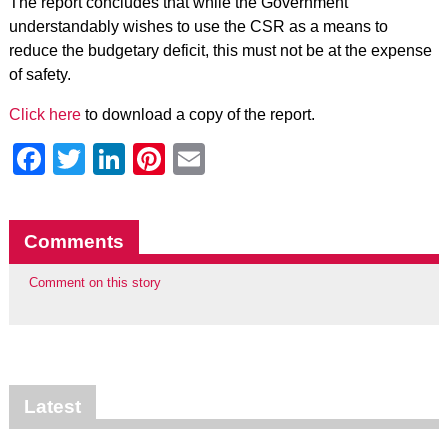
The report concludes that while the Government
understandably wishes to use the CSR as a means to
reduce the budgetary deficit, this must not be at the expense
of safety.
Click here
to download a copy of the report.
Facebook
Twitter
LinkedIn
Pinterest
Email
Comments
Comment on this story
Latest