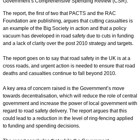
Government’s Comprehensive Spending Review (CSR).
The report, the first of two that PACTS and the RAC
Foundation are publishing, argues that cutting casualties is
an example of the Big Society in action and that a policy
vacuum has developed in road safety due to cuts in funding
and a lack of clarity over the post 2010 strategy and targets.
The report goes on to say that road safety in the UK is at a
cross roads, and urgent action is needed to ensure that road
deaths and casualties continue to fall beyond 2010.
A key area of concern raised is the Government’s move
towards decentralisation, which will reduce the role of central
government and increase the power of local government with
regard to road safety delivery. The report argues that this
could lead to a reduction in the level of ring-fencing applied
to funding and spending decisions.