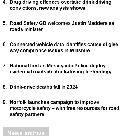
4.
Drug driving offences overtake drink driving
convictions, new analysis shows
5.
Road Safety GB welcomes Justin Madders as
roads minister
6.
Connected vehicle data identifies cause of give-
way compliance issues in Wiltshire
7.
National first as Merseyside Police deploy
evidential roadside drink-driving technology
8.
Drink-drive deaths fall in 2024
9.
Norfolk launches campaign to improve
motorcycle safety – with free resources for road
safety partners
News archive