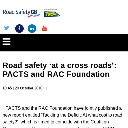
Road safety ‘at a cross roads’:
PACTS and RAC Foundation
10.45
| 20 October 2010
|
PACTS and the RAC Foundation have jointly published a
new report entitled ‘Tackling the Deficit: At what cost to road
safety?’, which is timed to coincide with the Coalition