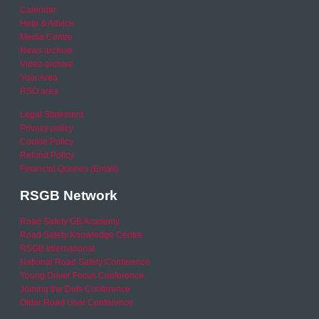
Calendar
Help & Advice
Media Centre
News archive
Video archive
Your Area
RSO area
Legal Statement
Privacy policy
Cookie Policy
Refund Policy
Financial Queries (Email)
RSGB Network
Road Safety GB Academy
Road Safety Knowledge Centre
RSGB International
National Road Safety Conference
Young Driver Focus Conference
Joining the Dots Conference
Older Road User Conference