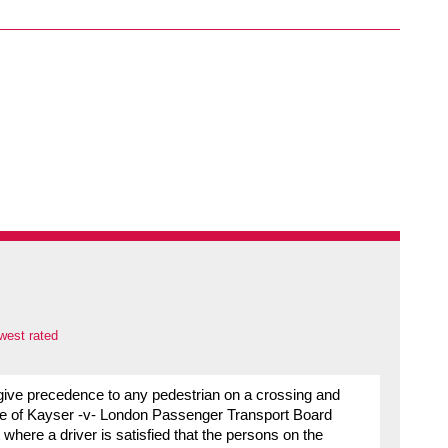
west rated
t give precedence to any pedestrian on a crossing and
case of Kayser -v- London Passenger Transport Board
 where a driver is satisfied that the persons on the