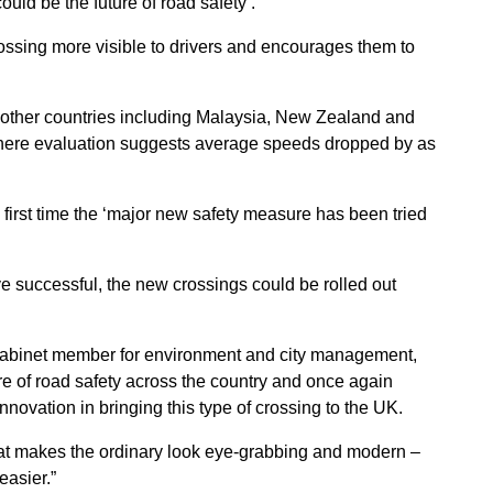
uld be the future of road safety’.
crossing more visible to drivers and encourages them to
n other countries including Malaysia, New Zealand and
where evaluation suggests average speeds dropped by as
first time the ‘major new safety measure has been tried
ve successful, the new crossings could be rolled out
s cabinet member for environment and city management,
re of road safety across the country and once again
 innovation in bringing this type of crossing to the UK.
that makes the ordinary look eye-grabbing and modern –
easier.”