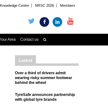
Knowledge Centre
NRSC 2026
Members
Your Area
Contact us
Latest
Over a third of drivers admit
wearing risky summer footwear
behind the wheel
TyreSafe announces partnership
with global tyre brands