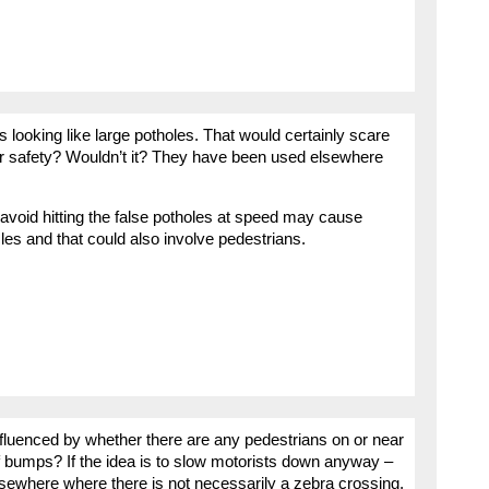
looking like large potholes. That would certainly scare
er safety? Wouldn’t it? They have been used elsewhere
 avoid hitting the false potholes at speed may cause
les and that could also involve pedestrians.
nfluenced by whether there are any pedestrians on or near
of bumps? If the idea is to slow motorists down anyway –
 elsewhere where there is not necessarily a zebra crossing,