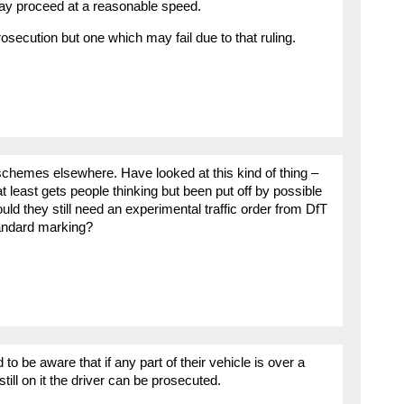
may proceed at a reasonable speed.
prosecution but one which may fail due to that ruling.
schemes elsewhere. Have looked at this kind of thing –
at least gets people thinking but been put off by possible
uld they still need an experimental traffic order from DfT
standard marking?
 to be aware that if any part of their vehicle is over a
till on it the driver can be prosecuted.