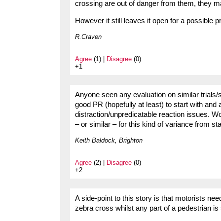
crossing are out of danger from them, they 
However it still leaves it open for a possible 
R.Craven
Agree
(1) |
Disagree
(0)
+1
Anyone seen any evaluation on similar trials/
good PR (hopefully at least) to start with and 
distraction/unpredicatable reaction issues. Wo
– or similar – for this kind of variance from 
Keith Baldock, Brighton
Agree
(2) |
Disagree
(0)
+2
A side-point to this story is that motorists need
zebra cross whilst any part of a pedestrian is s