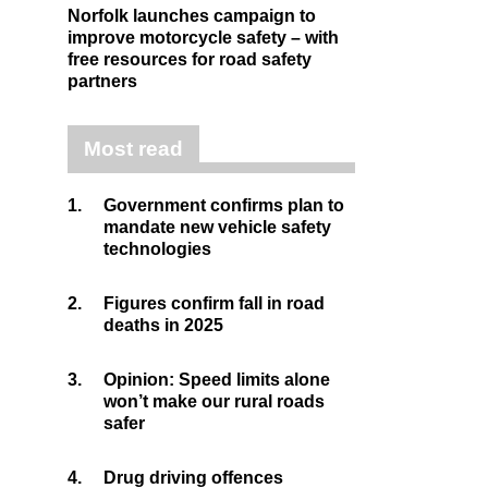
Norfolk launches campaign to
improve motorcycle safety – with
free resources for road safety
partners
Most read
1.
Government confirms plan to
mandate new vehicle safety
technologies
2.
Figures confirm fall in road
deaths in 2025
3.
Opinion: Speed limits alone
won’t make our rural roads
safer
4.
Drug driving offences