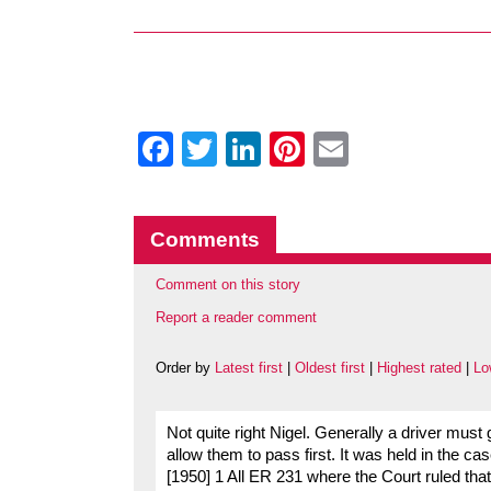
Facebook
Twitter
LinkedIn
Pinterest
Email
Comments
Comment on this story
Report a reader comment
Order by
Latest first
|
Oldest first
|
Highest rated
|
Lo
Not quite right Nigel. Generally a driver mus
allow them to pass first. It was held in the 
[1950] 1 All ER 231 where the Court ruled that