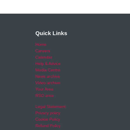
Quick Links
Home
Careers
Calendar
Help & Advice
Media Centre
News archive
Video archive
Your Area
RSO area
Legal Statement
Privacy policy
Cookie Policy
Refund Policy