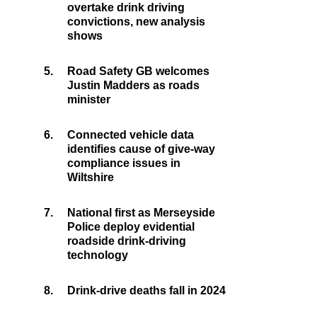
overtake drink driving
convictions, new analysis
shows
5.
Road Safety GB welcomes
Justin Madders as roads
minister
6.
Connected vehicle data
identifies cause of give-way
compliance issues in
Wiltshire
7.
National first as Merseyside
Police deploy evidential
roadside drink-driving
technology
8.
Drink-drive deaths fall in 2024