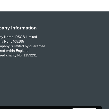
any Information
y Name: RSGB Limited
y No. 8405185
pany is limited by guarantee
red within England
red charity No. 1153231