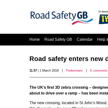
Home
Road Safety GB
Calendar
Help 
Road safety enters new 
11.57
| 1 March 2019
|
Pedestrians
|
6 comments
The UK’s first 3D zebra crossing – designed
about to drive over a ramp – has been insta
The new crossing, located in St John’s Wood, 