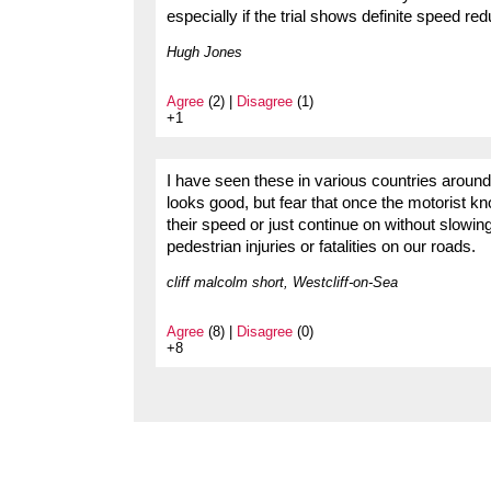
especially if the trial shows definite speed re
Hugh Jones
Agree
(2) |
Disagree
(1)
+1
I have seen these in various countries around t
looks good, but fear that once the motorist kn
their speed or just continue on without slowin
pedestrian injuries or fatalities on our roads.
cliff malcolm short, Westcliff-on-Sea
Agree
(8) |
Disagree
(0)
+8