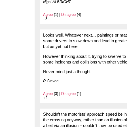
Nigel ALBRIGHT
Agree
(1) |
Disagree
(4)
--3
Looks well. Whatever next… paintings or mats 
some drivers to slow down and lead to great
but as yet not here.
However thinking about it, trying to swerve to
some incidents and collisions with other vehic
Never mind just a thought.
R.Craven
Agree
(3) |
Disagree
(1)
+2
Shouldn’t the motorists’ approach speed be i
the crossing anyway, rather than an illusion 
albeit via an illusion – couldn’t they be used