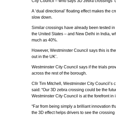
City Council – who says 3D zebra crossings ‘co
A ‘dual directional’ floating effect makes the 
slow down.
Similar crossings have already been tested i
the United States – and New Delhi in India, 
much as 40%.
However, Westminster Council says this is the 
out in the UK’.
Westminster City Council says if the trials pro
across the rest of the borough.
Cllr Tim Mitchell, Westminster City Council’
said: “Our 3D zebra crossing could be the futu
Westminster City Council is at the forefront in
“Far from being simply a brilliant innovation 
the 3D effect helps drivers to see the crossing 