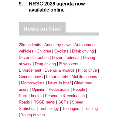
9.
NRSC 2026 agenda now
available online
News archive
20mph limits
Academy news
Autonomous
vehicles
Children
Cyclists
Drink driving
Driver distraction
Driver tiredness
Driving
at work
Drug driving
E-scooters
Enforcement
Events & awards
Fit to drive
General news
In-car safety
Mobile phones
Motorcyclists
News in brief
Older road
users
Opinion
Pedestrians
People
Public health
Research & evaluation
Roads
RSGB news
SCPs
Speed
Statistics
Technology
Teenagers
Training
Young drivers