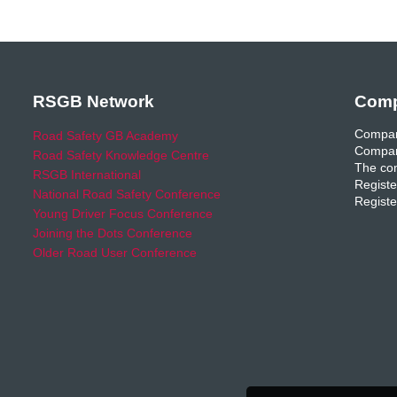
RSGB Network
Comp
Compan
Road Safety GB Academy
Compan
Road Safety Knowledge Centre
The com
RSGB International
Registe
National Road Safety Conference
Registe
Young Driver Focus Conference
Joining the Dots Conference
Older Road User Conference