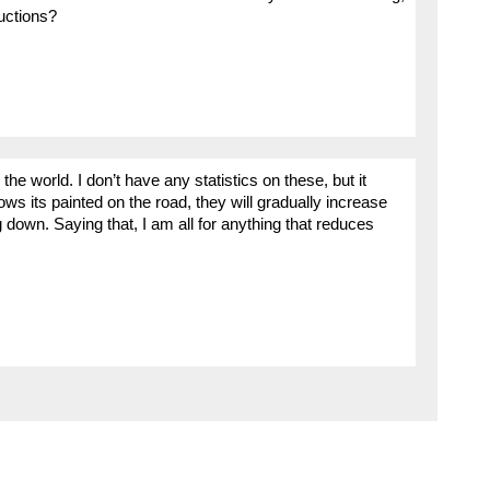
ductions?
he world. I don’t have any statistics on these, but it
ows its painted on the road, they will gradually increase
g down. Saying that, I am all for anything that reduces