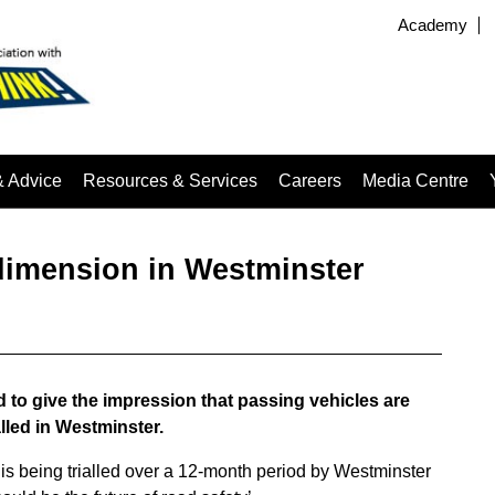
Academy
& Advice
Resources & Services
Careers
Media Centre
dimension in Westminster
 to give the impression that passing vehicles are
lled in Westminster.
is being trialled over a 12-month period by Westminster