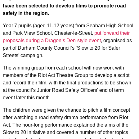
have been selected to develop films to promote road
safety in the region.
Year 7 pupils (aged 11-12 years) from Seaham High School
and Park View School, Chester-le-Street,
put forward their
proposals during a Dragon’s Den-style event
, organised as
part of Durham County Council’s ‘Slow to 20 for Safer
Streets’ campaign.
The winning group from each school will now work with
members of the Riot Act Theatre Group to develop a script
and record their film, with the final productions to be shown
at the council’s Junior Road Safety Officers’ end of term
event later this month.
The children were given the chance to pitch a film concept
after watching a road safety drama performance from Riot
Act. The hour-long performance explained the aims of the
Slow to 20 initiative and covered a number of other topics