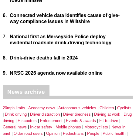
roads minister
6.
Connected vehicle data identifies cause of give-
way compliance issues in Wiltshire
7.
National first as Merseyside Police deploy
evidential roadside drink-driving technology
8.
Drink-drive deaths fall in 2024
9.
NRSC 2026 agenda now available online
News archive
20mph limits
Academy news
Autonomous vehicles
Children
Cyclists
Drink driving
Driver distraction
Driver tiredness
Driving at work
Drug
driving
E-scooters
Enforcement
Events & awards
Fit to drive
General news
In-car safety
Mobile phones
Motorcyclists
News in
brief
Older road users
Opinion
Pedestrians
People
Public health