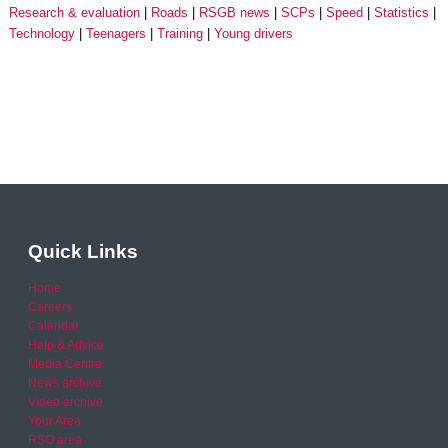
Research & evaluation
Roads
RSGB news
SCPs
Speed
Statistics
Technology
Teenagers
Training
Young drivers
Quick Links
Home
Careers
Calendar
Help & Advice
Media Centre
News archive
Video archive
Your Area
RSO area