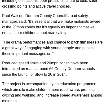
including distractions, peer pressure, failure to look, safer
crossing points and active travel choices.
Paul Watson, Durham County Council’s road safety
manager, said: “It’s essential that we make motorists aware
of the 20mph zones but it’s equally as important that we
educate our children about road safety.
"The drama performances and chance to pitch film ideas are
a great way of engaging with young people and passing
these important messages on.”
Reduced speed limits and 20mph zones have been
introduced on roads around 66 County Durham schools
since the launch of Slow to 20 in 2014.
The project is accompanied by an education programme
which aims to make children more road aware, promote
cycling and walking, and increase speed awareness among
motorists.