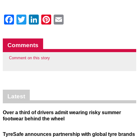
Facebook
Twitter
LinkedIn
Pinterest
Email
Comments
Comment on this story
Latest
Over a third of drivers admit wearing risky summer
footwear behind the wheel
TyreSafe announces partnership with global tyre brands