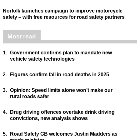
Norfolk launches campaign to improve motorcycle
safety – with free resources for road safety partners
Most read
1.
Government confirms plan to mandate new
vehicle safety technologies
2.
Figures confirm fall in road deaths in 2025
3.
Opinion: Speed limits alone won’t make our
rural roads safer
4.
Drug driving offences overtake drink driving
convictions, new analysis shows
5.
Road Safety GB welcomes Justin Madders as