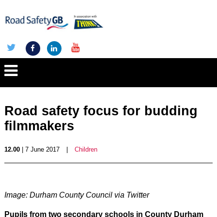
Road safety focus for budding
filmmakers
12.00
| 7 June 2017
|
Children
Image: Durham County Council via Twitter
Pupils from two secondary schools in County Durham