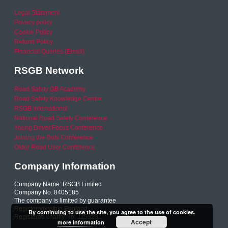
Legal Statement
Privacy policy
Cookie Policy
Refund Policy
Financial Queries (Email)
RSGB Network
Road Safety GB Academy
Road Safety Knowledge Centre
RSGB International
National Road Safety Conference
Young Driver Focus Conference
Joining the Dots Conference
Older Road User Conference
Company Information
Company Name: RSGB Limited
Company No. 8405185
The company is limited by guarantee
Registered within England
By continuing to use the site, you agree to the use of cookies.
Registered charity No. 1153231
Accept
more information