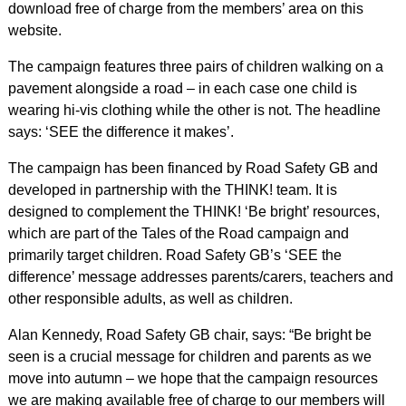
download free of charge from the members’ area on this
website.
The campaign features three pairs of children walking on a
pavement alongside a road – in each case one child is
wearing hi-vis clothing while the other is not. The headline
says: ‘SEE the difference it makes’.
The campaign has been financed by Road Safety GB and
developed in partnership with the THINK! team. It is
designed to complement the THINK! ‘Be bright’ resources,
which are part of the Tales of the Road campaign and
primarily target children. Road Safety GB’s ‘SEE the
difference’ message addresses parents/carers, teachers and
other responsible adults, as well as children.
Alan Kennedy, Road Safety GB chair, says: “Be bright be
seen is a crucial message for children and parents as we
move into autumn – we hope that the campaign resources
we are making available free of charge to our members will