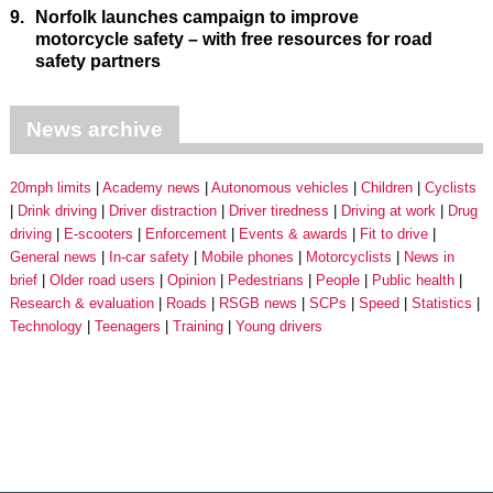
9.
Norfolk launches campaign to improve
motorcycle safety – with free resources for road
safety partners
News archive
20mph limits
Academy news
Autonomous vehicles
Children
Cyclists
Drink driving
Driver distraction
Driver tiredness
Driving at work
Drug
driving
E-scooters
Enforcement
Events & awards
Fit to drive
General news
In-car safety
Mobile phones
Motorcyclists
News in
brief
Older road users
Opinion
Pedestrians
People
Public health
Research & evaluation
Roads
RSGB news
SCPs
Speed
Statistics
Technology
Teenagers
Training
Young drivers