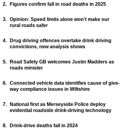
2.
Figures confirm fall in road deaths in 2025
3.
Opinion: Speed limits alone won’t make our
rural roads safer
4.
Drug driving offences overtake drink driving
convictions, new analysis shows
5.
Road Safety GB welcomes Justin Madders as
roads minister
6.
Connected vehicle data identifies cause of give-
way compliance issues in Wiltshire
7.
National first as Merseyside Police deploy
evidential roadside drink-driving technology
8.
Drink-drive deaths fall in 2024