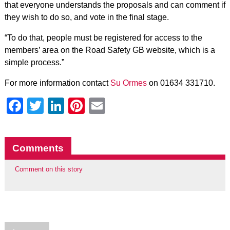
that everyone understands the proposals and can comment if
they wish to do so, and vote in the final stage.
“To do that, people must be registered for access to the
members’ area on the Road Safety GB website, which is a
simple process.”
For more information contact
Su Ormes
on 01634 331710.
Facebook
Twitter
LinkedIn
Pinterest
Email
Comments
Comment on this story