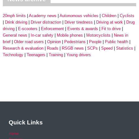
20mph limits
Academy news
Autonomous vehicles
Children
Cyclists
Drink driving
Driver distraction
Driver tiredness
Driving at work
Drug
driving
E-scooters
Enforcement
Events & awards
Fit to drive
General news
In-car safety
Mobile phones
Motorcyclists
News in
brief
Older road users
Opinion
Pedestrians
People
Public health
Research & evaluation
Roads
RSGB news
SCPs
Speed
Statistics
Technology
Teenagers
Training
Young drivers
Quick Links
Home