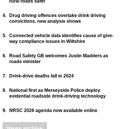
rural roads safer
4.
Drug driving offences overtake drink driving
convictions, new analysis shows
5.
Connected vehicle data identifies cause of give-
way compliance issues in Wiltshire
6.
Road Safety GB welcomes Justin Madders as
roads minister
7.
Drink-drive deaths fall in 2024
8.
National first as Merseyside Police deploy
evidential roadside drink-driving technology
9.
NRSC 2026 agenda now available online
News archive