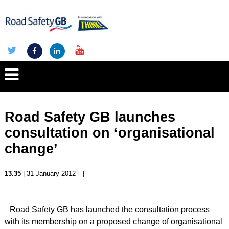
Road Safety GB launches
consultation on ‘organisational
change’
13.35
| 31 January 2012
|
Road Safety GB has launched the consultation process
with its membership on a proposed change of organisational