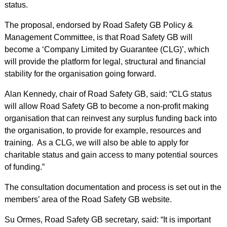
status.
The proposal, endorsed by Road Safety GB Policy &
Management Committee, is that Road Safety GB will
become a ‘Company Limited by Guarantee (CLG)’, which
will provide the platform for legal, structural and financial
stability for the organisation going forward.
Alan Kennedy, chair of Road Safety GB, said: “CLG status
will allow Road Safety GB to become a non-profit making
organisation that can reinvest any surplus funding back into
the organisation, to provide for example, resources and
training. As a CLG, we will also be able to apply for
charitable status and gain access to many potential sources
of funding.”
The consultation documentation and process is set out in the
members’ area of the Road Safety GB website.
Su Ormes, Road Safety GB secretary, said: “It is important