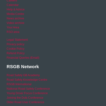
Careers
Calendar
Help & Advice
Media Centre
News archive
Video archive
Your Area
RSO area
Legal Statement
Privacy policy
Cookie Policy
Refund Policy
Financial Queries (Email)
RSGB Network
Road Safety GB Academy
Road Safety Knowledge Centre
RSGB International
National Road Safety Conference
Young Driver Focus Conference
Joining the Dots Conference
Older Road User Conference