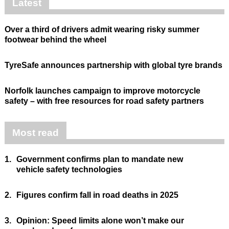
Latest
Over a third of drivers admit wearing risky summer
footwear behind the wheel
TyreSafe announces partnership with global tyre brands
Norfolk launches campaign to improve motorcycle
safety – with free resources for road safety partners
Most read
1.
Government confirms plan to mandate new
vehicle safety technologies
2.
Figures confirm fall in road deaths in 2025
3.
Opinion: Speed limits alone won’t make our