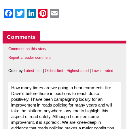
Facebook
Twitter
LinkedIn
Pinterest
Email
Comments
Comment on this story
Report a reader comment
Order by
Latest first
|
Oldest first
|
Highest rated
|
Lowest rated
How many times are we going to hear comments like
Dave’s before those in positions to react, do so
positively. I have been campaigning locally for an
improvement in roads policing for many years and will
take the platform anywhere, anytime to highlight this
aspect of road safety. Although I can see some
improvemnt, it is sporadic. We are knee-deep in
evidence that roads policing makes a major contibution