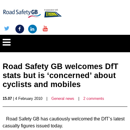
Road Safety GB welcomes DfT
stats but is ‘concerned’ about
cyclists and mobiles
15.07
| 4 February 2010
|
General news
|
2 comments
Road Safety GB has cautiously welcomed the DfT’s latest
casualty figures issued today.