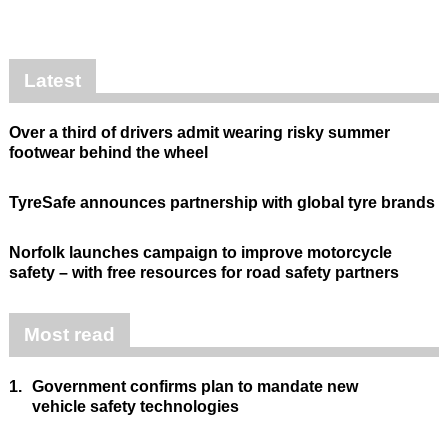
Latest
Over a third of drivers admit wearing risky summer
footwear behind the wheel
TyreSafe announces partnership with global tyre brands
Norfolk launches campaign to improve motorcycle
safety – with free resources for road safety partners
Most read
1.
Government confirms plan to mandate new
vehicle safety technologies