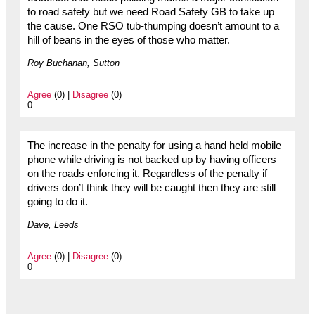
to road safety but we need Road Safety GB to take up
the cause. One RSO tub-thumping doesn’t amount to a
hill of beans in the eyes of those who matter.
Roy Buchanan, Sutton
Agree
(0) |
Disagree
(0)
0
The increase in the penalty for using a hand held mobile
phone while driving is not backed up by having officers
on the roads enforcing it. Regardless of the penalty if
drivers don’t think they will be caught then they are still
going to do it.
Dave, Leeds
Agree
(0) |
Disagree
(0)
0