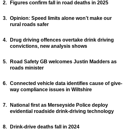
2.
Figures confirm fall in road deaths in 2025
3.
Opinion: Speed limits alone won’t make our
rural roads safer
4.
Drug driving offences overtake drink driving
convictions, new analysis shows
5.
Road Safety GB welcomes Justin Madders as
roads minister
6.
Connected vehicle data identifies cause of give-
way compliance issues in Wiltshire
7.
National first as Merseyside Police deploy
evidential roadside drink-driving technology
8.
Drink-drive deaths fall in 2024