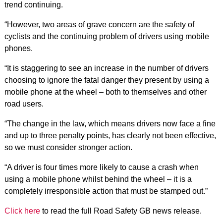
trend continuing.
“However, two areas of grave concern are the safety of
cyclists and the continuing problem of drivers using mobile
phones.
“It is staggering to see an increase in the number of drivers
choosing to ignore the fatal danger they present by using a
mobile phone at the wheel – both to themselves and other
road users.
“The change in the law, which means drivers now face a fine
and up to three penalty points, has clearly not been effective,
so we must consider stronger action.
“A driver is four times more likely to cause a crash when
using a mobile phone whilst behind the wheel – it is a
completely irresponsible action that must be stamped out.”
Click here
to read the full Road Safety GB news release.