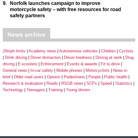
9.
Norfolk launches campaign to improve
motorcycle safety – with free resources for road
safety partners
News archive
20mph limits
Academy news
Autonomous vehicles
Children
Cyclists
Drink driving
Driver distraction
Driver tiredness
Driving at work
Drug
driving
E-scooters
Enforcement
Events & awards
Fit to drive
General news
In-car safety
Mobile phones
Motorcyclists
News in
brief
Older road users
Opinion
Pedestrians
People
Public health
Research & evaluation
Roads
RSGB news
SCPs
Speed
Statistics
Technology
Teenagers
Training
Young drivers