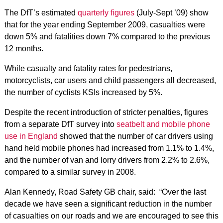
The DfT’s estimated
quarterly figures
(July-Sept ’09) show
that for the year ending September 2009, casualties were
down 5% and fatalities down 7% compared to the previous
12 months.
While casualty and fatality rates for pedestrians,
motorcyclists, car users and child passengers all decreased,
the number of cyclists KSIs increased by 5%.
Despite the recent introduction of stricter penalties, figures
from a separate DfT survey into
seatbelt and mobile phone
use in England
showed that the number of car drivers using
hand held mobile phones had increased from 1.1% to 1.4%,
and the number of van and lorry drivers from 2.2% to 2.6%,
compared to a similar survey in 2008.
Alan Kennedy, Road Safety GB chair, said: “Over the last
decade we have seen a significant reduction in the number
of casualties on our roads and we are encouraged to see this