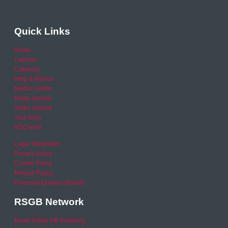
Quick Links
Home
Careers
Calendar
Help & Advice
Media Centre
News archive
Video archive
Your Area
RSO area
Legal Statement
Privacy policy
Cookie Policy
Refund Policy
Financial Queries (Email)
RSGB Network
Road Safety GB Academy