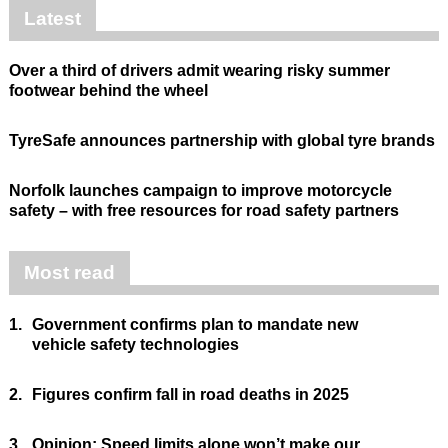
Latest
Over a third of drivers admit wearing risky summer
footwear behind the wheel
TyreSafe announces partnership with global tyre brands
Norfolk launches campaign to improve motorcycle
safety – with free resources for road safety partners
Most read
1.
Government confirms plan to mandate new
vehicle safety technologies
2.
Figures confirm fall in road deaths in 2025
3.
Opinion: Speed limits alone won’t make our