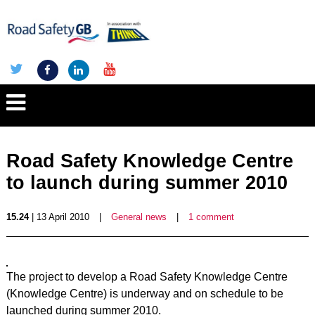
Road Safety Knowledge Centre
to launch during summer 2010
15.24
| 13 April 2010
|
General news
|
1 comment
The project to develop a Road Safety Knowledge Centre
(Knowledge Centre) is underway and on schedule to be
launched during summer 2010.