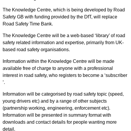
The Knowledge Centre, which is being developed by Road
Safety GB with funding provided by the DfT, will replace
Road Safety Time Bank.
The Knowledge Centre will be a web-based ‘library’ of road
safety related information and expertise, primarily from UK-
based road safety organisations.
Information within the Knowledge Centre will be made
available free of charge to anyone with a professional
interest in road safety, who registers to become a ‘subscriber
’.
Information will be categorised by road safety topic (speed,
young drivers etc) and by a range of other subjects
(partnership working, engineering, enforcement etc).
Information will be presented in summary format with
downloads and contact details for people wanting more
detail.