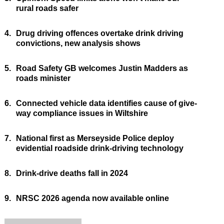
rural roads safer
4.
Drug driving offences overtake drink driving
convictions, new analysis shows
5.
Road Safety GB welcomes Justin Madders as
roads minister
6.
Connected vehicle data identifies cause of give-
way compliance issues in Wiltshire
7.
National first as Merseyside Police deploy
evidential roadside drink-driving technology
8.
Drink-drive deaths fall in 2024
9.
NRSC 2026 agenda now available online