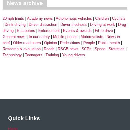
News archive
20mph limits
Academy news
Autonomous vehicles
Children
Cyclists
Drink driving
Driver distraction
Driver tiredness
Driving at work
Drug
driving
E-scooters
Enforcement
Events & awards
Fit to drive
General news
In-car safety
Mobile phones
Motorcyclists
News in
brief
Older road users
Opinion
Pedestrians
People
Public health
Research & evaluation
Roads
RSGB news
SCPs
Speed
Statistics
Technology
Teenagers
Training
Young drivers
Quick Links
Home