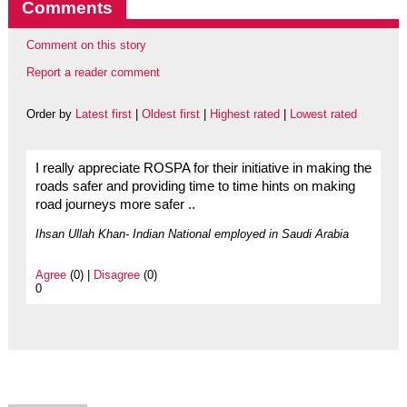
Comments
Comment on this story
Report a reader comment
Order by
Latest first
|
Oldest first
|
Highest rated
|
Lowest rated
I really appreciate ROSPA for their initiative in making the
roads safer and providing time to time hints on making
road journeys more safer ..
Ihsan Ullah Khan- Indian National employed in Saudi Arabia
Agree
(0) |
Disagree
(0)
0