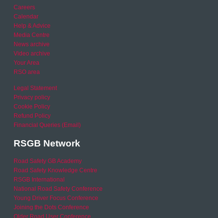
Careers
Calendar
Help & Advice
Media Centre
News archive
Video archive
Your Area
RSO area
Legal Statement
Privacy policy
Cookie Policy
Refund Policy
Financial Queries (Email)
RSGB Network
Road Safety GB Academy
Road Safety Knowledge Centre
RSGB International
National Road Safety Conference
Young Driver Focus Conference
Joining the Dots Conference
Older Road User Conference