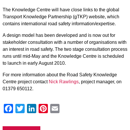
The Knowledge Centre will have close links to the global
Transport Knowledge Partnership (gTKP) website, which
contains international road safety information/expertise.
A design model has been developed and is now out for
stakeholder consultation with a number of organisations with
an interest in road safety. The two stage consultation process
runs until mid-May and the Knowledge Centre is scheduled
to launch in early August 2010.
For more information about the Road Safety Knowledge
Centre project contact
Nick Rawlings
, project manager, on
01379 650112.
Facebook
Twitter
LinkedIn
Pinterest
Email